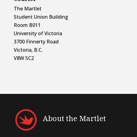
The Martlet
Student Union Building
Room B011
University of Victoria
3700 Finnerty Road
Victoria, B.C.
V8W 5C2
About the Martlet