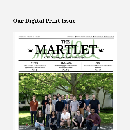
Our Digital Print Issue