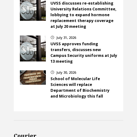
UVSS discusses re-establishing
University Relations Committee,
lobbying to expand hormone
replacement therapy coverage
at July 20 meeting
July 31, 2026
}
UVSS approves funding
transfers, discusses new
Campus Security uniforms at July
13 meeting
July 30, 2026
}
School of Molecular Life
Sciences will replace
Department of Biochemistry
and Microbiology this fall
Courier