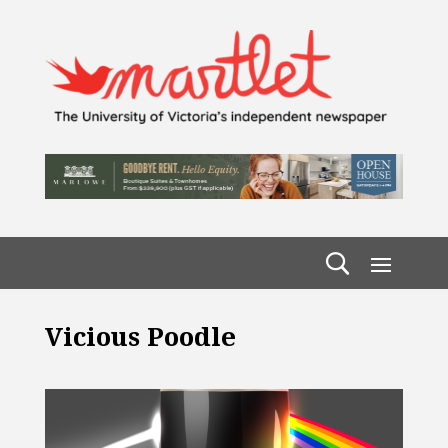
Vicious Poodle