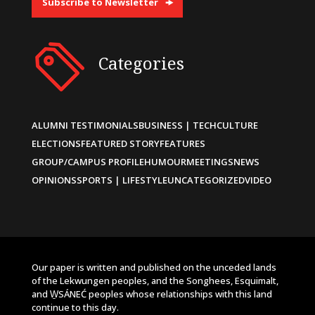
Subscribe to Newsletter
Categories
ALUMNI TESTIMONIALS
BUSINESS | TECH
CULTURE
ELECTIONS
FEATURED STORY
FEATURES
GROUP/CAMPUS PROFILE
HUMOUR
MEETINGS
NEWS
OPINIONS
SPORTS | LIFESTYLE
UNCATEGORIZED
VIDEO
Our paper is written and published on the unceded lands
of the Lekwungen peoples, and the Songhees, Esquimalt,
and W̱SÁNEĆ peoples whose relationships with this land
continue to this day.