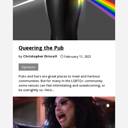
Queering the Pub
by
Christopher Driscoll
February 11, 2021
}
Opinions
Pubs and bars are great places to meet and harbour
communities. But for many in the LGBTQ+ community,
some venues can feel intimidating and unwelcoming, or
be outrightly so. Here…