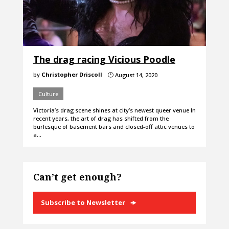
The drag racing Vicious Poodle
by
Christopher Driscoll
August 14, 2020
}
Culture
Victoria’s drag scene shines at city’s newest queer venue In
recent years, the art of drag has shifted from the
burlesque of basement bars and closed-off attic venues to
a…
Can’t get enough?
Subscribe to Newsletter