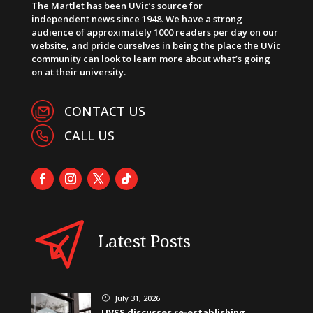
The Martlet has been UVic’s source for
independent news since 1948. We have a strong
audience of approximately 1000 readers per day on our
website, and pride ourselves in being the place the UVic
community can look to learn more about what’s going
on at their university.
CONTACT US
CALL US
Latest Posts
July 31, 2026
}
UVSS discusses re-establishing