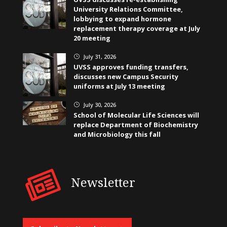
University Relations Committee,
lobbying to expand hormone
replacement therapy coverage at July
20 meeting
July 31, 2026
}
UVSS approves funding transfers,
discusses new Campus Security
uniforms at July 13 meeting
July 30, 2026
}
School of Molecular Life Sciences will
replace Department of Biochemistry
and Microbiology this fall
Newsletter