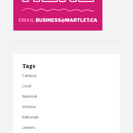
Tags
Campus
Local
National
Victoria
Editorials
Letters