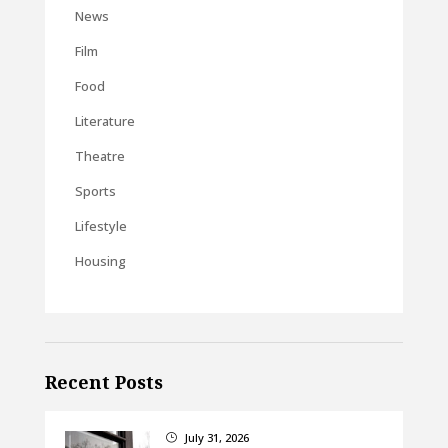
News
Film
Food
Literature
Theatre
Sports
Lifestyle
Housing
Recent Posts
July 31, 2026
}