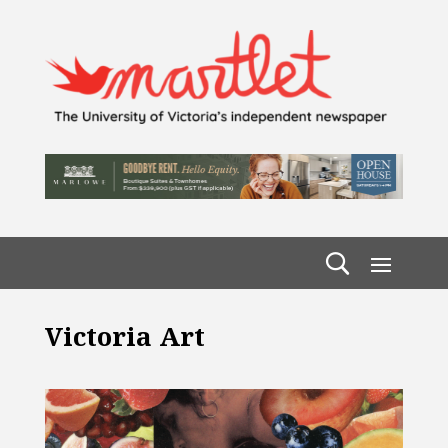
Victoria Art