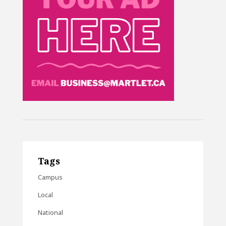
Tags
Campus
Local
National