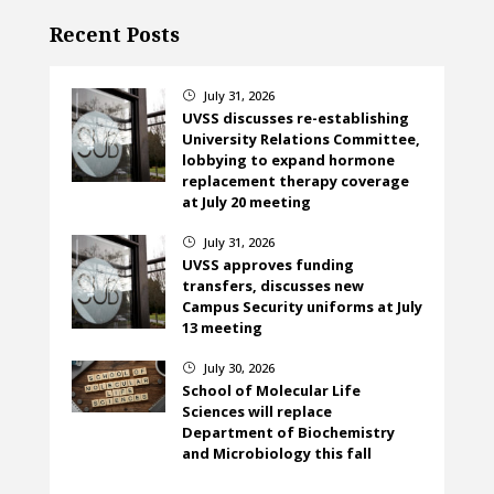
Recent Posts
July 31, 2026
}
UVSS discusses re-establishing
University Relations Committee,
lobbying to expand hormone
replacement therapy coverage
at July 20 meeting
July 31, 2026
}
UVSS approves funding
transfers, discusses new
Campus Security uniforms at July
13 meeting
July 30, 2026
}
School of Molecular Life
Sciences will replace
Department of Biochemistry
and Microbiology this fall