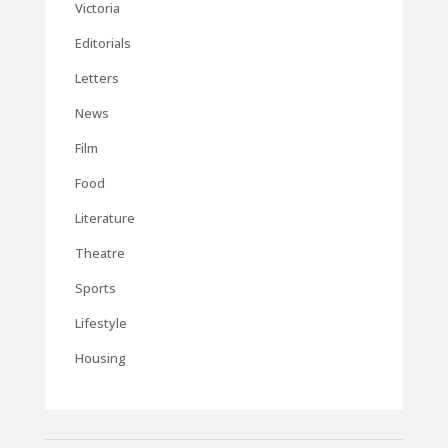
Victoria
Editorials
Letters
News
Film
Food
Literature
Theatre
Sports
Lifestyle
Housing