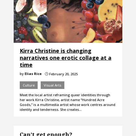
Kirra Christine is changing
narratives one erotic collage at a
time
by
Elias Rice
February 20, 2025
}
Culture
Visual Arts
Meet the local artist reframing queer identities through
her work Kirra Christine, artist name “Hundred Acre
Goods,” is a multimedia artist whose work centres around
identity and tenderness. She creates…
Can’t get enough?