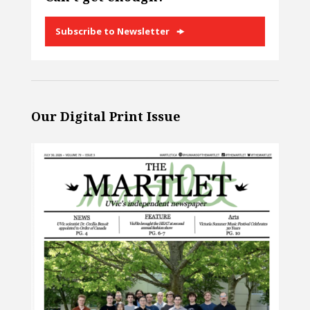
Subscribe to Newsletter
Our Digital Print Issue