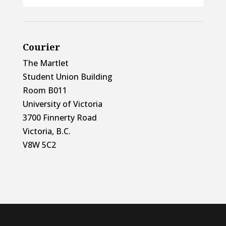
Courier
The Martlet
Student Union Building
Room B011
University of Victoria
3700 Finnerty Road
Victoria, B.C.
V8W 5C2