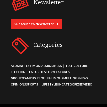
Newsletter
Subscribe to Newsletter
Categories
ALUMNI TESTIMONIALS
BUSINESS | TECH
CULTURE
ELECTIONS
FEATURED STORY
FEATURES
GROUP/CAMPUS PROFILE
HUMOUR
MEETINGS
NEWS
OPINIONS
SPORTS | LIFESTYLE
UNCATEGORIZED
VIDEO