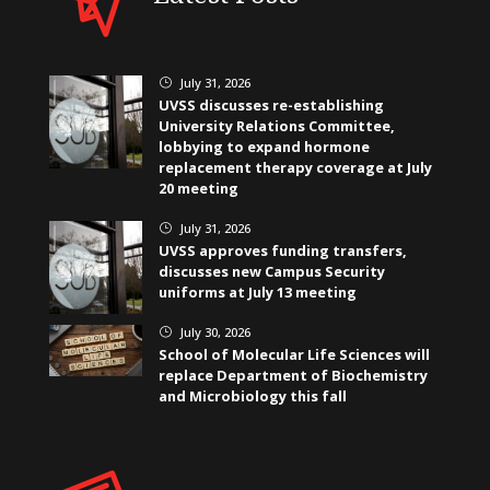
July 31, 2026
}
UVSS discusses re-establishing
University Relations Committee,
lobbying to expand hormone
replacement therapy coverage at July
20 meeting
July 31, 2026
}
UVSS approves funding transfers,
discusses new Campus Security
uniforms at July 13 meeting
July 30, 2026
}
School of Molecular Life Sciences will
replace Department of Biochemistry
and Microbiology this fall