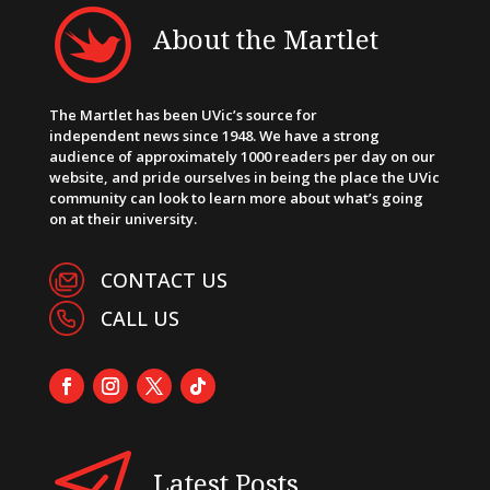
About the Martlet
The Martlet has been UVic’s source for
independent news since 1948. We have a strong
audience of approximately 1000 readers per day on our
website, and pride ourselves in being the place the UVic
community can look to learn more about what’s going
on at their university.
CONTACT US
CALL US
Latest Posts