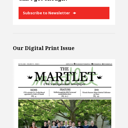
Subscribe to Newsletter
Our Digital Print Issue