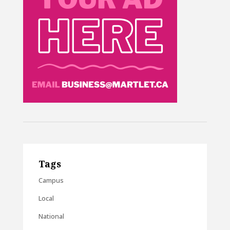
Tags
Campus
Local
National