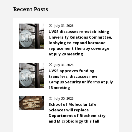
Recent Posts
July 31, 2026
}
UVSS discusses re-establishing
University Relations Committee,
lobbying to expand hormone
replacement therapy coverage
at July 20 meeting
July 31, 2026
}
UVSS approves funding
transfers, discusses new
Campus Security uniforms at July
13 meeting
July 30, 2026
}
School of Molecular Life
Sciences will replace
Department of Biochemistry
and Microbiology this fall