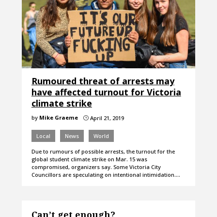
Rumoured threat of arrests may
have affected turnout for Victoria
climate strike
by
Mike Graeme
April 21, 2019
}
Local
News
World
Due to rumours of possible arrests, the turnout for the
global student climate strike on Mar. 15 was
compromised, organizers say. Some Victoria City
Councillors are speculating on intentional intimidation.…
Can’t get enough?