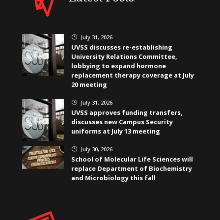
July 31, 2026
}
UVSS discusses re-establishing
University Relations Committee,
lobbying to expand hormone
replacement therapy coverage at July
20 meeting
July 31, 2026
}
UVSS approves funding transfers,
discusses new Campus Security
uniforms at July 13 meeting
July 30, 2026
}
School of Molecular Life Sciences will
replace Department of Biochemistry
and Microbiology this fall