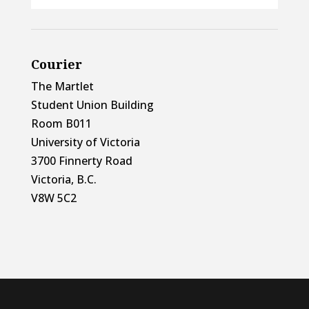
Courier
The Martlet
Student Union Building
Room B011
University of Victoria
3700 Finnerty Road
Victoria, B.C.
V8W 5C2