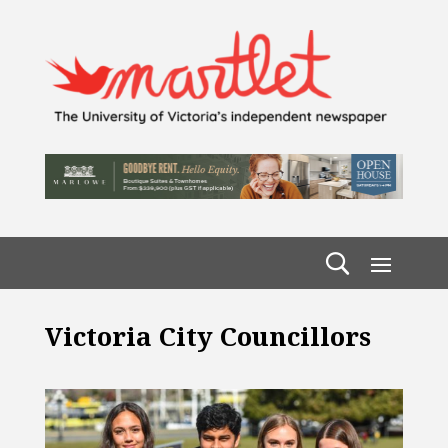
Victoria City Councillors