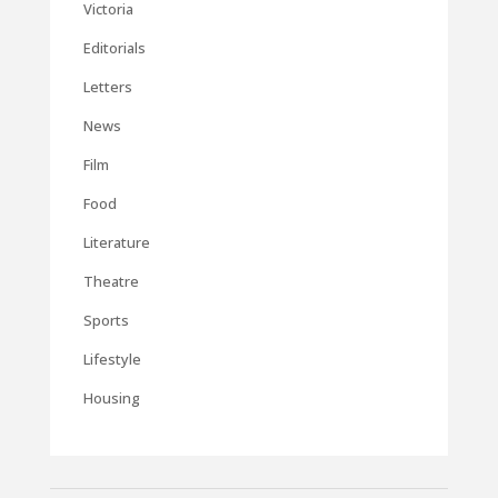
Victoria
Editorials
Letters
News
Film
Food
Literature
Theatre
Sports
Lifestyle
Housing