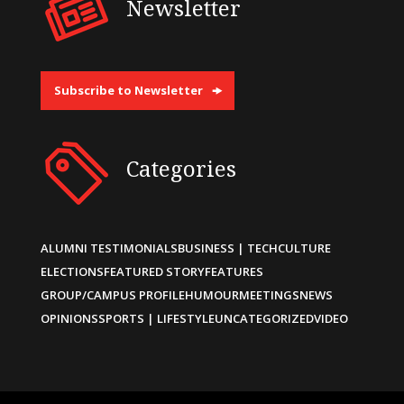
Newsletter
Subscribe to Newsletter
Categories
ALUMNI TESTIMONIALS
BUSINESS | TECH
CULTURE
ELECTIONS
FEATURED STORY
FEATURES
GROUP/CAMPUS PROFILE
HUMOUR
MEETINGS
NEWS
OPINIONS
SPORTS | LIFESTYLE
UNCATEGORIZED
VIDEO