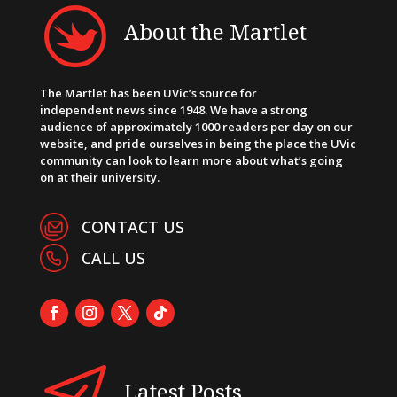
About the Martlet
The Martlet has been UVic’s source for
independent news since 1948. We have a strong
audience of approximately 1000 readers per day on our
website, and pride ourselves in being the place the UVic
community can look to learn more about what’s going
on at their university.
CONTACT US
CALL US
Latest Posts