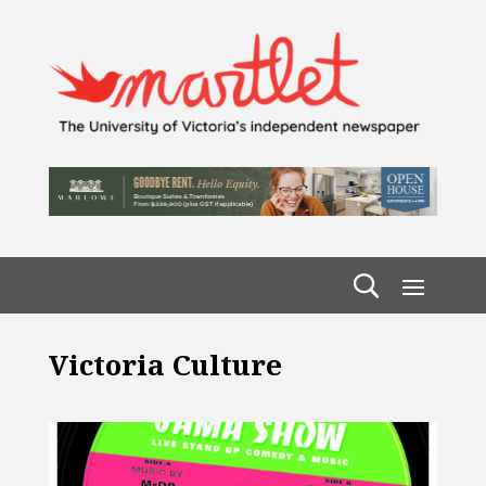
Victoria Culture