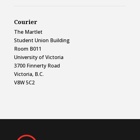
Courier
The Martlet
Student Union Building
Room B011
University of Victoria
3700 Finnerty Road
Victoria, B.C.
V8W 5C2