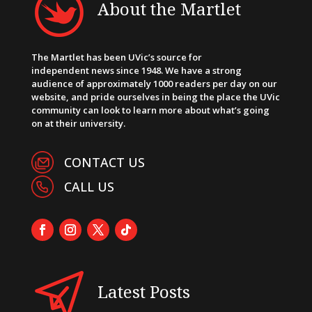
About the Martlet
The Martlet has been UVic’s source for
independent news since 1948. We have a strong
audience of approximately 1000 readers per day on our
website, and pride ourselves in being the place the UVic
community can look to learn more about what’s going
on at their university.
CONTACT US
CALL US
Latest Posts