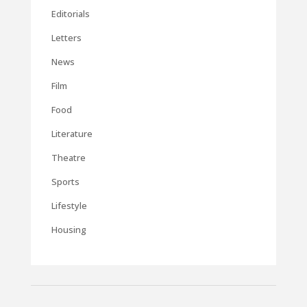
Editorials
Letters
News
Film
Food
Literature
Theatre
Sports
Lifestyle
Housing