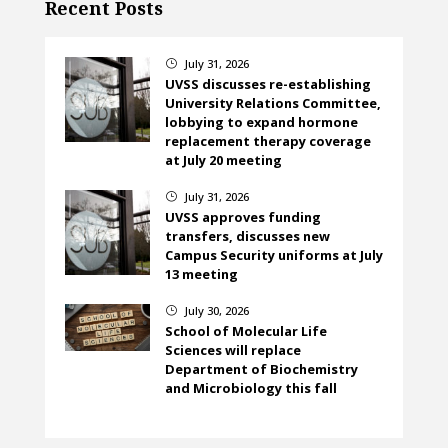
Recent Posts
July 31, 2026
}
UVSS discusses re-establishing
University Relations Committee,
lobbying to expand hormone
replacement therapy coverage
at July 20 meeting
July 31, 2026
}
UVSS approves funding
transfers, discusses new
Campus Security uniforms at July
13 meeting
July 30, 2026
}
School of Molecular Life
Sciences will replace
Department of Biochemistry
and Microbiology this fall