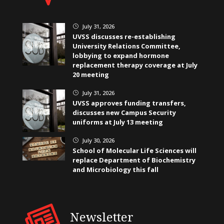
July 31, 2026
}
UVSS discusses re-establishing
University Relations Committee,
lobbying to expand hormone
replacement therapy coverage at July
20 meeting
July 31, 2026
}
UVSS approves funding transfers,
discusses new Campus Security
uniforms at July 13 meeting
July 30, 2026
}
School of Molecular Life Sciences will
replace Department of Biochemistry
and Microbiology this fall
Newsletter