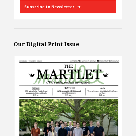
Subscribe to Newsletter
Our Digital Print Issue