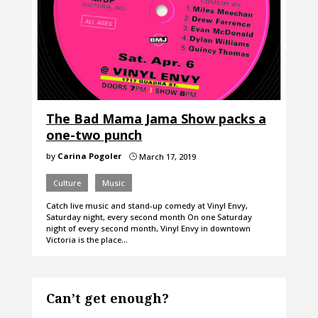
The Bad Mama Jama Show packs a
one-two punch
by
Carina Pogoler
March 17, 2019
}
Culture
Music
Catch live music and stand-up comedy at Vinyl Envy,
Saturday night, every second month On one Saturday
night of every second month, Vinyl Envy in downtown
Victoria is the place…
Can’t get enough?