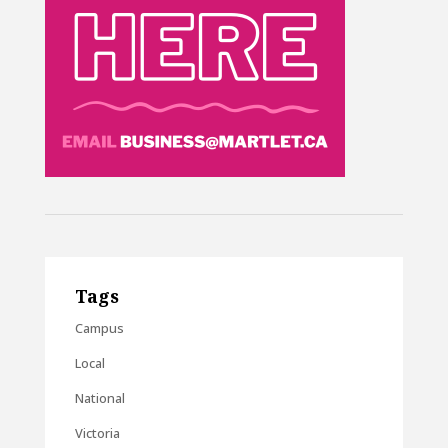
Tags
Campus
Local
National
Victoria