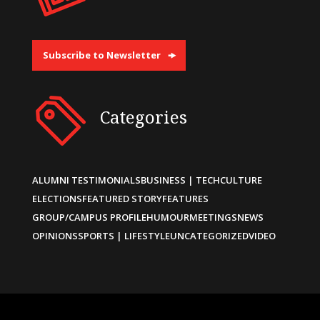
Subscribe to Newsletter
Categories
ALUMNI TESTIMONIALS
BUSINESS | TECH
CULTURE
ELECTIONS
FEATURED STORY
FEATURES
GROUP/CAMPUS PROFILE
HUMOUR
MEETINGS
NEWS
OPINIONS
SPORTS | LIFESTYLE
UNCATEGORIZED
VIDEO