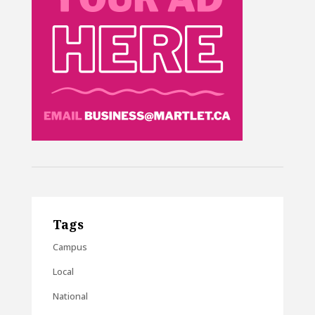
Tags
Campus
Local
National