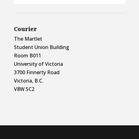
Courier
The Martlet
Student Union Building
Room B011
University of Victoria
3700 Finnerty Road
Victoria, B.C.
V8W 5C2