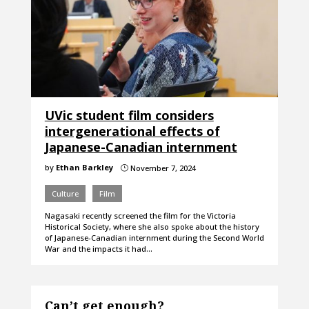
UVic student film considers
intergenerational effects of
Japanese-Canadian internment
by
Ethan Barkley
November 7, 2024
}
Culture
Film
Nagasaki recently screened the film for the Victoria
Historical Society, where she also spoke about the history
of Japanese-Canadian internment during the Second World
War and the impacts it had…
Can’t get enough?