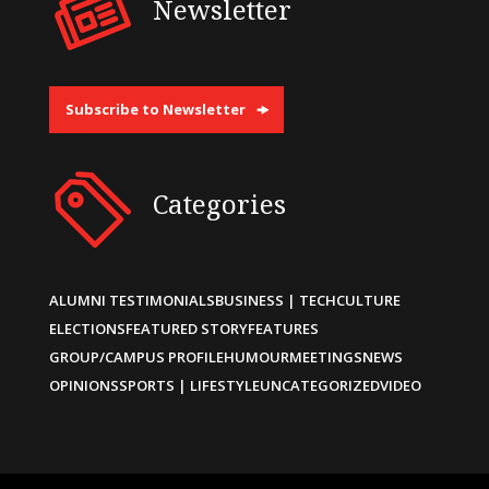
Newsletter
Subscribe to Newsletter
Categories
ALUMNI TESTIMONIALS
BUSINESS | TECH
CULTURE
ELECTIONS
FEATURED STORY
FEATURES
GROUP/CAMPUS PROFILE
HUMOUR
MEETINGS
NEWS
OPINIONS
SPORTS | LIFESTYLE
UNCATEGORIZED
VIDEO