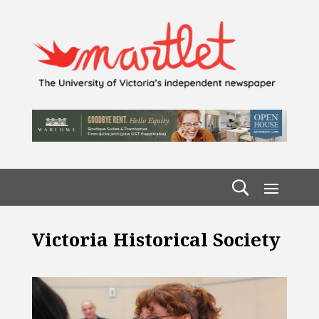
Victoria Historical Society