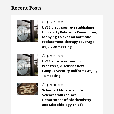
Recent Posts
July 31, 2026
}
UVSS discusses re-establishing
University Relations Committee,
lobbying to expand hormone
replacement therapy coverage
at July 20 meeting
July 31, 2026
}
UVSS approves funding
transfers, discusses new
Campus Security uniforms at July
13 meeting
July 30, 2026
}
School of Molecular Life
Sciences will replace
Department of Biochemistry
and Microbiology this fall