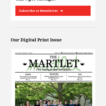
Subscribe to Newsletter
Our Digital Print Issue