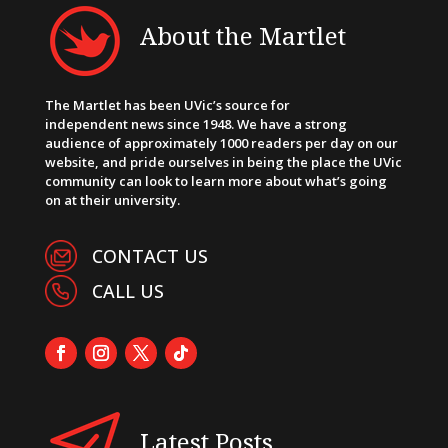
About the Martlet
The Martlet has been UVic’s source for
independent news since 1948. We have a strong
audience of approximately 1000 readers per day on our
website, and pride ourselves in being the place the UVic
community can look to learn more about what’s going
on at their university.
CONTACT US
CALL US
Latest Posts