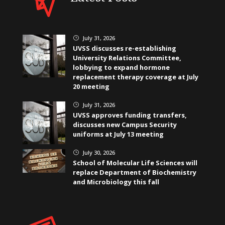
July 31, 2026
}
UVSS discusses re-establishing
University Relations Committee,
lobbying to expand hormone
replacement therapy coverage at July
20 meeting
July 31, 2026
}
UVSS approves funding transfers,
discusses new Campus Security
uniforms at July 13 meeting
July 30, 2026
}
School of Molecular Life Sciences will
replace Department of Biochemistry
and Microbiology this fall