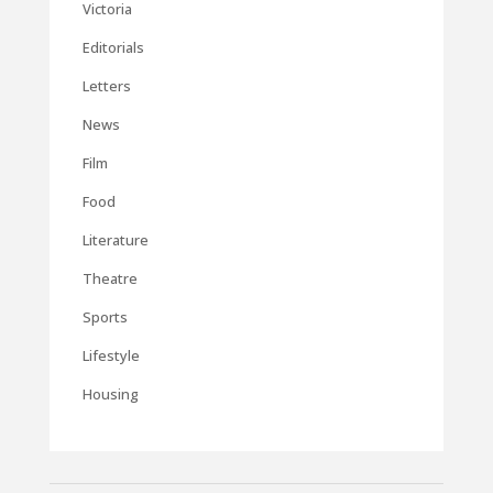
Victoria
Editorials
Letters
News
Film
Food
Literature
Theatre
Sports
Lifestyle
Housing