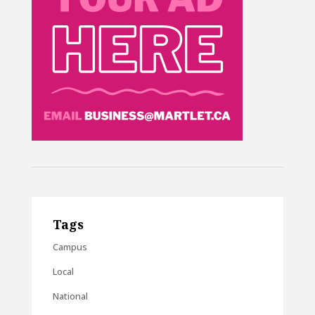
Tags
Campus
Local
National