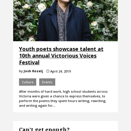
Youth poets showcase talent at
10th annual Victorious Voices
Festival
by
Josh Kozelj
April 24, 2019
}
Culture
Events
After months of hard work, high school students across
Victoria were given a chance to express themselves, to
perform the poems they spent hours writing, rewriting,
and writing again for…
Can’t get enough?