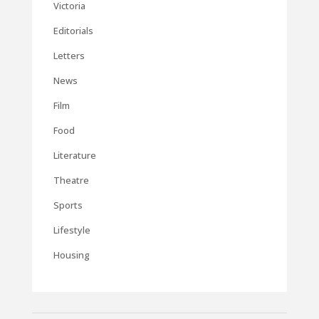
Victoria
Editorials
Letters
News
Film
Food
Literature
Theatre
Sports
Lifestyle
Housing