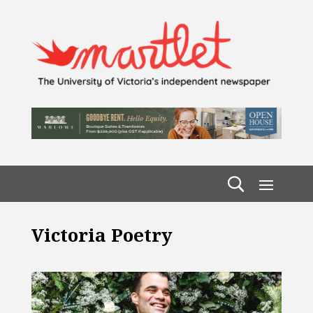
Victoria Poetry