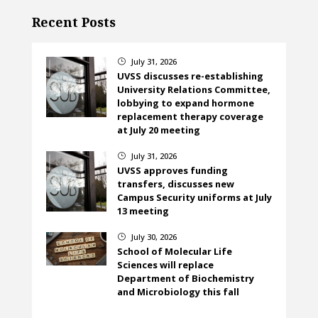
Recent Posts
July 31, 2026
}
UVSS discusses re-establishing
University Relations Committee,
lobbying to expand hormone
replacement therapy coverage
at July 20 meeting
July 31, 2026
}
UVSS approves funding
transfers, discusses new
Campus Security uniforms at July
13 meeting
July 30, 2026
}
School of Molecular Life
Sciences will replace
Department of Biochemistry
and Microbiology this fall