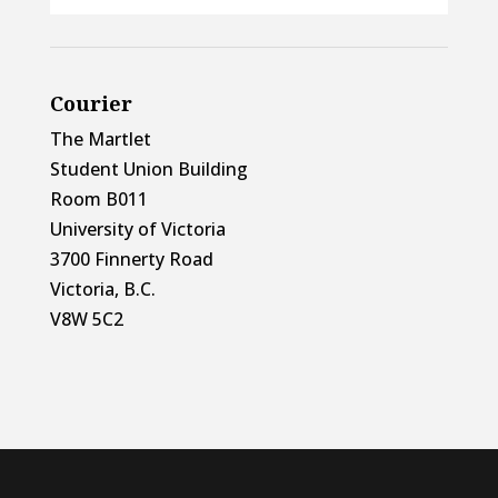
Courier
The Martlet
Student Union Building
Room B011
University of Victoria
3700 Finnerty Road
Victoria, B.C.
V8W 5C2