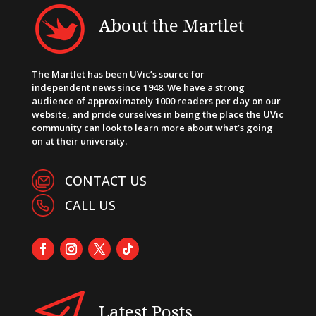
About the Martlet
The Martlet has been UVic’s source for
independent news since 1948. We have a strong
audience of approximately 1000 readers per day on our
website, and pride ourselves in being the place the UVic
community can look to learn more about what’s going
on at their university.
CONTACT US
CALL US
Latest Posts