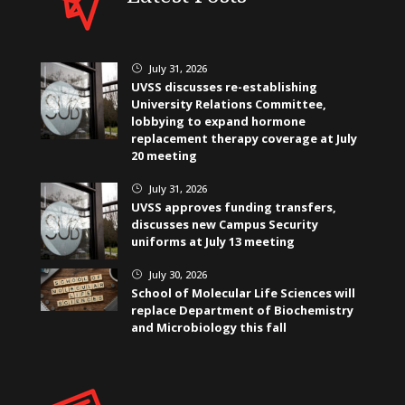
July 31, 2026
}
UVSS discusses re-establishing
University Relations Committee,
lobbying to expand hormone
replacement therapy coverage at July
20 meeting
July 31, 2026
}
UVSS approves funding transfers,
discusses new Campus Security
uniforms at July 13 meeting
July 30, 2026
}
School of Molecular Life Sciences will
replace Department of Biochemistry
and Microbiology this fall