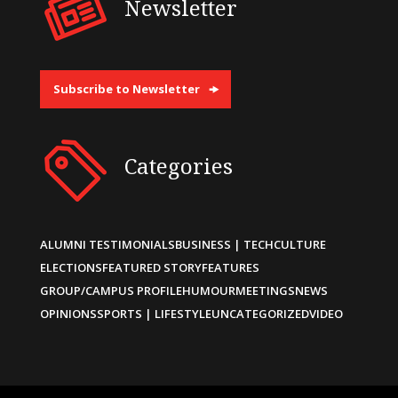
Newsletter
Subscribe to Newsletter
Categories
ALUMNI TESTIMONIALS
BUSINESS | TECH
CULTURE
ELECTIONS
FEATURED STORY
FEATURES
GROUP/CAMPUS PROFILE
HUMOUR
MEETINGS
NEWS
OPINIONS
SPORTS | LIFESTYLE
UNCATEGORIZED
VIDEO