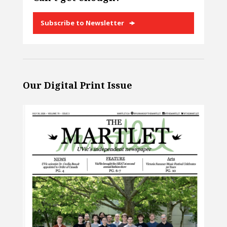
Subscribe to Newsletter
Our Digital Print Issue