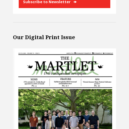
Subscribe to Newsletter
Our Digital Print Issue