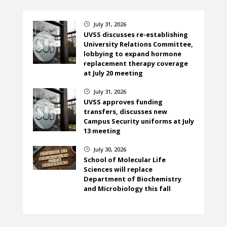
July 31, 2026
}
UVSS discusses re-establishing
University Relations Committee,
lobbying to expand hormone
replacement therapy coverage
at July 20 meeting
July 31, 2026
}
UVSS approves funding
transfers, discusses new
Campus Security uniforms at July
13 meeting
July 30, 2026
}
School of Molecular Life
Sciences will replace
Department of Biochemistry
and Microbiology this fall