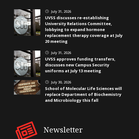
July 31, 2026
}
UVSS discusses re-establishing
University Relations Committee,
lobbying to expand hormone
replacement therapy coverage at July
20 meeting
July 31, 2026
}
UVSS approves funding transfers,
discusses new Campus Security
uniforms at July 13 meeting
July 30, 2026
}
School of Molecular Life Sciences will
replace Department of Biochemistry
and Microbiology this fall
Newsletter