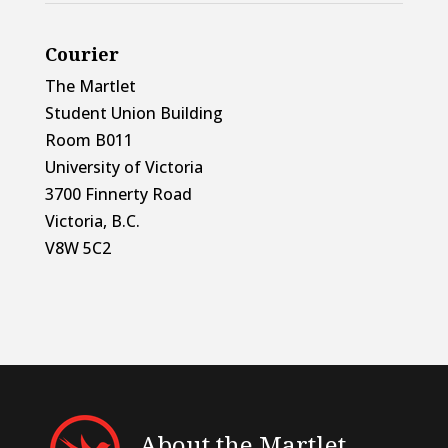
Courier
The Martlet
Student Union Building
Room B011
University of Victoria
3700 Finnerty Road
Victoria, B.C.
V8W 5C2
About the Martlet