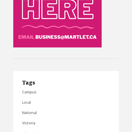
Tags
Campus
Local
National
Victoria