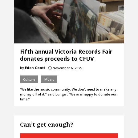
Fifth annual Victoria Records Fair
donates proceeds to CFUV
by
Eden Conti
November 6, 2025
}
Culture
Music
“We like the music community. We don’t need to make any
money off of it,” said Lunger. “We are happy to donate our
time.”
Can’t get enough?