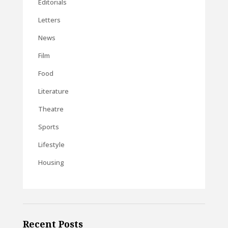
Editorials
Letters
News
Film
Food
Literature
Theatre
Sports
Lifestyle
Housing
Recent Posts