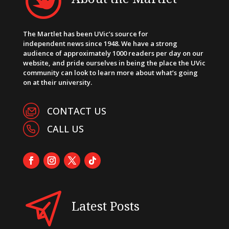
The Martlet has been UVic’s source for
independent news since 1948. We have a strong
audience of approximately 1000 readers per day on our
website, and pride ourselves in being the place the UVic
community can look to learn more about what’s going
on at their university.
CONTACT US
CALL US
Latest Posts