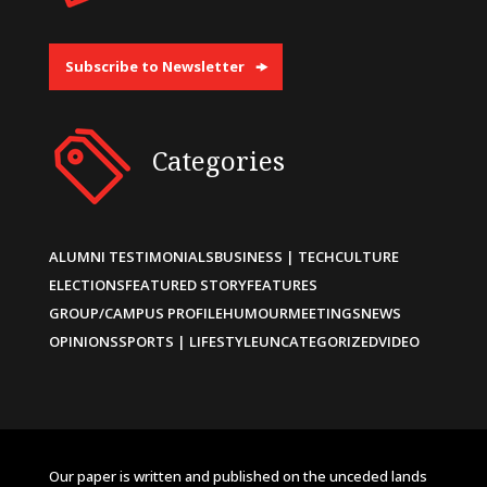
Subscribe to Newsletter
Categories
ALUMNI TESTIMONIALS
BUSINESS | TECH
CULTURE
ELECTIONS
FEATURED STORY
FEATURES
GROUP/CAMPUS PROFILE
HUMOUR
MEETINGS
NEWS
OPINIONS
SPORTS | LIFESTYLE
UNCATEGORIZED
VIDEO
Our paper is written and published on the unceded lands