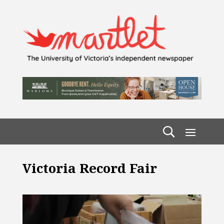
Victoria Record Fair