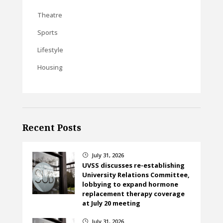
Theatre
Sports
Lifestyle
Housing
Recent Posts
July 31, 2026
}
UVSS discusses re-establishing
University Relations Committee,
lobbying to expand hormone
replacement therapy coverage
at July 20 meeting
July 31, 2026
}