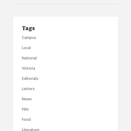
Tags
Campus
Local
National
Victoria
Editorials
Letters
News
Film
Food
Literature