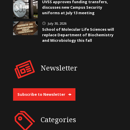
UVSS approves funding transfers,
discusses new Campus Security
uniforms at July 13 meeting
July 30, 2026
}
School of Molecular Life Sciences will
replace Department of Biochemistry
and Microbiology this fall
Newsletter
Subscribe to Newsletter
Categories