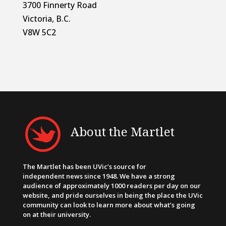
3700 Finnerty Road
Victoria, B.C.
V8W 5C2
About the Martlet
The Martlet has been UVic’s source for
independent news since 1948. We have a strong
audience of approximately 1000 readers per day on our
website, and pride ourselves in being the place the UVic
community can look to learn more about what’s going
on at their university.