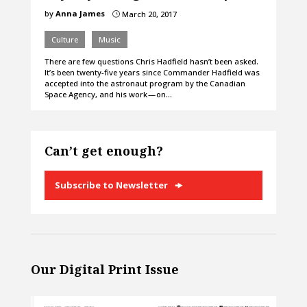
by
Anna James
March 20, 2017
}
Culture
Music
There are few questions Chris Hadfield hasn’t been asked.
It’s been twenty-five years since Commander Hadfield was
accepted into the astronaut program by the Canadian
Space Agency, and his work — on…
Can’t get enough?
Subscribe to Newsletter
Our Digital Print Issue