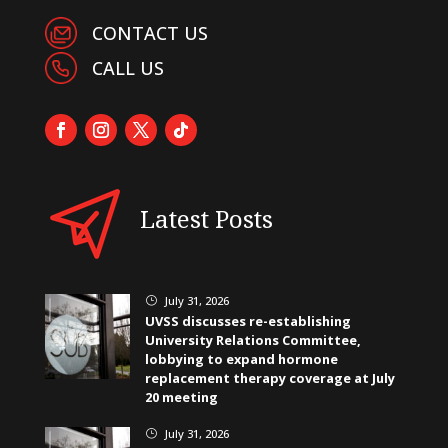
CONTACT US
CALL US
Latest Posts
July 31, 2026
}
UVSS discusses re-establishing
University Relations Committee,
lobbying to expand hormone
replacement therapy coverage at July
20 meeting
July 31, 2026
}