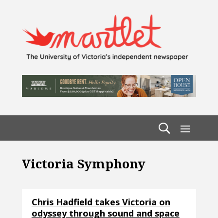
Victoria Symphony
Chris Hadfield takes Victoria on
odyssey through sound and space