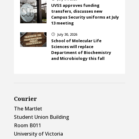
UVSS approves funding
transfers, discusses new
Campus Security uniforms at July
13 meeting
July 30, 2026
}
School of Molecular Life
Sciences will replace
Department of Biochemistry
and Microbiology this fall
Courier
The Martlet
Student Union Building
Room B011
University of Victoria