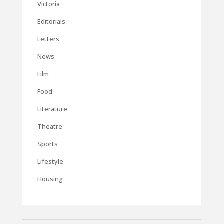
Victoria
Editorials
Letters
News
Film
Food
Literature
Theatre
Sports
Lifestyle
Housing