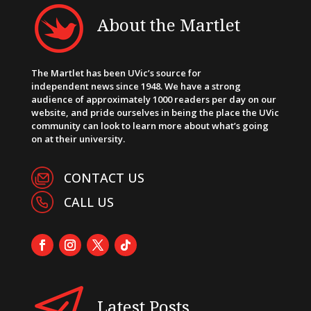
About the Martlet
The Martlet has been UVic’s source for
independent news since 1948. We have a strong
audience of approximately 1000 readers per day on our
website, and pride ourselves in being the place the UVic
community can look to learn more about what’s going
on at their university.
CONTACT US
CALL US
Latest Posts