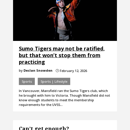
Sumo Tigers may not be ratified,
but that won’t stop them from
practicing
by
Declan Snowden
February 12, 2026
}
Sports
Sports | Lifestyle
In Vancouver, Mansfield ran the Sumo Tigers club, which
he brought with him to Victoria. Though Mansfield did not
know enough students to meet the membership
requirements for the UVSS…
Can’t get enough?