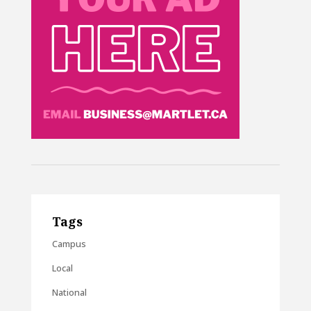
Tags
Campus
Local
National