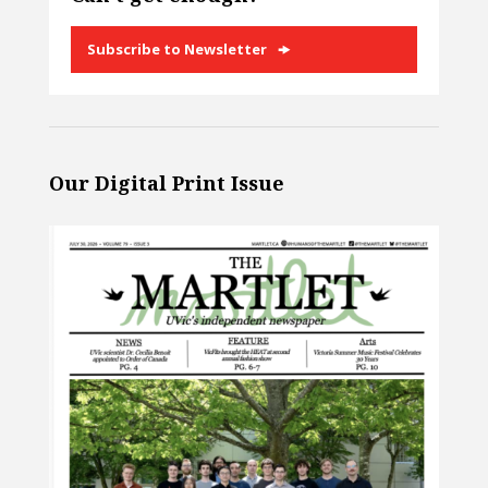
Subscribe to Newsletter
Our Digital Print Issue