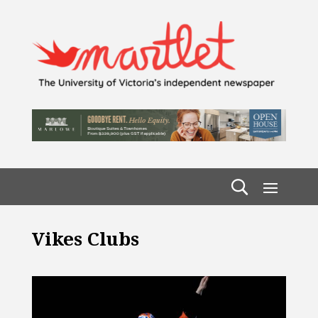
Vikes Clubs