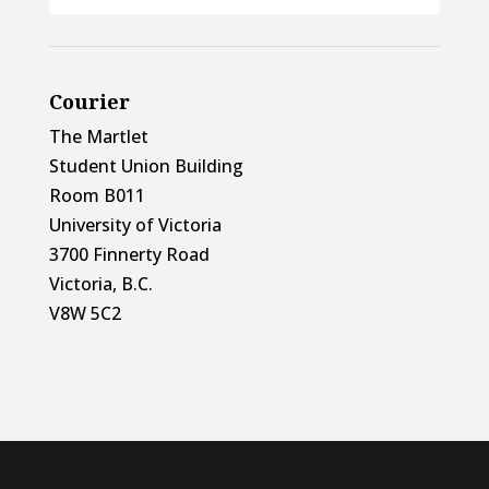
Courier
The Martlet
Student Union Building
Room B011
University of Victoria
3700 Finnerty Road
Victoria, B.C.
V8W 5C2