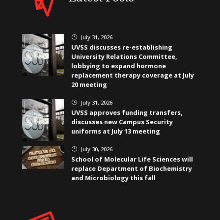
July 31, 2026
}
UVSS discusses re-establishing
University Relations Committee,
lobbying to expand hormone
replacement therapy coverage at July
20 meeting
July 31, 2026
}
UVSS approves funding transfers,
discusses new Campus Security
uniforms at July 13 meeting
July 30, 2026
}
School of Molecular Life Sciences will
replace Department of Biochemistry
and Microbiology this fall