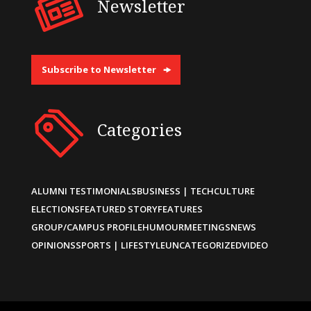
Newsletter
Subscribe to Newsletter
Categories
ALUMNI TESTIMONIALS
BUSINESS | TECH
CULTURE
ELECTIONS
FEATURED STORY
FEATURES
GROUP/CAMPUS PROFILE
HUMOUR
MEETINGS
NEWS
OPINIONS
SPORTS | LIFESTYLE
UNCATEGORIZED
VIDEO