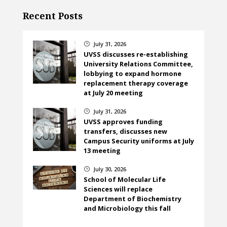
Recent Posts
July 31, 2026
}
UVSS discusses re-establishing
University Relations Committee,
lobbying to expand hormone
replacement therapy coverage
at July 20 meeting
July 31, 2026
}
UVSS approves funding
transfers, discusses new
Campus Security uniforms at July
13 meeting
July 30, 2026
}
School of Molecular Life
Sciences will replace
Department of Biochemistry
and Microbiology this fall