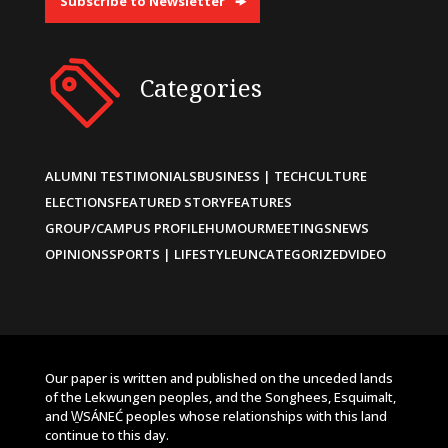
Subscribe to Newsletter
Categories
ALUMNI TESTIMONIALS
BUSINESS | TECH
CULTURE
ELECTIONS
FEATURED STORY
FEATURES
GROUP/CAMPUS PROFILE
HUMOUR
MEETINGS
NEWS
OPINIONS
SPORTS | LIFESTYLE
UNCATEGORIZED
VIDEO
Our paper is written and published on the unceded lands
of the Lekwungen peoples, and the Songhees, Esquimalt,
and W̱SÁNEĆ peoples whose relationships with this land
continue to this day.