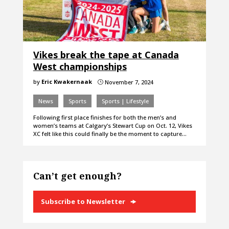
Vikes break the tape at Canada
West championships
by
Eric Kwakernaak
November 7, 2024
}
News
Sports
Sports | Lifestyle
Following first place finishes for both the men’s and
women’s teams at Calgary’s Stewart Cup on Oct. 12, Vikes
XC felt like this could finally be the moment to capture…
Can’t get enough?
Subscribe to Newsletter