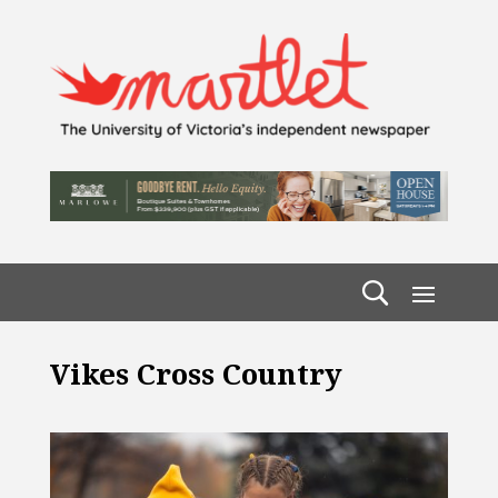
Vikes Cross Country