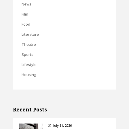
News
Film
Food
Literature
Theatre
Sports
Lifestyle
Housing
Recent Posts
July 31, 2026
}