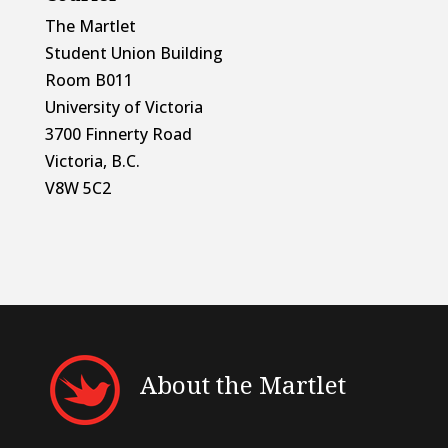
The Martlet
Student Union Building
Room B011
University of Victoria
3700 Finnerty Road
Victoria, B.C.
V8W 5C2
About the Martlet