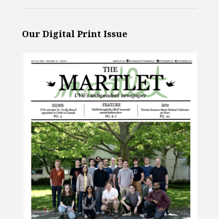
Our Digital Print Issue