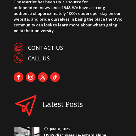
The Martlet has been UVic’s source for
independent news since 1948. We have a strong
audience of approximately 1000 readers per day on our
website, and pride ourselves in being the place the UVic
community can look to learn more about what’s going
on at their university.
CONTACT US
CALL US
Latest Posts
July 31, 2026
}
UVSS discusses re-establishing