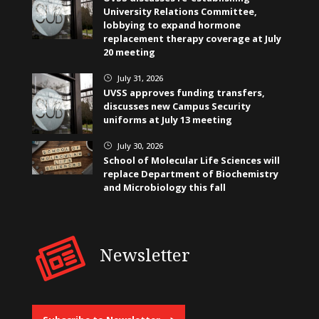
University Relations Committee,
lobbying to expand hormone
replacement therapy coverage at July
20 meeting
July 31, 2026
}
UVSS approves funding transfers,
discusses new Campus Security
uniforms at July 13 meeting
July 30, 2026
}
School of Molecular Life Sciences will
replace Department of Biochemistry
and Microbiology this fall
Newsletter