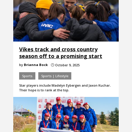
Vikes track and cross country
season off to a promising start
by
Brianna Bock
October 9, 2025
}
Sports
Sports | Lifestyle
Star players include Madelyn Eybergen and Jaxon Kuchar.
Their hope is to rank at the top.