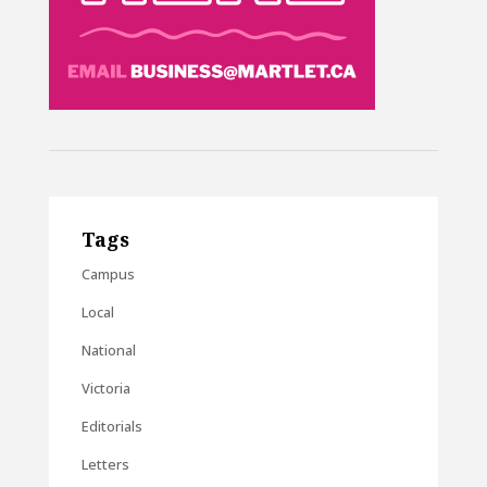
Tags
Campus
Local
National
Victoria
Editorials
Letters