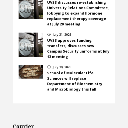
UVSS discusses re-establishing
University Relations Committee,
lobbying to expand hormone
replacement therapy coverage
at July 20 meeting
July 31, 2026
}
UVSS approves funding
transfers, discusses new
Campus Security uniforms at July
13 meeting
July 30, 2026
}
School of Molecular Life
Sciences will replace
Department of Biochemistry
and Microbiology this fall
Courier