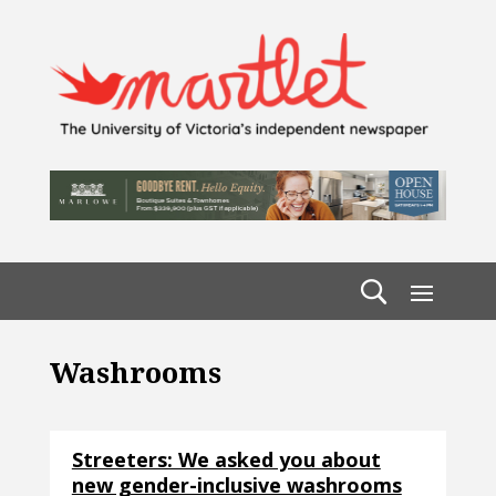
Washrooms
Streeters: We asked you about
new gender-inclusive washrooms