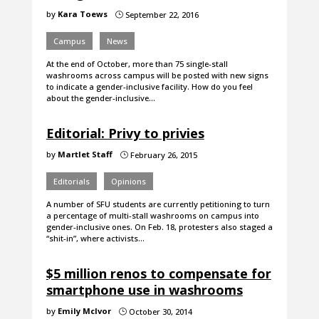
by
Kara Toews
September 22, 2016
}
Campus
News
At the end of October, more than 75 single-stall
washrooms across campus will be posted with new signs
to indicate a gender-inclusive facility. How do you feel
about the gender-inclusive…
Editorial: Privy to privies
by
Martlet Staff
February 26, 2015
}
Editorials
Opinions
A number of SFU students are currently petitioning to turn
a percentage of multi-stall washrooms on campus into
gender-inclusive ones. On Feb. 18, protesters also staged a
“shit-in”, where activists…
$5 million renos to compensate for
smartphone use in washrooms
by
Emily McIvor
October 30, 2014
}