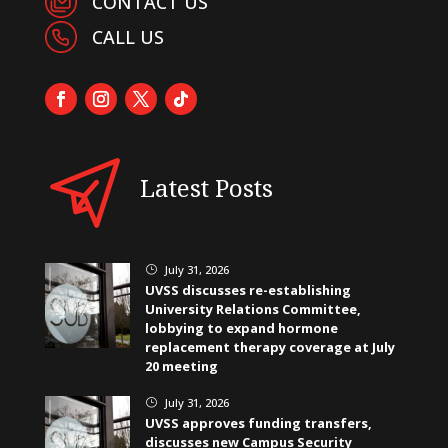
CONTACT US
CALL US
Latest Posts
July 31, 2026
}
UVSS discusses re-establishing
University Relations Committee,
lobbying to expand hormone
replacement therapy coverage at July
20 meeting
July 31, 2026
}
UVSS approves funding transfers,
discusses new Campus Security