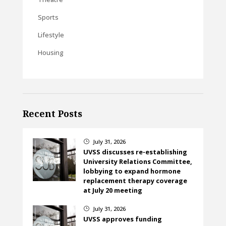
Sports
Lifestyle
Housing
Recent Posts
July 31, 2026
}
UVSS discusses re-establishing
University Relations Committee,
lobbying to expand hormone
replacement therapy coverage
at July 20 meeting
July 31, 2026
}
UVSS approves funding