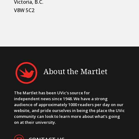
Victoria, B.C.
V8W 5C2
About the Martlet
The Martlet has been UVic’s source for
independent news since 1948. We have a strong
audience of approximately 1000 readers per day on our
website, and pride ourselves in being the place the UVic
community can look to learn more about what’s going
on at their university.