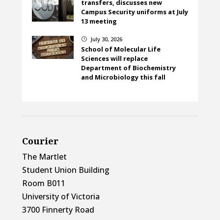
transfers, discusses new
Campus Security uniforms at July
13 meeting
July 30, 2026
}
School of Molecular Life
Sciences will replace
Department of Biochemistry
and Microbiology this fall
Courier
The Martlet
Student Union Building
Room B011
University of Victoria
3700 Finnerty Road