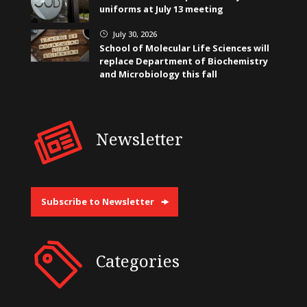
uniforms at July 13 meeting
July 30, 2026
}
School of Molecular Life Sciences will
replace Department of Biochemistry
and Microbiology this fall
Newsletter
Subscribe to Newsletter
Categories