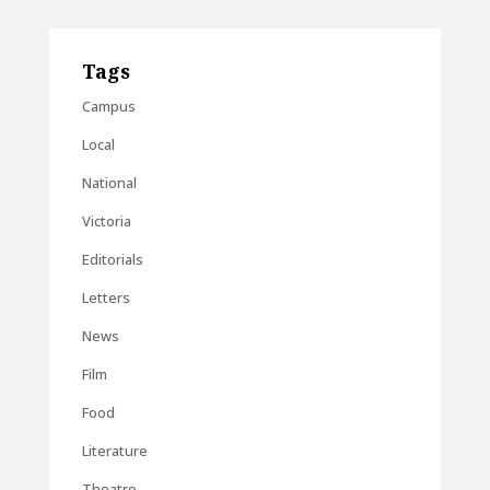
Tags
Campus
Local
National
Victoria
Editorials
Letters
News
Film
Food
Literature
Theatre