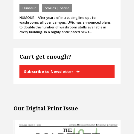
Humour
Stories | Satire
HUMOUR—After years of increasing line-ups for
washrooms all over campus, UVic has announced plans
to double the number of washroom stalls available in
every building. In a highly anticipated news…
Can’t get enough?
Subscribe to Newsletter
Our Digital Print Issue