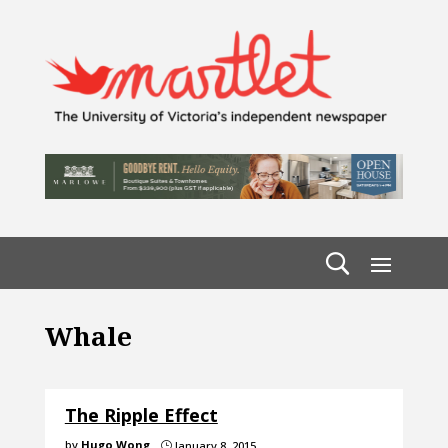
Whale
The Ripple Effect
by
Hugo Wong
January 8, 2015
}