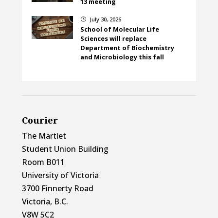
13 meeting
July 30, 2026
}
School of Molecular Life
Sciences will replace
Department of Biochemistry
and Microbiology this fall
Courier
The Martlet
Student Union Building
Room B011
University of Victoria
3700 Finnerty Road
Victoria, B.C.
V8W 5C2