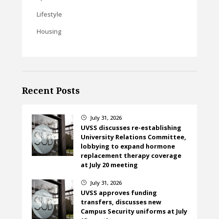
Lifestyle
Housing
Recent Posts
July 31, 2026
}
UVSS discusses re-establishing
University Relations Committee,
lobbying to expand hormone
replacement therapy coverage
at July 20 meeting
July 31, 2026
}
UVSS approves funding
transfers, discusses new
Campus Security uniforms at July