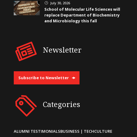
July 30, 2026
}
School of Molecular Life Sciences will
replace Department of Biochemistry
and Microbiology this fall
Newsletter
Subscribe to Newsletter
Categories
ALUMNI TESTIMONIALS
BUSINESS | TECH
CULTURE