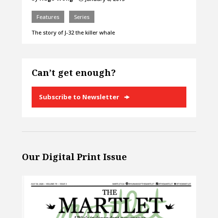
Features
Series
The story of J-32 the killer whale
Can’t get enough?
Subscribe to Newsletter
Our Digital Print Issue