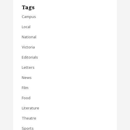
Tags
Campus
Local
National
Victoria
Editorials
Letters
News
Film
Food
Literature
Theatre
Sports