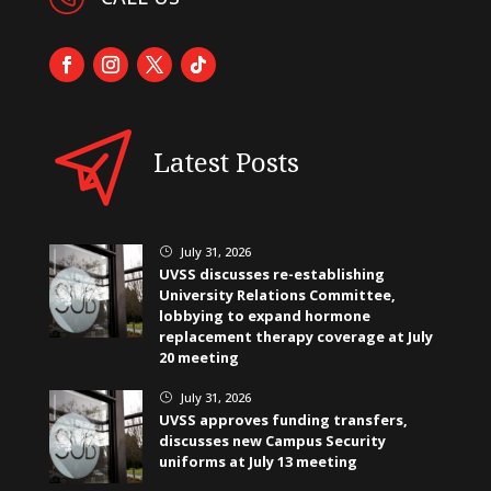
Latest Posts
July 31, 2026
}
UVSS discusses re-establishing
University Relations Committee,
lobbying to expand hormone
replacement therapy coverage at July
20 meeting
July 31, 2026
}
UVSS approves funding transfers,
discusses new Campus Security
uniforms at July 13 meeting