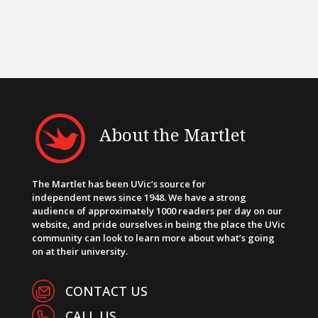
About the Martlet
The Martlet has been UVic’s source for
independent news since 1948. We have a strong
audience of approximately 1000 readers per day on our
website, and pride ourselves in being the place the UVic
community can look to learn more about what’s going
on at their university.
CONTACT US
CALL US