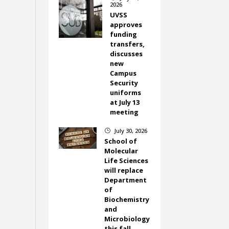
2026
UVSS
approves
funding
transfers,
discusses
new
Campus
Security
uniforms
at July 13
meeting
July 30, 2026
}
School of
Molecular
Life Sciences
will replace
Department
of
Biochemistry
and
Microbiology
this fall