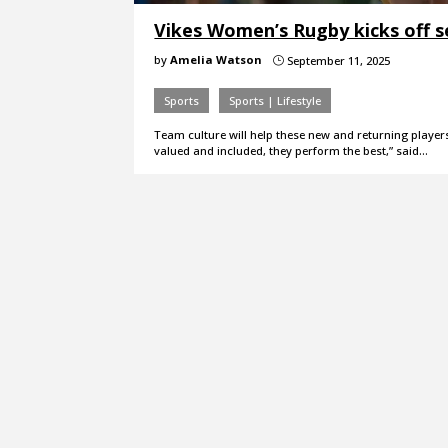
Vikes Women’s Rugby kicks off s
by
Amelia Watson
September 11, 2025
}
Sports
Sports | Lifestyle
Team culture will help these new and returning playe
valued and included, they perform the best,” said…