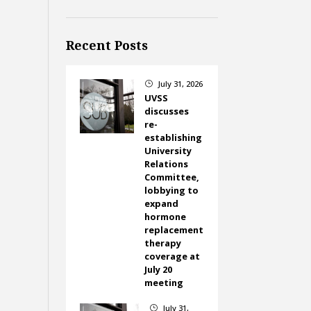
Recent Posts
July 31, 2026
}
UVSS
discusses
re-
establishing
University
Relations
Committee,
lobbying to
expand
hormone
replacement
therapy
coverage at
July 20
meeting
July 31,
}