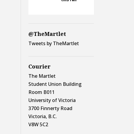
@TheMartlet
Tweets by TheMartlet
Courier
The Martlet
Student Union Building
Room B011
University of Victoria
3700 Finnerty Road
Victoria, B.C.
V8W 5C2