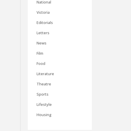
National
Victoria
Editorials
Letters
News
Film
Food
Literature
Theatre
Sports
Lifestyle
Housing