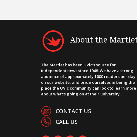
About the Martle
The Martlet has been UVic’s source for
independent news since 1948. We have a strong
audience of approximately 1000 readers per day
on our website, and pride ourselves in being the
place the UVic community can look to learn more
about what’s going on at their university.
CONTACT US
CALL US