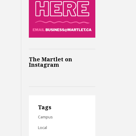
The Martlet on
Instagram
Tags
Campus
Local