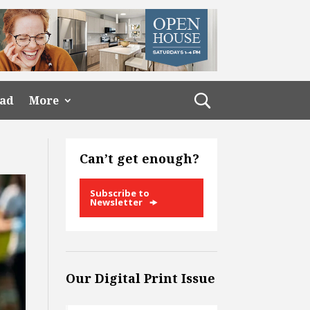
ead
More
Can’t get enough?
Subscribe to
Newsletter
Our Digital Print Issue