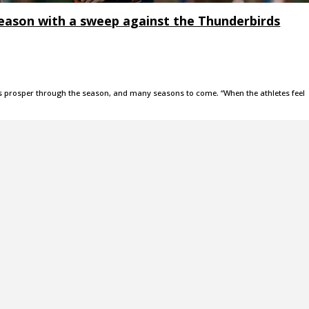
eason with a sweep against the Thunderbirds
rs prosper through the season, and many seasons to come. “When the athletes feel