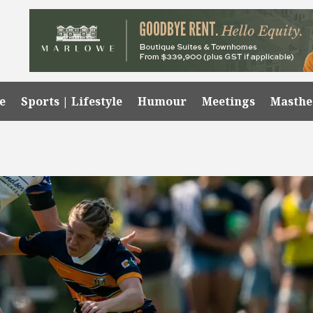
e
Sports | Lifestyle
Humour
Meetings
Masth