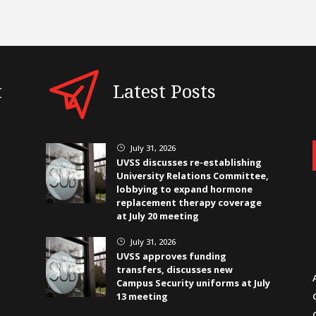
t
Latest Posts
July 31, 2026
}
UVSS discusses re-establishing
University Relations Committee,
lobbying to expand hormone
replacement therapy coverage
at July 20 meeting
July 31, 2026
}
UVSS approves funding
transfers, discusses new
Campus Security uniforms at July
13 meeting