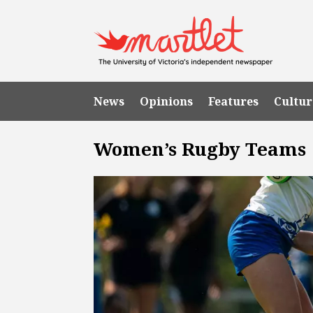
News
Opinions
Features
Cultur
Women’s Rugby Teams