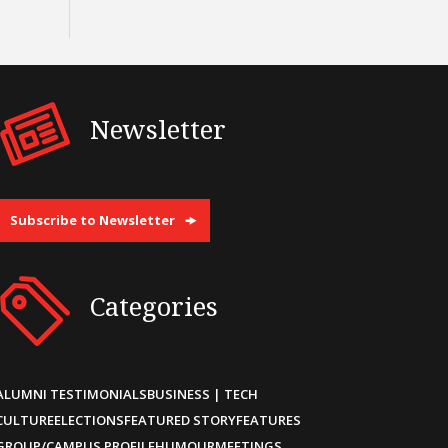
Newsletter
Subscribe to Newsletter
Categories
ALUMNI TESTIMONIALS
BUSINESS | TECH
CULTURE
ELECTIONS
FEATURED STORY
FEATURES
GROUP/CAMPUS PROFILE
HUMOUR
MEETINGS