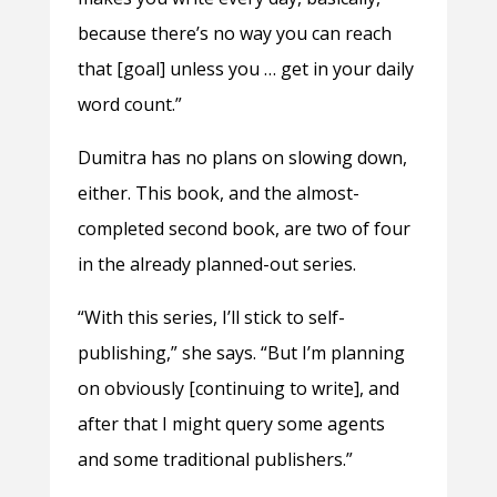
because there’s no way you can reach
that [goal] unless you … get in your daily
word count.”
Dumitra has no plans on slowing down,
either. This book, and the almost-
completed second book, are two of four
in the already planned-out series.
“With this series, I’ll stick to self-
publishing,” she says. “But I’m planning
on obviously [continuing to write], and
after that I might query some agents
and some traditional publishers.”