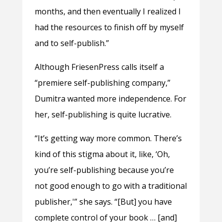
months, and then eventually I realized I
had the resources to finish off by myself
and to self-publish.”
Although FriesenPress calls itself a
“premiere self-publishing company,”
Dumitra wanted more independence. For
her, self-publishing is quite lucrative.
“It’s getting way more common. There’s
kind of this stigma about it, like, ‘Oh,
you’re self-publishing because you’re
not good enough to go with a traditional
publisher,'” she says. “[But] you have
complete control of your book … [and]