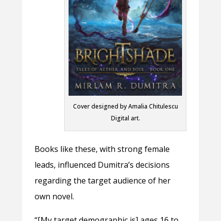
Cover designed by Amalia Chitulescu
Digital art.
Books like these, with strong female
leads, influenced Dumitra’s decisions
regarding the target audience of her
own novel.
“[My target demographic is] ages 16 to