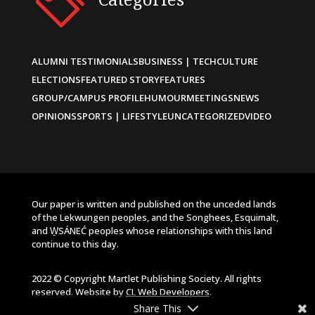
ALUMNI TESTIMONIALS
BUSINESS | TECH
CULTURE
ELECTIONS
FEATURED STORY
FEATURES
GROUP/CAMPUS PROFILE
HUMOUR
MEETINGS
NEWS
OPINIONS
SPORTS | LIFESTYLE
UNCATEGORIZED
VIDEO
Our paper is written and published on the unceded lands
of the Lekwungen peoples, and the Songhees, Esquimalt,
and W̱SÁNEĆ peoples whose relationships with this land
continue to this day.
2022 © Copyright Martlet Publishing Society. All rights
reserved. Website by
CL Web Developers
.
Share This