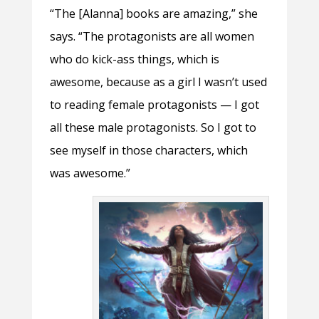
“The [Alanna] books are amazing,” she
says. “The protagonists are all women
who do kick-ass things, which is
awesome, because as a girl I wasn’t used
to reading female protagonists — I got
all these male protagonists. So I got to
see myself in those characters, which
was awesome.”