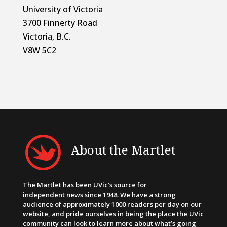
University of Victoria
3700 Finnerty Road
Victoria, B.C.
V8W 5C2
About the Martlet
The Martlet has been UVic’s source for
independent news since 1948. We have a strong
audience of approximately 1000 readers per day on our
website, and pride ourselves in being the place the UVic
community can look to learn more about what’s going