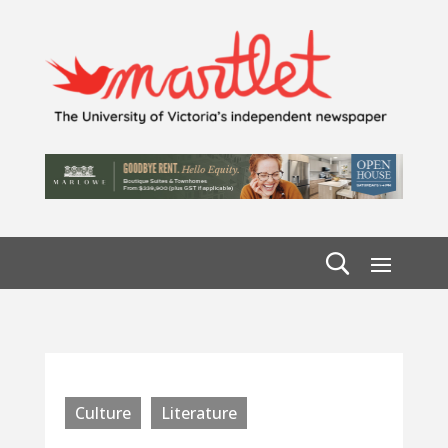
Culture
Literature