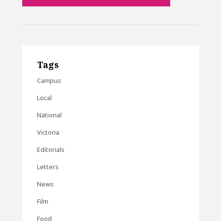
Tags
Campus
Local
National
Victoria
Editorials
Letters
News
Film
Food