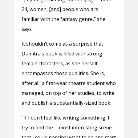
24, women, [and] people who are
familiar with the fantasy genre,” she
says.
It shouldn’t come as a surprise that
Dumitra’s book is filled with strong
female characters, as she herself
encompasses those qualities. She is,
after all, a first-year theatre student who
managed, on top of her studies, to write
and publish a substantially-sized book.
“If I don’t feel like writing something, I
try to find the … most interesting scene
that I could possibly want to do and start