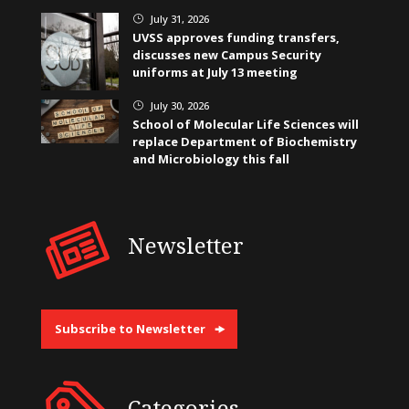
July 31, 2026
}
UVSS approves funding transfers,
discusses new Campus Security
uniforms at July 13 meeting
July 30, 2026
}
School of Molecular Life Sciences will
replace Department of Biochemistry
and Microbiology this fall
Newsletter
Subscribe to Newsletter
Categories