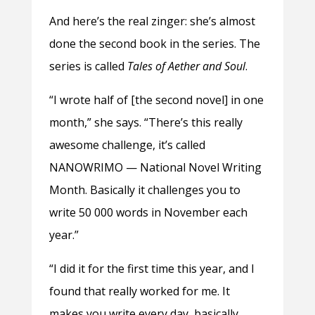
And here’s the real zinger: she’s almost
done the second book in the series. The
series is called
Tales of Aether and Soul
.
“I wrote half of [the second novel] in one
month,” she says. “There’s this really
awesome challenge, it’s called
NANOWRIMO — National Novel Writing
Month. Basically it challenges you to
write 50 000 words in November each
year.”
“I did it for the first time this year, and I
found that really worked for me. It
makes you write every day, basically,