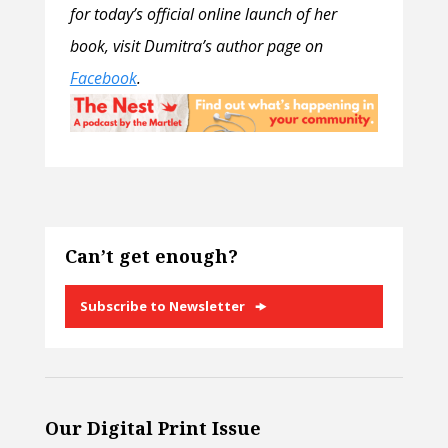
for today’s official online launch of her
book, visit Dumitra’s author page on
Facebook
.
Can’t get enough?
Subscribe to Newsletter
Our Digital Print Issue