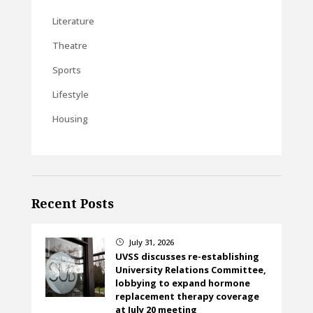
Literature
Theatre
Sports
Lifestyle
Housing
Recent Posts
July 31, 2026
}
UVSS discusses re-establishing
University Relations Committee,
lobbying to expand hormone
replacement therapy coverage
at July 20 meeting