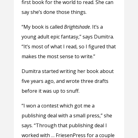
first book for the world to read. She can
say she’s done those things.
“My book is called
Brightshade
. It’s a
young adult epic fantasy,” says Dumitra.
“It’s most of what I read, so I figured that
makes the most sense to write.”
Dumitra started writing her book about
five years ago, and wrote three drafts
before it was up to snuff.
“I won a contest which got me a
publishing deal with a small press,” she
says. “Through that publishing deal I
worked with … FriesenPress for a couple