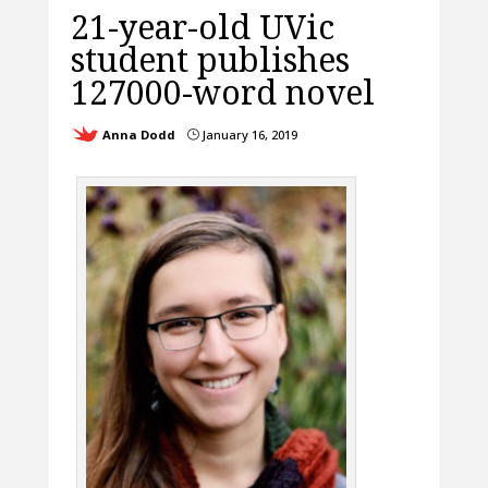
21-year-old UVic
student publishes
127000-word novel
Anna Dodd
January 16, 2019
}