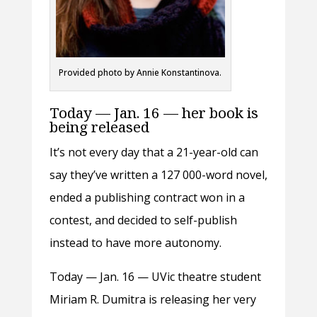
Provided photo by Annie Konstantinova.
Today — Jan. 16 — her book is
being released
It’s not every day that a 21-year-old can
say they’ve written a 127 000-word novel,
ended a publishing contract won in a
contest, and decided to self-publish
instead to have more autonomy.
Today — Jan. 16 — UVic theatre student
Miriam R. Dumitra is releasing her very