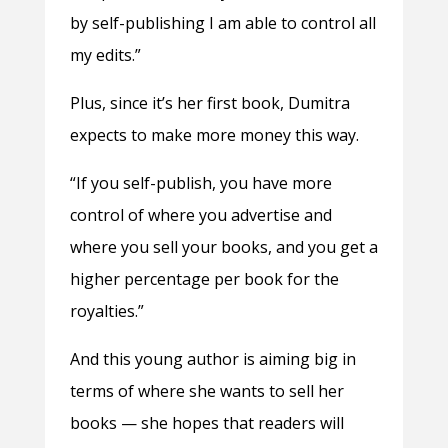
by self-publishing I am able to control all
my edits.”
Plus, since it’s her first book, Dumitra
expects to make more money this way.
“If you self-publish, you have more
control of where you advertise and
where you sell your books, and you get a
higher percentage per book for the
royalties.”
And this young author is aiming big in
terms of where she wants to sell her
books — she hopes that readers will