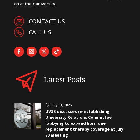
on at their university.
CONTACT US
CALL US
Latest Posts
July 31, 2026
}
UVSS discusses re-establishing
University Relations Committee,
lobbying to expand hormone
replacement therapy coverage at July
20 meeting