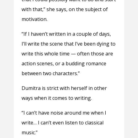
with that,” she says, on the subject of
motivation.
“If I haven’t written in a couple of days,
I’ll write the scene that I’ve been dying to
write this whole time — often those are
action scenes, or a budding romance
between two characters.”
Dumitra is strict with herself in other
ways when it comes to writing.
“I can’t have noise around me when I
write… I can’t even listen to classical
music.”