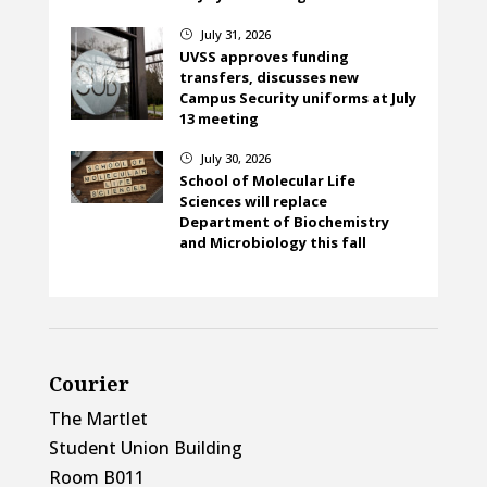
July 31, 2026
}
UVSS approves funding
transfers, discusses new
Campus Security uniforms at July
13 meeting
July 30, 2026
}
School of Molecular Life
Sciences will replace
Department of Biochemistry
and Microbiology this fall
Courier
The Martlet
Student Union Building
Room B011