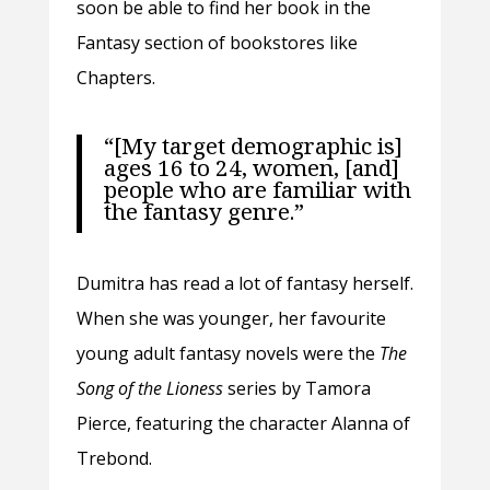
soon be able to find her book in the
Fantasy section of bookstores like
Chapters.
“[My target demographic is]
ages 16 to 24, women, [and]
people who are familiar with
the fantasy genre.”
Dumitra has read a lot of fantasy herself.
When she was younger, her favourite
young adult fantasy novels were the
The
Song of the Lioness
series by Tamora
Pierce, featuring the character Alanna of
Trebond.