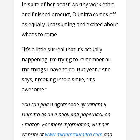
In spite of her boast-worthy work ethic
and finished product, Dumitra comes off
as equally unassuming and excited about
what’s to come.
“It’s a little surreal that it’s actually
happening. I’m trying to remember all
the things I have to do. But yeah,” she
says, breaking into a smile, “it’s
awesome.”
You can find
Brightshade
by Miriam R.
Dumitra as an e-book and paperback on
Amazon. For more information, visit her
website at
www.miriamrdumitra.com
and