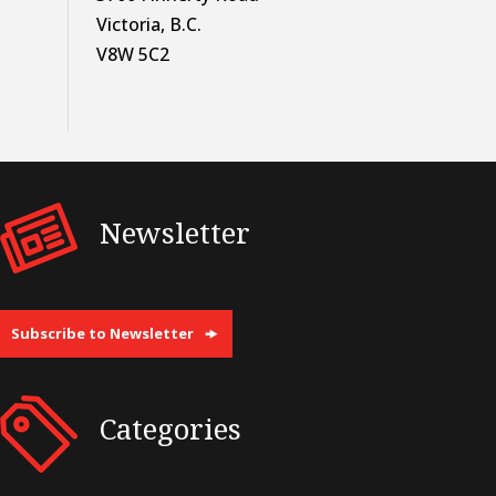
Victoria, B.C.
V8W 5C2
Newsletter
Subscribe to Newsletter
Categories