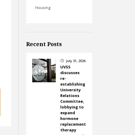
Housing
Recent Posts
July 31, 2026
}
UVSS
discusses
re-
establishing
University
Relations
Committee,
lobbying to
expand
hormone
replacement
therapy