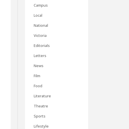
Campus
Local
National
Victoria
Editorials
Letters
News
Film
Food
Literature
Theatre
Sports
Lifestyle