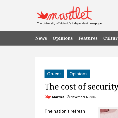
News
Opinions
Features
Cultur
Op-eds
Opinions
The cost of securit
Martlet
November 6, 2014
}
The nation’s refresh