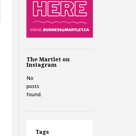
The Martlet on
Instagram
No
e
posts
found.
Tags