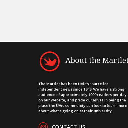
About the Martle
The Martlet has been UVic’s source for
independent news since 1948. We have a strong
audience of approximately 1000 readers per day
on our website, and pride ourselves in being the
place the UVic community can look to learn more
about what’s going on at their university.
CONTACT US