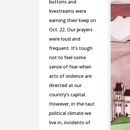
buttons and
livestreams were
earning their keep on
Oct. 22. Our prayers
were loud and
frequent. It’s tough
not to feel some
sense of fear when
acts of violence are
directed at our
country’s capital.
However, in the taut
political climate we
live in, incidents of