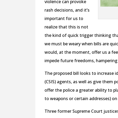
violence can provoke
rash decisions, and it’s
important for us to
realize that this is not
the kind of quick trigger thinking th
we must be weary when bills are qui
would, at the moment, offer us a fee
impede future freedoms, hampering 
The proposed bill looks to increase i
(CSIS) agents, as well as give them 
offer the police a greater ability to 
to weapons or certain addresses) on
Three former Supreme Court justices