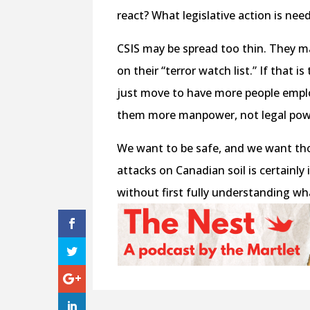
react? What legislative action is nee
CSIS may be spread too thin. They 
on their “terror watch list.” If that
just move to have more people empl
them more manpower, not legal pow
We want to be safe, and we want thos
attacks on Canadian soil is certainl
without first fully understanding wh