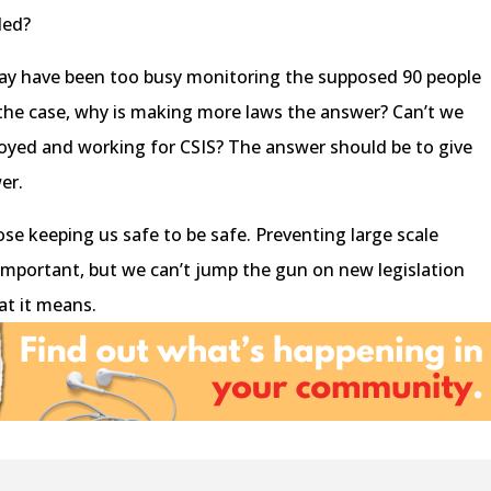
ded?
may have been too busy monitoring the supposed 90 people
 is the case, why is making more laws the answer? Can’t we
oyed and working for CSIS? The answer should be to give
er.
e keeping us safe to be safe. Preventing large scale
y important, but we can’t jump the gun on new legislation
at it means.