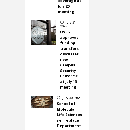
coverage at
July 20
meeting
July 31,
}
2026
UVSS
approves
funding
transfers,
discusses
new
Campus
Security
uniforms
at July 13
meeting
July 30, 2026
}
School of
Molecular
Life Sciences
will replace
Department