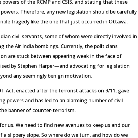
 powers of the RCMP and CSIS, and stating that these
powers. Therefore, any new legislation should be carefully
rible tragedy like the one that just occurred in Ottawa.
dian civil servants, some of whom were directly involved in
ng the Air India bombings. Currently, the politicians
tion are stuck between appearing weak in the face of
rised by Stephen Harper—and advocating for legislation
eyond any seemingly benign motivation.
 Act, enacted after the terrorist attacks on 9/11, gave
ng powers and has led to an alarming number of civil
 the banner of counter-terrorism.
s for us. We need to find new avenues to keep us and our
it of a slippery slope. So where do we turn, and how do we