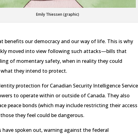
Emily Thiessen (graphic)
at benefits our democracy and our way of life. This is why
ckly moved into view following such attacks—bills that
ling of momentary safety, when in reality they could
what they intend to protect.
dentity protection for Canadian Security Intelligence Servic
powers to operate within or outside of Canada. They also
place peace bonds (which may include restricting their access
 those they feel could be dangerous.
 have spoken out, warning against the federal