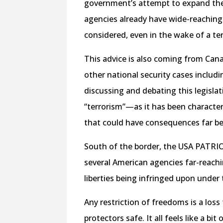
government’s attempt to expand the
agencies already have wide-reaching 
considered, even in the wake of a ter
This advice is also coming from Cana
other national security cases includi
discussing and debating this legisla
“terrorism”—as it has been characte
that could have consequences far b
South of the border, the USA PATRIOT
several American agencies far-reachi
liberties being infringed upon under
Any restriction of freedoms is a los
protectors safe. It all feels like a b