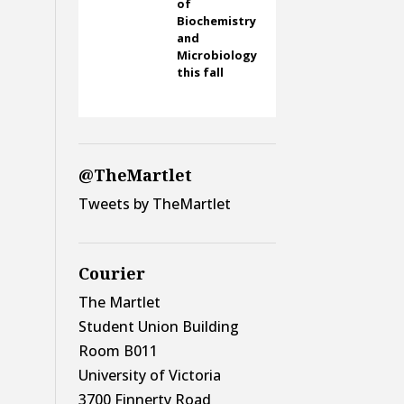
of
Biochemistry
and
Microbiology
this fall
@TheMartlet
Tweets by TheMartlet
Courier
The Martlet
Student Union Building
Room B011
University of Victoria
3700 Finnerty Road