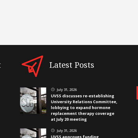
t
Latest Posts
July 31, 2026
}
UVSS discusses re-establishing
University Relations Committee,
lobbying to expand hormone
replacement therapy coverage
at July 20 meeting
July 31, 2026
}
UVSS approves funding