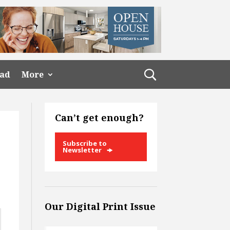
ead
More
Can’t get enough?
Subscribe to
Newsletter
Our Digital Print Issue