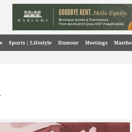
e
Sports | Lifestyle
Humour
Meetings
Masth
y