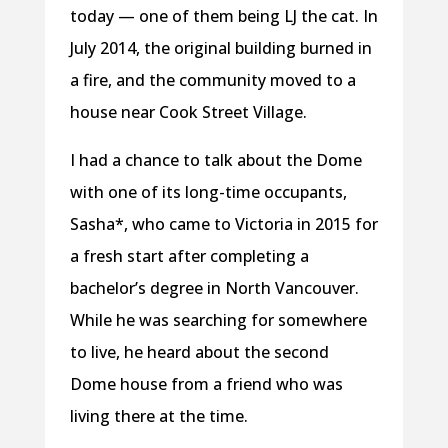
today — one of them being LJ the cat. In
July 2014, the original building burned in
a fire, and the community moved to a
house near Cook Street Village.
I had a chance to talk about the Dome
with one of its long-time occupants,
Sasha*, who came to Victoria in 2015 for
a fresh start after completing a
bachelor’s degree in North Vancouver.
While he was searching for somewhere
to live, he heard about the second
Dome house from a friend who was
living there at the time.