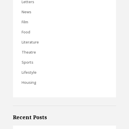
Letters
News
Film
Food
Literature
Theatre
Sports
Lifestyle
Housing
Recent Posts