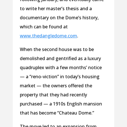
to write her master’s thesis and a
documentary on the Dome’s history,
which can be found at
www.thedangledome.com
.
When the second house was to be
demolished and gentrified as a luxury
quadruplex with a few months’ notice
— a “reno-viction” in today’s housing
market — the owners offered the
property that they had recently
purchased — a 1910s English mansion
that has become “Chateau Dome.”
The move led to an expansion from