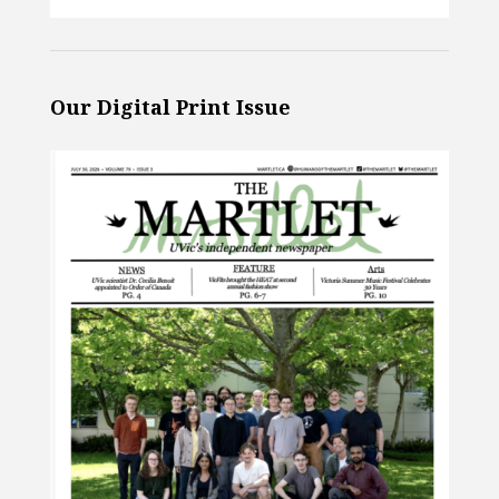
Our Digital Print Issue