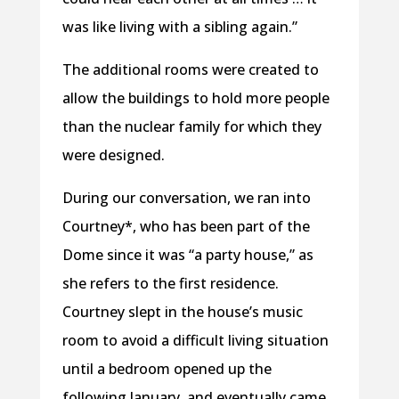
was like living with a sibling again.”
The additional rooms were created to
allow the buildings to hold more people
than the nuclear family for which they
were designed.
During our conversation, we ran into
Courtney*, who has been part of the
Dome since it was “a party house,” as
she refers to the first residence.
Courtney slept in the house’s music
room to avoid a difficult living situation
until a bedroom opened up the
following January, and eventually came