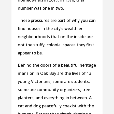
number was one in two.
These pressures are part of why you can
find houses in the city’s wealthier
neighbourhoods that on the inside are
not the stuffy, colonial spaces they first
appear to be.
Behind the doors of a beautiful heritage
mansion in Oak Bay are the lives of 13
young Victorians; some are students,
some are community organizers, tree
planters, and everything in between. A
cat and dog peacefully coexist with the
humans. Rather than simply sharing a