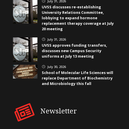
July 31, 2026
}
UVSS discusses re-establishing
University Relations Committee,
lobbying to expand hormone
replacement therapy coverage at July
20 meeting
July 31, 2026
}
UVSS approves funding transfers,
discusses new Campus Security
uniforms at July 13 meeting
July 30, 2026
}
School of Molecular Life Sciences will
replace Department of Biochemistry
and Microbiology this fall
Newsletter