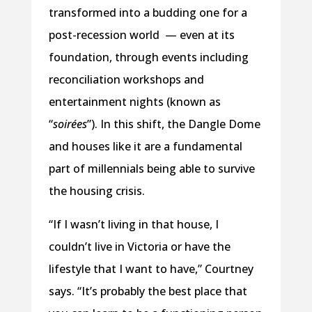
transformed into a budding one for a
post-recession world — even at its
foundation, through events including
reconciliation workshops and
entertainment nights (known as
“
soirées
”). In this shift, the Dangle Dome
and houses like it are a fundamental
part of millennials being able to survive
the housing crisis.
“If I wasn’t living in that house, I
couldn’t live in Victoria or have the
lifestyle that I want to have,” Courtney
says. “It’s probably the best place that