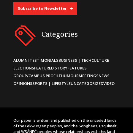
Subscribe to Newsletter
Categories
ALUMNI TESTIMONIALS
BUSINESS | TECH
CULTURE
ELECTIONS
FEATURED STORY
FEATURES
GROUP/CAMPUS PROFILE
HUMOUR
MEETINGS
NEWS
OPINIONS
SPORTS | LIFESTYLE
UNCATEGORIZED
VIDEO
Our paper is written and published on the unceded lands
of the Lekwungen peoples, and the Songhees, Esquimalt,
and W̱SÁNEĆ peoples whose relationships with this land