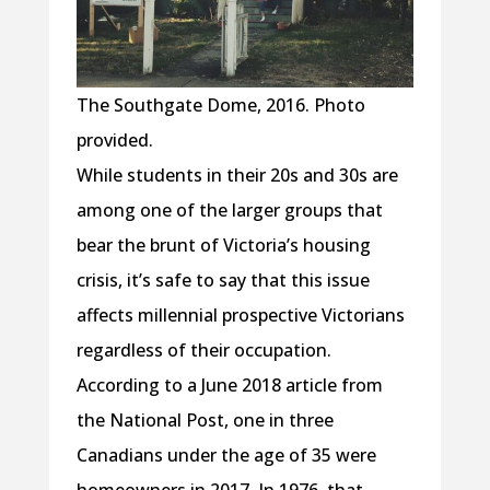
The Southgate Dome, 2016. Photo
provided.
While students in their 20s and 30s are
among one of the larger groups that
bear the brunt of Victoria’s housing
crisis, it’s safe to say that this issue
affects millennial prospective Victorians
regardless of their occupation.
According to a June 2018 article from
the National Post, one in three
Canadians under the age of 35 were
homeowners in 2017. In 1976, that