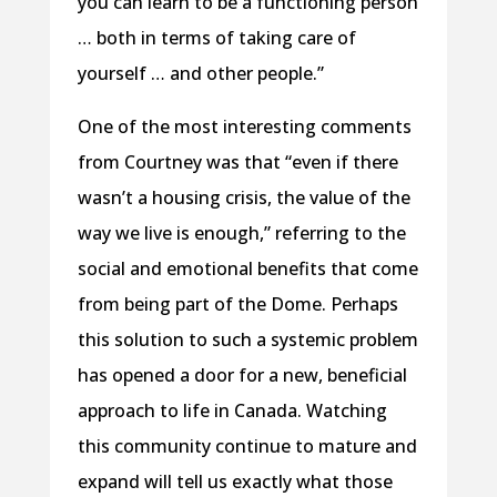
you can learn to be a functioning person
… both in terms of taking care of
yourself … and other people.”
One of the most interesting comments
from Courtney was that “even if there
wasn’t a housing crisis, the value of the
way we live is enough,” referring to the
social and emotional benefits that come
from being part of the Dome. Perhaps
this solution to such a systemic problem
has opened a door for a new, beneficial
approach to life in Canada. Watching
this community continue to mature and
expand will tell us exactly what those