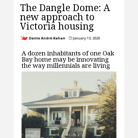
The Dangle Dome: A
new approach to
Victoria housing
Dante André-Kahan
January 13, 2020
}
A dozen inhabitants of one Oak
Bay home may be innovating
the way millennials are living