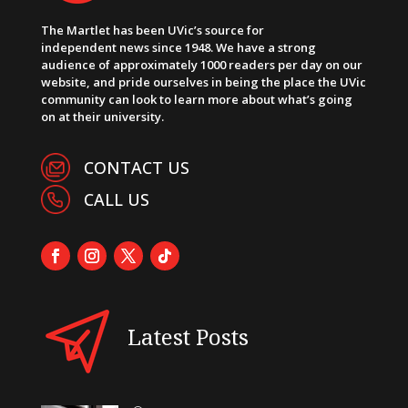
The Martlet has been UVic’s source for
independent news since 1948. We have a strong
audience of approximately 1000 readers per day on our
website, and pride ourselves in being the place the UVic
community can look to learn more about what’s going
on at their university.
CONTACT US
CALL US
Latest Posts