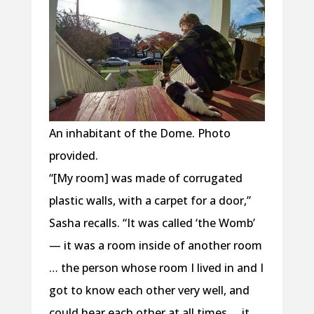
An inhabitant of the Dome. Photo
provided.
“[My room] was made of corrugated
plastic walls, with a carpet for a door,”
Sasha recalls. “It was called ‘the Womb’
— it was a room inside of another room
… the person whose room I lived in and I
got to know each other very well, and
could hear each other at all times … it