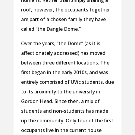
roof, however, the occupants together
are part of a chosen family they have
called “the Dangle Dome.”
Over the years, “the Dome” (as it is
affectionately addressed) has moved
between three different locations. The
first began in the early 2010s, and was
entirely comprised of UVic students, due
to its proximity to the university in
Gordon Head. Since then, a mix of
students and non-students has made
up the community. Only four of the first
occupants live in the current house