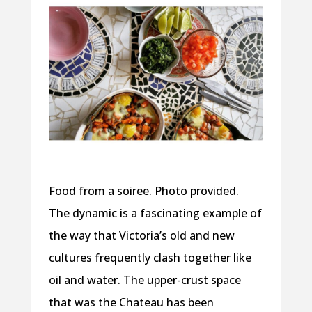
Food from a soiree. Photo provided.
The dynamic is a fascinating example of
the way that Victoria’s old and new
cultures frequently clash together like
oil and water. The upper-crust space
that was the Chateau has been