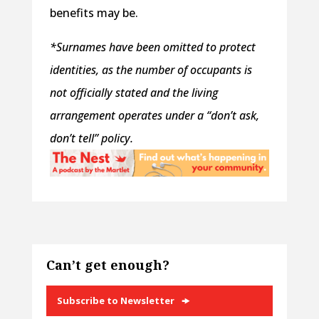
benefits may be.
*Surnames have been omitted to protect
identities, as the number of occupants is
not officially stated and the living
arrangement operates under a “don’t ask,
don’t tell” policy.
Can’t get enough?
Subscribe to Newsletter