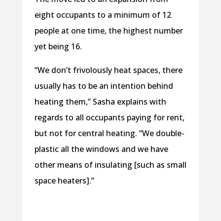
eight occupants to a minimum of 12
people at one time, the highest number
yet being 16.
“We don’t frivolously heat spaces, there
usually has to be an intention behind
heating them,” Sasha explains with
regards to all occupants paying for rent,
but not for central heating. “We double-
plastic all the windows and we have
other means of insulating [such as small
space heaters].”