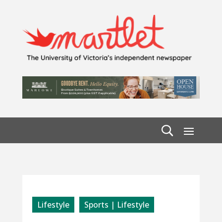
Lifestyle
Sports | Lifestyle