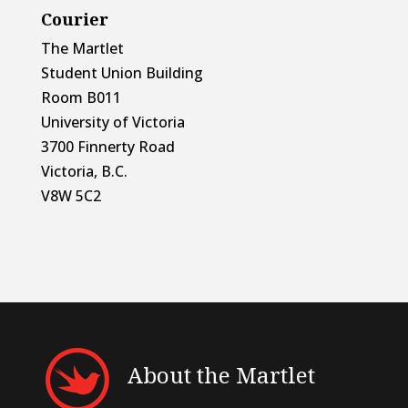
Courier
The Martlet
Student Union Building
Room B011
University of Victoria
3700 Finnerty Road
Victoria, B.C.
V8W 5C2
About the Martlet