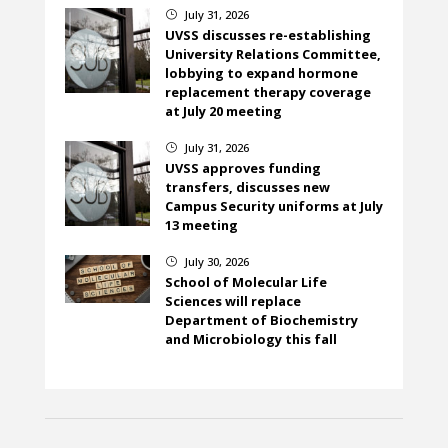
July 31, 2026
}
UVSS discusses re-establishing
University Relations Committee,
lobbying to expand hormone
replacement therapy coverage
at July 20 meeting
July 31, 2026
}
UVSS approves funding
transfers, discusses new
Campus Security uniforms at July
13 meeting
July 30, 2026
}
School of Molecular Life
Sciences will replace
Department of Biochemistry
and Microbiology this fall