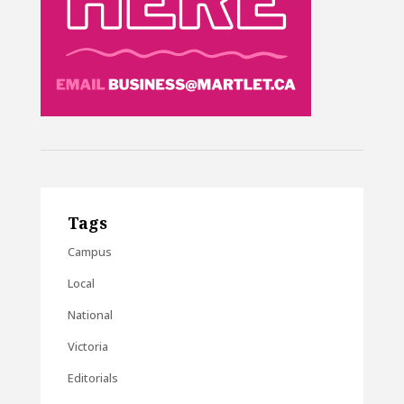
Tags
Campus
Local
National
Victoria
Editorials