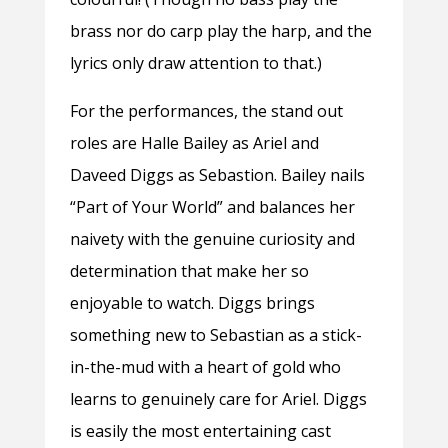
brass nor do carp play the harp, and the
lyrics only draw attention to that.)
For the performances, the stand out
roles are Halle Bailey as Ariel and
Daveed Diggs as Sebastion. Bailey nails
“Part of Your World” and balances her
naivety with the genuine curiosity and
determination that make her so
enjoyable to watch. Diggs brings
something new to Sebastian as a stick-
in-the-mud with a heart of gold who
learns to genuinely care for Ariel. Diggs
is easily the most entertaining cast