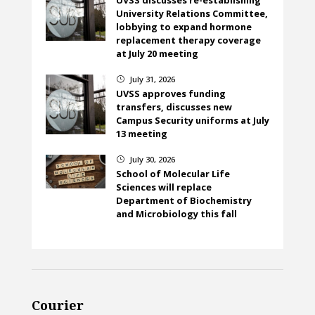
UVSS discusses re-establishing
University Relations Committee,
lobbying to expand hormone
replacement therapy coverage
at July 20 meeting
July 31, 2026
}
UVSS approves funding
transfers, discusses new
Campus Security uniforms at July
13 meeting
July 30, 2026
}
School of Molecular Life
Sciences will replace
Department of Biochemistry
and Microbiology this fall
Courier