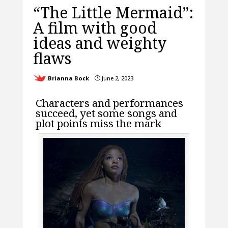
“The Little Mermaid”:
A film with good
ideas and weighty
flaws
Brianna Bock
June 2, 2023
}
Characters and performances
succeed, yet some songs and
plot points miss the mark