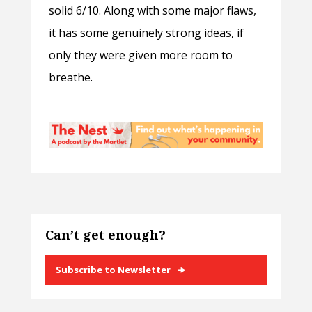
solid 6/10. Along with some major flaws,
it has some genuinely strong ideas, if
only they were given more room to
breathe.
Can’t get enough?
Subscribe to Newsletter