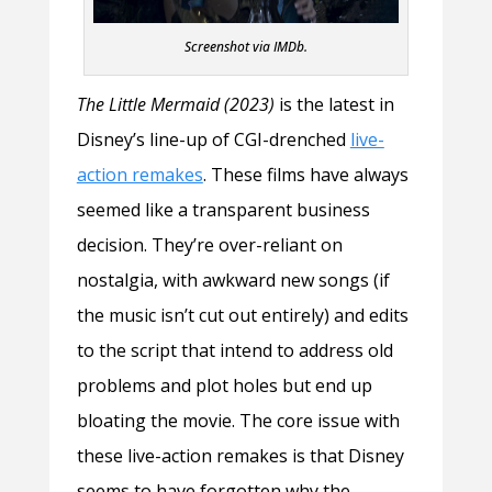
Screenshot via IMDb.
The Little Mermaid (2023)
is the latest in
Disney’s line-up of CGI-drenched
live-
action remakes
. These films have always
seemed like a transparent business
decision. They’re over-reliant on
nostalgia, with awkward new songs (if
the music isn’t cut out entirely) and edits
to the script that intend to address old
problems and plot holes but end up
bloating the movie. The core issue with
these live-action remakes is that Disney
seems to have forgotten why the