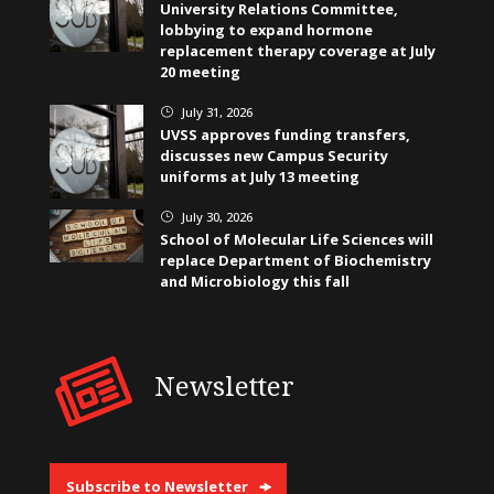
University Relations Committee,
lobbying to expand hormone
replacement therapy coverage at July
20 meeting
July 31, 2026
}
UVSS approves funding transfers,
discusses new Campus Security
uniforms at July 13 meeting
July 30, 2026
}
School of Molecular Life Sciences will
replace Department of Biochemistry
and Microbiology this fall
Newsletter
Subscribe to Newsletter