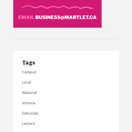
Tags
Campus
Local
National
Victoria
Editorials
Letters