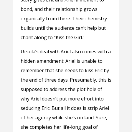
bond, and their relationship grows
organically from there. Their chemistry
builds until the audience can’t help but
chant along to “Kiss the Girl.”
Ursula’s deal with Ariel also comes with a
hidden amendment: Ariel is unable to
remember that she needs to kiss Eric by
the end of three days. Presumably, this is
supposed to address the plot hole of
why Ariel doesn’t put more effort into
seducing Eric. But all it does is strip Ariel
of her agency while she’s on land. Sure,
she completes her life-long goal of