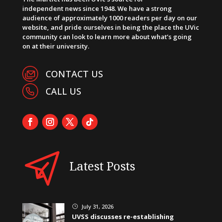
independent news since 1948. We have a strong
audience of approximately 1000 readers per day on our
website, and pride ourselves in being the place the UVic
community can look to learn more about what’s going
on at their university.
CONTACT US
CALL US
Latest Posts
July 31, 2026
}
UVSS discusses re-establishing