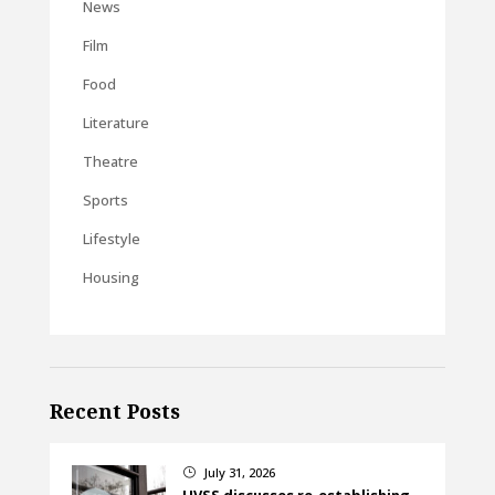
News
Film
Food
Literature
Theatre
Sports
Lifestyle
Housing
Recent Posts
July 31, 2026
}