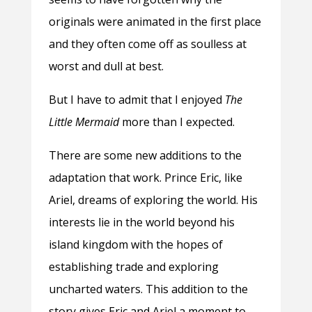
originals were animated in the first place
and they often come off as soulless at
worst and dull at best.
But I have to admit that I enjoyed
The
Little Mermaid
more than I expected.
There are some new additions to the
adaptation that work. Prince Eric, like
Ariel, dreams of exploring the world. His
interests lie in the world beyond his
island kingdom with the hopes of
establishing trade and exploring
uncharted waters. This addition to the
story gives Eric and Ariel a moment to