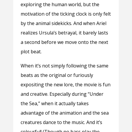
exploring the human world, but the
motivation of the ticking clock is only felt
by the animal sidekicks. And when Ariel
realizes Ursula’s betrayal, it barely lasts
a second before we move onto the next
plot beat.
When it’s not simply following the same
beats as the original or furiously
expositing the new lore, the movie is fun
and creative. Especially during “Under
the Sea,” when it actually takes
advantage of the animation and the sea
creatures dance to the music. And it’s
colourful! (Though no bass play the