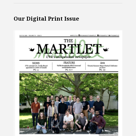
Our Digital Print Issue