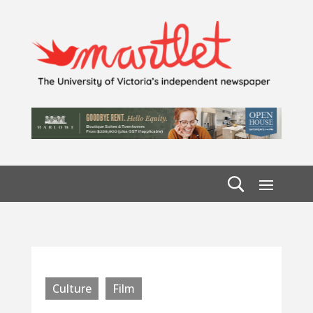
Culture
Film