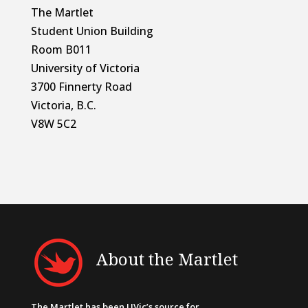
The Martlet
Student Union Building
Room B011
University of Victoria
3700 Finnerty Road
Victoria, B.C.
V8W 5C2
About the Martlet
The Martlet has been UVic’s source for