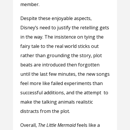
member.
Despite these enjoyable aspects,
Disney’s need to justify the retelling gets
in the way. The insistence on tying the
fairy tale to the real world sticks out
rather than grounding the story, plot
beats are introduced then forgotten
until the last few minutes, the new songs
feel more like failed experiments than
successful additions, and the attempt to
make the talking animals realistic
distracts from the plot.
Overall,
The Little Mermaid
feels like a