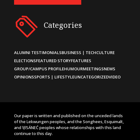
Categories
ALUMNI TESTIMONIALS
BUSINESS | TECH
CULTURE
ELECTIONS
FEATURED STORY
FEATURES
GROUP/CAMPUS PROFILE
HUMOUR
MEETINGS
NEWS
OPINIONS
SPORTS | LIFESTYLE
UNCATEGORIZED
VIDEO
Our paper is written and published on the unceded lands
of the Lekwungen peoples, and the Songhees, Esquimalt,
and W̱SÁNEĆ peoples whose relationships with this land
continue to this day.