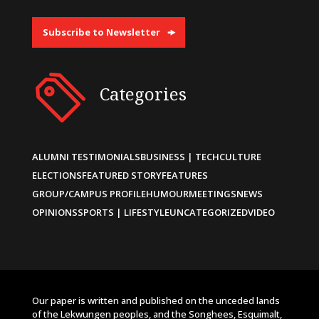
Subscribe to Newsletter
Categories
ALUMNI TESTIMONIALS
BUSINESS | TECH
CULTURE
ELECTIONS
FEATURED STORY
FEATURES
GROUP/CAMPUS PROFILE
HUMOUR
MEETINGS
NEWS
OPINIONS
SPORTS | LIFESTYLE
UNCATEGORIZED
VIDEO
Our paper is written and published on the unceded lands
of the Lekwungen peoples, and the Songhees, Esquimalt,