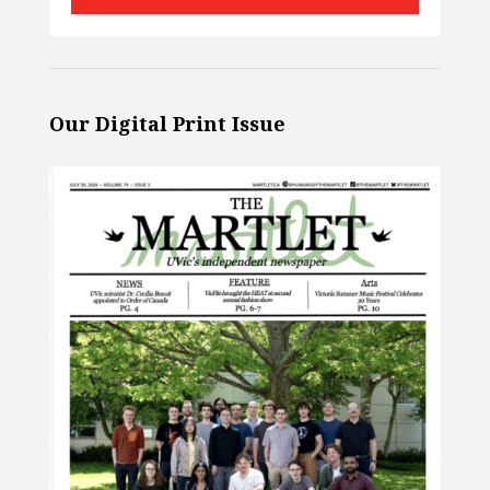
Our Digital Print Issue