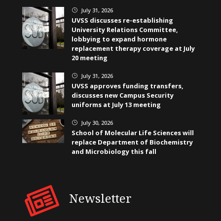
July 31, 2026
}
UVSS discusses re-establishing
University Relations Committee,
lobbying to expand hormone
replacement therapy coverage at July
20 meeting
July 31, 2026
}
UVSS approves funding transfers,
discusses new Campus Security
uniforms at July 13 meeting
July 30, 2026
}
School of Molecular Life Sciences will
replace Department of Biochemistry
and Microbiology this fall
Newsletter