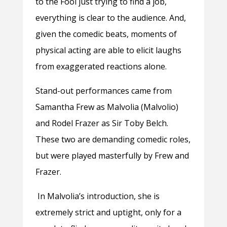
to the Fool just trying to find a job,
everything is clear to the audience. And,
given the comedic beats, moments of
physical acting are able to elicit laughs
from exaggerated reactions alone.
Stand-out performances came from
Samantha Frew as Malvolia (Malvolio)
and Rodel Frazer as Sir Toby Belch.
These two are demanding comedic roles,
but were played masterfully by Frew and
Frazer.
In Malvolia’s introduction, she is
extremely strict and uptight, only for a