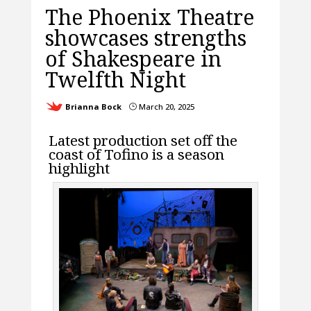
The Phoenix Theatre
showcases strengths
of Shakespeare in
Twelfth Night
Brianna Bock
March 20, 2025
}
L
atest production set off the
coast of Tofino is a season
highlight