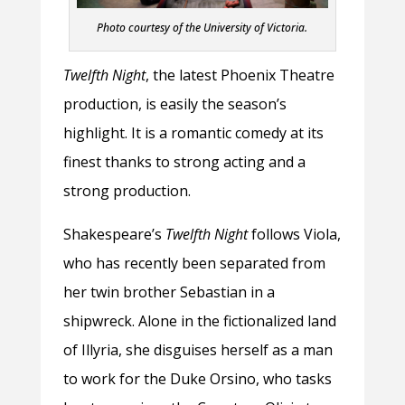
Photo courtesy of the University of Victoria.
Twelfth Night
, the latest Phoenix Theatre
production, is easily the season’s
highlight. It is a romantic comedy at its
finest thanks to strong acting and a
strong production.
Shakespeare’s
Twelfth Night
follows Viola,
who has recently been separated from
her twin brother Sebastian in a
shipwreck. Alone in the fictionalized land
of Illyria, she disguises herself as a man
to work for the Duke Orsino, who tasks