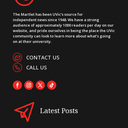
The Martlet has been UVic’s source for
independent news since 1948. We have a strong
audience of approximately 1000 readers per day on our
website, and pride ourselves in being the place the UVic
community can look to learn more about what’s going
on at their university.
CONTACT US
CALL US
Latest Posts