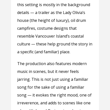
this setting is mostly in the background
details — a trailer as the Lady Olivia’s
house (the height of luxury), oil drum
campfires, costume designs that
resemble Vancouver Island’s coastal
culture — these help ground the story in
a specific (and familiar) place.
The production also features modern
music in scenes, but it never feels
jarring. This is not just using a familiar
song for the sake of using a familiar
song — it evokes the right mood, one of
irreverence, and adds to scenes like one