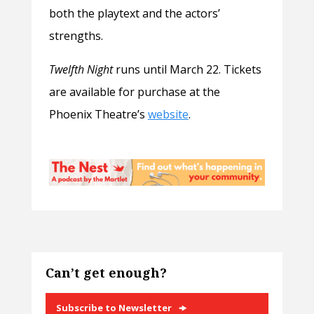
both the playtext and the actors’
strengths.
Twelfth Night
runs until March 22. Tickets
are available for purchase at the
Phoenix Theatre’s
website
.
Can’t get enough?
Subscribe to Newsletter