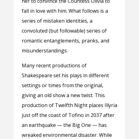
her to convince the Countess Olivia to
fall in love with him. What follows is a
series of mistaken identities, a
convoluted (but followable) series of
romantic entanglements, pranks, and
misunderstandings.
Many recent productions of
Shakespeare set his plays in different
settings or times from the original,
giving an old show a new twist. This
production of Twelfth Night places Illyria
just off the coast of Tofino in 2037 after
an earthquake — the Big One — has
wreaked environmental disaster. While