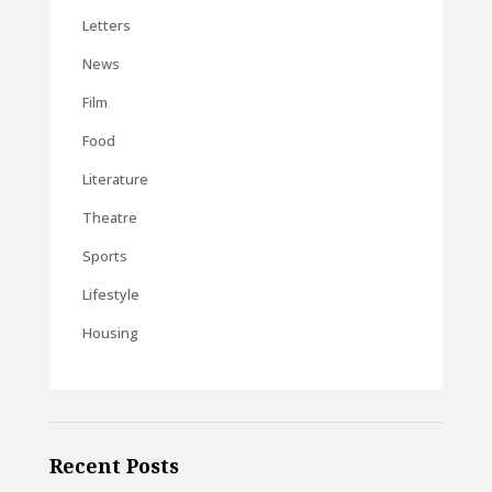
Letters
News
Film
Food
Literature
Theatre
Sports
Lifestyle
Housing
Recent Posts