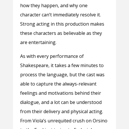
how they happen, and why one
character can’t immediately resolve it.
Strong acting in this production makes
these characters as believable as they
are entertaining.
As with every performance of
Shakespeare, it takes a few minutes to
process the language, but the cast was
able to capture the always-relevant
feelings and motivations behind their
dialogue, and a lot can be understood
from their delivery and physical acting.
From Viola’s unrequited crush on Orsino