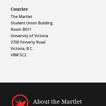
Courier
The Martlet
Student Union Building
Room B011
University of Victoria
3700 Finnerty Road
Victoria, B.C.
V8W 5C2
About the Martlet