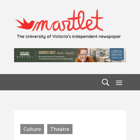
Culture
Theatre