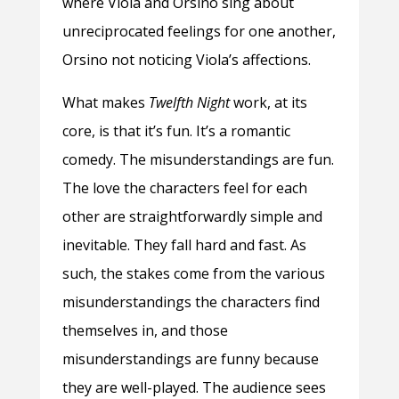
where Viola and Orsino sing about
unreciprocated feelings for one another,
Orsino not noticing Viola’s affections.
What makes
Twelfth Night
work, at its
core, is that it’s fun. It’s a romantic
comedy. The misunderstandings are fun.
The love the characters feel for each
other are straightforwardly simple and
inevitable. They fall hard and fast. As
such, the stakes come from the various
misunderstandings the characters find
themselves in, and those
misunderstandings are funny because
they are well-played. The audience sees