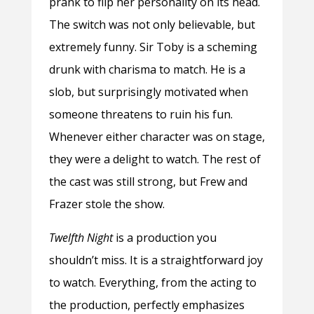
prank to flip her personality on its head.
The switch was not only believable, but
extremely funny. Sir Toby is a scheming
drunk with charisma to match. He is a
slob, but surprisingly motivated when
someone threatens to ruin his fun.
Whenever either character was on stage,
they were a delight to watch. The rest of
the cast was still strong, but Frew and
Frazer stole the show.
Twelfth Night
is a production you
shouldn’t miss. It is a straightforward joy
to watch. Everything, from the acting to
the production, perfectly emphasizes