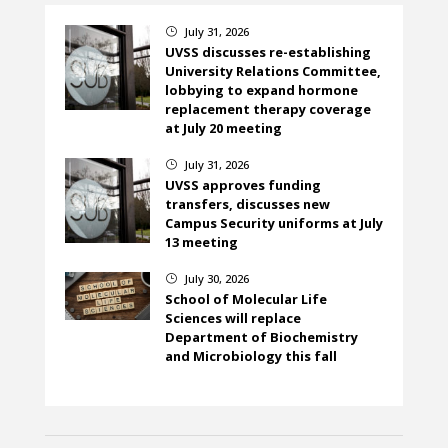
July 31, 2026
}
UVSS discusses re-establishing
University Relations Committee,
lobbying to expand hormone
replacement therapy coverage
at July 20 meeting
July 31, 2026
}
UVSS approves funding
transfers, discusses new
Campus Security uniforms at July
13 meeting
July 30, 2026
}
School of Molecular Life
Sciences will replace
Department of Biochemistry
and Microbiology this fall