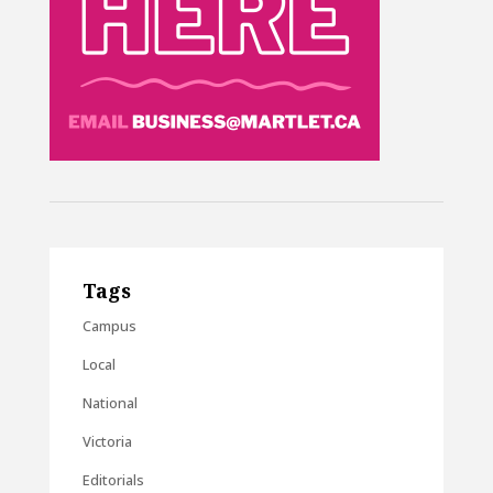
Tags
Campus
Local
National
Victoria
Editorials