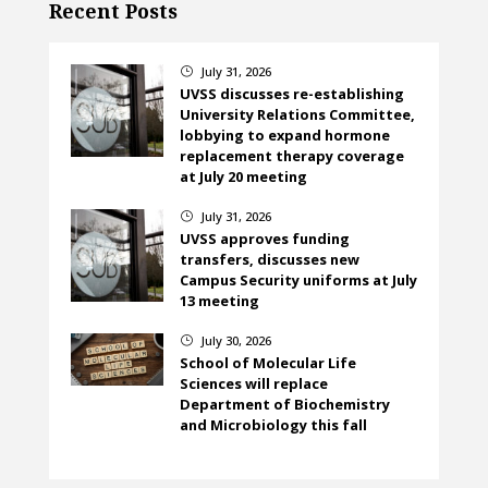
Recent Posts
July 31, 2026
}
UVSS discusses re-establishing
University Relations Committee,
lobbying to expand hormone
replacement therapy coverage
at July 20 meeting
July 31, 2026
}
UVSS approves funding
transfers, discusses new
Campus Security uniforms at July
13 meeting
July 30, 2026
}
School of Molecular Life
Sciences will replace
Department of Biochemistry
and Microbiology this fall