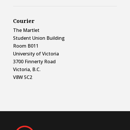
Courier
The Martlet
Student Union Building
Room B011
University of Victoria
3700 Finnerty Road
Victoria, B.C.
V8W 5C2