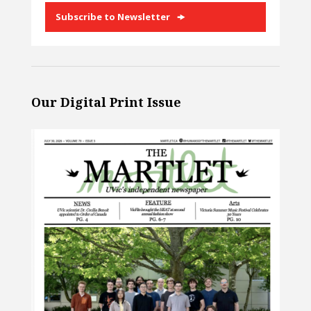
Subscribe to Newsletter
Our Digital Print Issue