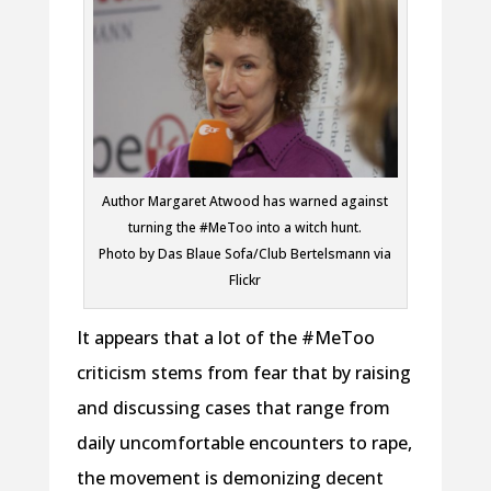
Author Margaret Atwood has warned against
turning the #MeToo into a witch hunt.
Photo by Das Blaue Sofa/Club Bertelsmann via
Flickr
It appears that a lot of the #MeToo
criticism stems from fear that by raising
and discussing cases that range from
daily uncomfortable encounters to rape,
the movement is demonizing decent