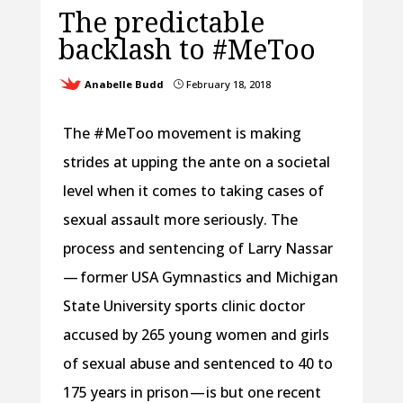
The predictable
backlash to #MeToo
Anabelle Budd
February 18, 2018
}
The #MeToo movement is making
strides at upping the ante on a societal
level when it comes to taking cases of
sexual assault more seriously. The
process and sentencing of Larry Nassar
— former USA Gymnastics and Michigan
State University sports clinic doctor
accused by 265 young women and girls
of sexual abuse and sentenced to 40 to
175 years in prison — is but one recent