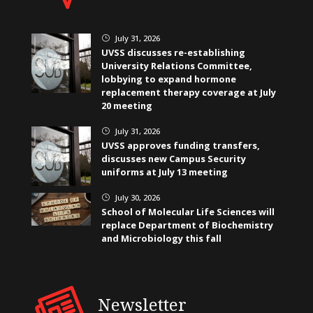
July 31, 2026
}
UVSS discusses re-establishing
University Relations Committee,
lobbying to expand hormone
replacement therapy coverage at July
20 meeting
July 31, 2026
}
UVSS approves funding transfers,
discusses new Campus Security
uniforms at July 13 meeting
July 30, 2026
}
School of Molecular Life Sciences will
replace Department of Biochemistry
and Microbiology this fall
Newsletter