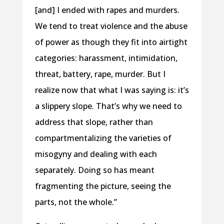
[and] I ended with rapes and murders.
We tend to treat violence and the abuse
of power as though they fit into airtight
categories: harassment, intimidation,
threat, battery, rape, murder. But I
realize now that what I was saying is: it’s
a slippery slope. That’s why we need to
address that slope, rather than
compartmentalizing the varieties of
misogyny and dealing with each
separately. Doing so has meant
fragmenting the picture, seeing the
parts, not the whole.”