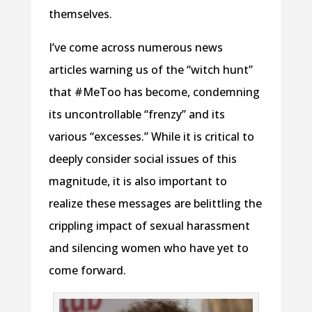
themselves.
I’ve come across numerous news
articles warning us of the “witch hunt”
that #MeToo has become, condemning
its uncontrollable “frenzy” and its
various “excesses.” While it is critical to
deeply consider social issues of this
magnitude, it is also important to
realize these messages are belittling the
crippling impact of sexual harassment
and silencing women who have yet to
come forward.