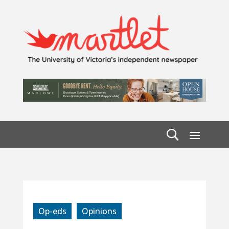
Op-eds
Opinions