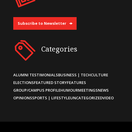
Subscribe to Newsletter
Categories
ALUMNI TESTIMONIALS
BUSINESS | TECH
CULTURE
ELECTIONS
FEATURED STORY
FEATURES
GROUP/CAMPUS PROFILE
HUMOUR
MEETINGS
NEWS
OPINIONS
SPORTS | LIFESTYLE
UNCATEGORIZED
VIDEO