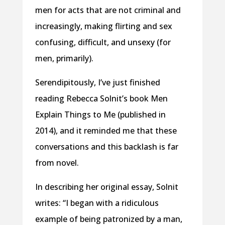
men for acts that are not criminal and
increasingly, making flirting and sex
confusing, difficult, and unsexy (for
men, primarily).
Serendipitously, I’ve just finished
reading Rebecca Solnit’s book Men
Explain Things to Me (published in
2014), and it reminded me that these
conversations and this backlash is far
from novel.
In describing her original essay, Solnit
writes: “I began with a ridiculous
example of being patronized by a man,