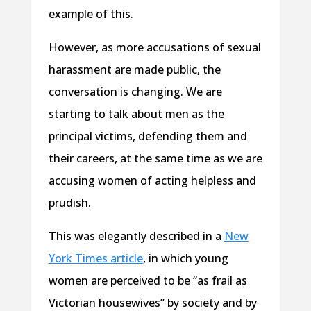
example of this.
However, as more accusations of sexual
harassment are made public, the
conversation is changing. We are
starting to talk about men as the
principal victims, defending them and
their careers, at the same time as we are
accusing women of acting helpless and
prudish.
This was elegantly described in a
New
York Times article
, in which young
women are perceived to be “as frail as
Victorian housewives” by society and by