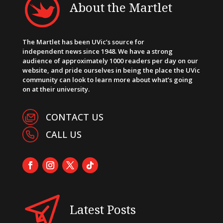
About the Martlet
The Martlet has been UVic’s source for
independent news since 1948. We have a strong
audience of approximately 1000 readers per day on our
website, and pride ourselves in being the place the UVic
community can look to learn more about what’s going
on at their university.
CONTACT US
CALL US
Latest Posts