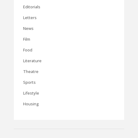
Editorials
Letters
News
Film
Food
Literature
Theatre
Sports
Lifestyle
Housing