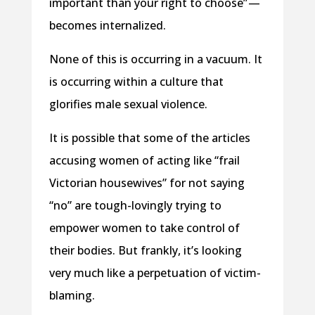
important than your right to choose” —
becomes internalized.
None of this is occurring in a vacuum. It
is occurring within a culture that
glorifies male sexual violence.
It is possible that some of the articles
accusing women of acting like “frail
Victorian housewives” for not saying
“no” are tough-lovingly trying to
empower women to take control of
their bodies. But frankly, it’s looking
very much like a perpetuation of victim-
blaming.