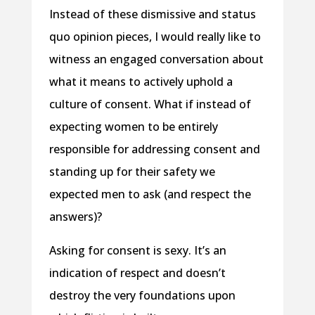
Instead of these dismissive and status
quo opinion pieces, I would really like to
witness an engaged conversation about
what it means to actively uphold a
culture of consent. What if instead of
expecting women to be entirely
responsible for addressing consent and
standing up for their safety we
expected men to ask (and respect the
answers)?
Asking for consent is sexy. It’s an
indication of respect and doesn’t
destroy the very foundations upon