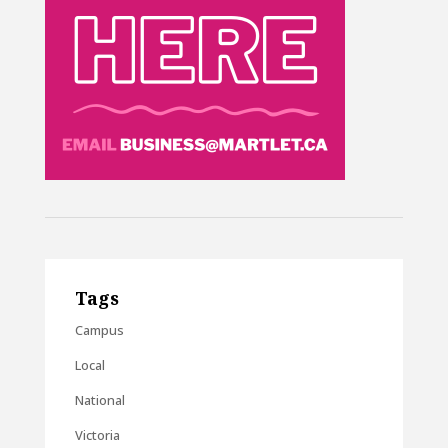
Tags
Campus
Local
National
Victoria