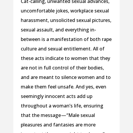
Cat-calling, unwanted sexual advances,
uncomfortable jokes, workplace sexual
harassment, unsolicited sexual pictures,
sexual assault, and everything in-
between is a manifestation of both rape
culture and sexual entitlement. All of
these acts indicate to women that they
are not in full control of their bodies,
and are meant to silence women and to
make them feel unsafe. And yes, even
seemingly innocent acts add up
throughout a woman’s life, ensuring
that the message — “Male sexual
pleasures and fantasies are more