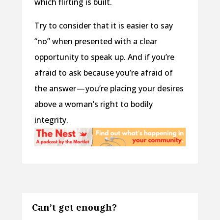
which flirting is built.
Try to consider that it is easier to say
“no” when presented with a clear
opportunity to speak up. And if you’re
afraid to ask because you’re afraid of
the answer — you’re placing your desires
above a woman’s right to bodily
integrity.
Can’t get enough?