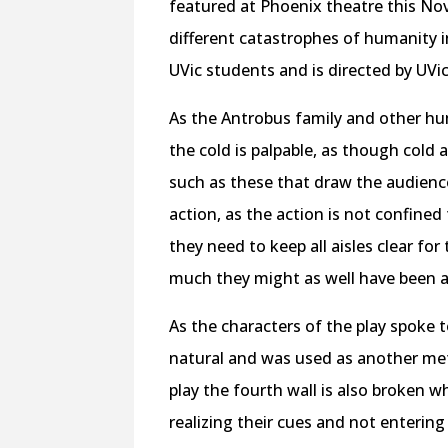
featured at Phoenix theatre this Nov
different catastrophes of humanity in
UVic students and is directed by UVi
As the Antrobus family and other hum
the cold is palpable, as though cold a
such as these that draw the audience
action, as the action is not confined
they need to keep all aisles clear fo
much they might as well have been a 
As the characters of the play spoke t
natural and was used as another me
play the fourth wall is also broken 
realizing their cues and not enterin