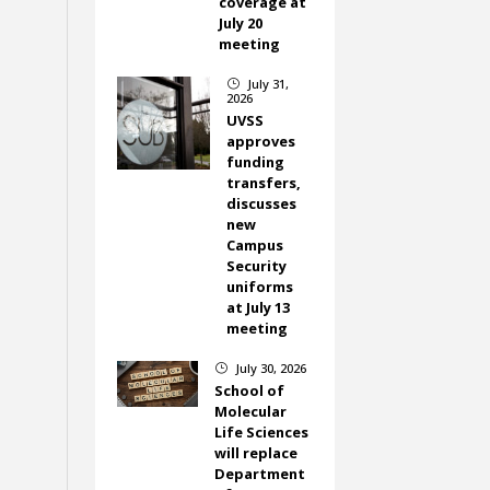
coverage at
July 20
meeting
July 31,
}
2026
UVSS
approves
funding
transfers,
discusses
new
Campus
Security
uniforms
at July 13
meeting
July 30, 2026
}
School of
Molecular
Life Sciences
will replace
Department