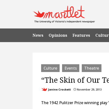
News
Opinions
Features
Cultur
Culture
Events
Theatre
“The Skin of Our T
Janine Crockett
November 29, 2013
}
The 1942 Pulitzer Prize winning play