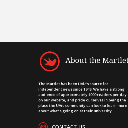
About the Martle
The Martlet has been UVic’s source for
independent news since 1948. We have a strong
audience of approximately 1000 readers per day
on our website, and pride ourselves in being the
place the UVic community can look to learn more
about what’s going on at their university.
CONTACT US