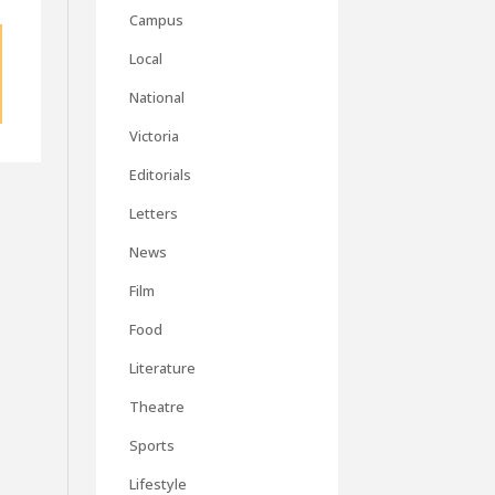
Campus
Local
National
Victoria
Editorials
Letters
News
Film
Food
Literature
Theatre
Sports
Lifestyle