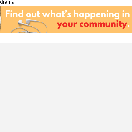
 drama.