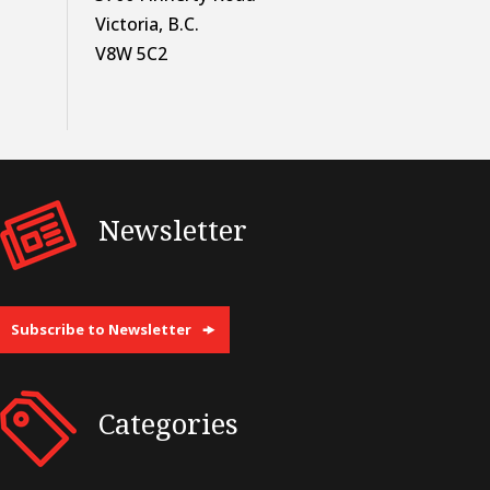
Victoria, B.C.
V8W 5C2
Newsletter
Subscribe to Newsletter
Categories