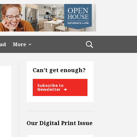
ead
More
Can’t get enough?
Subscribe to
Newsletter
Our Digital Print Issue