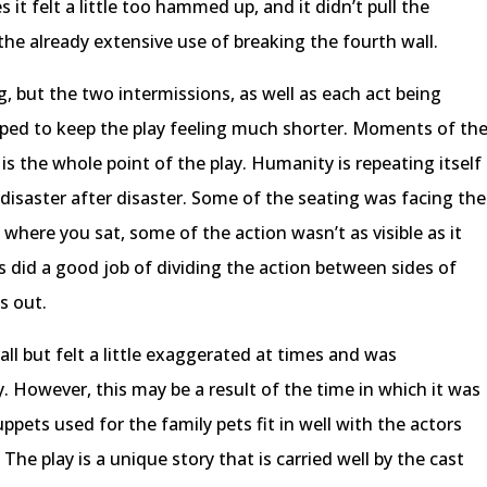
 it felt a little too hammed up, and it didn’t pull the
the already extensive use of breaking the fourth wall.
, but the two intermissions, as well as each act being
lped to keep the play feeling much shorter. Moments of th
t is the whole point of the play. Humanity is repeating itself
disaster after disaster. Some of the seating was facing the
where you sat, some of the action wasn’t as visible as it
 did a good job of dividing the action between sides of
s out.
ll but felt a little exaggerated at times and was
y. However, this may be a result of the time in which it was
uppets used for the family pets fit in well with the actors
he play is a unique story that is carried well by the cast