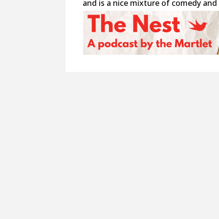
and is a nice mixture of comedy and