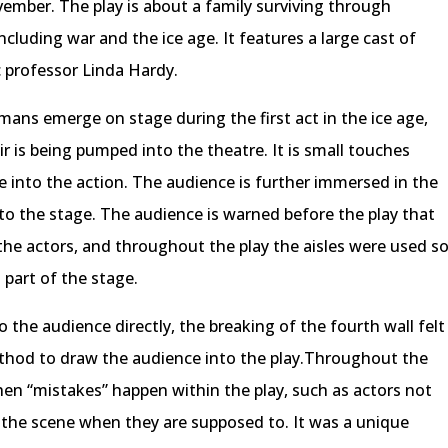
ember. The play is about a family surviving through
cluding war and the ice age. It features a large cast of
c professor Linda Hardy.
ans emerge on stage during the first act in the ice age,
ir is being pumped into the theatre. It is small touches
 into the action. The audience is further immersed in the
 to the stage. The audience is warned before the play that
r the actors, and throughout the play the aisles were used s
part of the stage.
o the audience directly, the breaking of the fourth wall felt
thod to draw the audience into the play.Throughout the
when “mistakes” happen within the play, such as actors not
g the scene when they are supposed to. It was a unique