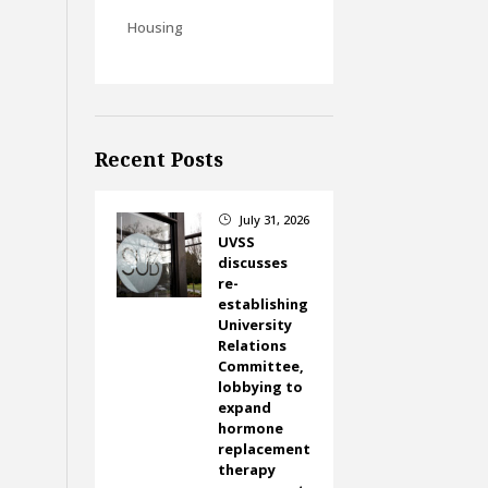
Housing
Recent Posts
July 31, 2026
}
UVSS
discusses
re-
establishing
University
Relations
Committee,
lobbying to
expand
hormone
replacement
therapy