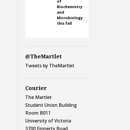
of
Biochemistry
and
Microbiology
this fall
@TheMartlet
Tweets by TheMartlet
Courier
The Martlet
Student Union Building
Room B011
University of Victoria
3700 Finnerty Road