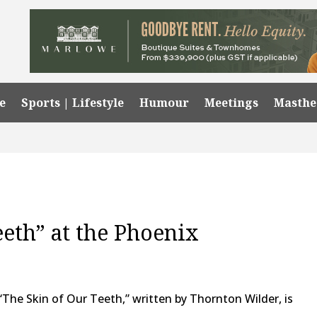
e
Sports | Lifestyle
Humour
Meetings
Masth
eeth” at the Phoenix
 “The Skin of Our Teeth,” written by Thornton Wilder, is