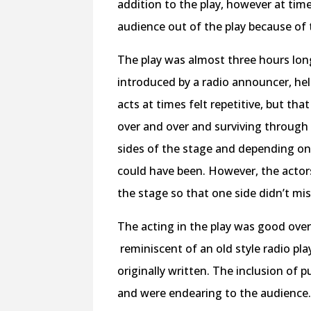
addition to the play, however at times
audience out of the play because of 
The play was almost three hours long
introduced by a radio announcer, he
acts at times felt repetitive, but tha
over and over and surviving through 
sides of the stage and depending on 
could have been. However, the actors
the stage so that one side didn’t mis
The acting in the play was good overa
reminiscent of an old style radio pla
originally written. The inclusion of p
and were endearing to the audience. T