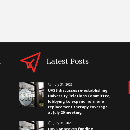
t
Latest Posts
July 31, 2026
}
UVSS discusses re-establishing
University Relations Committee,
lobbying to expand hormone
replacement therapy coverage
at July 20 meeting
July 31, 2026
}
UVSS approves funding