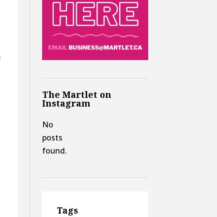
e
The Martlet on
Instagram
No
posts
found.
Tags