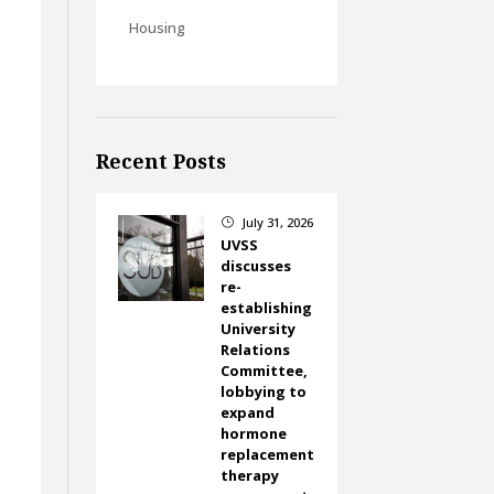
Housing
Recent Posts
July 31, 2026
}
UVSS
discusses
e
re-
establishing
University
Relations
Committee,
lobbying to
expand
hormone
replacement
therapy