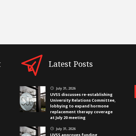
t
Latest Posts
July 31, 2026
}
UVSS discusses re-establishing
University Relations Committee,
lobbying to expand hormone
replacement therapy coverage
at July 20 meeting
July 31, 2026
}
UVSS approves funding