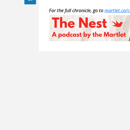
For the full chronicle, go to
martlet.ca/