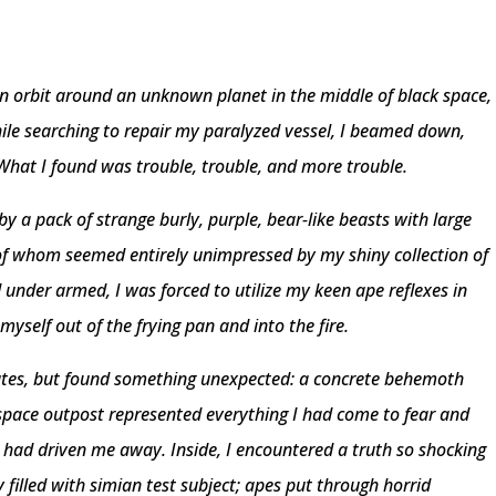
n orbit around an unknown planet in the middle of black space,
While searching to repair my paralyzed vessel, I beamed down,
What I found was trouble, trouble, and more trouble.
by a pack of strange burly, purple, bear-like beasts with large
 of whom seemed entirely unimpressed by my shiny collection of
under armed, I was forced to utilize my keen ape reflexes in
myself out of the frying pan and into the fire.
rutes, but found something unexpected: a concrete behemoth
-space outpost represented everything I had come to fear and
 had driven me away. Inside, I encountered a truth so shocking
 filled with simian test subject; apes put through horrid