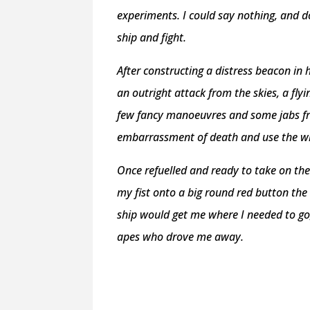
experiments. I could say nothing, and 
ship and fight.
After constructing a distress beacon in
an outright attack from the skies, a fly
few fancy manoeuvres and some jabs fr
embarrassment of death and use the w
Once refuelled and ready to take on the
my fist onto a big round red button the
ship would get me where I needed to go,
apes who drove me away.