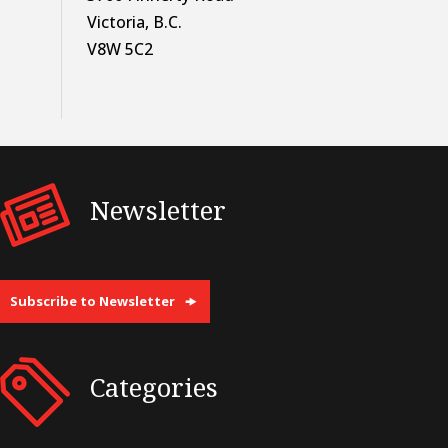
Victoria, B.C.
V8W 5C2
Newsletter
Subscribe to Newsletter
Categories