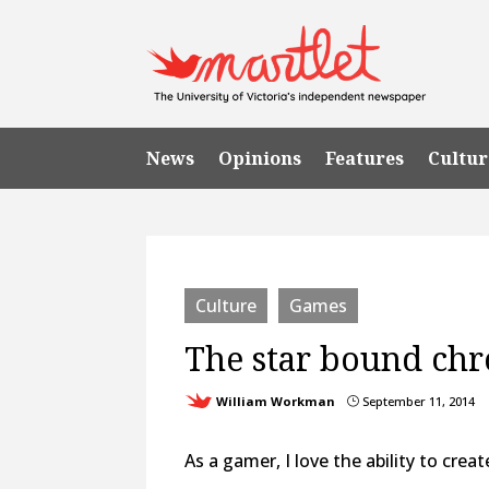
News
Opinions
Features
Cultur
Culture
Games
The star bound chr
William Workman
September 11, 2014
}
As a gamer, I love the ability to cre