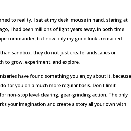
d to reality. I sat at my desk, mouse in hand, staring at
go, I had been millions of light years away, in both time
 ape commander, but now only my good looks remained.
than sandbox: they do not just create landscapes or
ch to grow, experiment, and explore.
iniseries have found something you enjoy about it, becaus
 do for you on a much more regular basis. Don’t limit
for non-stop level-clearing, gear-grinding action. The only
rks your imagination and create a story all your own with