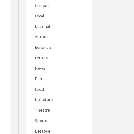
Campus
Local
National
Victoria
Editorials
Letters
News
Film
Food
Literature
Theatre
Sports
Lifestyle