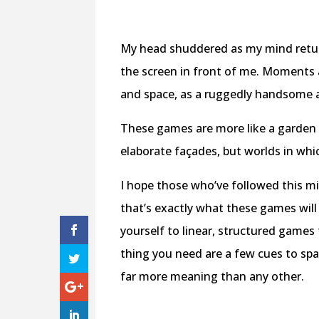
My head shuddered as my mind returne
the screen in front of me. Moments a
and space, as a ruggedly handsome
These games are more like a garden 
elaborate façades, but worlds in whi
I hope those who’ve followed this m
that’s exactly what these games will
yourself to linear, structured games 
thing you need are a few cues to spa
far more meaning than any other.