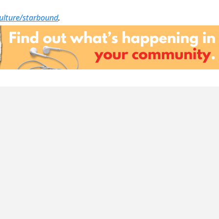
culture/starbound
.