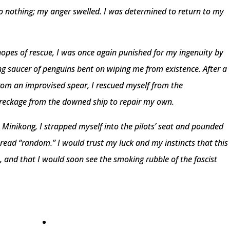
do nothing; my anger swelled. I was determined to return to my
 hopes of rescue, I was once again punished for my ingenuity by
ing saucer of penguins bent on wiping me from existence. After a
om an improvised spear, I rescued myself from the
reckage from the downed ship to repair my own.
 Minikong, I strapped myself into the pilots’ seat and pounded
 read “random.” I would trust my luck and my instincts that this
 and that I would soon see the smoking rubble of the fascist
•