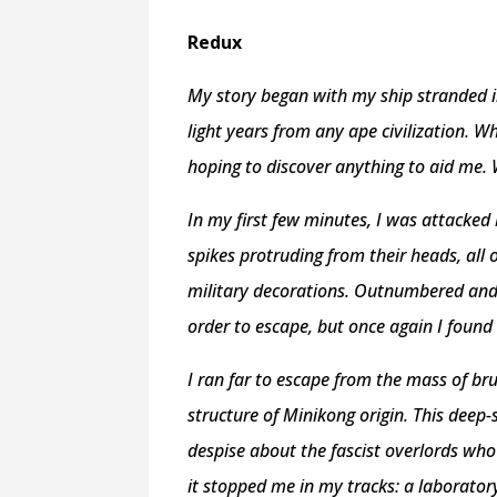
Redux
My story began with my ship stranded i
light years from any ape civilization. 
hoping to discover anything to aid me. 
In my first few minutes, I was attacked 
spikes protruding from their heads, all
military decorations. Outnumbered and 
order to escape, but once again I found 
I ran far to escape from the mass of b
structure of Minikong origin. This deep
despise about the fascist overlords who
it stopped me in my tracks: a laboratory