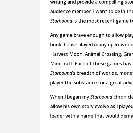
writing and provide a compelling stor
audience member: I want to be in the 
Starbound
is the most recent game to
Any game brave enough to allow play
book. I have played many open-worl
Harvest Moon, Animal Crossing, Grand 
Minecraft. Each of these games has a
Starbound
’s breadth of worlds, mons
player the substance for a great adve
When I began my
Starbound
chronicl
allow his own story evolve as I played
leader with a name that would deman