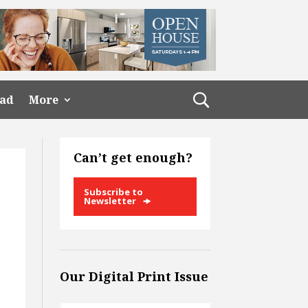
ead
More
Can’t get enough?
Subscribe to
Newsletter
Our Digital Print Issue