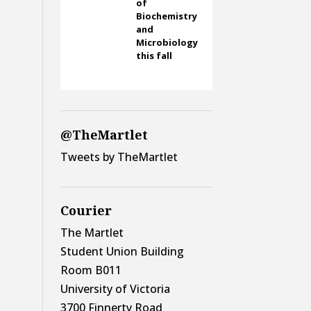
of
Biochemistry
and
Microbiology
this fall
@TheMartlet
Tweets by TheMartlet
Courier
The Martlet
Student Union Building
Room B011
University of Victoria
3700 Finnerty Road