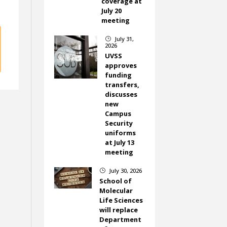
coverage at
July 20
meeting
July 31,
}
2026
UVSS
approves
funding
transfers,
discusses
new
Campus
Security
uniforms
at July 13
meeting
July 30, 2026
}
School of
Molecular
Life Sciences
will replace
Department