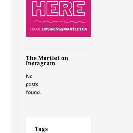
The Martlet on
Instagram
No
posts
found.
Tags