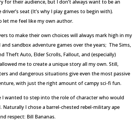
y for their audience, but I don’t always want to be an
driver’s seat (It’s why I play games to begin with).
 let me feel like my own author.
ers to make their own choices will always mark high in my
d and sandbox adventure games over the years; The Sims,
Theft Auto, Elder Scrolls, Fallout, and (especially)
llowed me to create a unique story all my own. Still,
ters and dangerous situations give even the most passive
nture, with just the right amount of campy sci-fi fun.
e I wanted to step into the role of character who would
. Naturally I chose a barrel-chested rebel-military ape
d respect: Bill Bananas.