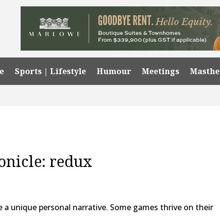
e
Sports | Lifestyle
Humour
Meetings
Masth
onicle: redux
ate a unique personal narrative. Some games thrive on their