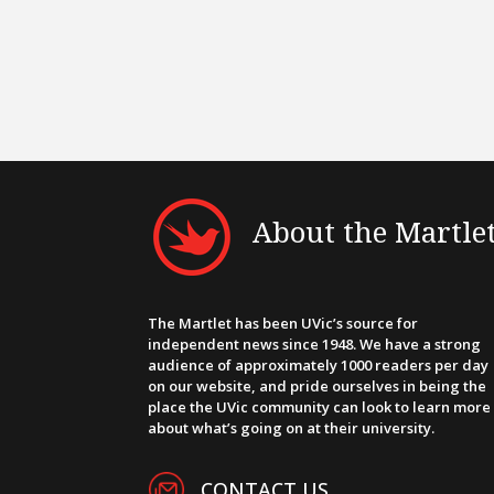
About the Martle
The Martlet has been UVic’s source for
independent news since 1948. We have a strong
audience of approximately 1000 readers per day
on our website, and pride ourselves in being the
place the UVic community can look to learn more
about what’s going on at their university.
CONTACT US