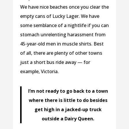
We have nice beaches once you clear the
empty cans of Lucky Lager. We have
some semblance of a nightlife if you can
stomach unrelenting harassment from
45-year-old men in muscle shirts. Best
of all, there are plenty of other towns
just a short bus ride away — for
example, Victoria.
I’m not ready to go back to a town
where there is little to do besides
get high in a jacked-up truck
outside a Dairy Queen.