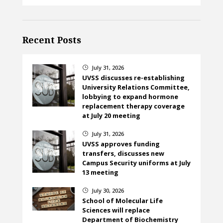
Recent Posts
July 31, 2026
}
UVSS discusses re-establishing
University Relations Committee,
lobbying to expand hormone
replacement therapy coverage
at July 20 meeting
July 31, 2026
}
UVSS approves funding
transfers, discusses new
Campus Security uniforms at July
13 meeting
July 30, 2026
}
School of Molecular Life
Sciences will replace
Department of Biochemistry