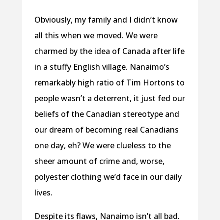
Obviously, my family and I didn’t know
all this when we moved. We were
charmed by the idea of Canada after life
in a stuffy English village. Nanaimo’s
remarkably high ratio of Tim Hortons to
people wasn’t a deterrent, it just fed our
beliefs of the Canadian stereotype and
our dream of becoming real Canadians
one day, eh? We were clueless to the
sheer amount of crime and, worse,
polyester clothing we’d face in our daily
lives.
Despite its flaws, Nanaimo isn’t all bad.