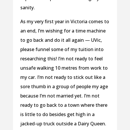
sanity.
As my very first year in Victoria comes to
an end, I’m wishing for a time machine
to go back and do it all again — UVic,
please funnel some of my tuition into
researching this! I’m not ready to feel
unsafe walking 10 metres from work to
my car. I’m not ready to stick out like a
sore thumb in a group of people my age
because I’m not married yet. I’m not
ready to go back to a town where there
is little to do besides get high in a
jacked-up truck outside a Dairy Queen.