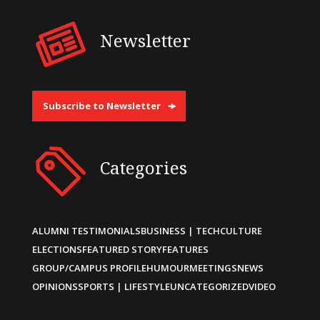
Newsletter
Subscribe to Newsletter
Categories
ALUMNI TESTIMONIALS
BUSINESS | TECH
CULTURE
ELECTIONS
FEATURED STORY
FEATURES
GROUP/CAMPUS PROFILE
HUMOUR
MEETINGS
NEWS
OPINIONS
SPORTS | LIFESTYLE
UNCATEGORIZED
VIDEO