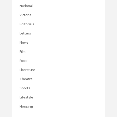
National
Victoria
Editorials
Letters
News
Film
Food
Literature
Theatre
Sports
Lifestyle
Housing