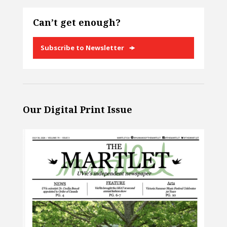
Can’t get enough?
Subscribe to Newsletter
Our Digital Print Issue