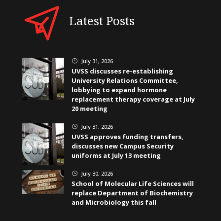
Latest Posts
July 31, 2026
}
UVSS discusses re-establishing
University Relations Committee,
lobbying to expand hormone
replacement therapy coverage at July
20 meeting
July 31, 2026
}
UVSS approves funding transfers,
discusses new Campus Security
uniforms at July 13 meeting
July 30, 2026
}
School of Molecular Life Sciences will
replace Department of Biochemistry
and Microbiology this fall