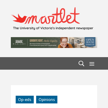
Op-eds
Opinions