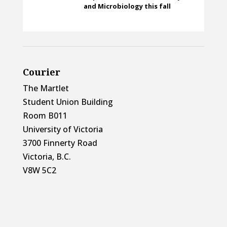
and Microbiology this fall
Courier
The Martlet
Student Union Building
Room B011
University of Victoria
3700 Finnerty Road
Victoria, B.C.
V8W 5C2