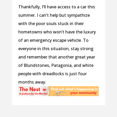
Thankfully, I’ll have access to a car this
summer. I can’t help but sympathize
with the poor souls stuck in their
hometowns who won’t have the luxury
of an emergency escape vehicle. To
everyone in this situation, stay strong
and remember that another great year
of Blundstones, Patagonia, and white
people with dreadlocks is just four
months away.