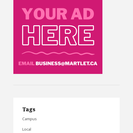
Tags
Campus
Local