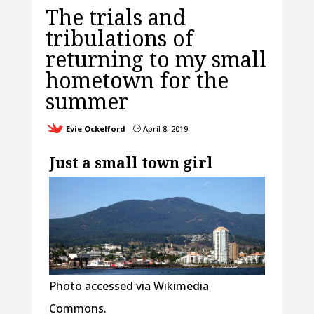
The trials and
tribulations of
returning to my small
hometown for the
summer
Evie Ockelford
April 8, 2019
}
Just a small town girl
Photo accessed via Wikimedia
Commons.