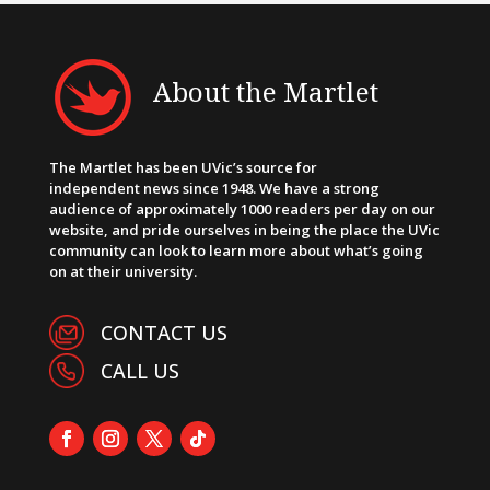
About the Martlet
The Martlet has been UVic’s source for
independent news since 1948. We have a strong
audience of approximately 1000 readers per day on our
website, and pride ourselves in being the place the UVic
community can look to learn more about what’s going
on at their university.
CONTACT US
CALL US