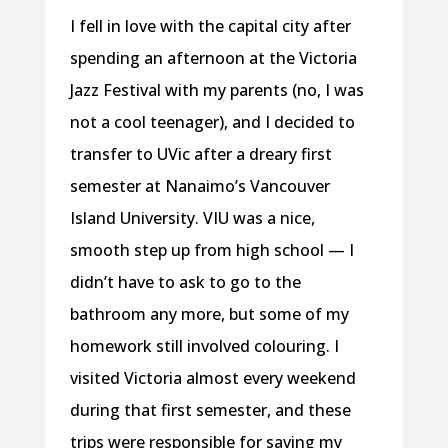
I fell in love with the capital city after
spending an afternoon at the Victoria
Jazz Festival with my parents (no, I was
not a cool teenager), and I decided to
transfer to UVic after a dreary first
semester at Nanaimo’s Vancouver
Island University. VIU was a nice,
smooth step up from high school — I
didn’t have to ask to go to the
bathroom any more, but some of my
homework still involved colouring. I
visited Victoria almost every weekend
during that first semester, and these
trips were responsible for saving my