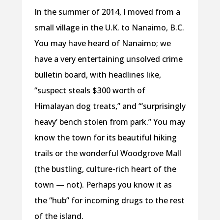
In the summer of 2014, I moved from a
small village in the U.K. to Nanaimo, B.C.
You may have heard of Nanaimo; we
have a very entertaining unsolved crime
bulletin board, with headlines like,
“suspect steals $300 worth of
Himalayan dog treats,” and “‘surprisingly
heavy’ bench stolen from park.” You may
know the town for its beautiful hiking
trails or the wonderful Woodgrove Mall
(the bustling, culture-rich heart of the
town — not). Perhaps you know it as
the “hub” for incoming drugs to the rest
of the island.