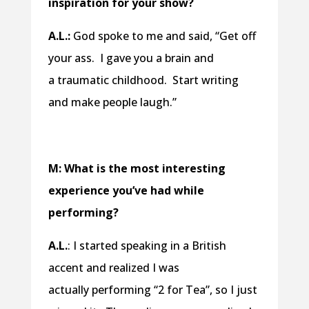
inspiration for your show?
A.L.:
God spoke to me and said, “Get off
your ass. I gave you a brain and
a traumatic childhood. Start writing
and make people laugh.”
M: What is the most interesting
experience you’ve had while
performing?
A.L.
: I started speaking in a British
accent and realized I was
actually performing “2 for Tea”, so I just