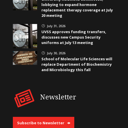
lobbying to expand hormone
replacement therapy coverage at July
20 meeting
July 31, 2026
}
UVSS approves funding transfers,
discusses new Campus Security
uniforms at July 13 meeting
July 30, 2026
}
School of Molecular Life Sciences will
replace Department of Biochemistry
and Microbiology this fall
Newsletter
Subscribe to Newsletter