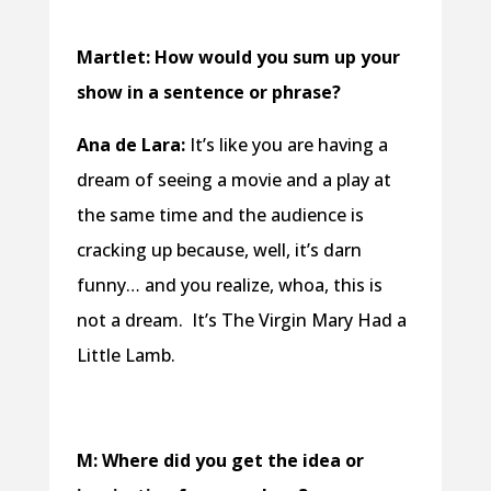
Martlet: How would you sum up your
show in a sentence or phrase?
Ana de Lara:
It’s like you are having a
dream of seeing a movie and a play at
the same time and the audience is
cracking up because, well, it’s darn
funny… and you realize, whoa, this is
not a dream. It’s The Virgin Mary Had a
Little Lamb.
M: Where did you get the idea or