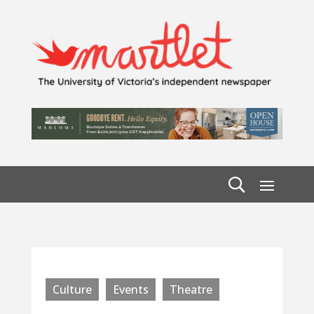
Culture
Events
Theatre