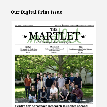
Our Digital Print Issue