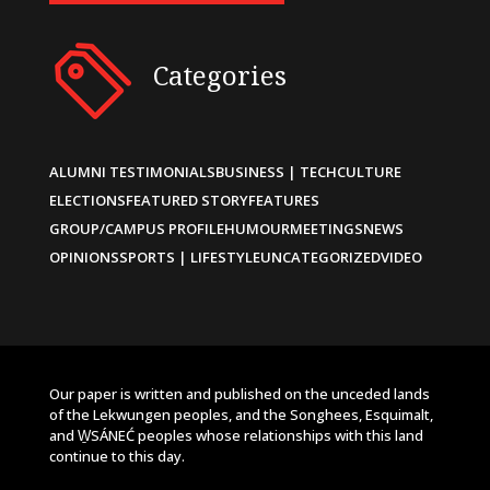
Categories
ALUMNI TESTIMONIALS
BUSINESS | TECH
CULTURE
ELECTIONS
FEATURED STORY
FEATURES
GROUP/CAMPUS PROFILE
HUMOUR
MEETINGS
NEWS
OPINIONS
SPORTS | LIFESTYLE
UNCATEGORIZED
VIDEO
Our paper is written and published on the unceded lands
of the Lekwungen peoples, and the Songhees, Esquimalt,
and W̱SÁNEĆ peoples whose relationships with this land
continue to this day.