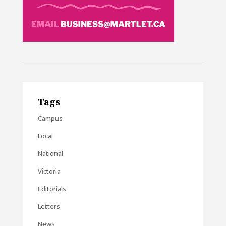
Tags
Campus
Local
National
Victoria
Editorials
Letters
News