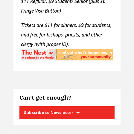
$11 Regular, $9 Student/ Senior (plus $6
Fringe Visa Button)
Tickets are $11 for sinners, $9 for students,
and free for bishops, priests, and other
clergy (with proper ID).
Can’t get enough?
Subscribe to Newsletter