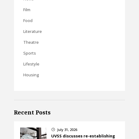
Film
Food
Literature
Theatre
Sports
Lifestyle
Housing
Recent Posts
July 31, 2026
}
UVSS discusses re-establishing