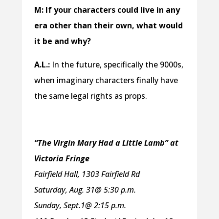
M: If your characters could live in any
era other than their own, what would
it be and why?
A.L.:
In the future, specifically the 9000s,
when imaginary characters finally have
the same legal rights as props.
“The Virgin Mary Had a Little Lamb” at
Victoria Fringe
Fairfield Hall, 1303 Fairfield Rd
Saturday, Aug. 31@ 5:30 p.m.
Sunday, Sept.1@ 2:15 p.m.