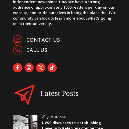
independent news since 1948. We have a strong
audience of approximately 1000 readers per day on our
website, and pride ourselves in being the place the UVic
community can look to learn more about what’s going
on at their university.
CONTACT US
CALL US
Latest Posts
July 31, 2026
}
UVSS discusses re-establishing
University Relations Committee,