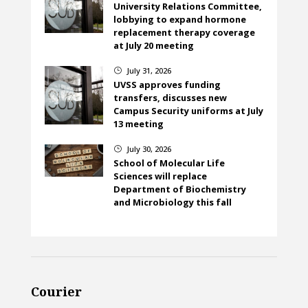
University Relations Committee,
lobbying to expand hormone
replacement therapy coverage
at July 20 meeting
July 31, 2026
}
UVSS approves funding
transfers, discusses new
Campus Security uniforms at July
13 meeting
July 30, 2026
}
School of Molecular Life
Sciences will replace
Department of Biochemistry
and Microbiology this fall
Courier