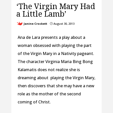
‘The Virgin Mary Had
a Little Lamb’
Janine Crockett
August 30, 2013
}
Ana de Lara presents a play about a
woman obsessed with playing the part
of the Virgin Mary in a Nativity pageant.
The character Virginia Maria Bing Bong
Kalamatis does not realize she is
dreaming about playing the Virgin Mary,
then discovers that she may have a new
role as the mother of the second
coming of Christ.