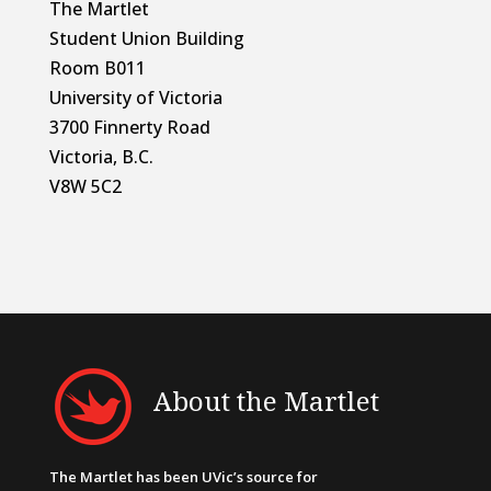
The Martlet
Student Union Building
Room B011
University of Victoria
3700 Finnerty Road
Victoria, B.C.
V8W 5C2
About the Martlet
The Martlet has been UVic’s source for