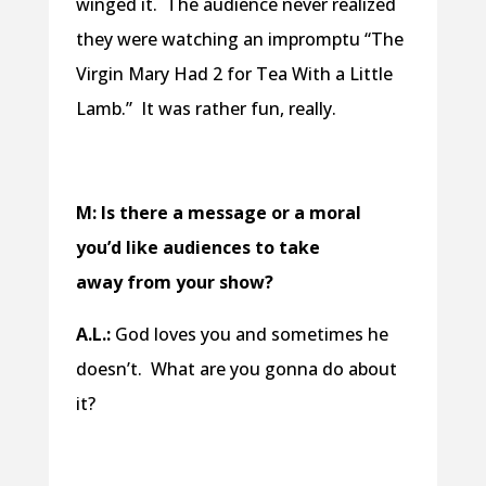
winged it. The audience never realized
they were watching an impromptu “The
Virgin Mary Had 2 for Tea With a Little
Lamb.” It was rather fun, really.
M: Is there a message or a moral
you’d like audiences to take
away from your show?
A.L.:
God loves you and sometimes he
doesn’t. What are you gonna do about
it?