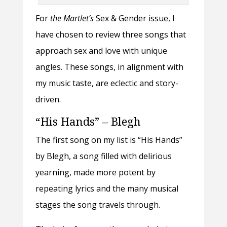
For
the Martlet’s
Sex & Gender
issue, I
have chosen to review three songs that
approach sex and love with unique
angles. These songs, in alignment with
my music taste, are eclectic and story-
driven.
“His Hands” – Blegh
The first song on my list is “His Hands”
by Blegh, a song filled with delirious
yearning, made more potent by
repeating lyrics and the many musical
stages the song travels through.