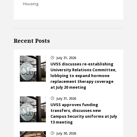
Housing
Recent Posts
July 31, 2026
}
UVSS discusses re-establishing
University Relations Committee,
lobbying to expand hormone
replacement therapy coverage
at July 20 meeting
July 31, 2026
}
UVSS approves funding
transfers, discusses new
Campus Security uniforms at July
13 meeting
July 30, 2026
}