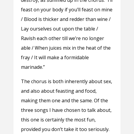
feast on your body if you’ll feast on mine
/ Blood is thicker and redder than wine /
Lay ourselves out upon the table /
Ravish each other till we’re no longer
able / When juices mix in the heat of the
fray / It will make a formidable
marinade.”
The chorus is both inherently about sex,
and also about feasting and food,
making them one and the same. Of the
three songs I have chosen to talk about,
this one is certainly the most fun,
provided you don’t take it too seriously.