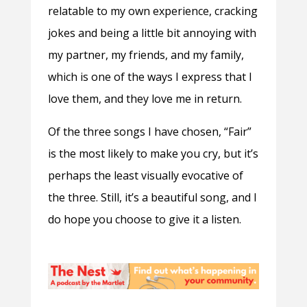
relatable to my own experience, cracking
jokes and being a little bit annoying with
my partner, my friends, and my family,
which is one of the ways I express that I
love them, and they love me in return.
Of the three songs I have chosen, “Fair”
is the most likely to make you cry, but it’s
perhaps the least visually evocative of
the three. Still, it’s a beautiful song, and I
do hope you choose to give it a listen.