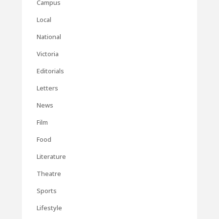
Campus
Local
National
Victoria
Editorials
Letters
News
Film
Food
Literature
Theatre
Sports
Lifestyle