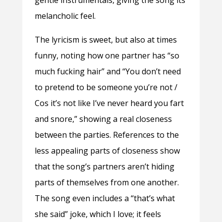
melancholic feel.
The lyricism is sweet, but also at times
funny, noting how one partner has “so
much fucking hair” and “You don’t need
to pretend to be someone you’re not /
Cos it’s not like I’ve never heard you fart
and snore,” showing a real closeness
between the parties. References to the
less appealing parts of closeness show
that the song’s partners aren’t hiding
parts of themselves from one another.
The song even includes a “that’s what
she said” joke, which I love; it feels