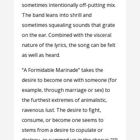
sometimes intentionally off-putting mix.
The band leans into shrill and
sometimes squealing sounds that grate
on the ear. Combined with the visceral
nature of the lyrics, the song can be felt
as well as heard.
“A Formidable Marinade” takes the
desire to become one with someone (for
example, through marriage or sex) to
the furthest extremes of animalistic,
ravenous lust. The desire to fight,
consume, or become one seems to
stems from a desire to copulate or
destroy, as summed up in the chorus: “I’ll