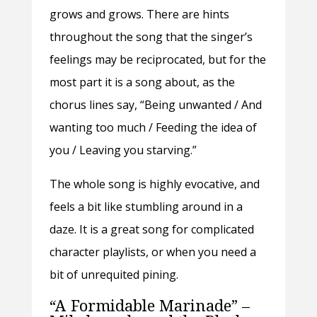
grows and grows. There are hints
throughout the song that the singer’s
feelings may be reciprocated, but for the
most part it is a song about, as the
chorus lines say, “Being unwanted / And
wanting too much / Feeding the idea of
you / Leaving you starving.”
The whole song is highly evocative, and
feels a bit like stumbling around in a
daze. It is a great song for complicated
character playlists, or when you need a
bit of unrequited pining.
“A Formidable Marinade” –