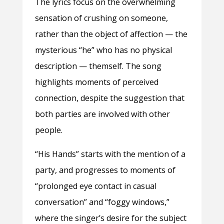
The lyrics focus on the overwhelming
sensation of crushing on someone,
rather than the object of affection — the
mysterious “he” who has no physical
description — themself. The song
highlights moments of perceived
connection, despite the suggestion that
both parties are involved with other
people.
“His Hands” starts with the mention of a
party, and progresses to moments of
“prolonged eye contact in casual
conversation” and “foggy windows,”
where the singer’s desire for the subject