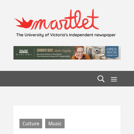
Culture
Music