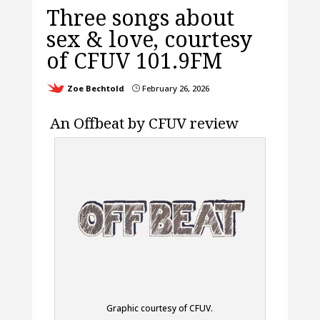
Three songs about
sex & love, courtesy
of CFUV 101.9FM
Zoe Bechtold
February 26, 2026
}
An Offbeat by CFUV review
Graphic courtesy of CFUV.