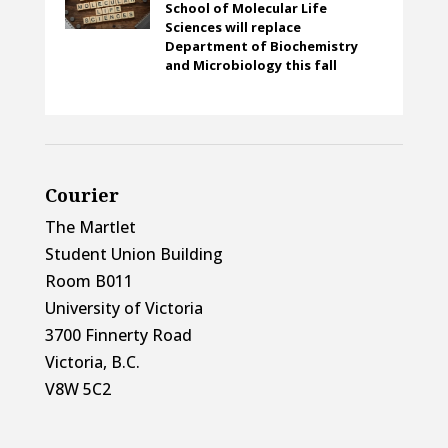
School of Molecular Life
Sciences will replace
Department of Biochemistry
and Microbiology this fall
Courier
The Martlet
Student Union Building
Room B011
University of Victoria
3700 Finnerty Road
Victoria, B.C.
V8W 5C2