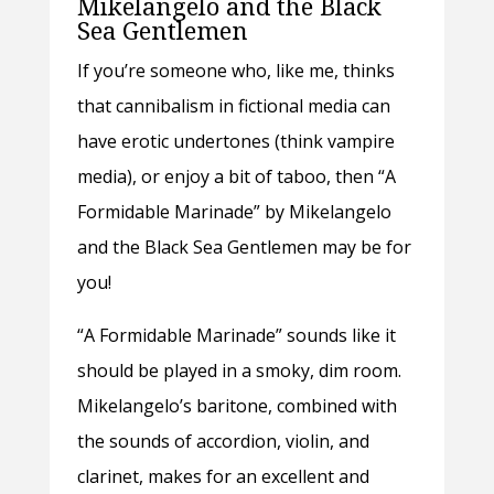
Mikelangelo and the Black
Sea Gentlemen
If you’re someone who, like me, thinks
that cannibalism in fictional media can
have erotic undertones (think vampire
media), or enjoy a bit of taboo, then “A
Formidable Marinade” by Mikelangelo
and the Black Sea Gentlemen may be for
you!
“A Formidable Marinade” sounds like it
should be played in a smoky, dim room.
Mikelangelo’s baritone, combined with
the sounds of accordion, violin, and
clarinet, makes for an excellent and