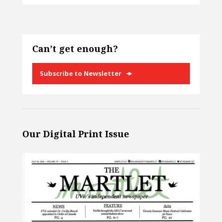
Can’t get enough?
Subscribe to Newsletter
Our Digital Print Issue