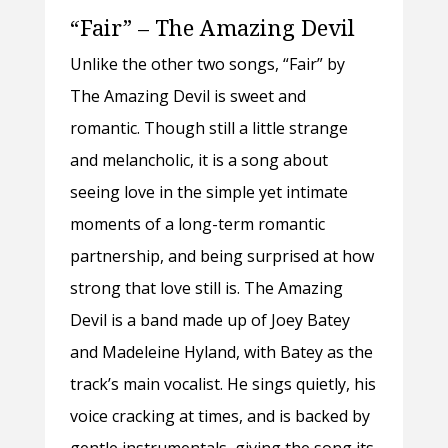
“Fair” – The Amazing Devil
Unlike the other two songs, “Fair” by
The Amazing Devil is sweet and
romantic. Though still a little strange
and melancholic, it is a song about
seeing love in the simple yet intimate
moments of a long-term romantic
partnership, and being surprised at how
strong that love still is. The Amazing
Devil is a band made up of Joey Batey
and Madeleine Hyland, with Batey as the
track’s main vocalist. He sings quietly, his
voice cracking at times, and is backed by
gentle instrumentals, giving the song its