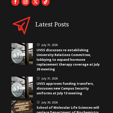
Latest Posts
July 31, 2026
}
UVSS discusses re-establishing
University Relations Committee,
lobbying to expand hormone
replacement therapy coverage at July
20 meeting
July 31, 2026
}
UVSS approves funding transfers,
discusses new Campus Security
uniforms at July 13 meeting
July 30, 2026
}
School of Molecular Life Sciences will
replace Department of Biochemistry