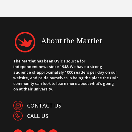
About the Martlet
The Martlet has been UVic’s source for
independent news since 1948. We have a strong
audience of approximately 1000 readers per day on our
website, and pride ourselves in being the place the UVic
community can look to learn more about what’s going
on at their university.
CONTACT US
CALL US