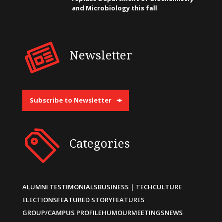
and Microbiology this fall
Newsletter
Subscribe to Newsletter
Categories
ALUMNI TESTIMONIALS
BUSINESS | TECH
CULTURE
ELECTIONS
FEATURED STORY
FEATURES
GROUP/CAMPUS PROFILE
HUMOUR
MEETINGS
NEWS