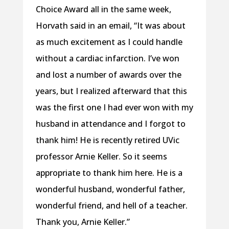
Choice Award all in the same week,
Horvath said in an email, “It was about
as much excitement as I could handle
without a cardiac infarction. I’ve won
and lost a number of awards over the
years, but I realized afterward that this
was the first one I had ever won with my
husband in attendance and I forgot to
thank him! He is recently retired UVic
professor Arnie Keller. So it seems
appropriate to thank him here. He is a
wonderful husband, wonderful father,
wonderful friend, and hell of a teacher.
Thank you, Arnie Keller.”