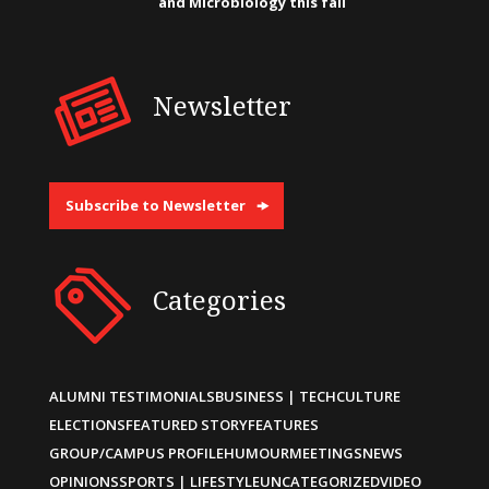
and Microbiology this fall
Newsletter
Subscribe to Newsletter
Categories
ALUMNI TESTIMONIALS
BUSINESS | TECH
CULTURE
ELECTIONS
FEATURED STORY
FEATURES
GROUP/CAMPUS PROFILE
HUMOUR
MEETINGS
NEWS
OPINIONS
SPORTS | LIFESTYLE
UNCATEGORIZED
VIDEO