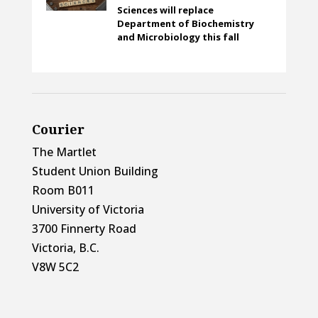
Sciences will replace
Department of Biochemistry
and Microbiology this fall
Courier
The Martlet
Student Union Building
Room B011
University of Victoria
3700 Finnerty Road
Victoria, B.C.
V8W 5C2