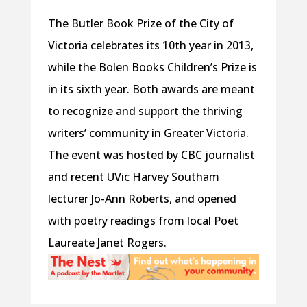
The Butler Book Prize of the City of
Victoria celebrates its 10th year in 2013,
while the Bolen Books Children’s Prize is
in its sixth year. Both awards are meant
to recognize and support the thriving
writers’ community in Greater Victoria.
The event was hosted by CBC journalist
and recent UVic Harvey Southam
lecturer Jo-Ann Roberts, and opened
with poetry readings from local Poet
Laureate Janet Rogers.