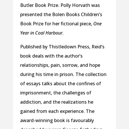
Butler Book Prize. Polly Horvath was
presented the Bolen Books Children’s
Book Prize for her fictional piece,
One
Year in Coal Harbour
.
Published by Thistledown Press, Reid’s
book deals with the author’s
relationships, pain, sorrow, and hope
during his time in prison. The collection
of essays talks about the confines of
imprisonment, the challenges of
addiction, and the realizations he
gained from each experience. The
award-winning book is favourably