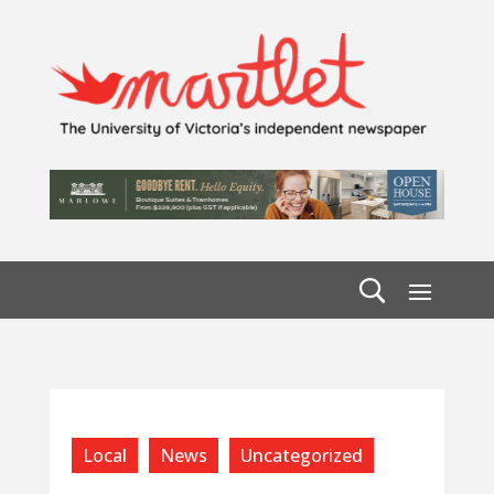
Local
News
Uncategorized