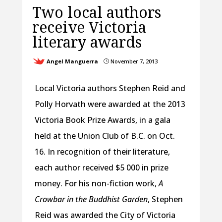
Two local authors
receive Victoria
literary awards
Angel Manguerra
November 7, 2013
}
Local Victoria authors Stephen Reid and
Polly Horvath were awarded at the 2013
Victoria Book Prize Awards, in a gala
held at the Union Club of B.C. on Oct.
16. In recognition of their literature,
each author received $5 000 in prize
money. For his non-fiction work,
A
Crowbar in the Buddhist Garden
, Stephen
Reid was awarded the City of Victoria