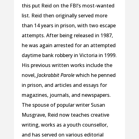
this put Reid on the FBI’s most-wanted
list. Reid then originally served more
than 14 years in prison, with two escape
attempts. After being released in 1987,
he was again arrested for an attempted
daytime bank robbery in Victoria in 1999.
His previous written works include the
novel,
Jackrabbit Parole
which he penned
in prison, and articles and essays for
magazines, journals, and newspapers.
The spouse of popular writer Susan
Musgrave, Reid now teaches creative
writing, works as a youth counsellor,
and has served on various editorial