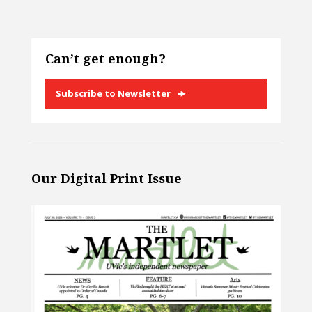
Can’t get enough?
Subscribe to Newsletter
Our Digital Print Issue