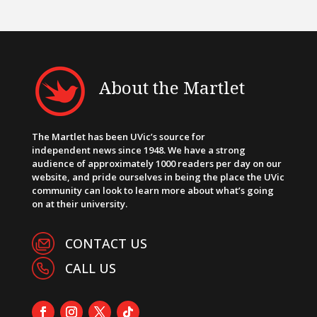
About the Martlet
The Martlet has been UVic’s source for
independent news since 1948. We have a strong
audience of approximately 1000 readers per day on our
website, and pride ourselves in being the place the UVic
community can look to learn more about what’s going
on at their university.
CONTACT US
CALL US