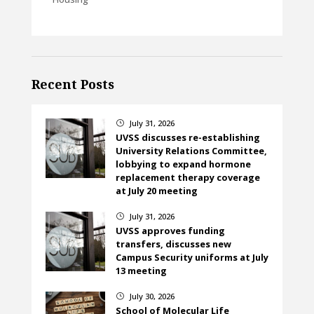
Recent Posts
July 31, 2026
}
UVSS discusses re-establishing
University Relations Committee,
lobbying to expand hormone
replacement therapy coverage
at July 20 meeting
July 31, 2026
}
UVSS approves funding
transfers, discusses new
Campus Security uniforms at July
13 meeting
July 30, 2026
}
School of Molecular Life