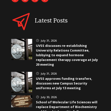
Latest Posts
July 31, 2026
}
UVSS discusses re-establishing
University Relations Committee,
lobbying to expand hormone
replacement therapy coverage at July
20 meeting
July 31, 2026
}
UVSS approves funding transfers,
discusses new Campus Security
uniforms at July 13 meeting
July 30, 2026
}
School of Molecular Life Sciences will
replace Department of Biochemistry