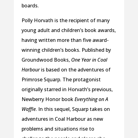
boards.
Polly Horvath is the recipient of many
young adult and children’s book awards,
having written more than five award-
winning children’s books. Published by
Groundwood Books,
One Year in Coal
Harbour
is based on the adventures of
Primrose Squarp. The protagonist
originally starred in Horvath’s previous,
Newberry Honor book
Everything on A
Waffle
. In this sequel, Squarp takes on
adventures in Coal Harbour as new
problems and situations rise to