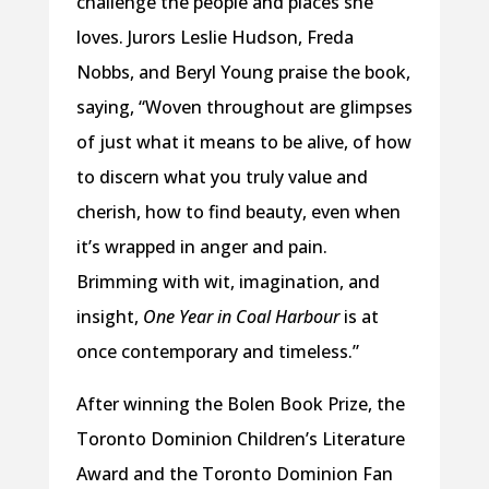
challenge the people and places she
loves. Jurors Leslie Hudson, Freda
Nobbs, and Beryl Young praise the book,
saying, “Woven throughout are glimpses
of just what it means to be alive, of how
to discern what you truly value and
cherish, how to find beauty, even when
it’s wrapped in anger and pain.
Brimming with wit, imagination, and
insight,
One Year in Coal Harbour
is at
once contemporary and timeless.”
After winning the Bolen Book Prize, the
Toronto Dominion Children’s Literature
Award and the Toronto Dominion Fan