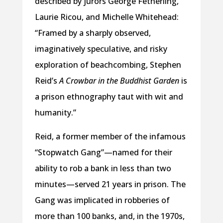
described by jurors George Fetherling,
Laurie Ricou, and Michelle Whitehead:
“Framed by a sharply observed,
imaginatively speculative, and risky
exploration of beachcombing, Stephen
Reid’s
A Crowbar in the Buddhist Garden
is
a prison ethnography taut with wit and
humanity.”
Reid, a former member of the infamous
“Stopwatch Gang”—named for their
ability to rob a bank in less than two
minutes—served 21 years in prison. The
Gang was implicated in robberies of
more than 100 banks, and, in the 1970s,