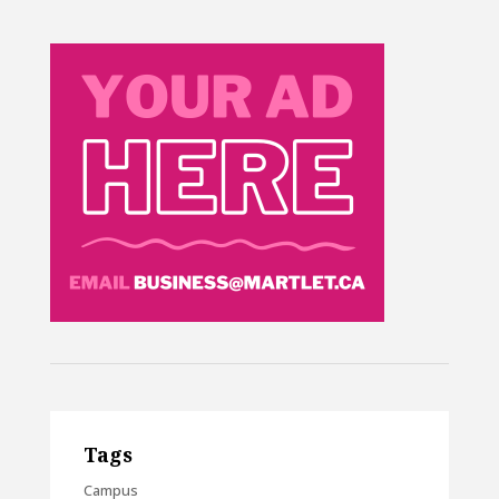
Tags
Campus