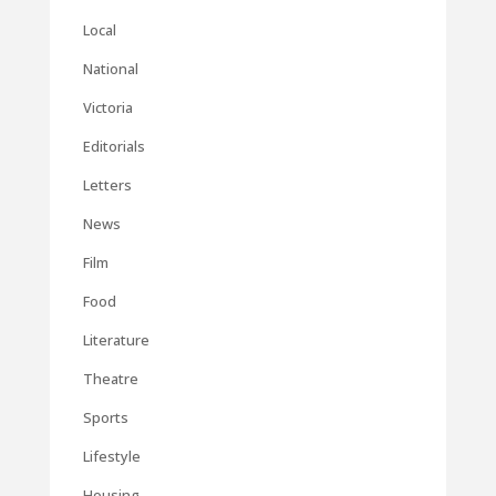
Local
National
Victoria
Editorials
Letters
News
Film
Food
Literature
Theatre
Sports
Lifestyle
Housing