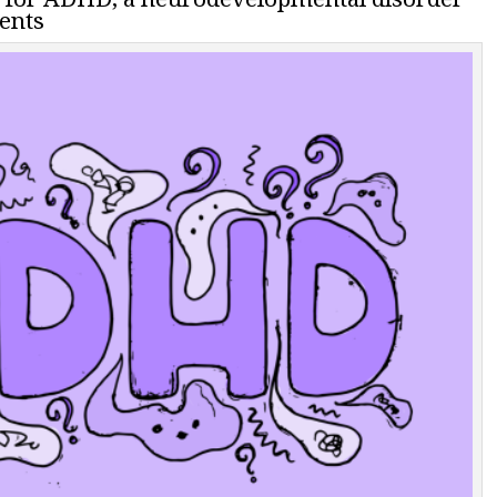
dents