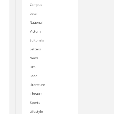
Campus
Local
National
Victoria
Editorials
Letters
News
Film
h
Food
Literature
Theatre
Sports
Lifestyle