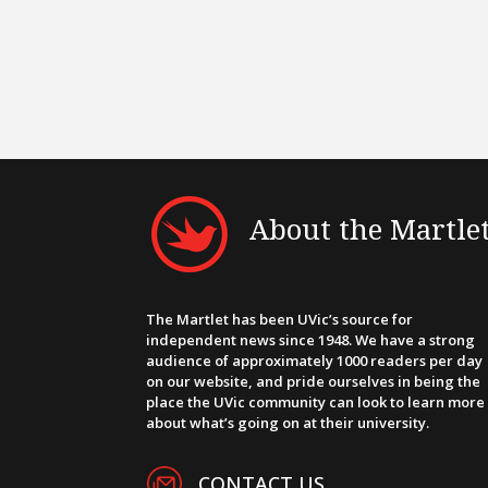
About the Martle
The Martlet has been UVic’s source for
independent news since 1948. We have a strong
audience of approximately 1000 readers per day
on our website, and pride ourselves in being the
place the UVic community can look to learn more
about what’s going on at their university.
CONTACT US