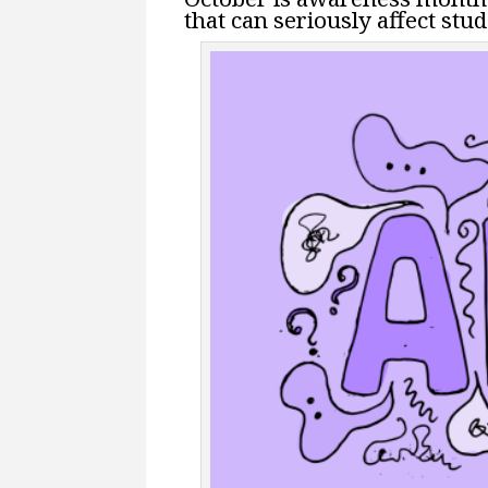
that can seriously affect stu