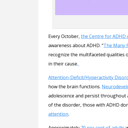
Every October,
the Centre for ADHD
awareness about ADHD. “
The Many 
recognize the multifaceted qualities
in their cause.
Attention-Deficit/Hyperactivity Disor
how the brain functions.
Neurodevel
adolescence and persist throughout an 
of the disorder, those with ADHD do
attention
.
Approximately
70 per cent of adults
w