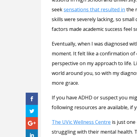
seek
sensations that resulted in
the r
skills were severely lacking, so smal
factors made academic success feel so 
Eventually, when I was diagnosed wit
moment. It felt like a confirmation 
perspective on my approach to life. 
world around you, so with my diagnosi
more grace.
If you have ADHD or suspect you might
following resources are available, if 
The UVic Wellness Centre
is just one
struggling with their mental health. T