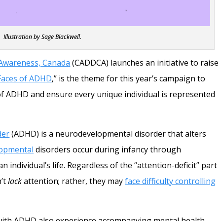
Illustration by Sage Blackwell.
 Awareness, Canada
(CADDCA) launches an initiative to raise
Faces of ADHD
,” is the theme for this year’s campaign to
 of ADHD and ensure every unique individual is represented
der
(ADHD) is a neurodevelopmental disorder that alters
opmental
disorders occur during infancy through
individual’s life. Regardless of the “attention-deficit” part
n’t
lack
attention; rather, they may
face difficulty controlling
ith ADHD also experience accompanying mental health