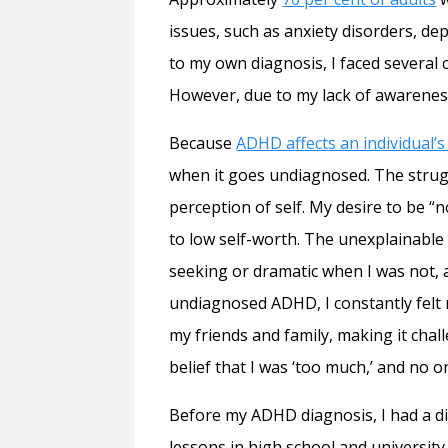
issues, such as anxiety disorders, de
to my own diagnosis, I faced several
However, due to my lack of awareness
Because
ADHD affects an individual’s 
when it goes undiagnosed. The strugg
perception of self. My desire to be “
to low self-worth. The unexplainable 
seeking or dramatic when I was not, an
undiagnosed ADHD, I constantly felt 
my friends and family, making it chal
belief that I was ‘too much,’ and no
Before my ADHD diagnosis, I had a dif
lessons in high school and university