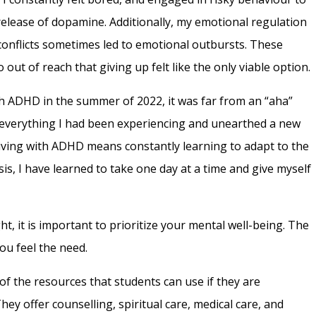
elease of dopamine. Additionally, my emotional regulation
l conflicts sometimes led to emotional outbursts. These
out of reach that giving up felt like the only viable option.
h ADHD in the summer of 2022, it was far from an “aha”
of everything I had been experiencing and unearthed a new
Living with ADHD means constantly learning to adapt to the
s, I have learned to take one day at a time and give myself
, it is important to prioritize your mental well-being. The
you feel the need.
 of the resources that students can use if they are
hey offer counselling, spiritual care, medical care, and