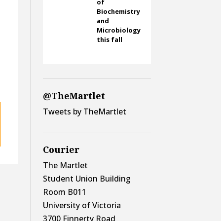
of
Biochemistry
and
Microbiology
this fall
@TheMartlet
Tweets by TheMartlet
Courier
The Martlet
Student Union Building
Room B011
University of Victoria
3700 Finnerty Road