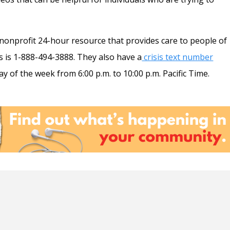
 nonprofit 24-hour resource that provides care to people of
s is 1-888-494-3888. They also have a
crisis text number
y of the week from 6:00 p.m. to 10:00 p.m. Pacific Time.