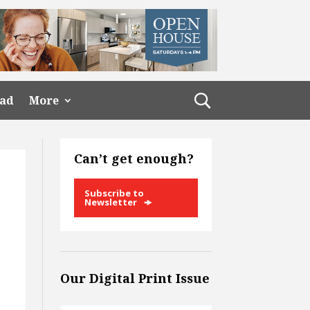
ead
More
Can’t get enough?
Subscribe to
Newsletter
Our Digital Print Issue