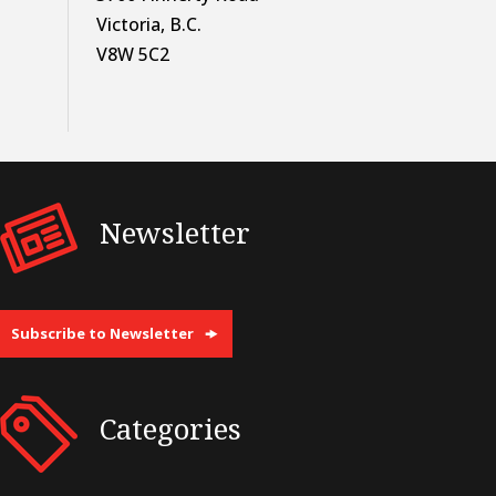
Victoria, B.C.
V8W 5C2
Newsletter
Subscribe to Newsletter
Categories