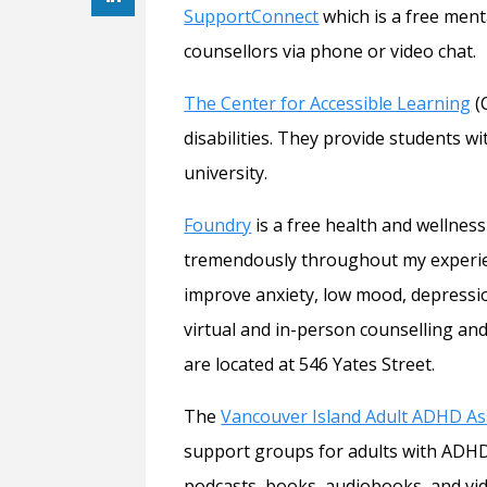
SupportConnect
which is a free ment
counsellors via phone or video chat.
The Center for Accessible Learning
(
disabilities. They provide students 
university.
Foundry
is a free health and wellnes
tremendously throughout my experien
improve anxiety, low mood, depressi
virtual and in-person counselling and
are located at 546 Yates Street.
The
Vancouver Island Adult ADHD As
support groups for adults with ADHD
podcasts, books, audiobooks, and vide