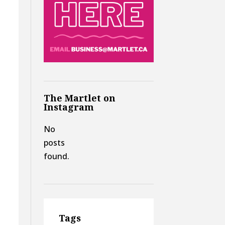
The Martlet on
Instagram
No
posts
found.
Tags