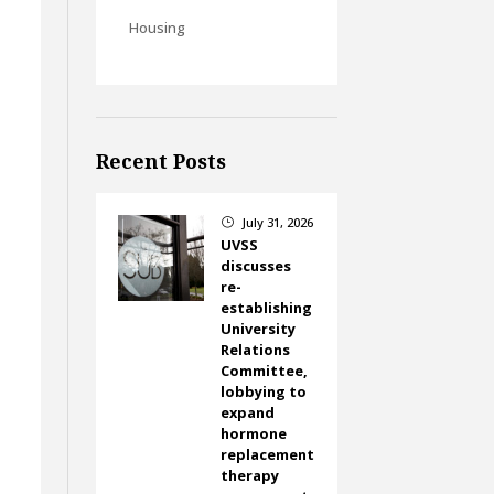
Housing
Recent Posts
July 31, 2026
}
UVSS
discusses
re-
establishing
University
Relations
Committee,
lobbying to
expand
hormone
replacement
therapy