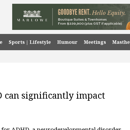
e
Sports | Lifestyle
Humour
Meetings
Masth
can significantly impact
 for ADHD, a neurodevelopmental disorder