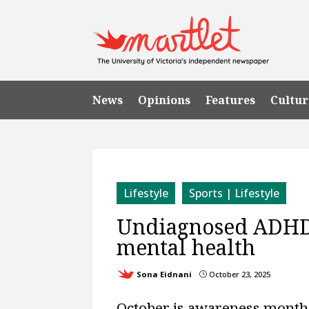
News
Opinions
Features
Cultur
Lifestyle
Sports | Lifestyle
Undiagnosed ADHD 
mental health
Sona Eidnani
October 23, 2025
}
October is awareness month