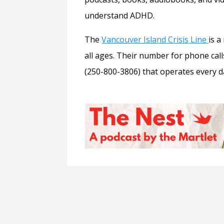
understand ADHD.
The
Vancouver Island Crisis Line
is a
all ages. Their number for phone call
(250-800-3806) that operates every da