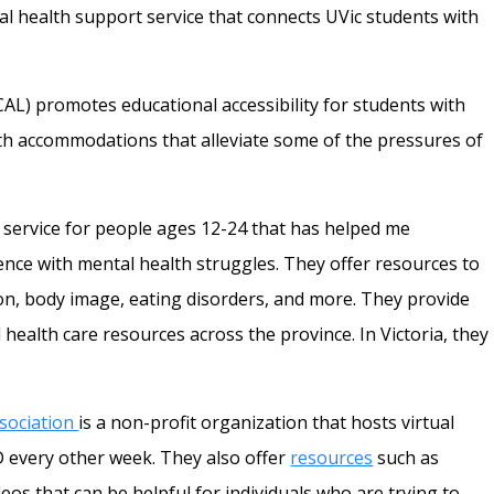
al health support service that connects UVic students with
CAL) promotes educational accessibility for students with
with accommodations that alleviate some of the pressures of
s service for people ages 12-24 that has helped me
ce with mental health struggles. They offer resources to
on, body image, eating disorders, and more. They provide
 health care resources across the province. In Victoria, they
sociation
is a non-profit organization that hosts virtual
 every other week. They also offer
resources
such as
os that can be helpful for individuals who are trying to