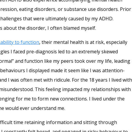
pression, eating disorders, or substance use disorders. Prior
 challenges that were ultimately caused by my ADHD.
 about the disorder, I often blamed myself.
ability to function
, their mental health is at risk, especially
les I faced pre-diagnosis led to an extremely skewed
normal” and function like my peers took over my life, leading
behaviours I displayed made it seem like I was attention-
d I was often met with ridicule. For the 18 years I lived wit
misunderstood. This feeling impacted my relationships with
lenging for me to form new connections. I lived under the
 one would ever understand me.
ficult time retaining information and sitting through
. I constantly felt bored, and engaged in risky behaviour to