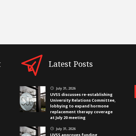
t
Latest Posts
July 31, 2026
}
UVSS discusses re-establishing
University Relations Committee,
lobbying to expand hormone
replacement therapy coverage
at July 20 meeting
July 31, 2026
}
UVSS approves funding