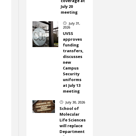
coverage at
July 20
meeting
July 31,
}
2026
UVSS
approves
funding
transfers,
discusses
new
Campus
Security
uniforms
at July 13
meeting
July 30, 2026
}
School of
Molecular
Life Sciences
will replace
Department