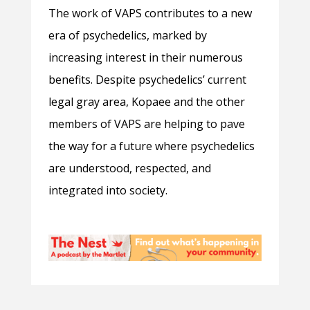
The work of VAPS contributes to a new
era of psychedelics, marked by
increasing interest in their numerous
benefits. Despite psychedelics’ current
legal gray area, Kopaee and the other
members of VAPS are helping to pave
the way for a future where psychedelics
are understood, respected, and
integrated into society.