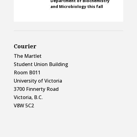
Department of Biochemistry
and Microbiology this fall
Courier
The Martlet
Student Union Building
Room B011
University of Victoria
3700 Finnerty Road
Victoria, B.C.
V8W 5C2