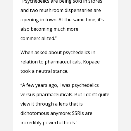
“Psychedelics are being sold in stores
and two mushroom dispensaries are
opening in town. At the same time, it’s
also becoming much more
commercialized.”
When asked about psychedelics in
relation to pharmaceuticals, Kopaee
took a neutral stance.
“A few years ago, I was psychedelics
versus pharmaceuticals. But I don’t quite
view it through a lens that is
dichotomous anymore; SSRIs are
incredibly powerful tools.”