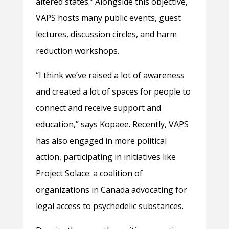
altered states.” Alongside this objective,
VAPS hosts many public events, guest
lectures, discussion circles, and harm
reduction workshops.
“I think we’ve raised a lot of awareness
and created a lot of spaces for people to
connect and receive support and
education,” says Kopaee. Recently, VAPS
has also engaged in more political
action, participating in initiatives like
Project Solace: a coalition of
organizations in Canada advocating for
legal access to psychedelic substances.