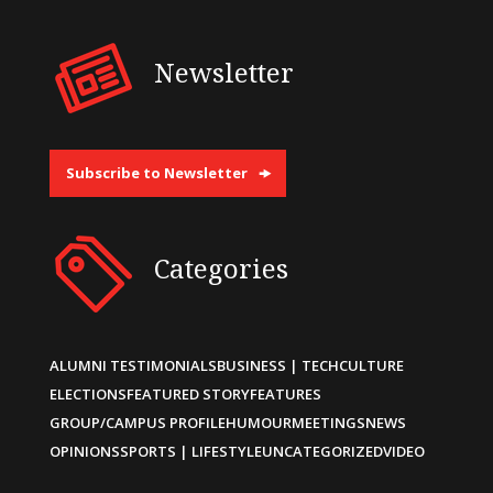
Newsletter
Subscribe to Newsletter
Categories
ALUMNI TESTIMONIALS
BUSINESS | TECH
CULTURE
ELECTIONS
FEATURED STORY
FEATURES
GROUP/CAMPUS PROFILE
HUMOUR
MEETINGS
NEWS
OPINIONS
SPORTS | LIFESTYLE
UNCATEGORIZED
VIDEO