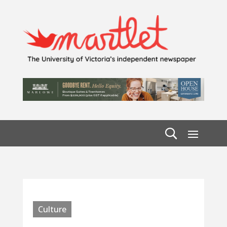
Culture