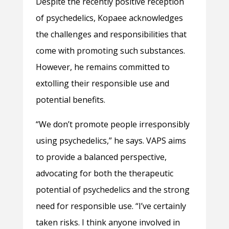
Despite the recently positive reception
of psychedelics, Kopaee acknowledges
the challenges and responsibilities that
come with promoting such substances.
However, he remains committed to
extolling their responsible use and
potential benefits.
“We don’t promote people irresponsibly
using psychedelics,” he says. VAPS aims
to provide a balanced perspective,
advocating for both the therapeutic
potential of psychedelics and the strong
need for responsible use. “I’ve certainly
taken risks. I think anyone involved in