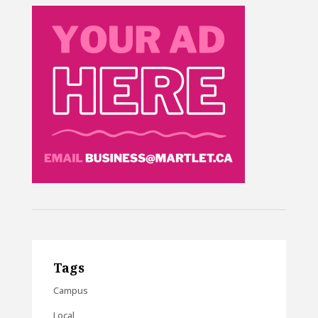
Tags
Campus
Local