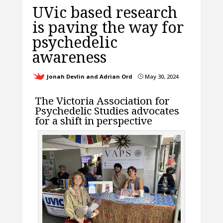
UVic based research
is paving the way for
psychedelic
awareness
Jonah Devlin and Adrian Ord
May 30, 2024
}
The Victoria Association for
Psychedelic Studies advocates
for a shift in perspective