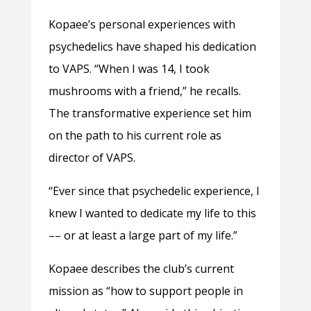
Kopaee’s personal experiences with
psychedelics have shaped his dedication
to VAPS. “When I was 14, I took
mushrooms with a friend,” he recalls.
The transformative experience set him
on the path to his current role as
director of VAPS.
“Ever since that psychedelic experience, I
knew I wanted to dedicate my life to this
–– or at least a large part of my life.”
Kopaee describes the club’s current
mission as “how to support people in