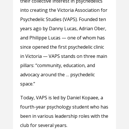
their collective interest in psychedelics
into creating the Victoria Association for
Psychedelic Studies (VAPS). Founded ten
years ago by Danny Lucas, Adrian Ober,
and Philippe Lucas — one of whom has
since opened the first psychedelic clinic
in Victoria — VAPS stands on three main
pillars: “community, education, and
advocacy around the … psychedelic
space.”
Today, VAPS is led by Daniel Kopaee, a
fourth-year psychology student who has
been in various leadership roles with the
club for several years.