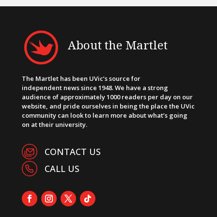
About the Martlet
The Martlet has been UVic’s source for
independent news since 1948. We have a strong
audience of approximately 1000 readers per day on our
website, and pride ourselves in being the place the UVic
community can look to learn more about what’s going
on at their university.
CONTACT US
CALL US