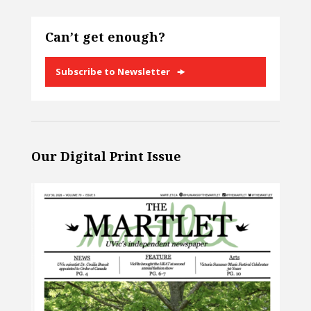
Can’t get enough?
Subscribe to Newsletter
Our Digital Print Issue