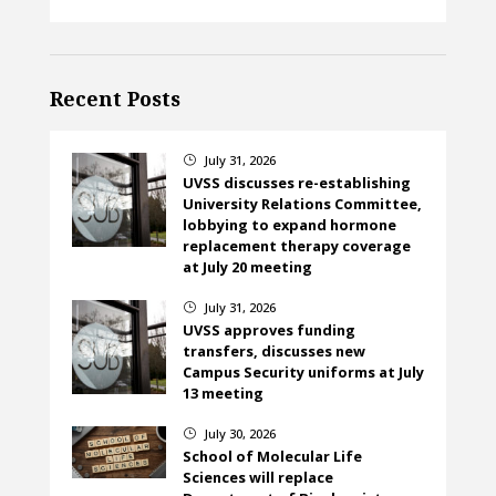
Recent Posts
July 31, 2026
}
UVSS discusses re-establishing
University Relations Committee,
lobbying to expand hormone
replacement therapy coverage
at July 20 meeting
July 31, 2026
}
UVSS approves funding
transfers, discusses new
Campus Security uniforms at July
13 meeting
July 30, 2026
}
School of Molecular Life
Sciences will replace