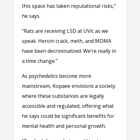
this space has taken reputational risks,”
he says.
“Rats are receiving LSD at UVic as we
speak. Heroin crack, meth, and MDMA
have been decriminalized. We’re really in
a time change.”
As psychedelics become more
mainstream, Kopaee envisions a society
where these substances are legally
accessible and regulated, offering what
he says could be significant benefits for
mental health and personal growth.