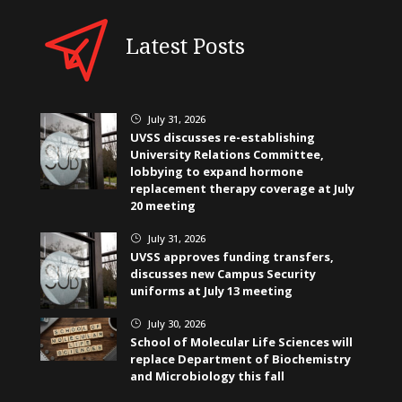
Latest Posts
July 31, 2026
}
UVSS discusses re-establishing
University Relations Committee,
lobbying to expand hormone
replacement therapy coverage at July
20 meeting
July 31, 2026
}
UVSS approves funding transfers,
discusses new Campus Security
uniforms at July 13 meeting
July 30, 2026
}
School of Molecular Life Sciences will
replace Department of Biochemistry
and Microbiology this fall