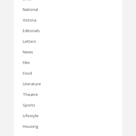
National
Victoria
Editorials
Letters
News
Film
Food
Literature
Theatre
Sports
Lifestyle
Housing