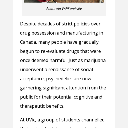
Photo via VAPS website
Despite decades of strict policies over
drug possession and manufacturing in
Canada, many people have gradually
begun to re-evaluate drugs that were
once deemed harmful. Just as marijuana
underwent a renaissance of social
acceptance, psychedelics are now
garnering significant attention from the
public for their potential cognitive and
therapeutic benefits.
At UVic, a group of students channelled