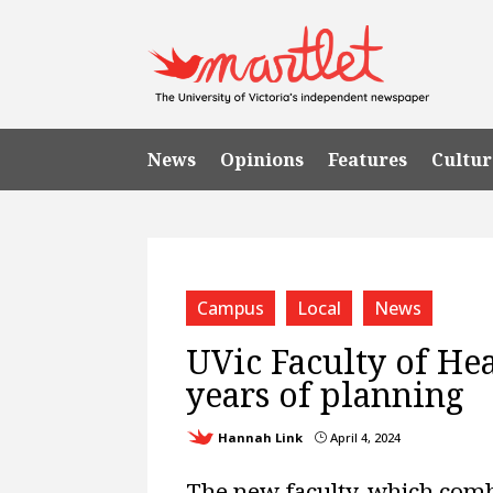
News
Opinions
Features
Cultur
Campus
Local
News
UVic Faculty of Hea
years of planning
Hannah Link
April 4, 2024
}
The new faculty, which comb