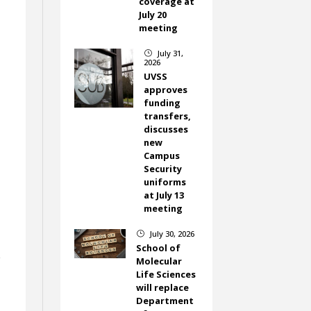
coverage at
July 20
meeting
July 31,
}
2026
UVSS
approves
funding
transfers,
discusses
new
Campus
Security
uniforms
at July 13
meeting
July 30, 2026
}
School of
e
Molecular
Life Sciences
will replace
Department