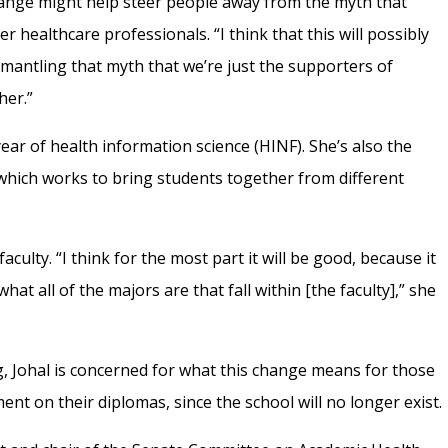
hange might help steer people away from the myth that
 healthcare professionals. “I think that this will possibly
ismantling that myth that we’re just the supporters of
ther.”
year of health information science (HINF). She’s also the
which works to bring students together from different
aculty. “I think for the most part it will be good, because it
hat all of the majors are that fall within [the faculty],” she
g, Johal is concerned for what this change means for those
t on their diplomas, since the school will no longer exist.