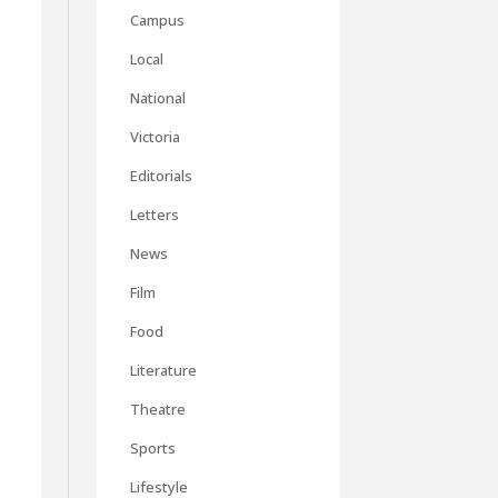
Campus
Local
National
Victoria
Editorials
Letters
News
Film
Food
Literature
Theatre
Sports
Lifestyle