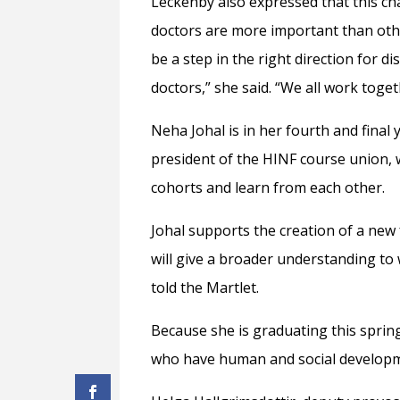
Leckenby also expressed that this c
doctors are more important than other
be a step in the right direction for d
doctors,” she said. “We all work toge
Neha Johal is in her fourth and final 
president of the HINF course union, 
cohorts and learn from each other.
Johal supports the creation of a new f
will give a broader understanding to w
told the Martlet.
Because she is graduating this sprin
who have human and social developmen