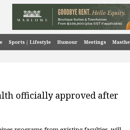
e
Sports | Lifestyle
Humour
Meetings
Masth
lth officially approved after
ines programs from existing faculties, will