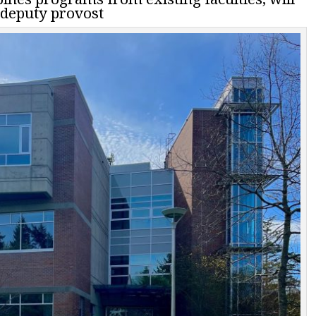
s deputy provost