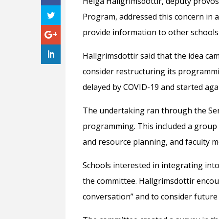
Helga Hallgrimsdottir, deputy provo
Program, addressed this concern in an
provide information to other school
Hallgrimsdottir said that the idea c
consider restructuring its programmi
delayed by COVID-19 and started again
The undertaking ran through the Sen
programming. This included a group o
and resource planning, and faculty m
Schools interested in integrating into
the committee. Hallgrimsdottir encou
conversation” and to consider future g