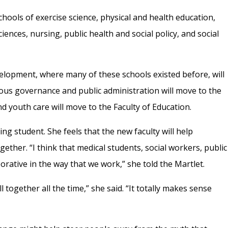
 schools of exercise science, physical and health education,
iences, nursing, public health and social policy, and social
elopment, where many of these schools existed before, will
nous governance and public administration will move to the
and youth care will move to the Faculty of Education.
ng student. She feels that the new faculty will help
ether. “I think that medical students, social workers, public
borative in the way that we work,” she told the Martlet.
ll together all the time,” she said. “It totally makes sense