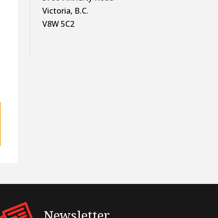
Victoria, B.C.
V8W 5C2
e
Newsletter