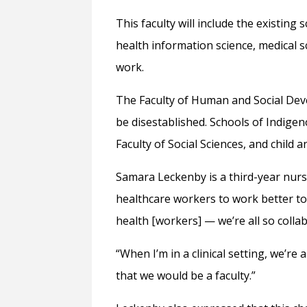
This faculty will include the existing
health information science, medical sc
work.
The Faculty of Human and Social Dev
be disestablished. Schools of Indige
Faculty of Social Sciences, and child 
Samara Leckenby is a third-year nursi
healthcare workers to work better tog
health [workers] — we’re all so colla
“When I’m in a clinical setting, we’re a
that we would be a faculty.”