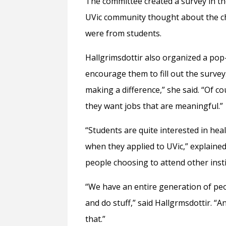
The committee created a survey in th
UVic community thought about the ch
were from students.
Hallgrimsdottir also organized a pop
encourage them to fill out the surve
making a difference,” she said. “Of c
they want jobs that are meaningful.
“Students are quite interested in h
when they applied to UVic,” explained
people choosing to attend other insti
“We have an entire generation of peopl
and do stuff,” said Hallgrmsdottir. 
that.”