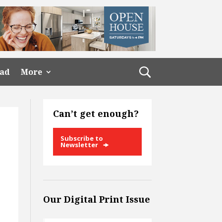
ead
More
Can’t get enough?
Subscribe to
Newsletter
Our Digital Print Issue