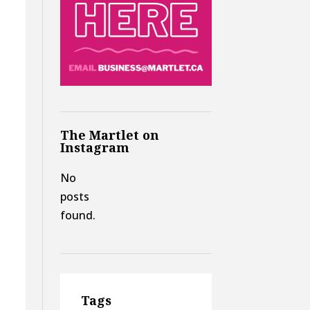
The Martlet on
Instagram
No
posts
found.
Tags