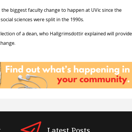
is the biggest faculty change to happen at UVic since the
 social sciences were split in the 1990s.
election of a dean, who Hallgrimsdottir explained will provid
change.
t
Latest Posts