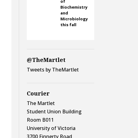
of
Biochemistry
and
Microbiology
this fall
@TheMartlet
Tweets by TheMartlet
Courier
The Martlet
Student Union Building
Room B011
University of Victoria
3700 Finnerty Road