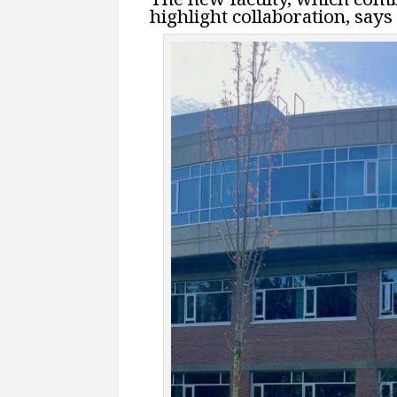
highlight collaboration, say