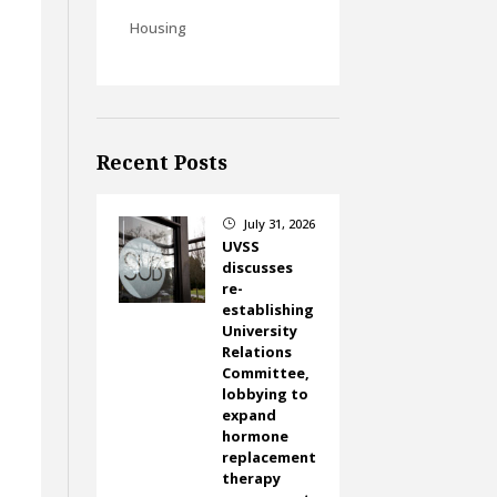
Housing
Recent Posts
July 31, 2026
}
UVSS
discusses
re-
establishing
University
Relations
Committee,
lobbying to
expand
hormone
replacement
therapy