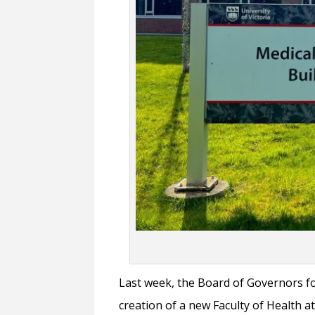
Last week, the Board of Governors fo
creation of a new Faculty of Health a