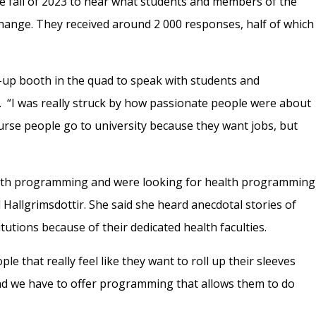
e fall of 2023 to hear what students and members of the
ange. They received around 2 000 responses, half of which
-up booth in the quad to speak with students and
y. “I was really struck by how passionate people were about
ourse people go to university because they want jobs, but
”
ealth programming and were looking for health programming
 Hallgrimsdottir. She said she heard anecdotal stories of
tutions because of their dedicated health faculties.
e that really feel like they want to roll up their sleeves
“And we have to offer programming that allows them to do