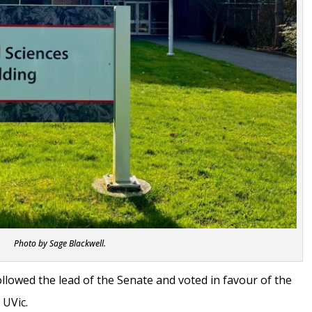
Photo by Sage Blackwell.
llowed the lead of the Senate and voted in favour of the
t UVic.