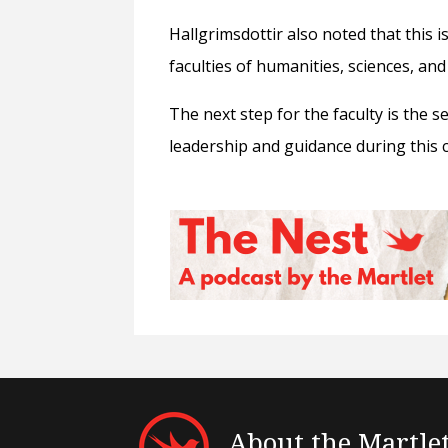
Hallgrimsdottir also noted that this 
faculties of humanities, sciences, and
The next step for the faculty is the s
leadership and guidance during this 
About the Martle