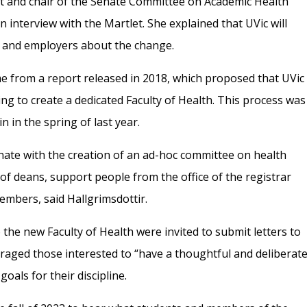
st and chair of the Senate Committee on Academic Health
 interview with the Martlet. She explained that UVic will
s and employers about the change.
ame from a report released in 2018, which proposed that UVic
ng to create a dedicated Faculty of Health. This process was
 in the spring of last year.
ate with the creation of an ad-hoc committee on health
f deans, support people from the office of the registrar
embers, said Hallgrimsdottir.
 the new Faculty of Health were invited to submit letters to
raged those interested to “have a thoughtful and deliberat
oals for their discipline.