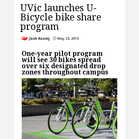
UVic launches U-
Bicycle bike share
program
Josh Kozelj
May 23, 2019
}
One-year pilot program
will see 30 bikes spread
over six designated drop
zones throughout campus