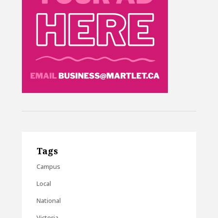
Tags
Campus
Local
National
Victoria