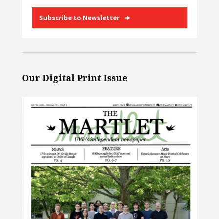
Subscribe to Newsletter
Our Digital Print Issue