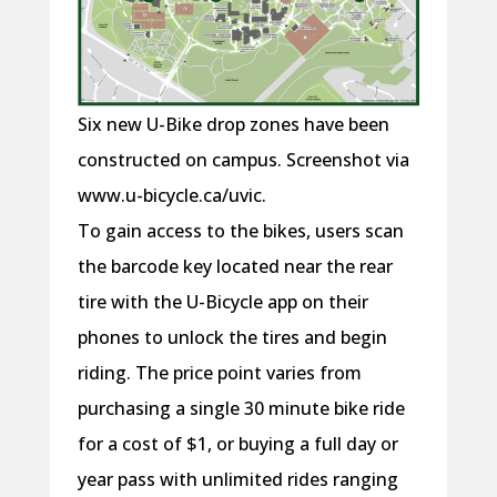
Six new U-Bike drop zones have been
constructed on campus. Screenshot via
www.u-bicycle.ca/uvic.
To gain access to the bikes, users scan
the barcode key located near the rear
tire with the U-Bicycle app on their
phones to unlock the tires and begin
riding. The price point varies from
purchasing a single 30 minute bike ride
for a cost of $1, or buying a full day or
year pass with unlimited rides ranging