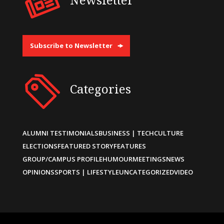
Subscribe to Newsletter
Categories
ALUMNI TESTIMONIALS
BUSINESS | TECH
CULTURE
ELECTIONS
FEATURED STORY
FEATURES
GROUP/CAMPUS PROFILE
HUMOUR
MEETINGS
NEWS
OPINIONS
SPORTS | LIFESTYLE
UNCATEGORIZED
VIDEO