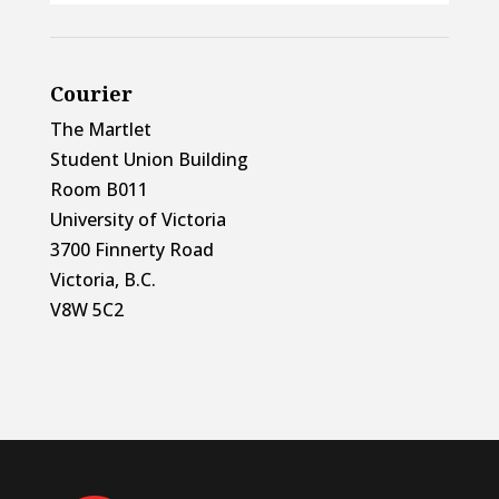
Courier
The Martlet
Student Union Building
Room B011
University of Victoria
3700 Finnerty Road
Victoria, B.C.
V8W 5C2