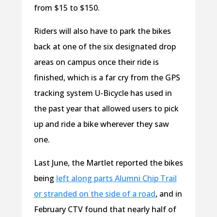
from $15 to $150.
Riders will also have to park the bikes
back at one of the six designated drop
areas on campus once their ride is
finished, which is a far cry from the GPS
tracking system U-Bicycle has used in
the past year that allowed users to pick
up and ride a bike wherever they saw
one.
Last June, the Martlet reported the bikes
being
left along parts Alumni Chip Trail
or stranded on the side of a road
, and in
February CTV found that nearly half of