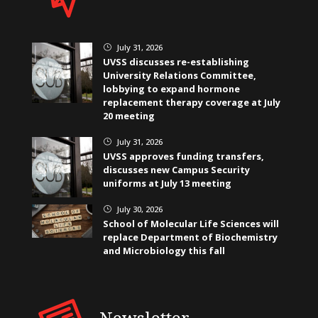
July 31, 2026
}
UVSS discusses re-establishing
University Relations Committee,
lobbying to expand hormone
replacement therapy coverage at July
20 meeting
July 31, 2026
}
UVSS approves funding transfers,
discusses new Campus Security
uniforms at July 13 meeting
July 30, 2026
}
School of Molecular Life Sciences will
replace Department of Biochemistry
and Microbiology this fall
Newsletter