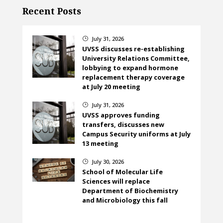
Recent Posts
July 31, 2026
}
UVSS discusses re-establishing
University Relations Committee,
lobbying to expand hormone
replacement therapy coverage
at July 20 meeting
July 31, 2026
}
UVSS approves funding
transfers, discusses new
Campus Security uniforms at July
13 meeting
July 30, 2026
}
School of Molecular Life
Sciences will replace
Department of Biochemistry
and Microbiology this fall