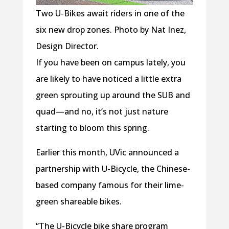
Two U-Bikes await riders in one of the
six new drop zones. Photo by Nat Inez,
Design Director.
If you have been on campus lately, you
are likely to have noticed a little extra
green sprouting up around the SUB and
quad—and no, it’s not just nature
starting to bloom this spring.
Earlier this month, UVic announced a
partnership with U-Bicycle, the Chinese-
based company famous for their lime-
green shareable bikes.
“The U-Bicycle bike share program