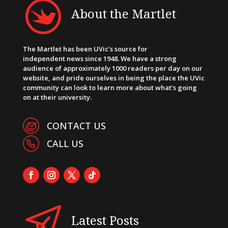
About the Martlet
The Martlet has been UVic’s source for
independent news since 1948. We have a strong
audience of approximately 1000 readers per day on our
website, and pride ourselves in being the place the UVic
community can look to learn more about what’s going
on at their university.
CONTACT US
CALL US
Latest Posts