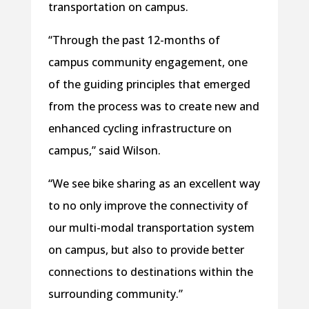
transportation on campus.
“Through the past 12-months of
campus community engagement, one
of the guiding principles that emerged
from the process was to create new and
enhanced cycling infrastructure on
campus,” said Wilson.
“We see bike sharing as an excellent way
to no only improve the connectivity of
our multi-modal transportation system
on campus, but also to provide better
connections to destinations within the
surrounding community.”