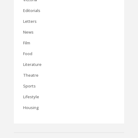
Editorials
Letters
News
Film
Food
Literature
Theatre
Sports
Lifestyle
Housing