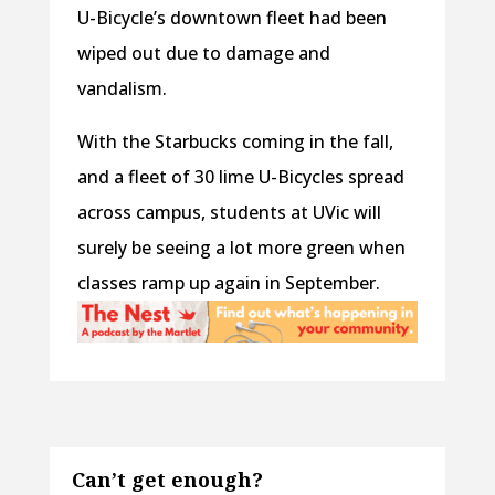
U-Bicycle’s downtown fleet had been
wiped out due to damage and
vandalism.
With the Starbucks coming in the fall,
and a fleet of 30 lime U-Bicycles spread
across campus, students at UVic will
surely be seeing a lot more green when
classes ramp up again in September.
Can’t get enough?