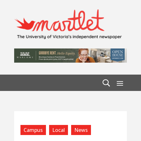
Campus
Local
News