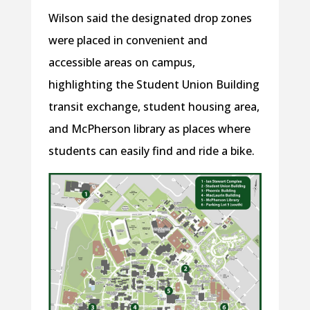
Wilson said the designated drop zones
were placed in convenient and
accessible areas on campus,
highlighting the Student Union Building
transit exchange, student housing area,
and McPherson library as places where
students can easily find and ride a bike.