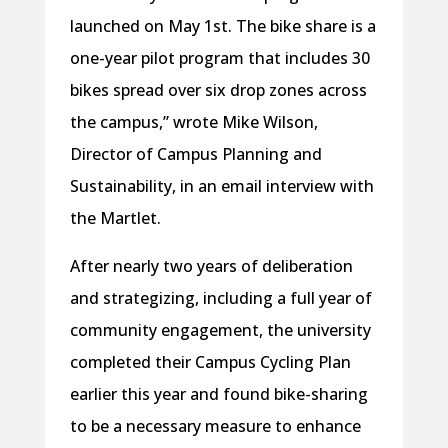
launched on May 1st. The bike share is a
one-year pilot program that includes 30
bikes spread over six drop zones across
the campus,” wrote Mike Wilson,
Director of Campus Planning and
Sustainability, in an email interview with
the Martlet.
After nearly two years of deliberation
and strategizing, including a full year of
community engagement, the university
completed their Campus Cycling Plan
earlier this year and found bike-sharing
to be a necessary measure to enhance