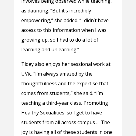
involves being observed while teaching,
as daunting. “But it’s incredibly
empowering,” she added. “I didn’t have
access to this information when I was
growing up, so I had to do a lot of
learning and unlearning.”
Tidey also enjoys her sessional work at
UVic. “I’m always amazed by the
thoughtfulness and the expertise that
comes from students,” she said. “I’m
teaching a third-year class, Promoting
Healthy Sexualities, so I get to have
students from all across campus … The
joy is having all of these students in one