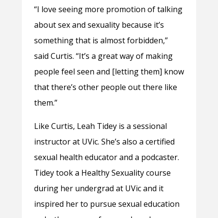
“I love seeing more promotion of talking
about sex and sexuality because it’s
something that is almost forbidden,”
said Curtis. “It’s a great way of making
people feel seen and [letting them] know
that there’s other people out there like
them.”
Like Curtis, Leah Tidey is a sessional
instructor at UVic. She’s also a certified
sexual health educator and a podcaster.
Tidey took a Healthy Sexuality course
during her undergrad at UVic and it
inspired her to pursue sexual education