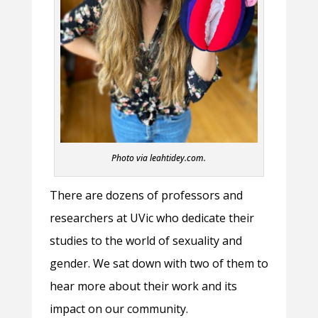
Photo via leahtidey.com.
There are dozens of professors and
researchers at UVic who dedicate their
studies to the world of sexuality and
gender. We sat down with two of them to
hear more about their work and its
impact on our community.