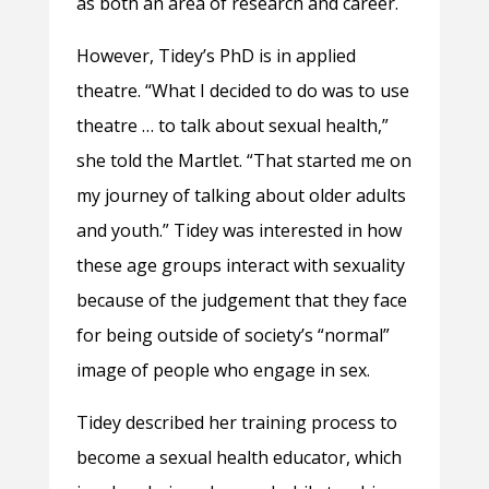
as both an area of research and career.
However, Tidey’s PhD is in applied
theatre. “What I decided to do was to use
theatre … to talk about sexual health,”
she told the Martlet. “That started me on
my journey of talking about older adults
and youth.” Tidey was interested in how
these age groups interact with sexuality
because of the judgement that they face
for being outside of society’s “normal”
image of people who engage in sex.
Tidey described her training process to
become a sexual health educator, which