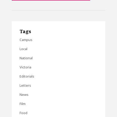
Tags
Campus
Local
National
Victoria
Editorials
Letters
News
Film
Food