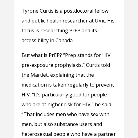
Tyrone Curtis is a postdoctoral fellow
and public health researcher at UVic. His
focus is researching PrEP and its
accessibility in Canada.
But what is PrEP? “Prep stands for HIV
pre-exposure prophylaxis,” Curtis told
the Martlet, explaining that the
medication is taken regularly to prevent
HIV. “It’s particularly good for people
who are at higher risk for HIV,” he said.
“That includes men who have sex with
men, but also substance users and
heterosexual people who have a partner