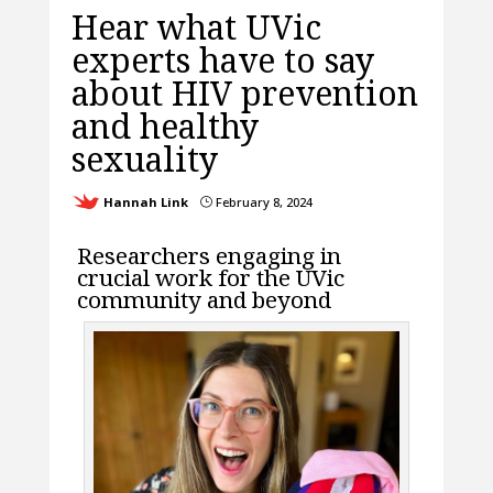
Hear what UVic
experts have to say
about HIV prevention
and healthy
sexuality
Hannah Link
February 8, 2024
}
Researchers engaging in
crucial work for the UVic
community and beyond