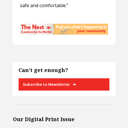
safe and comfortable.”
Can’t get enough?
Subscribe to Newsletter
Our Digital Print Issue