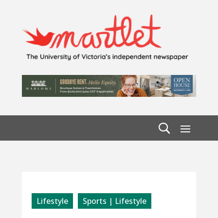
Lifestyle
Sports | Lifestyle