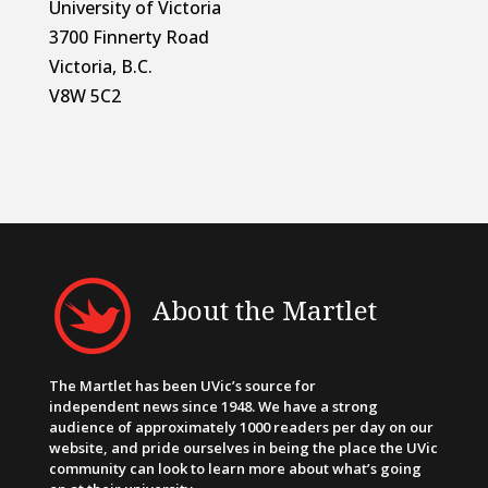
University of Victoria
3700 Finnerty Road
Victoria, B.C.
V8W 5C2
About the Martlet
The Martlet has been UVic’s source for
independent news since 1948. We have a strong
audience of approximately 1000 readers per day on our
website, and pride ourselves in being the place the UVic
community can look to learn more about what’s going