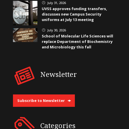
July 31, 2026
}
UVSS approves funding transfers,
discusses new Campus Security
uniforms at July 13 meeting
July 30, 2026
}
School of Molecular Life Sciences will
replace Department of Biochemistry
and Microbiology this fall
Newsletter
Subscribe to Newsletter
Categories