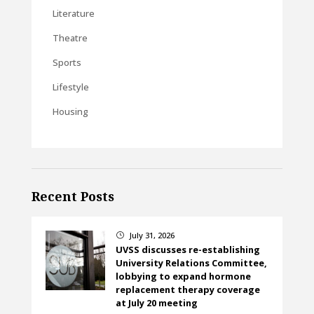
Literature
Theatre
Sports
Lifestyle
Housing
Recent Posts
July 31, 2026
}
UVSS discusses re-establishing
University Relations Committee,
lobbying to expand hormone
replacement therapy coverage
at July 20 meeting