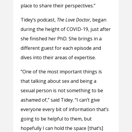
place to share their perspectives.”
Tidey’s podcast,
The Love Doctor
, began
during the height of COVID-19, just after
she finished her PhD. She brings in a
different guest for each episode and
dives into their areas of expertise.
“One of the most important things is
that talking about sex and being a
sexual person is not something to be
ashamed of,” said Tidey. “I can’t give
everyone every bit of information that’s
going to be helpful to them, but
hopefully I can hold the space [that’s]