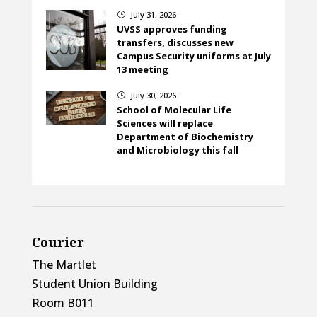
July 31, 2026
}
UVSS approves funding
transfers, discusses new
Campus Security uniforms at July
13 meeting
July 30, 2026
}
School of Molecular Life
Sciences will replace
Department of Biochemistry
and Microbiology this fall
Courier
The Martlet
Student Union Building
Room B011