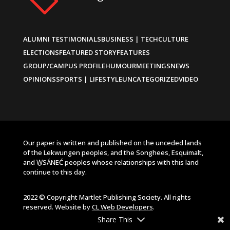
ALUMNI TESTIMONIALS
BUSINESS | TECH
CULTURE
ELECTIONS
FEATURED STORY
FEATURES
GROUP/CAMPUS PROFILE
HUMOUR
MEETINGS
NEWS
OPINIONS
SPORTS | LIFESTYLE
UNCATEGORIZED
VIDEO
Our paper is written and published on the unceded lands
of the Lekwungen peoples, and the Songhees, Esquimalt,
and W̱SÁNEĆ peoples whose relationships with this land
continue to this day.
2022 © Copyright Martlet Publishing Society. All rights
reserved. Website by
CL Web Developers
.
Share This