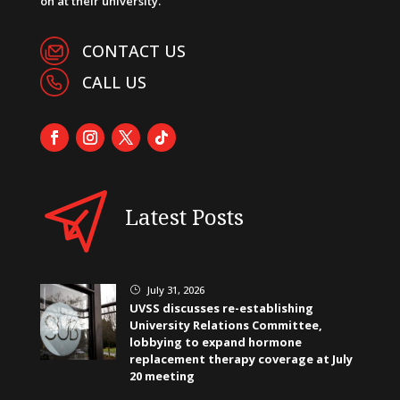
on at their university.
CONTACT US
CALL US
Latest Posts
July 31, 2026
}
UVSS discusses re-establishing
University Relations Committee,
lobbying to expand hormone
replacement therapy coverage at July
20 meeting