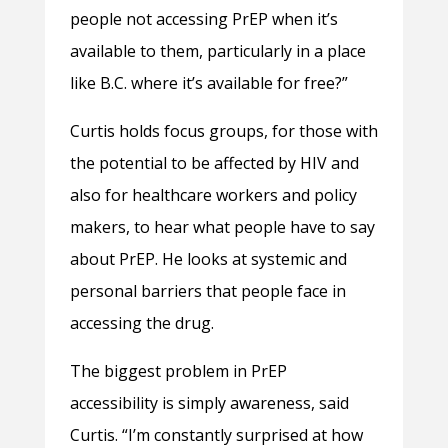
people not accessing PrEP when it’s
available to them, particularly in a place
like B.C. where it’s available for free?”
Curtis holds focus groups, for those with
the potential to be affected by HIV and
also for healthcare workers and policy
makers, to hear what people have to say
about PrEP. He looks at systemic and
personal barriers that people face in
accessing the drug.
The biggest problem in PrEP
accessibility is simply awareness, said
Curtis. “I’m constantly surprised at how