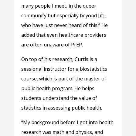
many people I meet, in the queer
community but especially beyond [it],
who have just never heard of this.” He
added that even healthcare providers
are often unaware of PrEP.
On top of his research, Curtis is a
sessional instructor for a biostatistics
course, which is part of the master of
public health program. He helps
students understand the value of
statistics in assessing public health.
“My background before I got into health
research was math and physics, and