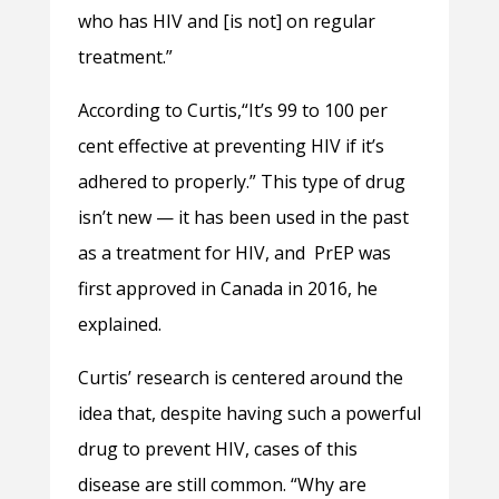
who has HIV and [is not] on regular
treatment.”
According to Curtis,“It’s 99 to 100 per
cent effective at preventing HIV if it’s
adhered to properly.” This type of drug
isn’t new — it has been used in the past
as a treatment for HIV, and PrEP was
first approved in Canada in 2016, he
explained.
Curtis’ research is centered around the
idea that, despite having such a powerful
drug to prevent HIV, cases of this
disease are still common. “Why are