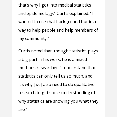
that’s why I got into medical statistics
and epidemiology,” Curtis explained. “I
wanted to use that background but in a
way to help people and help members of
my community.”
Curtis noted that, though statistics plays
a big part in his work, he is a mixed-
methods researcher. “I understand that
statistics can only tell us so much, and
it’s why [we] also need to do qualitative
research to get some understanding of
why statistics are showing you what they
are.”