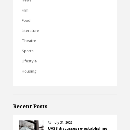
News
Film
Food
Literature
Theatre
Sports
Lifestyle
Housing
Recent Posts
July 31, 2026
}
UVSS discusses re-establishing