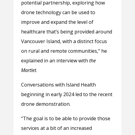
potential partnership, exploring how
drone technology can be used to
improve and expand the level of
healthcare that’s being provided around
Vancouver Island, with a distinct focus
on rural and remote communities,” he
explained in an interview with
the
Martlet
.
Conversations with Island Health
beginning in early 2024 led to the recent
drone demonstration.
“The goal is to be able to provide those
services at a bit of an increased