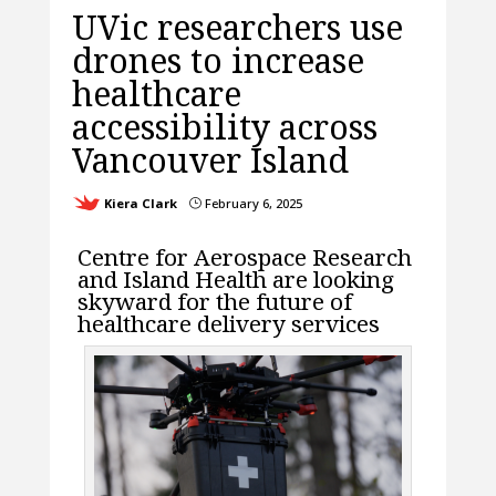
UVic researchers use
drones to increase
healthcare
accessibility across
Vancouver Island
Kiera Clark
February 6, 2025
}
Centre for Aerospace Research
and Island Health are looking
skyward for the future of
healthcare delivery services