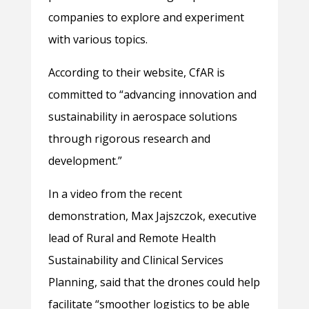
companies to explore and experiment
with various topics.
According to their website, CfAR is
committed to “advancing innovation and
sustainability in aerospace solutions
through rigorous research and
development.”
In a video from the recent
demonstration, Max Jajszczok, executive
lead of Rural and Remote Health
Sustainability and Clinical Services
Planning, said that the drones could help
facilitate “smoother logistics to be able