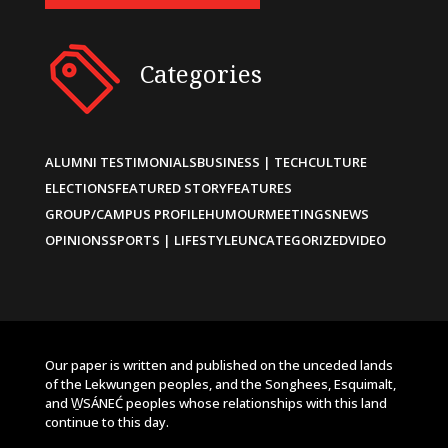
Categories
ALUMNI TESTIMONIALS
BUSINESS | TECH
CULTURE
ELECTIONS
FEATURED STORY
FEATURES
GROUP/CAMPUS PROFILE
HUMOUR
MEETINGS
NEWS
OPINIONS
SPORTS | LIFESTYLE
UNCATEGORIZED
VIDEO
Our paper is written and published on the unceded lands
of the Lekwungen peoples, and the Songhees, Esquimalt,
and W̱SÁNEĆ peoples whose relationships with this land
continue to this day.