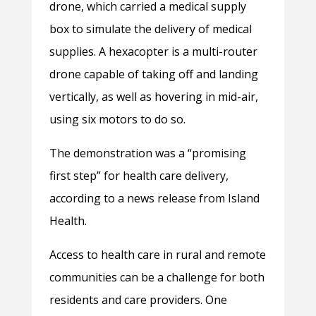
drone, which carried a medical supply
box to simulate the delivery of medical
supplies. A hexacopter is a multi-router
drone capable of taking off and landing
vertically, as well as hovering in mid-air,
using six motors to do so.
The demonstration was a “promising
first step” for health care delivery,
according to a news release from Island
Health.
Access to health care in rural and remote
communities can be a challenge for both
residents and care providers. One