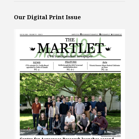
Our Digital Print Issue