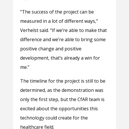
“The success of the project can be
measured in a lot of different ways,”
Verhelst said. “If we’re able to make that
difference and we’re able to bring some
positive change and positive
development, that’s already a win for
me.”
The timeline for the project is still to be
determined, as the demonstration was
only the first step, but the CfAR team is
excited about the opportunities this
technology could create for the
healthcare field.