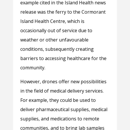
example cited in the Island Health news
release was the ferry to the Cormorant
Island Health Centre, which is
occasionally out of service due to
weather or other unfavourable
conditions, subsequently creating
barriers to accessing healthcare for the
community.
However, drones offer new possibilities
in the field of medical delivery services.
For example, they could be used to
deliver pharmaceutical supplies, medical
supplies, and medications to remote
communities, and to bring lab samples