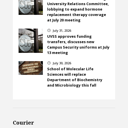
University Relations Committee,
lobbying to expand hormone
replacement therapy coverage
at July 20 meeting
July 31, 2026
}
UVSS approves funding
transfers, discusses new
Campus Security uniforms at July
13 meeting
July 30, 2026
}
School of Molecular Life
Sciences will replace
Department of Biochemistry
and Microbiology this fall
Courier