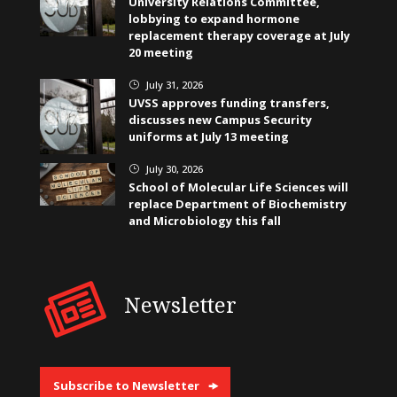
University Relations Committee,
lobbying to expand hormone
replacement therapy coverage at July
20 meeting
July 31, 2026
}
UVSS approves funding transfers,
discusses new Campus Security
uniforms at July 13 meeting
July 30, 2026
}
School of Molecular Life Sciences will
replace Department of Biochemistry
and Microbiology this fall
Newsletter
Subscribe to Newsletter