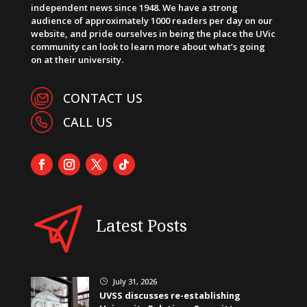
independent news since 1948. We have a strong
audience of approximately 1000 readers per day on our
website, and pride ourselves in being the place the UVic
community can look to learn more about what’s going
on at their university.
CONTACT US
CALL US
Latest Posts
July 31, 2026
}
UVSS discusses re-establishing