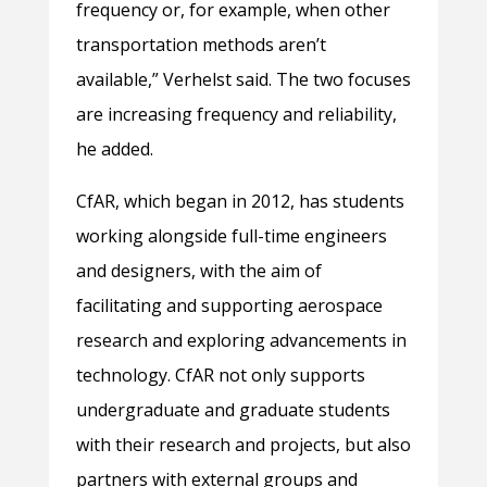
frequency or, for example, when other
transportation methods aren’t
available,” Verhelst said. The two focuses
are increasing frequency and reliability,
he added.
CfAR, which began in 2012, has students
working alongside full-time engineers
and designers, with the aim of
facilitating and supporting aerospace
research and exploring advancements in
technology. CfAR not only supports
undergraduate and graduate students
with their research and projects, but also
partners with external groups and