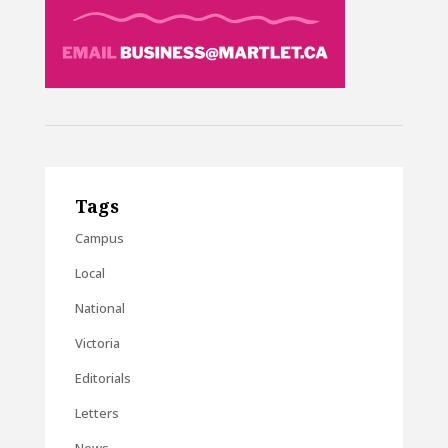
Tags
Campus
Local
National
Victoria
Editorials
Letters