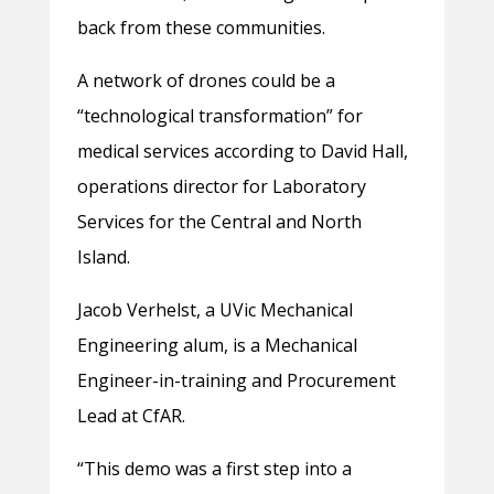
back from these communities.
A network of drones could be a
“technological transformation” for
medical services according to David Hall,
operations director for Laboratory
Services for the Central and North
Island.
Jacob Verhelst, a UVic Mechanical
Engineering alum, is a Mechanical
Engineer-in-training and Procurement
Lead at CfAR.
“This demo was a first step into a