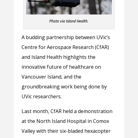
Photo via Island Health.
A budding partnership between UVic’s
Centre for Aerospace Research (CfAR)
and Island Health highlights the
innovative future of healthcare on
Vancouver Island, and the
groundbreaking work being done by
UVic researchers.
Last month, CfAR held a demonstration
at the North Island Hospital in Comox
Valley with their six-bladed hexacopter