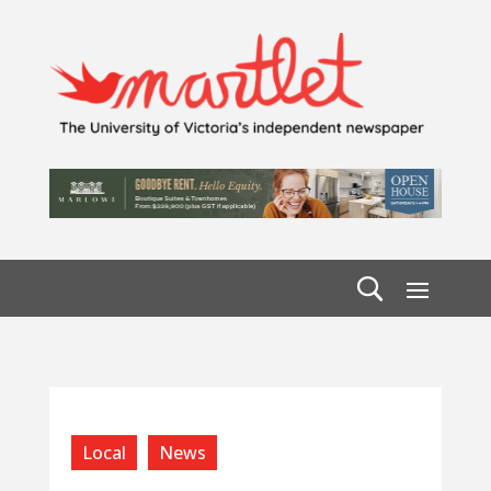
Local
News