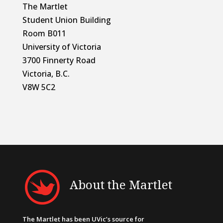
The Martlet
Student Union Building
Room B011
University of Victoria
3700 Finnerty Road
Victoria, B.C.
V8W 5C2
About the Martlet
The Martlet has been UVic’s source for