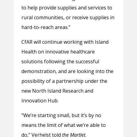
to help provide supplies and services to
rural communities, or receive supplies in
hard-to-reach areas.”
CfAR will continue working with Island
Health on innovative healthcare
solutions following the successful
demonstration, and are looking into the
possibility of a partnership under the
new North Island Research and
Innovation Hub.
“We’re starting small, but it’s by no
means the limit of what we’re able to
do,” Verhelst told
the Martlet
.