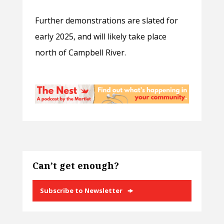
Further demonstrations are slated for
early 2025, and will likely take place
north of Campbell River.
Can’t get enough?
Subscribe to Newsletter