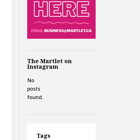
The Martlet on
Instagram
No
posts
found.
Tags