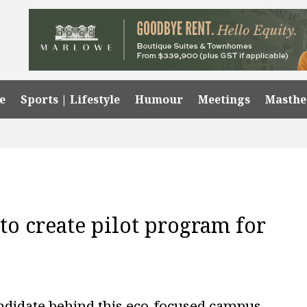
e
Sports | Lifestyle
Humour
Meetings
Masth
to create pilot program for
andidate behind this eco-focused campus