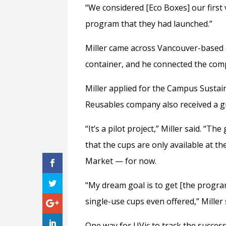
“We considered [Eco Boxes] our first v
program that they had launched.”
Miller came across Vancouver-based 
container, and he connected the comp
Miller applied for the Campus Sustain
Reusables company also received a gr
“It’s a pilot project,” Miller said. “Th
that the cups are only available at t
Market — for now.
“My dream goal is to get [the progra
single-use cups even offered,” Miller 
One way for UVic to track the success