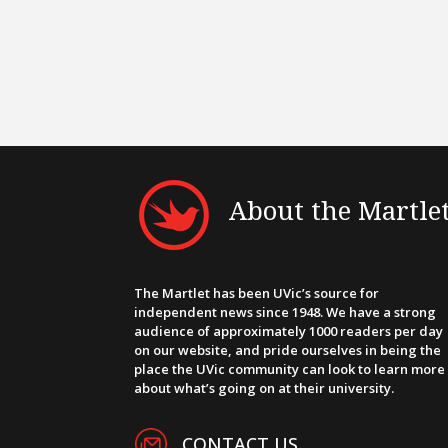
About the Martle
The Martlet has been UVic’s source for
independent news since 1948. We have a strong
audience of approximately 1000 readers per day
on our website, and pride ourselves in being the
place the UVic community can look to learn more
about what’s going on at their university.
CONTACT US