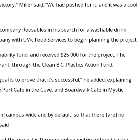
ictory,” Miller said. “We had pushed for it, and it was a cool
company Reusables in his search for a washable drink
any with UVic Food Services to begin planning the project.
ability fund, and received $25 000 for the project. The
ant through the Clean B.C. Plastics Action Fund.
e goal is to prove that it’s successful,” he added, explaining
he Port Cafe in the Cove, and Boardwalk Cafe in Mystic
m] campus-wide and by default, so that there [are] no
said.
 of the project is through online metrics offered by the