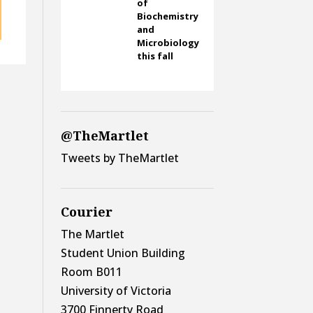
of
Biochemistry
and
Microbiology
this fall
@TheMartlet
Tweets by TheMartlet
Courier
The Martlet
Student Union Building
Room B011
University of Victoria
3700 Finnerty Road