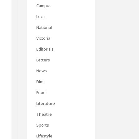
Campus
Local
National
Victoria
Editorials
Letters
News
Film
Food
Literature
Theatre
Sports
Lifestyle