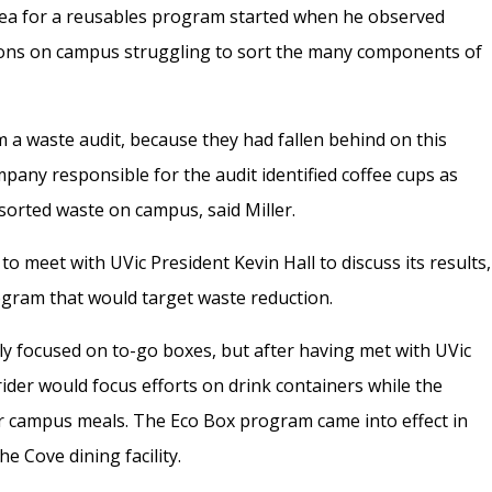
idea for a reusables program started when he observed
ons on campus struggling to sort the many components of
 a waste audit, because they had fallen behind on this
pany responsible for the audit identified coffee cups as
-sorted waste on campus, said Miller.
 to meet with UVic President Kevin Hall to discuss its results,
ogram that would target waste reduction.
lly focused on to-go boxes, but after having met with UVic
rider would focus efforts on drink containers while the
r campus meals. The Eco Box program came into effect in
he Cove dining facility.