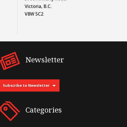
Victoria, B.C.
V8W 5C2
Newsletter
Subscribe to Newsletter
Categories