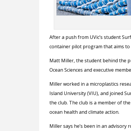
After a push from UVic’s student Surf
container pilot program that aims t
Matt Miller, the student behind the p
Ocean Sciences and executive member
Miller worked in a microplastics res
Island University (VIU), and joined S
the club. The club is a member of the
ocean health and climate action.
Miller says he’s been in an advisory 