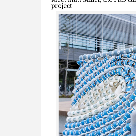
project