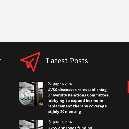
t
Latest Posts
July 31, 2026
}
UVSS discusses re-establishing
University Relations Committee,
lobbying to expand hormone
replacement therapy coverage
at July 20 meeting
July 31, 2026
}
UVSS approves funding