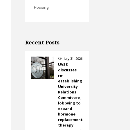
Housing
Recent Posts
July 31, 2026
}
UVSS
discusses
re-
establishing
University
Relations
Committee,
lobbying to
expand
hormone
replacement
therapy