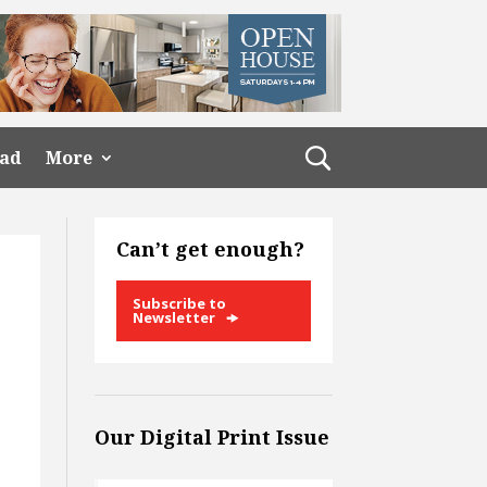
ead
More
Can’t get enough?
Subscribe to
Newsletter
Our Digital Print Issue