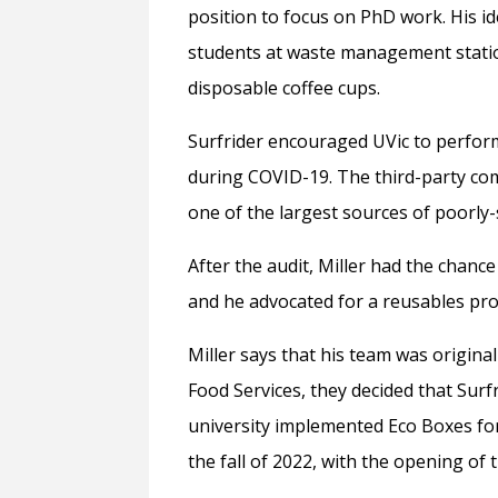
position to focus on PhD work. His 
students at waste management stati
disposable coffee cups.
Surfrider encouraged UVic to perform
during COVID-19. The third-party com
one of the largest sources of poorly
After the audit, Miller had the chance
and he advocated for a reusables pr
Miller says that his team was origina
Food Services, they decided that Surf
university implemented Eco Boxes fo
the fall of 2022, with the opening of t