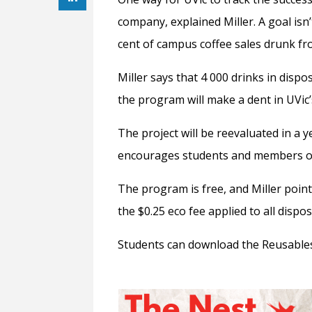
company, explained Miller. A goal isn’
cent of campus coffee sales drunk fro
Miller says that 4 000 drinks in disp
the program will make a dent in UVic
The project will be reevaluated in a ye
encourages students and members of 
The program is free, and Miller point
the $0.25 eco fee applied to all disp
Students can download the Reusables 