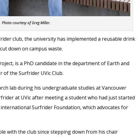
Photo courtesy of Greg Miller.
rider club, the university has implemented a reusable drink
o cut down on campus waste.
roject, is a PhD candidate in the department of Earth and
 of the Surfrider UVic Club.
earch lab during his undergraduate studies at Vancouver
urfrider at UVic after meeting a student who had just started
 international Surfrider Foundation, which advocates for
role with the club since stepping down from his chair