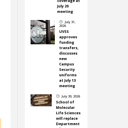
coverage at
July 20
meeting
July 31,
}
2026
UVSS
approves
funding
transfers,
discusses
new
Campus
Security
uniforms
at July 13
meeting
July 30, 2026
}
School of
Molecular
Life Sciences
will replace
Department