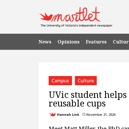
News
Opinions
Features
Cultur
Campus
Culture
UVic student helps 
reusable cups
Hannah Link
November 21, 2024
}
Meet Matt Miller, the PhD c