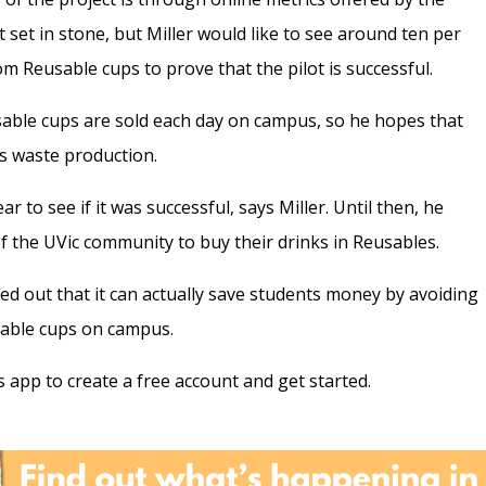
t set in stone, but Miller would like to see around ten per
m Reusable cups to prove that the pilot is successful.
osable cups are sold each day on campus, so he hopes that
’s waste production.
ar to see if it was successful, says Miller. Until then, he
the UVic community to buy their drinks in Reusables.
ed out that it can actually save students money by avoiding
osable cups on campus.
app to create a free account and get started.