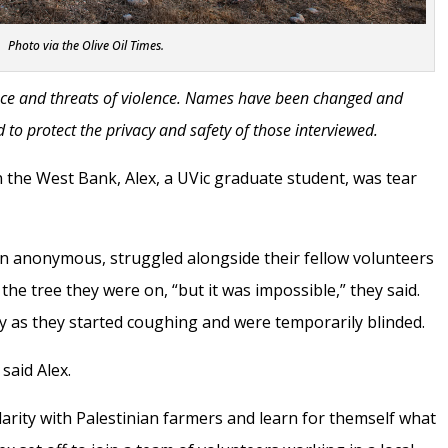
Photo via the Olive Oil Times.
lence and threats of violence. Names have been changed and
 to protect the privacy and safety of those interviewed.
in the West Bank, Alex, a UVic graduate student, was tear
n anonymous, struggled alongside their fellow volunteers
 the tree they were on, “but it was impossible,” they said.
ly as they started coughing and were temporarily blinded.
said Alex.
darity with Palestinian farmers and learn for themself what