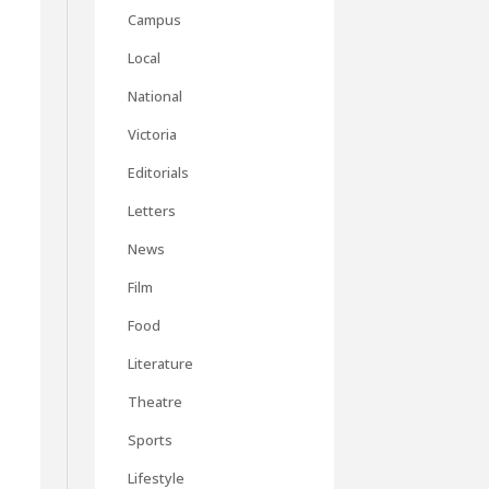
Campus
Local
National
Victoria
Editorials
Letters
News
Film
s
Food
Literature
Theatre
Sports
Lifestyle