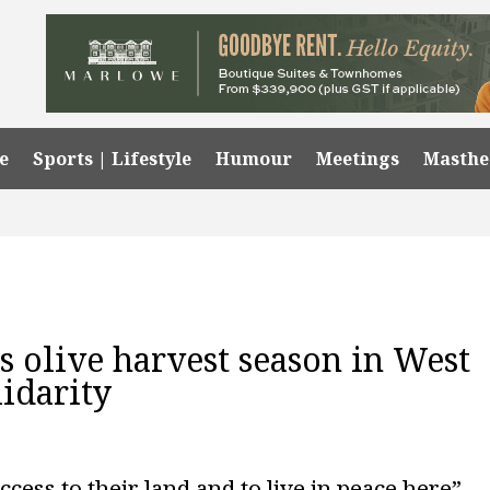
e
Sports | Lifestyle
Humour
Meetings
Masth
s olive harvest season in West
idarity
ccess to their land and to live in peace here”