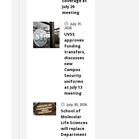
coverage at
July 20
meeting
July 31,
}
2026
UVSS
approves
funding
transfers,
discusses
new
Campus
Security
uniforms
at July 13
meeting
July 30, 2026
}
School of
Molecular
Life Sciences
will replace
Department