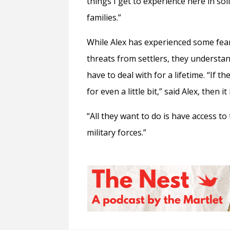
things I get to experience here in so
families.”
While Alex has experienced some fear
threats from settlers, they understa
have to deal with for a lifetime. “If t
for even a little bit,” said Alex, then i
“All they want to do is have access to 
military forces.”