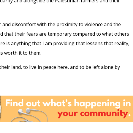
lidarity and alongside the Palestinian farmers and their
 and discomfort with the proximity to violence and the
nd that their fears are temporary compared to what others
here is anything that I am providing that lessens that reality,
t is worth it to them.
their land, to live in peace here, and to be left alone by