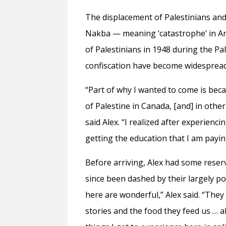
The displacement of Palestinians and 
Nakba — meaning ‘catastrophe’ in Ar
of Palestinians in 1948 during the Pa
confiscation have become widespread
“Part of why I wanted to come is beca
of Palestine in Canada, [and] in other
said Alex. “I realized after experien
getting the education that I am payi
Before arriving, Alex had some reser
since been dashed by their largely po
here are wonderful,” Alex said. “They
stories and the food they feed us … 