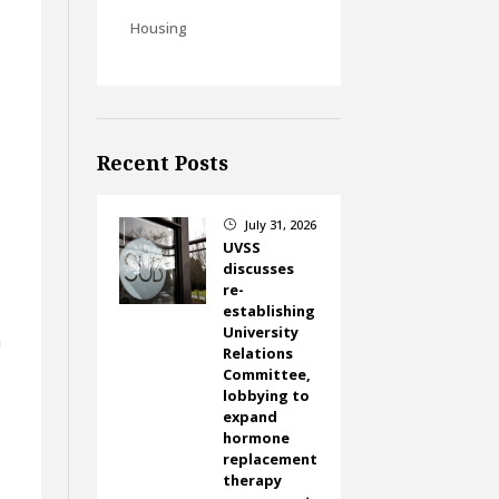
Housing
Recent Posts
July 31, 2026
}
UVSS
discusses
re-
establishing
University
h
Relations
Committee,
lobbying to
expand
hormone
replacement
therapy