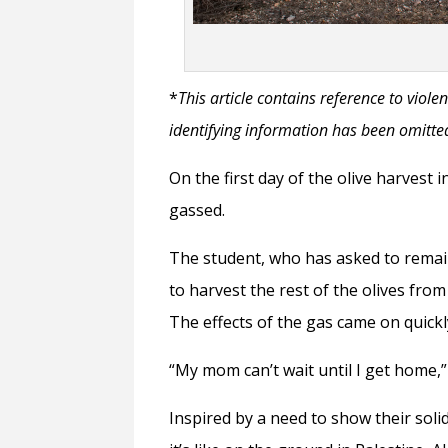
*
This article contains reference to vio
identifying information has been omitted
On the first day of the olive harvest 
gassed.
The student, who has asked to remai
to harvest the rest of the olives from
The effects of the gas came on quick
“My mom can’t wait until I get home,” 
Inspired by a need to show their soli