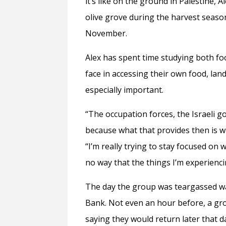
it’s like on the ground in Palestine, A
olive grove during the harvest season
November.
Alex has spent time studying both f
face in accessing their own food, lan
especially important.
“The occupation forces, the Israeli g
because what that provides then is w
“I’m really trying to stay focused on w
no way that the things I’m experienc
The day the group was teargassed was
Bank. Not even an hour before, a gro
saying they would return later that d