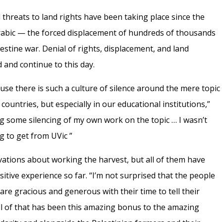
threats to land rights have been taking place since the
abic — the forced displacement of hundreds of thousands
lestine war. Denial of rights, displacement, and land
 and continue to this day.
use there is such a culture of silence around the mere topic
 countries, but especially in our educational institutions,”
cing some silencing of my own work on the topic … I wasn’t
ng to get from UVic ”
vations about working the harvest, but all of them have
sitive experience so far. “I’m not surprised that the people
 are gracious and generous with their time to tell their
all of that has been this amazing bonus to the amazing