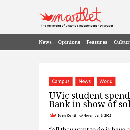
News
Opinions
Features
Cultur
Campus
News
World
UVic student spend
Bank in show of sol
Eden Conti
November 6, 2025
}
“All they want to do is have a