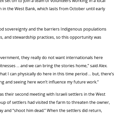
lex set off to join a team of volunteers working in a local
 in the West Bank, which lasts from October until early
ood sovereignty and the barriers Indigenous populations
ds, and stewardship practices, so this opportunity was
overnment, they really do not want internationals here
itnesses … and we can bring the stories home,” said Alex.
hat I can physically do here in this time period … but, there’
ing and seeing here won’t influence my future work.”
 their second meeting with Israeli settlers in the West
up of settlers had visited the farm to threaten the owner,
ay and “shoot him dead.” When the settlers did return,