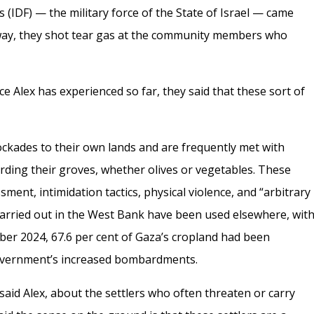
(IDF) — the military force of the State of Israel — came
way, they shot tear gas at the community members who
nce Alex has experienced so far, they said that these sort of
ockades to their own lands and are frequently met with
arding their groves, whether olives or vegetables. These
ment, intimidation tactics, physical violence, and “arbitrary
s carried out in the West Bank have been used elsewhere, wit
er 2024, 67.6 per cent of Gaza’s cropland had been
i government’s increased bombardments.
 said Alex, about the settlers who often threaten or carry