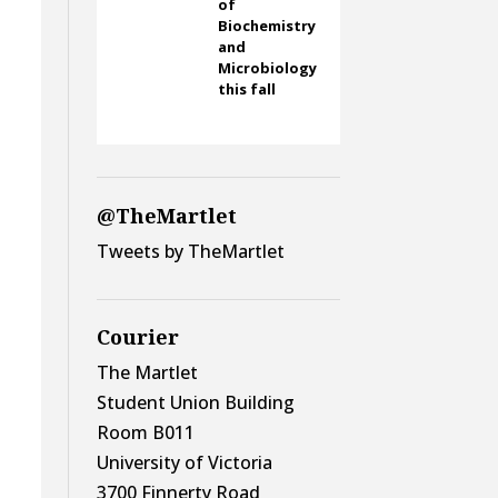
of
Biochemistry
and
Microbiology
this fall
@TheMartlet
Tweets by TheMartlet
Courier
The Martlet
Student Union Building
Room B011
University of Victoria
3700 Finnerty Road