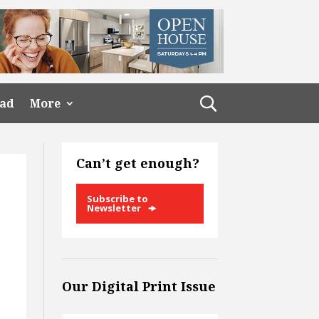
ead
More
Can’t get enough?
Subscribe to
Newsletter
Our Digital Print Issue