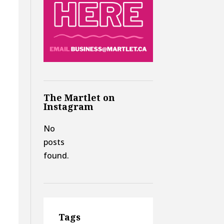
The Martlet on
Instagram
No
posts
found.
Tags