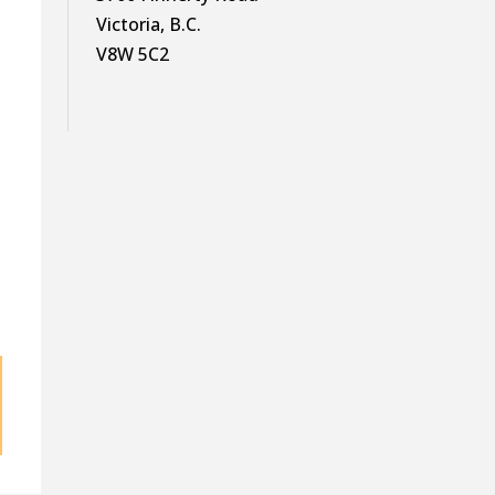
Victoria, B.C.
V8W 5C2