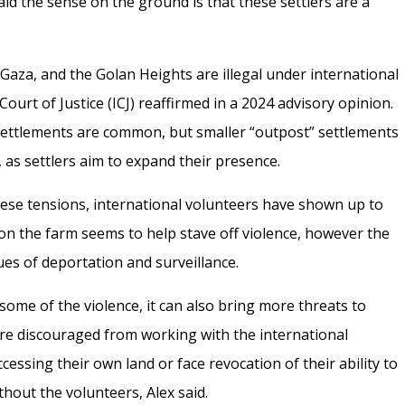
said the sense on the ground is that these settlers are a
 Gaza, and the Golan Heights are illegal under international
Court of Justice (ICJ) reaffirmed in a 2024 advisory opinion.
 settlements are common, but smaller “outpost” settlements
 as settlers aim to expand their presence.
these tensions, international volunteers have shown up to
 on the farm seems to help stave off violence, however the
ues of deportation and surveillance.
some of the violence, it can also bring more threats to
are discouraged from working with the international
essing their own land or face revocation of their ability to
thout the volunteers, Alex said.