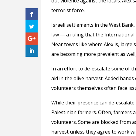
out violence against the locals. Alex 
terrorist force.
Israeli settlements in the West Bank,
law — a ruling that the International 
Near towns like where Alex is, large
are becoming more prevalent as well,
In an effort to de-escalate some of 
aid in the olive harvest. Added hands
volunteers themselves often face iss
While their presence can de-escalate 
Palestinian farmers. Often, farmers 
volunteers. Some are blocked from acc
harvest unless they agree to work wi