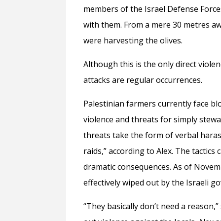
members of the Israel Defense Forces 
with them. From a mere 30 metres a
were harvesting the olives.
Although this is the only direct viole
attacks are regular occurrences.
Palestinian farmers currently face bl
violence and threats for simply stew
threats take the form of verbal harass
raids,” according to Alex. The tactic
dramatic consequences. As of Novemb
effectively wiped out by the Israel
“They basically don’t need a reason,”