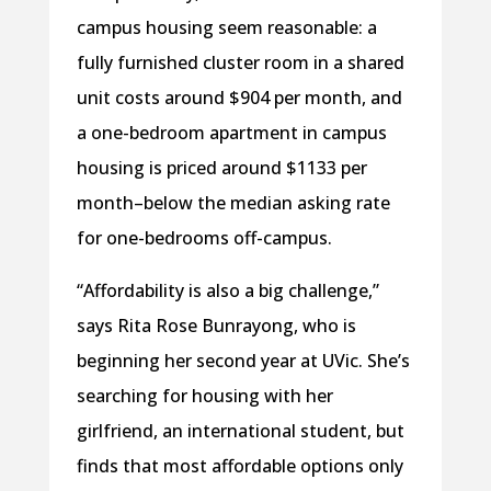
campus housing seem reasonable: a
fully furnished cluster room in a shared
unit costs around $904 per month, and
a one-bedroom apartment in campus
housing is priced around $1133 per
month–below the median asking rate
for one-bedrooms off-campus.
“Affordability is also a big challenge,”
says Rita Rose Bunrayong, who is
beginning her second year at UVic. She’s
searching for housing with her
girlfriend, an international student, but
finds that most affordable options only