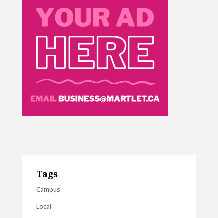
Tags
Campus
Local