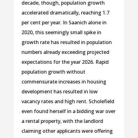
decade, though, population growth
accelerated dramatically, reaching 1.7
per cent per year. In Saanich alone in
2020, this seemingly small spike in
growth rate has resulted in population
numbers already exceeding projected
expectations for the year 2026. Rapid
population growth without
commensurate increases in housing
development has resulted in low
vacancy rates and high rent. Scholefield
even found herself in a bidding war over
a rental property, with the landlord
claiming other applicants were offering