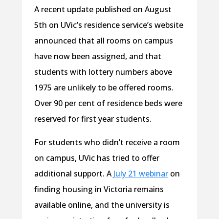
A recent update published on August
5th on UVic’s residence service’s website
announced that all rooms on campus
have now been assigned, and that
students with lottery numbers above
1975 are unlikely to be offered rooms.
Over 90 per cent of residence beds were
reserved for first year students.
For students who didn’t receive a room
on campus, UVic has tried to offer
additional support. A
July 21 webinar
on
finding housing in Victoria remains
available online, and the university is