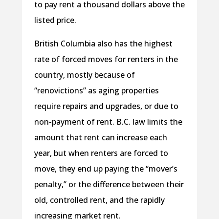
to pay rent a thousand dollars above the
listed price.
British Columbia also has the highest
rate of forced moves for renters in the
country, mostly because of
“renovictions” as aging properties
require repairs and upgrades, or due to
non-payment of rent. B.C. law limits the
amount that rent can increase each
year, but when renters are forced to
move, they end up paying the “mover’s
penalty,” or the difference between their
old, controlled rent, and the rapidly
increasing market rent.