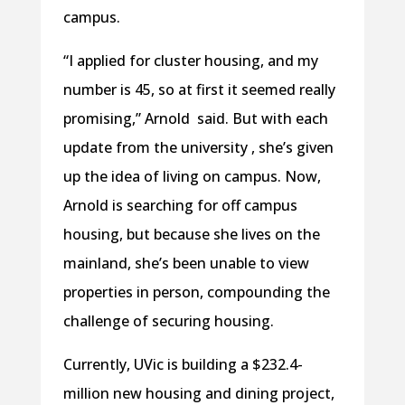
campus.
“I applied for cluster housing, and my
number is 45, so at first it seemed really
promising,” Arnold said. But with each
update from the university , she’s given
up the idea of living on campus. Now,
Arnold is searching for off campus
housing, but because she lives on the
mainland, she’s been unable to view
properties in person, compounding the
challenge of securing housing.
Currently, UVic is building a $232.4-
million new housing and dining project,