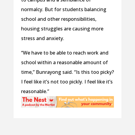
normalcy. But for students balancing
school and other responsibilities,
housing struggles are causing more
stress and anxiety.
“We have to be able to reach work and
school within a reasonable amount of
time,” Bunrayong said. “Is this too picky?
I feel like it’s not too pickly. I feel like it’s
reasonable.”