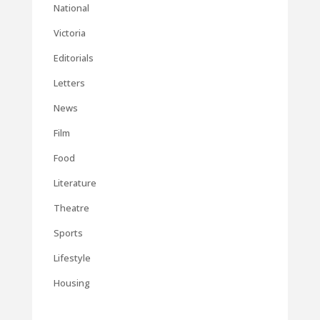
National
Victoria
Editorials
Letters
News
Film
Food
Literature
Theatre
Sports
Lifestyle
Housing