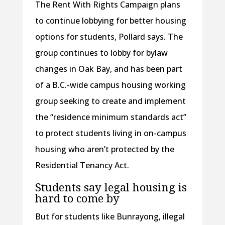
The Rent With Rights Campaign plans
to continue lobbying for better housing
options for students, Pollard says. The
group continues to lobby for bylaw
changes in Oak Bay, and has been part
of a B.C.-wide campus housing working
group seeking to create and implement
the “residence minimum standards act”
to protect students living in on-campus
housing who aren’t protected by the
Residential Tenancy Act.
Students say legal housing is
hard to come by
But for students like Bunrayong, illegal