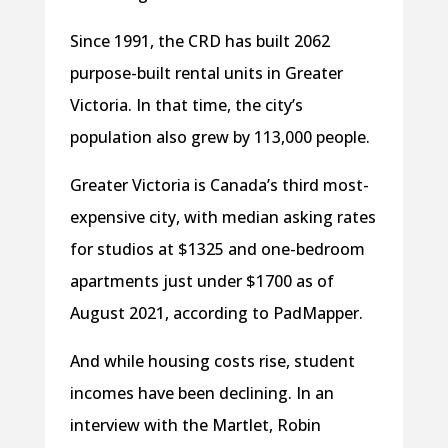
Since 1991, the CRD has built 2062
purpose-built rental units in Greater
Victoria. In that time, the city’s
population also grew by 113,000 people.
Greater Victoria is Canada’s third most-
expensive city, with median asking rates
for studios at $1325 and one-bedroom
apartments just under $1700 as of
August 2021, according to PadMapper.
And while housing costs rise, student
incomes have been declining. In an
interview with the Martlet, Robin