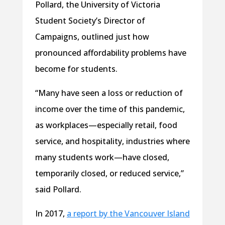
Pollard, the University of Victoria
Student Society’s Director of
Campaigns, outlined just how
pronounced affordability problems have
become for students.
“Many have seen a loss or reduction of
income over the time of this pandemic,
as workplaces—especially retail, food
service, and hospitality, industries where
many students work—have closed,
temporarily closed, or reduced service,”
said Pollard.
In 2017,
a report by the Vancouver Island