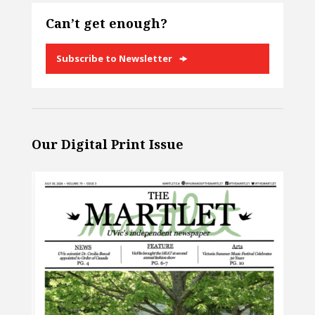
Can’t get enough?
Subscribe to Newsletter
Our Digital Print Issue