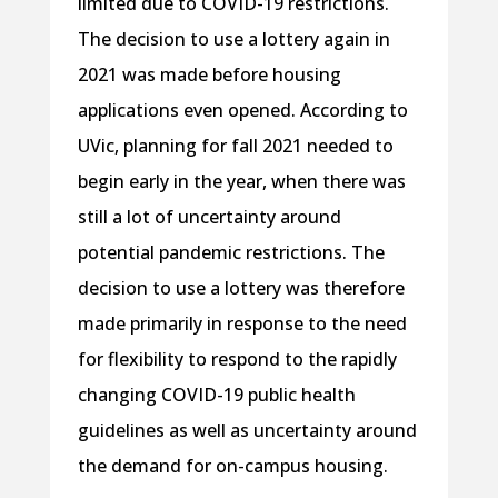
limited due to COVID-19 restrictions.
The decision to use a lottery again in
2021 was made before housing
applications even opened. According to
UVic, planning for fall 2021 needed to
begin early in the year, when there was
still a lot of uncertainty around
potential pandemic restrictions. The
decision to use a lottery was therefore
made primarily in response to the need
for flexibility to respond to the rapidly
changing COVID-19 public health
guidelines as well as uncertainty around
the demand for on-campus housing.