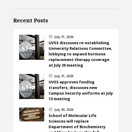
Recent Posts
July 31, 2026
}
UVSS discusses re-establishing
University Relations Committee,
lobbying to expand hormone
replacement therapy coverage
at July 20 meeting
July 31, 2026
}
UVSS approves funding
transfers, discusses new
Campus Security uniforms at July
13 meeting
July 30, 2026
}
School of Molecular Life
Sciences will replace
Department of Biochemistry