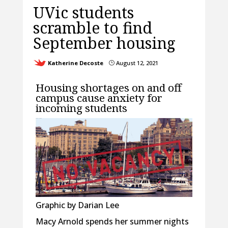
UVic students
scramble to find
September housing
Katherine Decoste
August 12, 2021
}
Housing shortages on and off
campus cause anxiety for
incoming students
Graphic by Darian Lee
Macy Arnold spends her summer nights