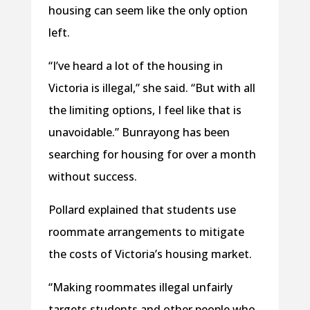
housing can seem like the only option
left.
“I’ve heard a lot of the housing in
Victoria is illegal,” she said. “But with all
the limiting options, I feel like that is
unavoidable.” Bunrayong has been
searching for housing for over a month
without success.
Pollard explained that students use
roommate arrangements to mitigate
the costs of Victoria’s housing market.
“Making roommates illegal unfairly
targets students and other people who