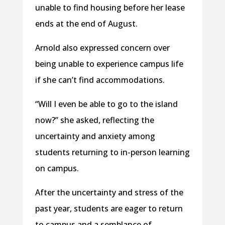
unable to find housing before her lease
ends at the end of August.
Arnold also expressed concern over
being unable to experience campus life
if she can’t find accommodations.
“Will I even be able to go to the island
now?” she asked, reflecting the
uncertainty and anxiety among
students returning to in-person learning
on campus.
After the uncertainty and stress of the
past year, students are eager to return
to campus and a semblance of