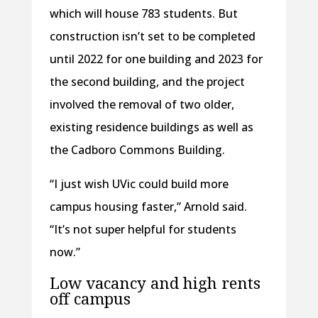
which will house 783 students. But
construction isn’t set to be completed
until 2022 for one building and 2023 for
the second building, and the project
involved the removal of two older,
existing residence buildings as well as
the Cadboro Commons Building.
“I just wish UVic could build more
campus housing faster,” Arnold said.
“It’s not super helpful for students
now.”
Low vacancy and high rents
off campus