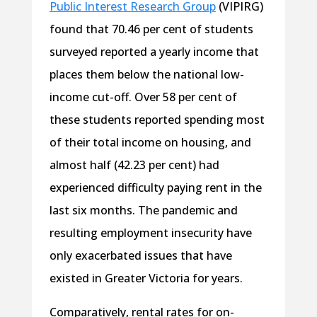
Public Interest Research Group
(VIPIRG)
found that 70.46 per cent of students
surveyed reported a yearly income that
places them below the national low-
income cut-off. Over 58 per cent of
these students reported spending most
of their total income on housing, and
almost half (42.23 per cent) had
experienced difficulty paying rent in the
last six months. The pandemic and
resulting employment insecurity have
only exacerbated issues that have
existed in Greater Victoria for years.
Comparatively, rental rates for on-