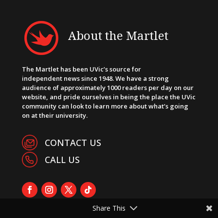
About the Martlet
The Martlet has been UVic’s source for
independent news since 1948. We have a strong
audience of approximately 1000 readers per day on our
website, and pride ourselves in being the place the UVic
community can look to learn more about what’s going
on at their university.
CONTACT US
CALL US
Share This