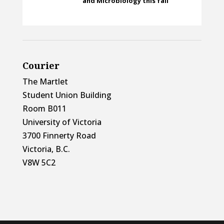
and Microbiology this fall
Courier
The Martlet
Student Union Building
Room B011
University of Victoria
3700 Finnerty Road
Victoria, B.C.
V8W 5C2