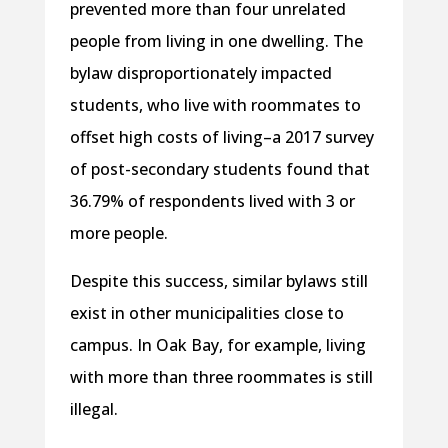
prevented more than four unrelated
people from living in one dwelling. The
bylaw disproportionately impacted
students, who live with roommates to
offset high costs of living–a 2017 survey
of post-secondary students found that
36.79% of respondents lived with 3 or
more people.
Despite this success, similar bylaws still
exist in other municipalities close to
campus. In Oak Bay, for example, living
with more than three roommates is still
illegal.