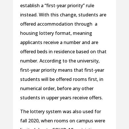
establish a “first-year priority” rule
instead. With this change, students are
offered accommodation through a
housing lottery format, meaning
applicants receive a number and are
offered beds in residence based on that
number. According to the university,
first-year priority means that first-year
students will be offered rooms first, in
numerical order, before any other
students in upper years receive offers.
The lottery system was also used for
fall 2020, when rooms on campus were