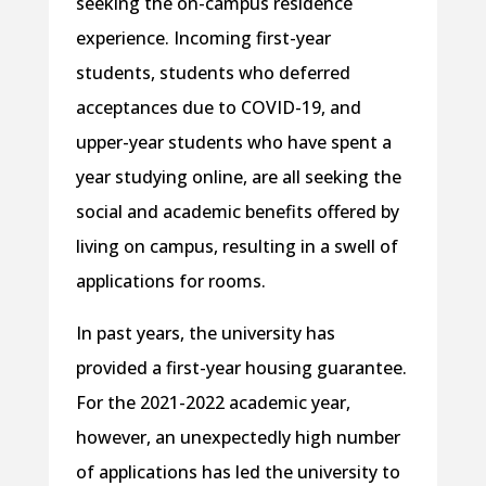
seeking the on-campus residence
experience. Incoming first-year
students, students who deferred
acceptances due to COVID-19, and
upper-year students who have spent a
year studying online, are all seeking the
social and academic benefits offered by
living on campus, resulting in a swell of
applications for rooms.
In past years, the university has
provided a first-year housing guarantee.
For the 2021-2022 academic year,
however, an unexpectedly high number
of applications has led the university to