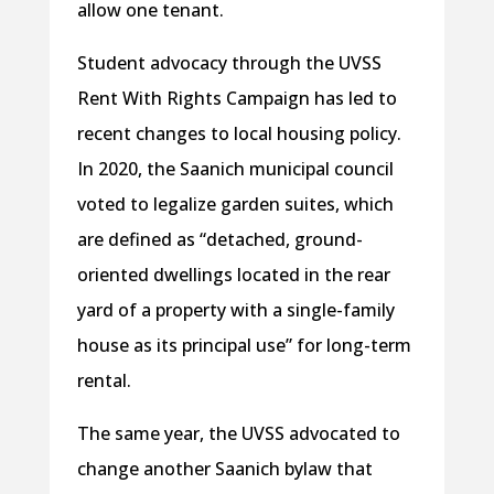
allow one tenant.
Student advocacy through the UVSS
Rent With Rights Campaign has led to
recent changes to local housing policy.
In 2020, the Saanich municipal council
voted to legalize garden suites, which
are defined as “detached, ground-
oriented dwellings located in the rear
yard of a property with a single-family
house as its principal use” for long-term
rental.
The same year, the UVSS advocated to
change another Saanich bylaw that