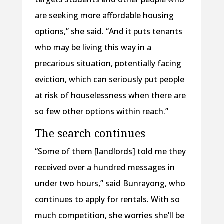
are seeking more affordable housing
options,” she said. “And it puts tenants
who may be living this way in a
precarious situation, potentially facing
eviction, which can seriously put people
at risk of houselessness when there are
so few other options within reach.”
The search continues
“Some of them [landlords] told me they
received over a hundred messages in
under two hours,” said Bunrayong, who
continues to apply for rentals. With so
much competition, she worries she’ll be