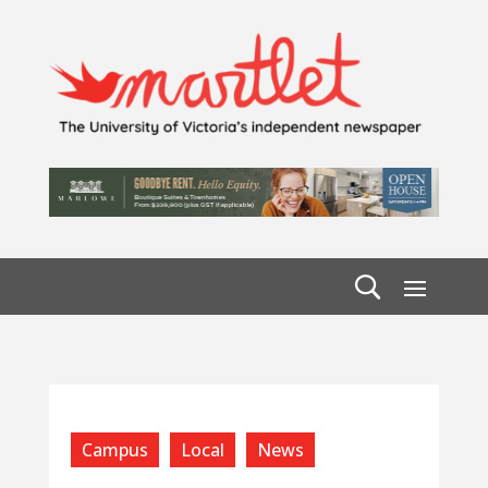
Campus
Local
News