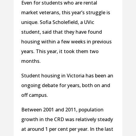
Even for students who are rental
market veterans, this year’s struggle is
unique. Sofia Scholefield, a UVic
student, said that they have found
housing within a few weeks in previous
years. This year, it took them two
months.
Student housing in Victoria has been an
ongoing debate for years, both on and
off campus.
Between 2001 and 2011, population
growth in the CRD was relatively steady
at around 1 per cent per year. In the last