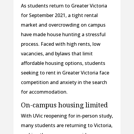
As students return to Greater Victoria
for September 2021, a tight rental
market and overcrowding on campus
have made house hunting a stressful
process. Faced with high rents, low
vacancies, and bylaws that limit
affordable housing options, students
seeking to rent in Greater Victoria face
competition and anxiety in the search
for accommodation.
On-campus housing limited
With UVic reopening for in-person study,
many students are returning to Victoria,