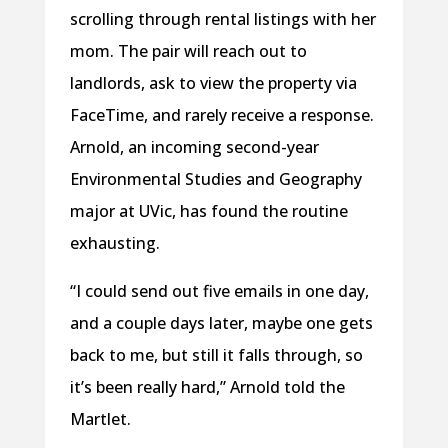
scrolling through rental listings with her
mom. The pair will reach out to
landlords, ask to view the property via
FaceTime, and rarely receive a response.
Arnold, an incoming second-year
Environmental Studies and Geography
major at UVic, has found the routine
exhausting.
“I could send out five emails in one day,
and a couple days later, maybe one gets
back to me, but still it falls through, so
it’s been really hard,” Arnold told the
Martlet.