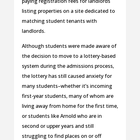
paying registration fees for landlords
listing properties on a site dedicated to
matching student tenants with
landlords.
Although students were made aware of
the decision to move to a lottery-based
system during the admissions process,
the lottery has still caused anxiety for
many students–whether it’s incoming
first-year students, many of whom are
living away from home for the first time,
or students like Arnold who are in
second or upper years and still
struggling to find places on or off