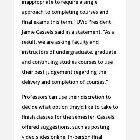
inappropriate to require a single
approach to completing courses and
final exams this term,” UVic President
Jamie Cassels said in a statement. “As a
result, we are asking faculty and
instructors of undergraduate, graduate
and continuing studies courses to use
their best judgement regarding the
delivery and completion of courses.”
Professors can use their discretion to
decide what option they’d like to take to
finish classes for the semester. Cassels
offered suggestions, such as posting
video slides online. In-person final