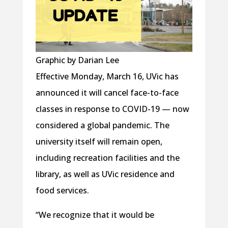
Graphic by Darian Lee
Effective Monday, March 16, UVic has
announced it will cancel face-to-face
classes in response to COVID-19 — now
considered a global pandemic. The
university itself will remain open,
including recreation facilities and the
library, as well as UVic residence and
food services.
“We recognize that it would be