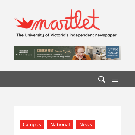
Campus
National
News