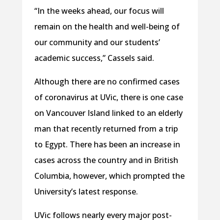
“In the weeks ahead, our focus will
remain on the health and well-being of
our community and our students’
academic success,” Cassels said.
Although there are no confirmed cases
of coronavirus at UVic, there is one case
on Vancouver Island linked to an elderly
man that recently returned from a trip
to Egypt. There has been an increase in
cases across the country and in British
Columbia, however, which prompted the
University’s latest response.
UVic follows nearly every major post-