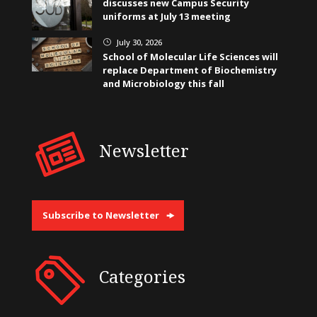
discusses new Campus Security
uniforms at July 13 meeting
July 30, 2026
}
School of Molecular Life Sciences will
replace Department of Biochemistry
and Microbiology this fall
Newsletter
Subscribe to Newsletter
Categories