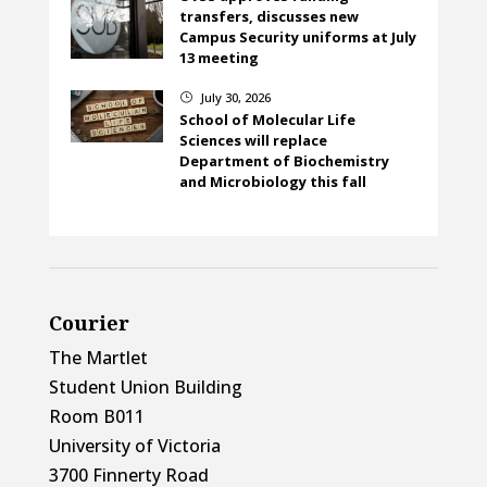
transfers, discusses new
Campus Security uniforms at July
13 meeting
July 30, 2026
}
School of Molecular Life
Sciences will replace
Department of Biochemistry
and Microbiology this fall
Courier
The Martlet
Student Union Building
Room B011
University of Victoria
3700 Finnerty Road