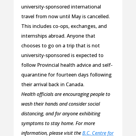
university-sponsored international
travel from now until May is cancelled.
This includes co-ops, exchanges, and
internships abroad. Anyone that
chooses to go on a trip that is not
university-sponsored is expected to
follow Provincial health advice and self-
quarantine for fourteen days following
their arrival back in Canada.
Health officials are encouraging people to
wash their hands and consider social
distancing, and for anyone exhibiting
symptoms to stay home. For more
information, please visit the
B.C. Centre for