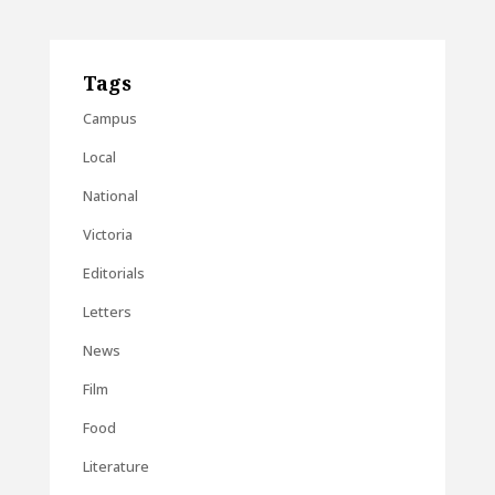
Tags
Campus
Local
National
Victoria
Editorials
Letters
News
Film
Food
Literature