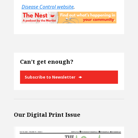
Disease Control website
.
Can’t get enough?
Subscribe to Newsletter
Our Digital Print Issue