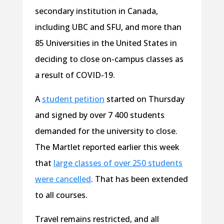
secondary institution in Canada,
including UBC and SFU, and more than
85 Universities in the United States in
deciding to close on-campus classes as
a result of COVID-19.
A
student petition
started on Thursday
and signed by over 7 400 students
demanded for the university to close.
The Martlet reported earlier this week
that
large classes of over 250 students
were cancelled
. That has been extended
to all courses.
Travel remains restricted, and all