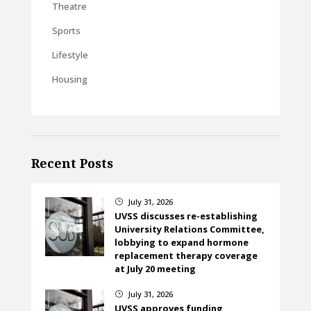
Theatre
Sports
Lifestyle
Housing
Recent Posts
July 31, 2026
}
UVSS discusses re-establishing
University Relations Committee,
lobbying to expand hormone
replacement therapy coverage
at July 20 meeting
July 31, 2026
}
UVSS approves funding