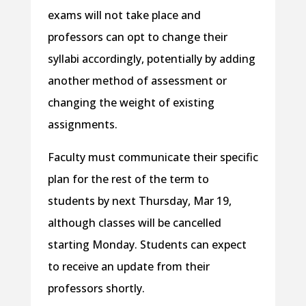
exams will not take place and
professors can opt to change their
syllabi accordingly, potentially by adding
another method of assessment or
changing the weight of existing
assignments.
Faculty must communicate their specific
plan for the rest of the term to
students by next Thursday, Mar 19,
although classes will be cancelled
starting Monday. Students can expect
to receive an update from their
professors shortly.