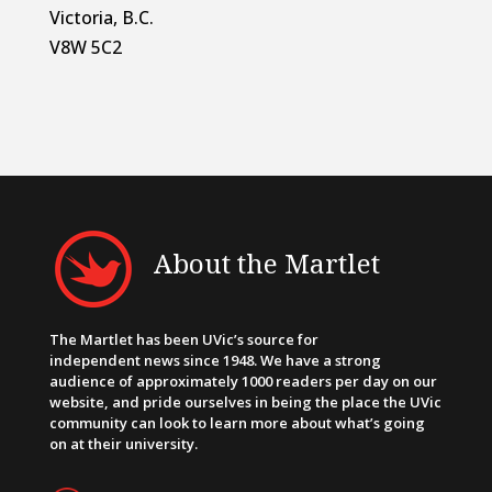
Victoria, B.C.
V8W 5C2
About the Martlet
The Martlet has been UVic’s source for
independent news since 1948. We have a strong
audience of approximately 1000 readers per day on our
website, and pride ourselves in being the place the UVic
community can look to learn more about what’s going
on at their university.