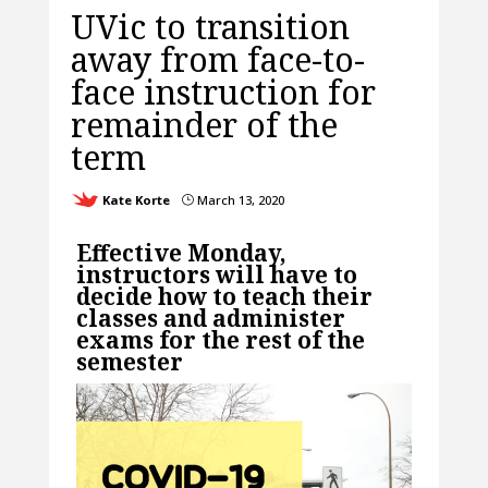
UVic to transition
away from face-to-
face instruction for
remainder of the
term
Kate Korte
March 13, 2020
}
Effective Monday,
instructors will have to
decide how to teach their
classes and administer
exams for the rest of the
semester