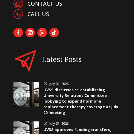
CONTACT US
CALL US
Latest Posts
July 31, 2026
}
UVSS discusses re-establishing
University Relations Committee,
lobbying to expand hormone
replacement therapy coverage at July
20 meeting
July 31, 2026
}
UVSS approves funding transfers,