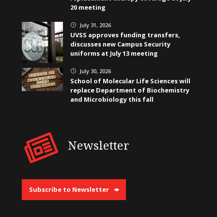
20 meeting
July 31, 2026
}
UVSS approves funding transfers,
discusses new Campus Security
uniforms at July 13 meeting
July 30, 2026
}
School of Molecular Life Sciences will
replace Department of Biochemistry
and Microbiology this fall
Newsletter
Subscribe to Newsletter