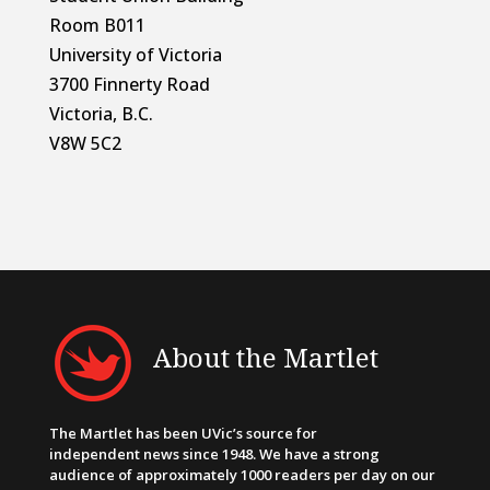
Room B011
University of Victoria
3700 Finnerty Road
Victoria, B.C.
V8W 5C2
About the Martlet
The Martlet has been UVic’s source for
independent news since 1948. We have a strong
audience of approximately 1000 readers per day on our