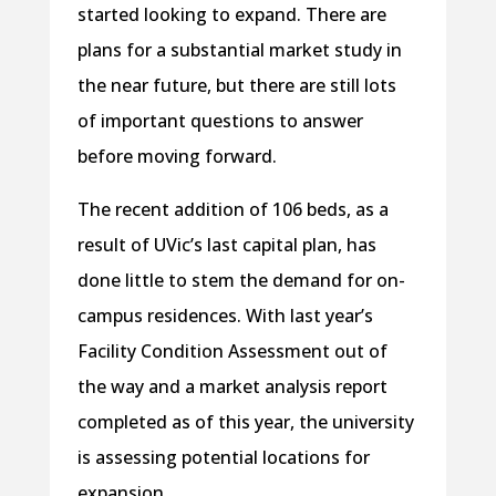
started looking to expand. There are
plans for a substantial market study in
the near future, but there are still lots
of important questions to answer
before moving forward.
The recent addition of 106 beds, as a
result of UVic’s last capital plan, has
done little to stem the demand for on-
campus residences. With last year’s
Facility Condition Assessment out of
the way and a market analysis report
completed as of this year, the university
is assessing potential locations for
expansion.