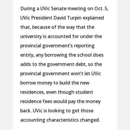
During a UVic Senate meeting on Oct. 5,
UVic President David Turpin explained
that, because of the way that the
university is accounted for under the
provincial government’s reporting
entity, any borrowing the school does
adds to the government debt, so the
provincial government won’t let UVic
borrow money to build the new
residences, even though student
residence fees would pay the money
back. UVic is looking to get those
accounting characteristics changed.