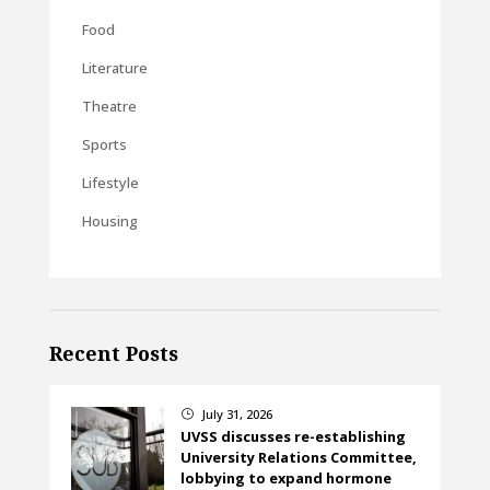
Food
Literature
Theatre
Sports
Lifestyle
Housing
Recent Posts
July 31, 2026
}
UVSS discusses re-establishing
University Relations Committee,
lobbying to expand hormone