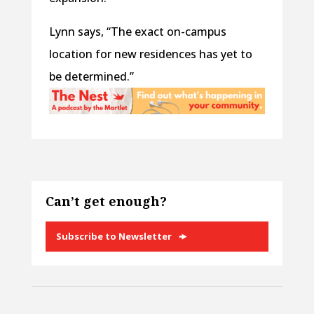
Lynn says, “The exact on-campus
location for new residences has yet to
be determined.”
Can’t get enough?
Subscribe to Newsletter