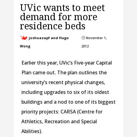
UVic wants to meet
demand for more
residence beds
joshuazapf and Hugo
November 1,
}
Wong
2012
Earlier this year, UVic’s Five-year Capital
Plan came out. The plan outlines the
university’s recent physical changes,
including upgrades to six of its oldest
buildings and a nod to one of its biggest
priority projects: CARSA (Centre for
Athletics, Recreation and Special
Abilities).