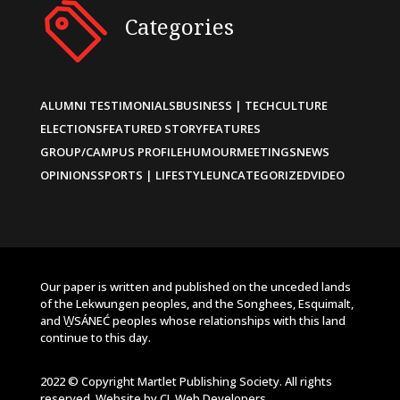
Categories
ALUMNI TESTIMONIALS
BUSINESS | TECH
CULTURE
ELECTIONS
FEATURED STORY
FEATURES
GROUP/CAMPUS PROFILE
HUMOUR
MEETINGS
NEWS
OPINIONS
SPORTS | LIFESTYLE
UNCATEGORIZED
VIDEO
Our paper is written and published on the unceded lands
of the Lekwungen peoples, and the Songhees, Esquimalt,
and W̱SÁNEĆ peoples whose relationships with this land
continue to this day.
2022 © Copyright Martlet Publishing Society. All rights
reserved. Website by
CL Web Developers
.