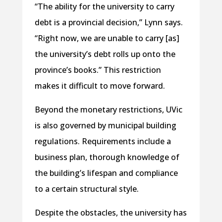
“The ability for the university to carry
debt is a provincial decision,” Lynn says.
“Right now, we are unable to carry [as]
the university’s debt rolls up onto the
province’s books.” This restriction
makes it difficult to move forward.
Beyond the monetary restrictions, UVic
is also governed by municipal building
regulations. Requirements include a
business plan, thorough knowledge of
the building’s lifespan and compliance
to a certain structural style.
Despite the obstacles, the university has