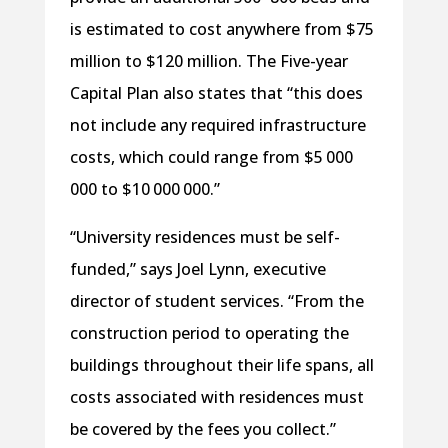
is estimated to cost anywhere from $75
million to $120 million. The Five-year
Capital Plan also states that “this does
not include any required infrastructure
costs, which could range from $5 000
000 to $10 000 000.”
“University residences must be self-
funded,” says Joel Lynn, executive
director of student services. “From the
construction period to operating the
buildings throughout their life spans, all
costs associated with residences must
be covered by the fees you collect.”