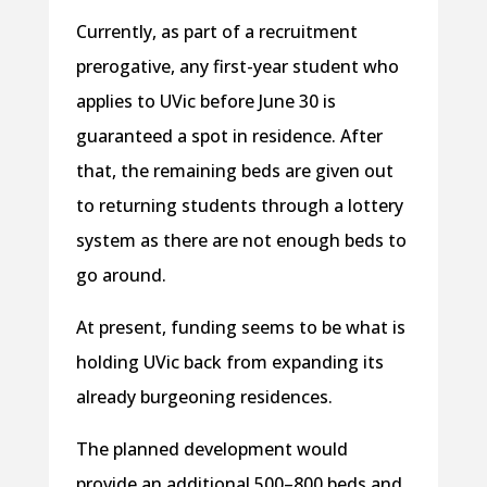
Currently, as part of a recruitment
prerogative, any first-year student who
applies to UVic before June 30 is
guaranteed a spot in residence. After
that, the remaining beds are given out
to returning students through a lottery
system as there are not enough beds to
go around.
At present, funding seems to be what is
holding UVic back from expanding its
already burgeoning residences.
The planned development would
provide an additional 500–800 beds and