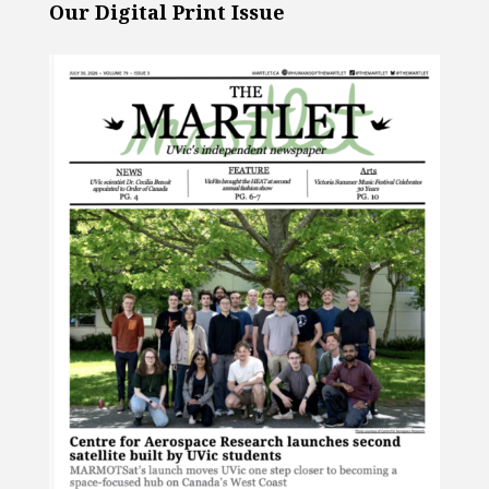
Our Digital Print Issue