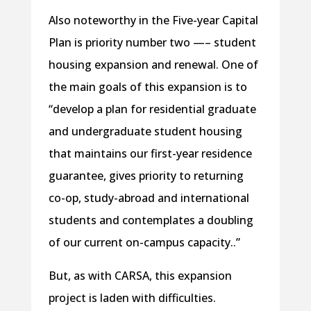
Also noteworthy in the Five-year Capital
Plan is priority number two —– student
housing expansion and renewal. One of
the main goals of this expansion is to
“develop a plan for residential graduate
and undergraduate student housing
that maintains our first-year residence
guarantee, gives priority to returning
co-op, study-abroad and international
students and contemplates a doubling
of our current on-campus capacity..”
But, as with CARSA, this expansion
project is laden with difficulties.