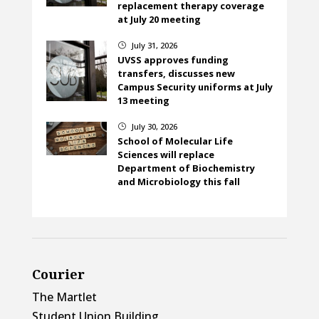
replacement therapy coverage
at July 20 meeting
July 31, 2026
}
UVSS approves funding
transfers, discusses new
Campus Security uniforms at July
13 meeting
July 30, 2026
}
School of Molecular Life
Sciences will replace
Department of Biochemistry
and Microbiology this fall
Courier
The Martlet
Student Union Building