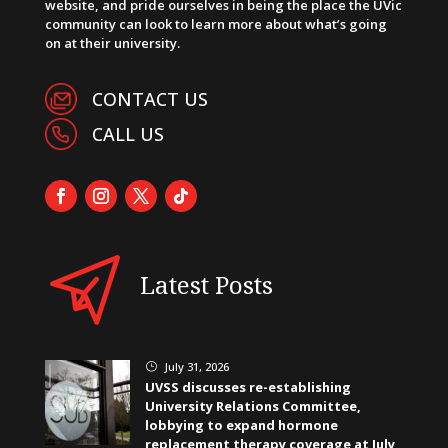
website, and pride ourselves in being the place the UVic
community can look to learn more about what’s going
on at their university.
CONTACT US
CALL US
Latest Posts
July 31, 2026
}
UVSS discusses re-establishing
University Relations Committee,
lobbying to expand hormone
replacement therapy coverage at July