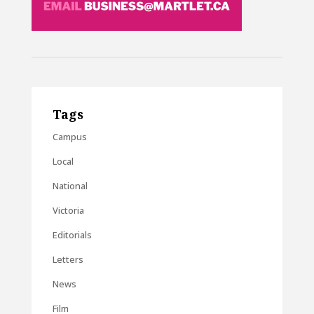
Tags
Campus
Local
National
Victoria
Editorials
Letters
News
Film