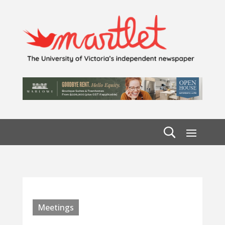
Meetings