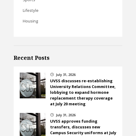
Lifestyle
Housing
Recent Posts
July 31, 2026
}
UVSS discusses re-establishing
University Relations Committee,
lobbying to expand hormone
replacement therapy coverage
at July 20 meeting
July 31, 2026
}
UVSS approves funding
transfers, discusses new
Campus Security uniforms at July