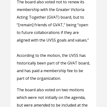
The board also voted not to renew its
membership with the Greater Victoria
Acting Together (GVAT) board, but to
“[remain] friends of GVAT,” being “open
to future collaborations if they are
aligned with the UVSS goals and values.”
According to the motion, the UVSS has
historically been part of the GVAT board,
and has paid a membership fee to be
part of the organization.
The board also voted on two motions
which were not initially on the agenda,
but were amended to be included at the