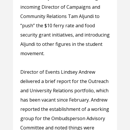
incoming Director of Campaigns and
Community Relations Tam Aljundi to
“push” the $10 ferry rate and food
security grant initiatives, and introducing
Aljundi to other figures in the student
movement.
Director of Events Lindsey Andrew
delivered a brief report for the Outreach
and University Relations portfolio, which
has been vacant since February. Andrew
reported the establishment of a working
group for the Ombudsperson Advisory
Committee and noted things were