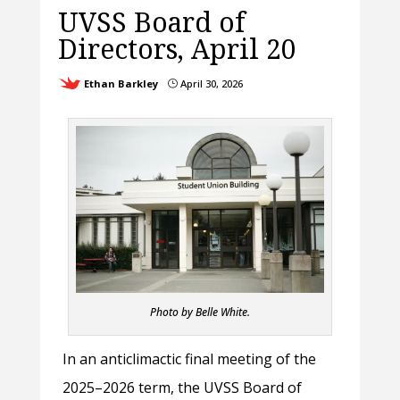
UVSS Board of
Directors, April 20
Ethan Barkley
April 30, 2026
}
Photo by Belle White.
In an anticlimactic final meeting of the
2025–2026 term, the UVSS Board of