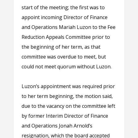
start of the meeting; the first was to
appoint incoming Director of Finance
and Operations Mariah Luzon to the Fee
Reduction Appeals Committee prior to
the beginning of her term, as that
committee was overdue to meet, but
could not meet quorum without Luzon.
Luzon’s appointment was required prior
to her term beginning, the motion said,
due to the vacancy on the committee left
by former Interim Director of Finance
and Operations Jonah Arnold’s
resignation, which the board accepted