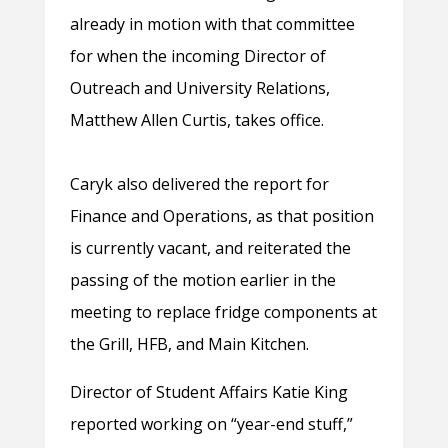
already in motion with that committee
for when the incoming Director of
Outreach and University Relations,
Matthew Allen Curtis, takes office.
Caryk also delivered the report for
Finance and Operations, as that position
is currently vacant, and reiterated the
passing of the motion earlier in the
meeting to replace fridge components at
the Grill, HFB, and Main Kitchen.
Director of Student Affairs Katie King
reported working on “year-end stuff,”