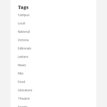
Tags
Campus
Local
National
Victoria
Editorials
Letters
News
Film
Food
Literature
Theatre
Sports