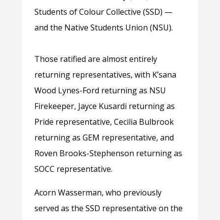
Students of Colour Collective (SSD) —
and the Native Students Union (NSU).
Those ratified are almost entirely
returning representatives, with K’sana
Wood Lynes-Ford returning as NSU
Firekeeper, Jayce Kusardi returning as
Pride representative, Cecilia Bulbrook
returning as GEM representative, and
Roven Brooks-Stephenson returning as
SOCC representative.
Acorn Wasserman, who previously
served as the SSD representative on the