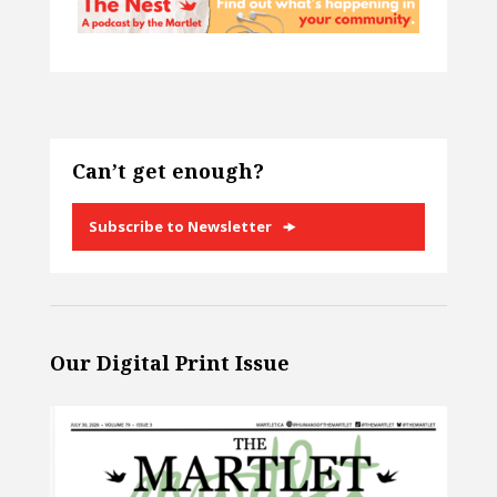
Can’t get enough?
Subscribe to Newsletter
Our Digital Print Issue