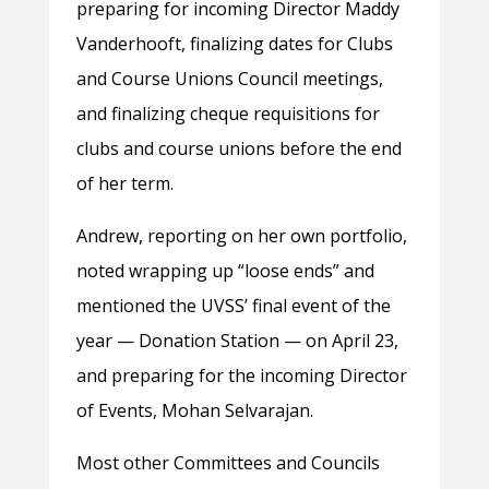
preparing for incoming Director Maddy
Vanderhooft, finalizing dates for Clubs
and Course Unions Council meetings,
and finalizing cheque requisitions for
clubs and course unions before the end
of her term.
Andrew, reporting on her own portfolio,
noted wrapping up “loose ends” and
mentioned the UVSS’ final event of the
year — Donation Station — on April 23,
and preparing for the incoming Director
of Events, Mohan Selvarajan.
Most other Committees and Councils