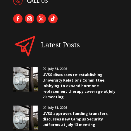
CALL US
Latest Posts
July 31, 2026
}
UVSS discusses re-establishing
University Relations Committee,
lobbying to expand hormone
replacement therapy coverage at July
20 meeting
July 31, 2026
}
UVSS approves funding transfers,
discusses new Campus Security
uniforms at July 13 meeting