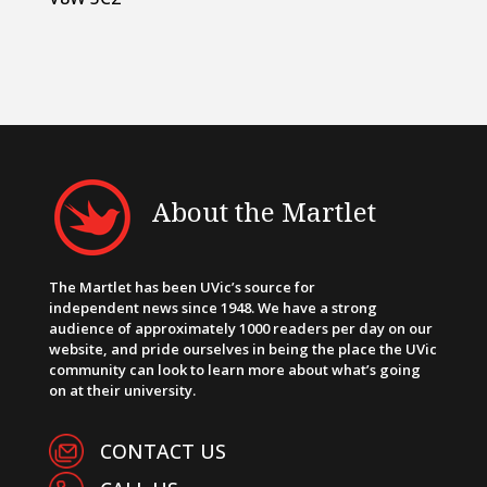
About the Martlet
The Martlet has been UVic’s source for
independent news since 1948. We have a strong
audience of approximately 1000 readers per day on our
website, and pride ourselves in being the place the UVic
community can look to learn more about what’s going
on at their university.
CONTACT US