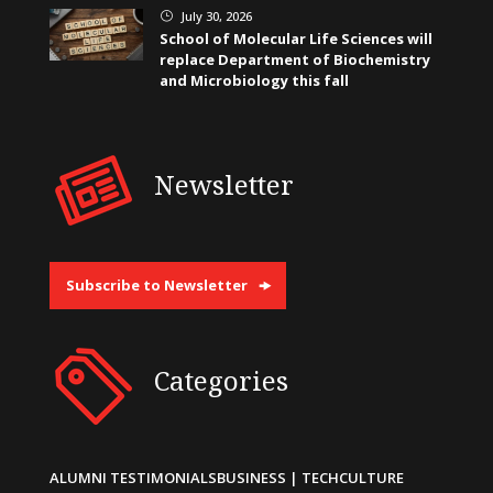
July 30, 2026
}
School of Molecular Life Sciences will
replace Department of Biochemistry
and Microbiology this fall
Newsletter
Subscribe to Newsletter
Categories
ALUMNI TESTIMONIALS
BUSINESS | TECH
CULTURE