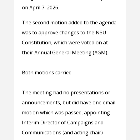
on April 7, 2026.
The second motion added to the agenda
was to approve changes to the NSU
Constitution, which were voted on at
their Annual General Meeting (AGM).
Both motions carried.
The meeting had no presentations or
announcements, but did have one email
motion which was passed, appointing
Interim Director of Campaigns and
Communications (and acting chair)