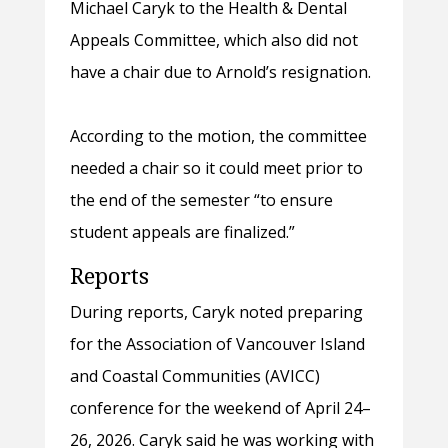
Michael Caryk to the Health & Dental
Appeals Committee, which also did not
have a chair due to Arnold’s resignation.
According to the motion, the committee
needed a chair so it could meet prior to
the end of the semester “to ensure
student appeals are finalized.”
Reports
During reports, Caryk noted preparing
for the Association of Vancouver Island
and Coastal Communities (AVICC)
conference for the weekend of April 24–
26, 2026. Caryk said he was working with