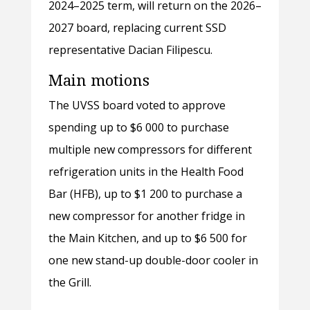
2024–2025 term, will return on the 2026–
2027 board, replacing current SSD
representative Dacian Filipescu.
Main motions
The UVSS board voted to approve
spending up to $6 000 to purchase
multiple new compressors for different
refrigeration units in the Health Food
Bar (HFB), up to $1 200 to purchase a
new compressor for another fridge in
the Main Kitchen, and up to $6 500 for
one new stand-up double-door cooler in
the Grill.