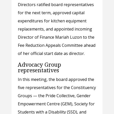
Directors ratified board representatives
for the next term, approved capital
expenditures for kitchen equipment
replacements, and appointed incoming
Director of Finance Mariah Luzon to the
Fee Reduction Appeals Committee ahead
of her official start date as director.
Advocacy Group
representatives
In this meeting, the board approved the
five representatives for the Constituency
Groups — the Pride Collective, Gender
Empowerment Centre (GEM), Society for
Students with a Disability (SSD), and