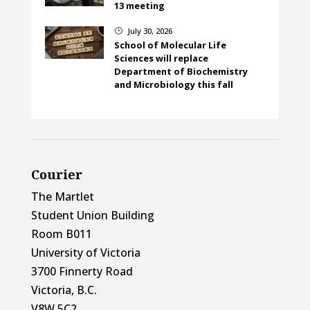
13 meeting
July 30, 2026
}
School of Molecular Life
Sciences will replace
Department of Biochemistry
and Microbiology this fall
Courier
The Martlet
Student Union Building
Room B011
University of Victoria
3700 Finnerty Road
Victoria, B.C.
V8W 5C2