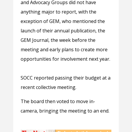
and Advocacy Groups did not have
anything major to report, with the
exception of GEM, who mentioned the
launch of their annual publication, the
GEM Journal, the week before the
meeting and early plans to create more
opportunities for involvement next year.
SOCC reported passing their budget at a
recent collective meeting.
The board then voted to move in-
camera, bringing the meeting to an end.