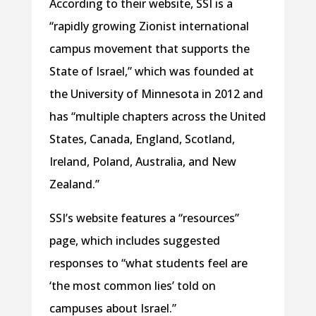
According to their website, SSI is a
“rapidly growing Zionist international
campus movement that supports the
State of Israel,” which was founded at
the University of Minnesota in 2012 and
has “multiple chapters across the United
States, Canada, England, Scotland,
Ireland, Poland, Australia, and New
Zealand.”
SSI’s website features a “resources”
page, which includes suggested
responses to “what students feel are
‘the most common lies’ told on
campuses about Israel.”