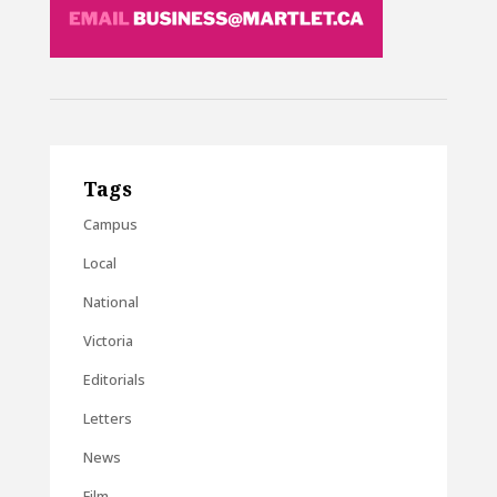
Tags
Campus
Local
National
Victoria
Editorials
Letters
News
Film