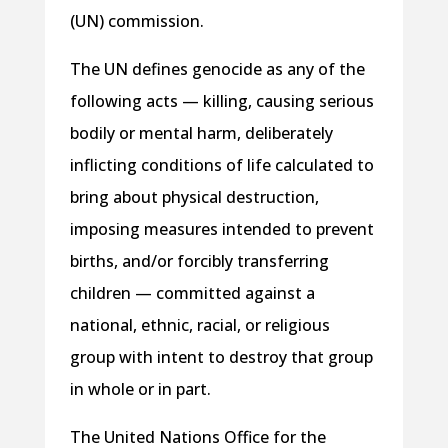
(UN) commission.
The UN defines genocide as any of the
following acts — killing, causing serious
bodily or mental harm, deliberately
inflicting conditions of life calculated to
bring about physical destruction,
imposing measures intended to prevent
births, and/or forcibly transferring
children — committed against a
national, ethnic, racial, or religious
group with intent to destroy that group
in whole or in part.
The United Nations Office for the