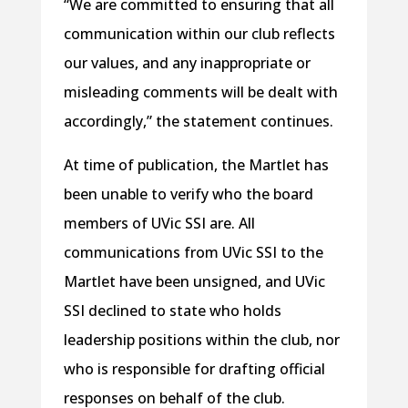
“We are committed to ensuring that all
communication within our club reflects
our values, and any inappropriate or
misleading comments will be dealt with
accordingly,” the statement continues.
At time of publication, the Martlet has
been unable to verify who the board
members of UVic SSI are. All
communications from UVic SSI to the
Martlet have been unsigned, and UVic
SSI declined to state who holds
leadership positions within the club, nor
who is responsible for drafting official
responses on behalf of the club.