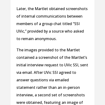
Later, the Martlet obtained screenshots
of internal communications between
members of a group chat titled “SSI
UVic,” provided by a source who asked
to remain anonymous.
The images provided to the Martlet
contained a screenshot of the Martlet’s
initial interview request to UVic SSI, sent
via email. After UVic SSI agreed to
answer questions via emailed
statement rather than an in-person
interview, a second set of screenshots
were obtained, featuring an image of