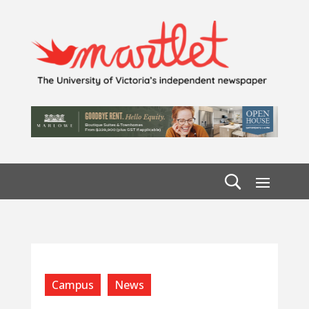
Campus
News