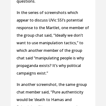
questions.
In the series of screenshots which
appear to discuss UVic SSI’s potential
response to the Martlet, one member of
the group chat said, “Ideally we don’t
want to use manipulation tactics,” to
which another member of the group
chat said “manipulating people is why
propaganda exists? It’s why political
campaigns exist.”
In another screenshot, the same group
chat member said, “Pure authenticity
would be ‘death to Hamas and