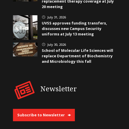
replacement therapy coverage at July
20 meeting
July 31, 2026
}
UVSS approves funding transfers,
discusses new Campus Security
uniforms at July 13 meeting
July 30, 2026
}
School of Molecular Life Sciences will
replace Department of Biochemistry
and Microbiology this fall
Newsletter
Subscribe to Newsletter