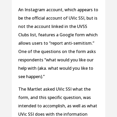
An Instagram account, which appears to
be the official account of UVic SSI, but is
not the account linked in the UVSS
Clubs list, features a Google form which
allows users to “report anti-semitism.”
One of the questions on the form asks
respondents “what would you like our
help with (aka. what would you like to
see happen).”
The Martlet asked UVic SSI what the
form, and this specific question, was
intended to accomplish, as well as what
UVic SSI does with the information