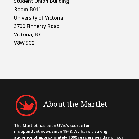
Student Union Building
Room B011
University of Victoria
3700 Finnerty Road
Victoria, B.C.
V8W 5C2
About the Martlet
The Martlet has been UVic’s source for
independent news since 1948. We have a strong
audience of approximately 1000 readers per day on our