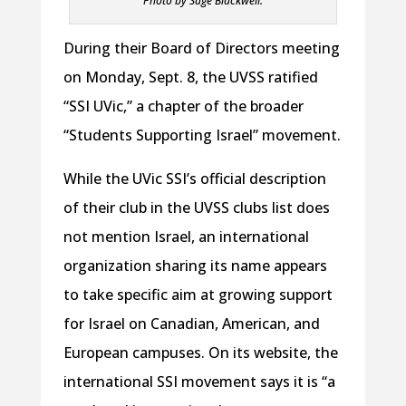
Photo by Sage Blackwell.
During their Board of Directors meeting
on Monday, Sept. 8, the UVSS ratified
“SSI UVic,” a chapter of the broader
“Students Supporting Israel” movement.
While the UVic SSI’s official description
of their club in the UVSS clubs list does
not mention Israel, an international
organization sharing its name appears
to take specific aim at growing support
for Israel on Canadian, American, and
European campuses. On its website, the
international SSI movement says it is “a