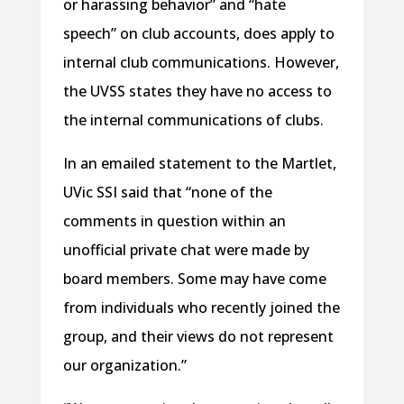
or harassing behavior” and “hate
speech” on club accounts, does apply to
internal club communications. However,
the UVSS states they have no access to
the internal communications of clubs.
In an emailed statement to the Martlet,
UVic SSI said that “none of the
comments in question within an
unofficial private chat were made by
board members. Some may have come
from individuals who recently joined the
group, and their views do not represent
our organization.”