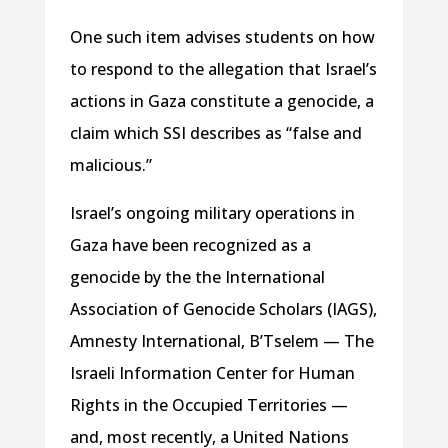
One such item advises students on how
to respond to the allegation that Israel’s
actions in Gaza constitute a genocide, a
claim which SSI describes as “false and
malicious.”
Israel’s ongoing military operations in
Gaza have been recognized as a
genocide by the the International
Association of Genocide Scholars (IAGS),
Amnesty International, B’Tselem — The
Israeli Information Center for Human
Rights in the Occupied Territories —
and, most recently, a United Nations