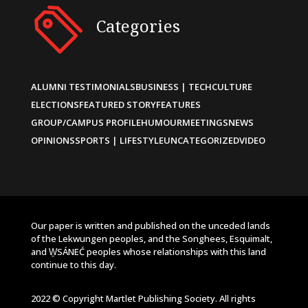
Categories
ALUMNI TESTIMONIALS
BUSINESS | TECH
CULTURE
ELECTIONS
FEATURED STORY
FEATURES
GROUP/CAMPUS PROFILE
HUMOUR
MEETINGS
NEWS
OPINIONS
SPORTS | LIFESTYLE
UNCATEGORIZED
VIDEO
Our paper is written and published on the unceded lands
of the Lekwungen peoples, and the Songhees, Esquimalt,
and W̱SÁNEĆ peoples whose relationships with this land
continue to this day.
2022 © Copyright Martlet Publishing Society. All rights