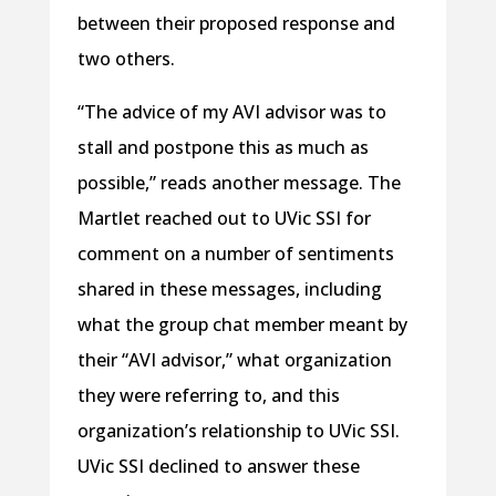
between their proposed response and
two others.
“The advice of my AVI advisor was to
stall and postpone this as much as
possible,” reads another message. The
Martlet reached out to UVic SSI for
comment on a number of sentiments
shared in these messages, including
what the group chat member meant by
their “AVI advisor,” what organization
they were referring to, and this
organization’s relationship to UVic SSI.
UVic SSI declined to answer these