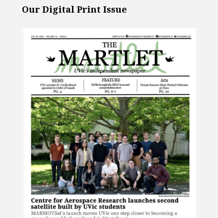
Our Digital Print Issue