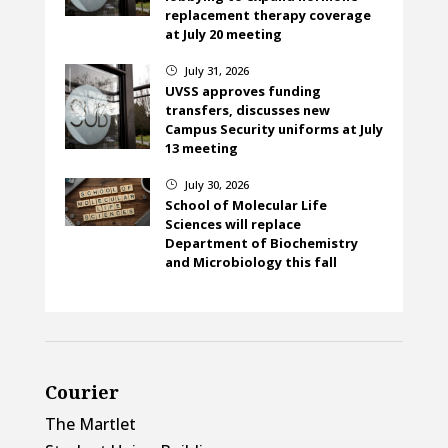
replacement therapy coverage
at July 20 meeting
July 31, 2026
}
UVSS approves funding
transfers, discusses new
Campus Security uniforms at July
13 meeting
July 30, 2026
}
School of Molecular Life
Sciences will replace
Department of Biochemistry
and Microbiology this fall
Courier
The Martlet