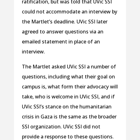
ratification, but was told that UVic SSI
could not accommodate an interview by
the Martlet’s deadline. UVic SSI later
agreed to answer questions via an
emailed statement in place of an
interview.
The Martlet asked UVic SSI a number of
questions, including what their goal on
campus is, what form their advocacy will
take, who is welcome in UVic SSI, and if
UVic SSI’s stance on the humanitarian
crisis in Gaza is the same as the broader
SSI organization. UVic SSI did not
provide a response to these questions.