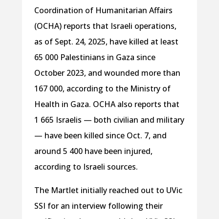
Coordination of Humanitarian Affairs
(OCHA) reports that Israeli operations,
as of Sept. 24, 2025, have killed at least
65 000 Palestinians in Gaza since
October 2023, and wounded more than
167 000, according to the Ministry of
Health in Gaza. OCHA also reports that
1 665 Israelis — both civilian and military
— have been killed since Oct. 7, and
around 5 400 have been injured,
according to Israeli sources.
The Martlet initially reached out to UVic
SSI for an interview following their