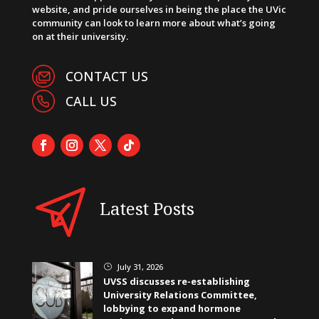
website, and pride ourselves in being the place the UVic
community can look to learn more about what’s going
on at their university.
CONTACT US
CALL US
Latest Posts
July 31, 2026
}
UVSS discusses re-establishing
University Relations Committee,
lobbying to expand hormone