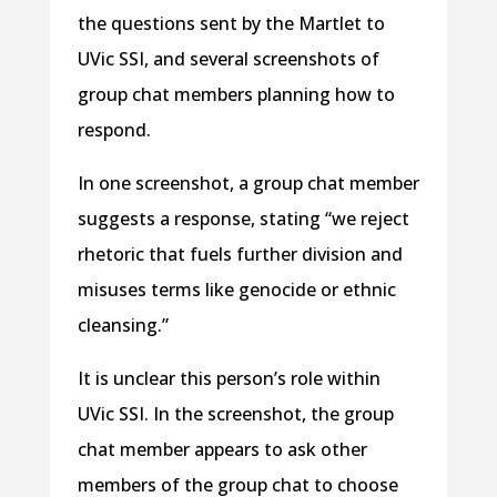
the questions sent by the Martlet to
UVic SSI, and several screenshots of
group chat members planning how to
respond.
In one screenshot, a group chat member
suggests a response, stating “we reject
rhetoric that fuels further division and
misuses terms like genocide or ethnic
cleansing.”
It is unclear this person’s role within
UVic SSI. In the screenshot, the group
chat member appears to ask other
members of the group chat to choose