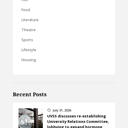
Food
Literature
Theatre
Sports
Lifestyle
Housing
Recent Posts
July 31, 2026
}
UVSS discusses re-establishing
University Relations Committee,
lobbying to expand hormone