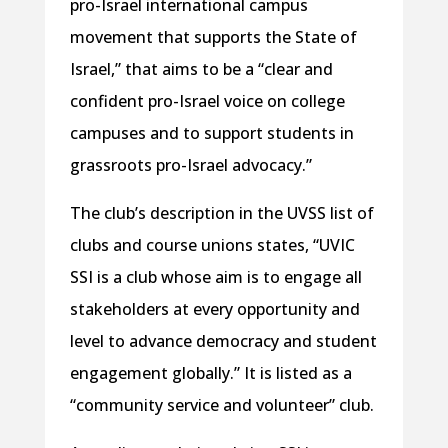
pro-Israel international campus
movement that supports the State of
Israel,” that aims to be a “clear and
confident pro-Israel voice on college
campuses and to support students in
grassroots pro-Israel advocacy.”
The club’s description in the UVSS list of
clubs and course unions states, “UVIC
SSI is a club whose aim is to engage all
stakeholders at every opportunity and
level to advance democracy and student
engagement globally.” It is listed as a
“community service and volunteer” club.