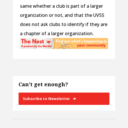
same whether a club is part of a larger
organization or not, and that the UVSS
does not ask clubs to identify if they are
a chapter of a larger organization.
Can’t get enough?
Subscribe to Newsletter