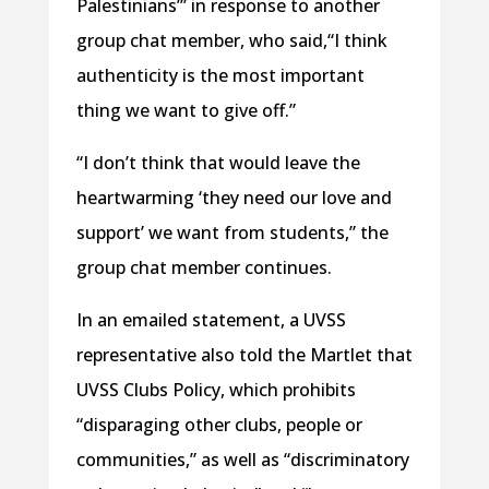
Palestinians’” in response to another
group chat member, who said,“I think
authenticity is the most important
thing we want to give off.”
“I don’t think that would leave the
heartwarming ‘they need our love and
support’ we want from students,” the
group chat member continues.
In an emailed statement, a UVSS
representative also told the Martlet that
UVSS Clubs Policy, which prohibits
“disparaging other clubs, people or
communities,” as well as “discriminatory