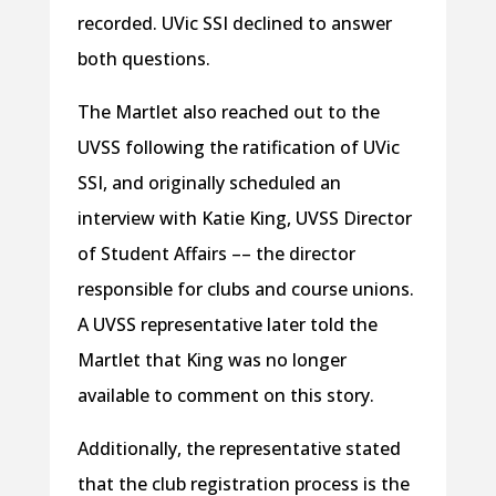
recorded. UVic SSI declined to answer
both questions.
The Martlet also reached out to the
UVSS following the ratification of UVic
SSI, and originally scheduled an
interview with Katie King, UVSS Director
of Student Affairs –– the director
responsible for clubs and course unions.
A UVSS representative later told the
Martlet that King was no longer
available to comment on this story.
Additionally, the representative stated
that the club registration process is the