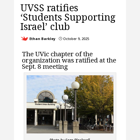
UVSS ratifies
‘Students Supporting
Israel’ club
Ethan Barkley
October 9, 2025
}
The UVic chapter of the
organization was ratified at the
Sept. 8 meeting