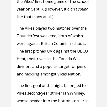
the Vikes’ first home game of the school
year on Sept. 7. (However, it didn’t
sound
like that many at all.)
The Vikes played two matches over the
Thunderfest weekend, both of which
were against British Columbia schools.
The first pitched UVic against the UBCO
Heat, their rivals in the Canada West
division, and a popular target for jeers
and heckling amongst Vikes Nation.
The first goal of the night belonged to
Vikes second-year striker Ian Whibley,
whose header into the bottom corner in