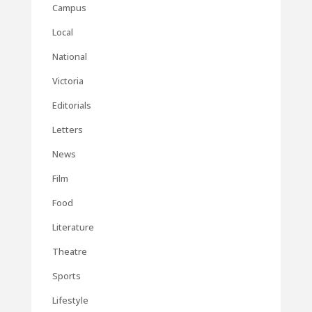
Campus
Local
National
Victoria
Editorials
Letters
News
Film
Food
Literature
Theatre
Sports
Lifestyle