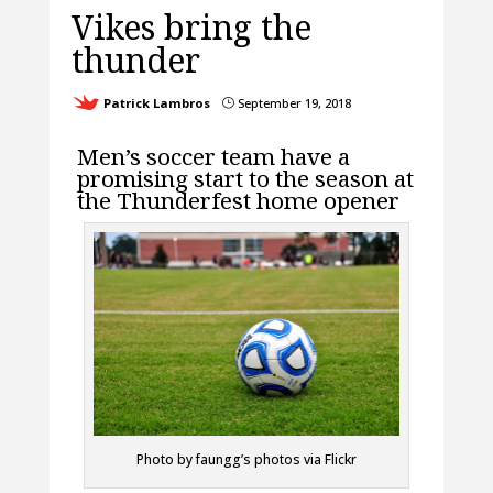
Vikes bring the
thunder
Patrick Lambros
September 19, 2018
}
Men’s soccer team have a
promising start to the season at
the Thunderfest home opener
Photo by faungg’s photos via Flickr