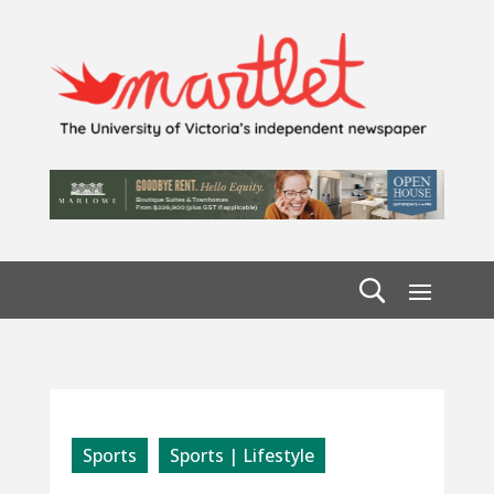
Sports
Sports | Lifestyle