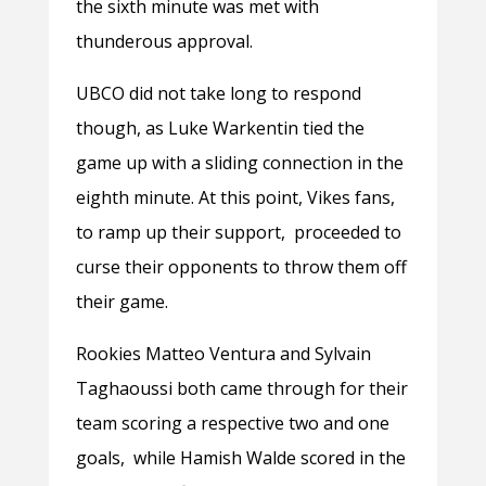
the sixth minute was met with
thunderous approval.
UBCO did not take long to respond
though, as Luke Warkentin tied the
game up with a sliding connection in the
eighth minute. At this point, Vikes fans,
to ramp up their support, proceeded to
curse their opponents to throw them off
their game.
Rookies Matteo Ventura and Sylvain
Taghaoussi both came through for their
team scoring a respective two and one
goals, while Hamish Walde scored in the