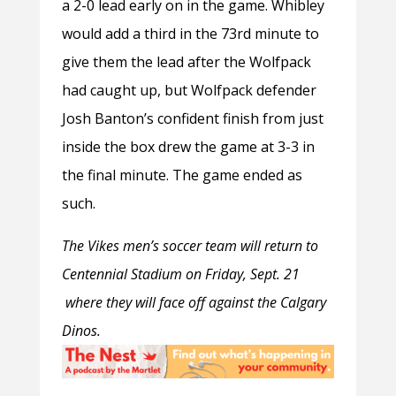
a 2-0 lead early on in the game. Whibley
would add a third in the 73
rd
minute to
give them the lead after the Wolfpack
had caught up, but Wolfpack defender
Josh Banton’s confident finish from just
inside the box drew the game at 3-3 in
the final minute. The game ended as
such.
The Vikes men’s soccer team will return to
Centennial Stadium on Friday, Sept. 21
where they will face off against the Calgary
Dinos.