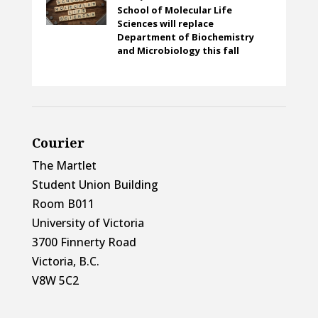
School of Molecular Life
Sciences will replace
Department of Biochemistry
and Microbiology this fall
Courier
The Martlet
Student Union Building
Room B011
University of Victoria
3700 Finnerty Road
Victoria, B.C.
V8W 5C2