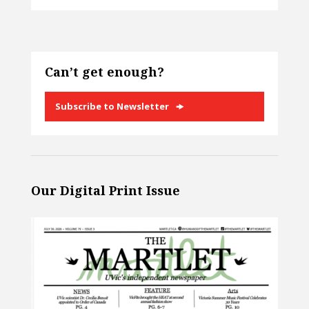
Can’t get enough?
Subscribe to Newsletter
Our Digital Print Issue