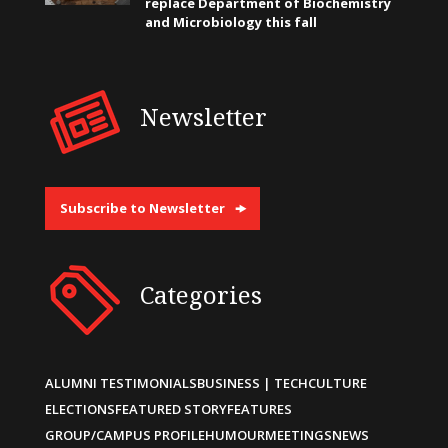
replace Department of Biochemistry
and Microbiology this fall
Newsletter
Subscribe to Newsletter
Categories
ALUMNI TESTIMONIALS
BUSINESS | TECH
CULTURE
ELECTIONS
FEATURED STORY
FEATURES
GROUP/CAMPUS PROFILE
HUMOUR
MEETINGS
NEWS