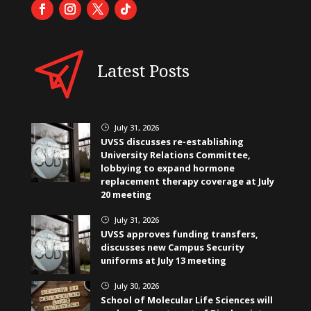
Latest Posts
July 31, 2026
}
UVSS discusses re-establishing
University Relations Committee,
lobbying to expand hormone
replacement therapy coverage at July
20 meeting
July 31, 2026
}
UVSS approves funding transfers,
discusses new Campus Security
uniforms at July 13 meeting
July 30, 2026
}
School of Molecular Life Sciences will