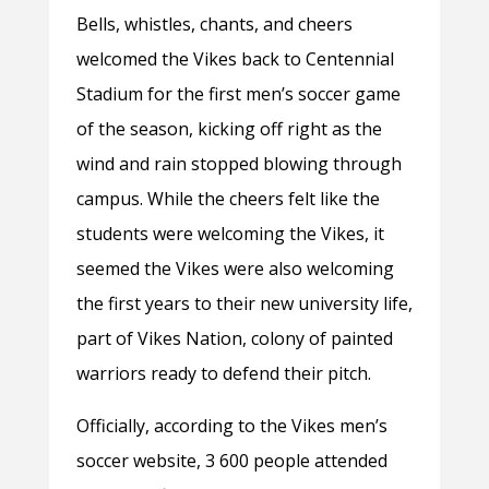
Bells, whistles, chants, and cheers
welcomed the Vikes back to Centennial
Stadium for the first men’s soccer game
of the season, kicking off right as the
wind and rain stopped blowing through
campus. While the cheers felt like the
students were welcoming the Vikes, it
seemed the Vikes were also welcoming
the first years to their new university life,
part of Vikes Nation, colony of painted
warriors ready to defend their pitch.
Officially, according to the Vikes men’s
soccer website, 3 600 people attended