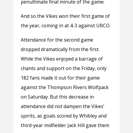
penultimate final minute of the game.
And so the Vikes won their first game of
the year, coming in at 4-3 against UBCO.
Attendance for the second game
dropped dramatically from the first.
While the Vikes enjoyed a barrage of
chants and support on the Friday, only
182 fans made it out for their game
against the Thompson Rivers Wolfpack
on Saturday. But this decrease in
attendance did not dampen the Vikes’
spirits, as goals scored by Whibley and
third-year midfielder Jack Hill gave them