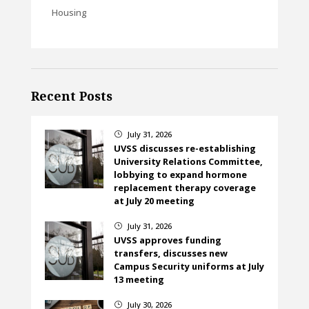
Housing
Recent Posts
July 31, 2026
}
UVSS discusses re-establishing
University Relations Committee,
lobbying to expand hormone
replacement therapy coverage
at July 20 meeting
July 31, 2026
}
UVSS approves funding
transfers, discusses new
Campus Security uniforms at July
13 meeting
July 30, 2026
}