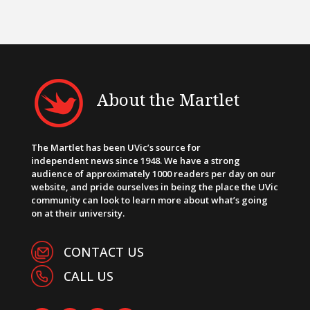
About the Martlet
The Martlet has been UVic’s source for
independent news since 1948. We have a strong
audience of approximately 1000 readers per day on our
website, and pride ourselves in being the place the UVic
community can look to learn more about what’s going
on at their university.
CONTACT US
CALL US