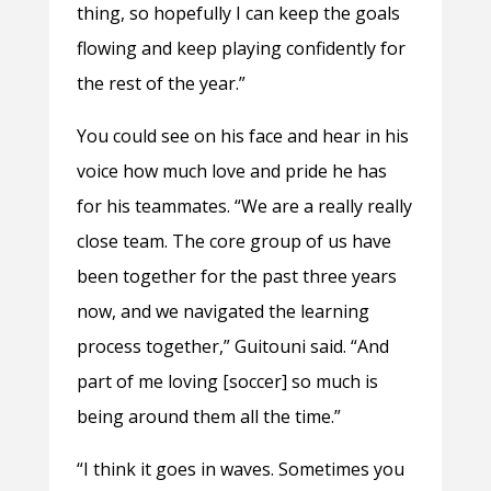
thing, so hopefully I can keep the goals
flowing and keep playing confidently for
the rest of the year.”
You could see on his face and hear in his
voice how much love and pride he has
for his teammates. “We are a really really
close team. The core group of us have
been together for the past three years
now, and we navigated the learning
process together,” Guitouni said. “And
part of me loving [soccer] so much is
being around them all the time.”
“I think it goes in waves. Sometimes you