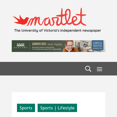
Sports
Sports | Lifestyle