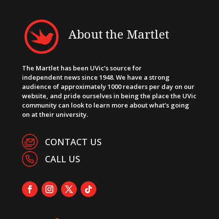
About the Martlet
The Martlet has been UVic’s source for
independent news since 1948. We have a strong
audience of approximately 1000 readers per day on our
website, and pride ourselves in being the place the UVic
community can look to learn more about what’s going
on at their university.
CONTACT US
CALL US