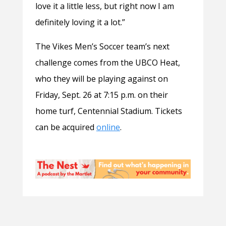
love it a little less, but right now I am
definitely loving it a lot.”
The Vikes Men’s Soccer team’s next
challenge comes from the UBCO Heat,
who they will be playing against on
Friday, Sept. 26 at 7:15 p.m. on their
home turf, Centennial Stadium. Tickets
can be acquired
online
.