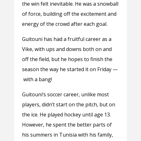
the win felt inevitable. He was a snowball
of force, building off the excitement and
energy of the crowd after each goal.
Guitouni has had a fruitful career as a
Vike, with ups and downs both on and
off the field, but he hopes to finish the
season the way he started it on Friday —
with a bang!
Guitouni’s soccer career, unlike most
players, didn’t start on the pitch, but on
the ice. He played hockey until age 13.
However, he spent the better parts of
his summers in Tunisia with his family,