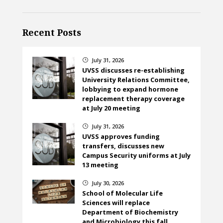
Recent Posts
July 31, 2026
}
UVSS discusses re-establishing
University Relations Committee,
lobbying to expand hormone
replacement therapy coverage
at July 20 meeting
July 31, 2026
}
UVSS approves funding
transfers, discusses new
Campus Security uniforms at July
13 meeting
July 30, 2026
}
School of Molecular Life
Sciences will replace
Department of Biochemistry
and Microbiology this fall