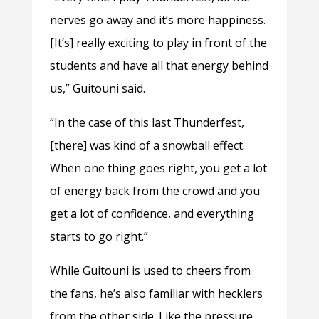
nerves go away and it’s more happiness.
[It’s] really exciting to play in front of the
students and have all that energy behind
us,” Guitouni said.
“In the case of this last Thunderfest,
[there] was kind of a snowball effect.
When one thing goes right, you get a lot
of energy back from the crowd and you
get a lot of confidence, and everything
starts to go right.”
While Guitouni is used to cheers from
the fans, he’s also familiar with hecklers
from the other side. Like the pressure