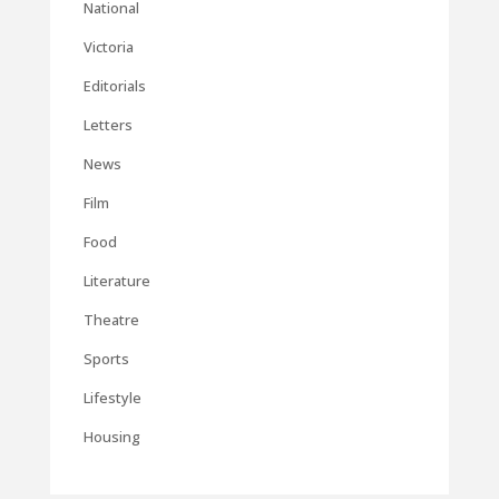
National
Victoria
Editorials
Letters
News
Film
Food
Literature
Theatre
Sports
Lifestyle
Housing