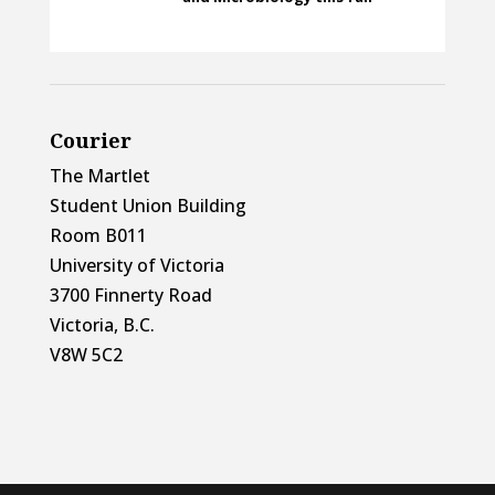
Courier
The Martlet
Student Union Building
Room B011
University of Victoria
3700 Finnerty Road
Victoria, B.C.
V8W 5C2