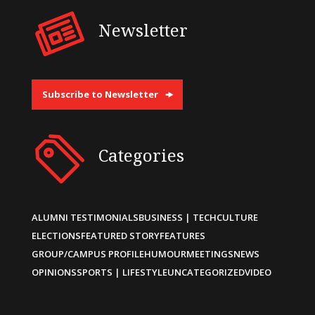
Newsletter
Subscribe to Newsletter
Categories
ALUMNI TESTIMONIALS
BUSINESS | TECH
CULTURE
ELECTIONS
FEATURED STORY
FEATURES
GROUP/CAMPUS PROFILE
HUMOUR
MEETINGS
NEWS
OPINIONS
SPORTS | LIFESTYLE
UNCATEGORIZED
VIDEO