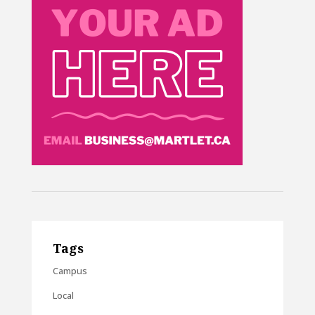
Tags
Campus
Local