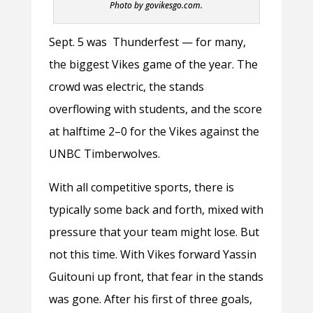
Photo by govikesgo.com.
Sept. 5 was Thunderfest — for many,
the biggest Vikes game of the year. The
crowd was electric, the stands
overflowing with students, and the score
at halftime 2–0 for the Vikes against the
UNBC Timberwolves.
With all competitive sports, there is
typically some back and forth, mixed with
pressure that your team might lose. But
not this time. With Vikes forward Yassin
Guitouni up front, that fear in the stands
was gone. After his first of three goals,