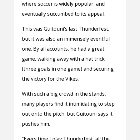
where soccer is widely popular, and
eventually succumbed to its appeal.
This was Guitouni’s last Thunderfest,
but it was also an immensely eventful
one. By all accounts, he had a great
game, walking away with a hat trick
(three goals in one game) and securing
the victory for the Vikes.
With such a big crowd in the stands,
many players find it intimidating to step
out onto the pitch, but Guitouni says it
pushes him.
“Every time I play Thunderfest, all the