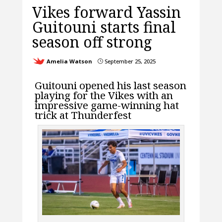
Vikes forward Yassin
Guitouni starts final
season off strong
Amelia Watson
September 25, 2025
}
Guitouni opened his last season
playing for the Vikes with an
impressive game-winning hat
trick at Thunderfest