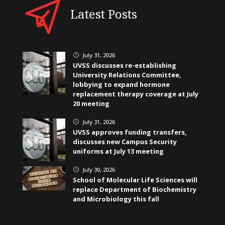
Latest Posts
July 31, 2026
}
UVSS discusses re-establishing
University Relations Committee,
lobbying to expand hormone
replacement therapy coverage at July
20 meeting
July 31, 2026
}
UVSS approves funding transfers,
discusses new Campus Security
uniforms at July 13 meeting
July 30, 2026
}
School of Molecular Life Sciences will
replace Department of Biochemistry
and Microbiology this fall