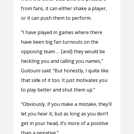
from fans, it can either shake a player,
or it can push them to perform.
“I have played in games where there
have been big fan turnouts on the
opposing team … [and] they would be
heckling you and calling you names,”
Guitouni said. “But honestly, I quite like
that side of it too. It just motivates you
to play better and shut them up.”
“Obviously, if you make a mistake, they’ll
let you hear it, but as long as you don’t
get in your head, it’s more of a positive
than a negative.”