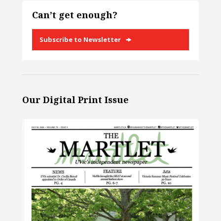
Can’t get enough?
Subscribe to Newsletter
Our Digital Print Issue