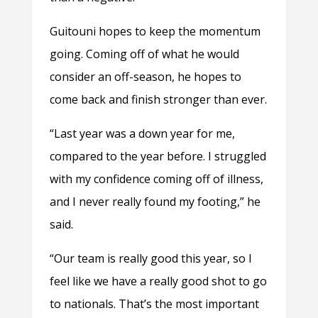
Guitouni hopes to keep the momentum
going. Coming off of what he would
consider an off-season, he hopes to
come back and finish stronger than ever.
“Last year was a down year for me,
compared to the year before. I struggled
with my confidence coming off of illness,
and I never really found my footing,” he
said.
“Our team is really good this year, so I
feel like we have a really good shot to go
to nationals. That’s the most important