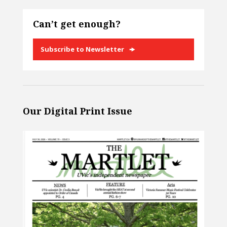
Can’t get enough?
Subscribe to Newsletter
Our Digital Print Issue