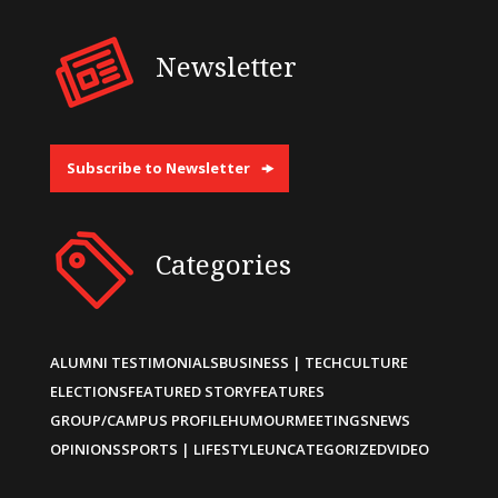
Newsletter
Subscribe to Newsletter
Categories
ALUMNI TESTIMONIALS
BUSINESS | TECH
CULTURE
ELECTIONS
FEATURED STORY
FEATURES
GROUP/CAMPUS PROFILE
HUMOUR
MEETINGS
NEWS
OPINIONS
SPORTS | LIFESTYLE
UNCATEGORIZED
VIDEO