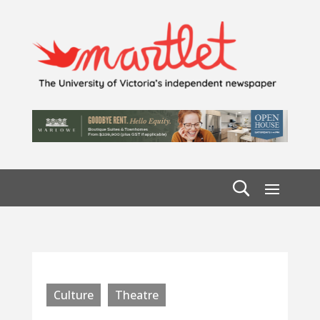
Culture
Theatre