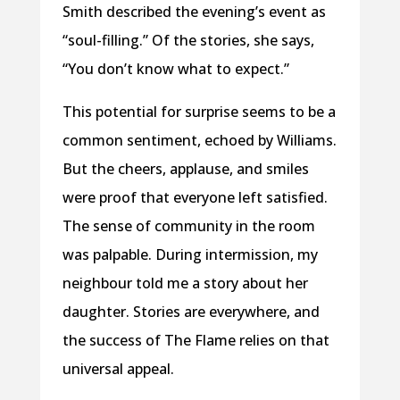
Smith described the evening’s event as
“soul-filling.” Of the stories, she says,
“You don’t know what to expect.”
This potential for surprise seems to be a
common sentiment, echoed by Williams.
But the cheers, applause, and smiles
were proof that everyone left satisfied.
The sense of community in the room
was palpable. During intermission, my
neighbour told me a story about her
daughter. Stories are everywhere, and
the success of The Flame relies on that
universal appeal.