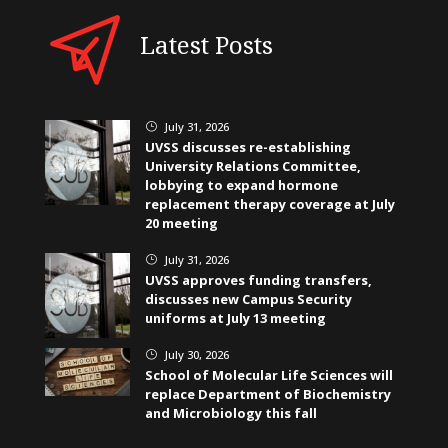
Latest Posts
July 31, 2026
}
UVSS discusses re-establishing
University Relations Committee,
lobbying to expand hormone
replacement therapy coverage at July
20 meeting
July 31, 2026
}
UVSS approves funding transfers,
discusses new Campus Security
uniforms at July 13 meeting
July 30, 2026
}
School of Molecular Life Sciences will
replace Department of Biochemistry
and Microbiology this fall