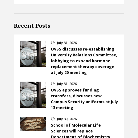
Recent Posts
July 31, 2026
}
UVSS discusses re-establishing
University Relations Committee,
lobbying to expand hormone
replacement therapy coverage
at July 20 meeting
July 31, 2026
}
UVSS approves funding
transfers, discusses new
Campus Security uniforms at July
13 meeting
July 30, 2026
}
School of Molecular Life
Sciences will replace
Department of Biochemistry