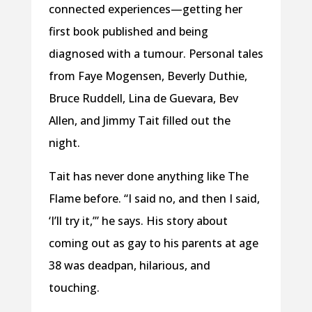
connected experiences—getting her
first book published and being
diagnosed with a tumour. Personal tales
from Faye Mogensen, Beverly Duthie,
Bruce Ruddell, Lina de Guevara, Bev
Allen, and Jimmy Tait filled out the
night.
Tait has never done anything like The
Flame before. “I said no, and then I said,
‘I’ll try it,’” he says. His story about
coming out as gay to his parents at age
38 was deadpan, hilarious, and
touching.