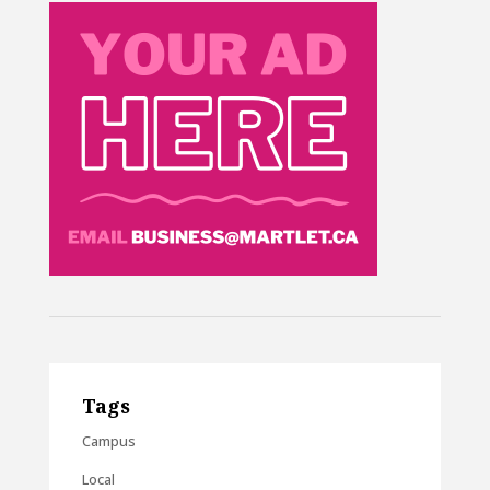
Tags
Campus
Local