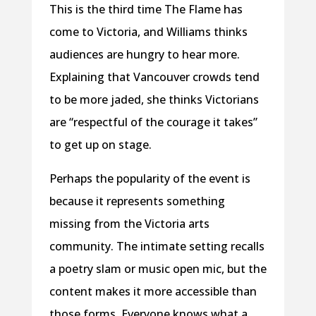
This is the third time The Flame has
come to Victoria, and Williams thinks
audiences are hungry to hear more.
Explaining that Vancouver crowds tend
to be more jaded, she thinks Victorians
are “respectful of the courage it takes”
to get up on stage.
Perhaps the popularity of the event is
because it represents something
missing from the Victoria arts
community. The intimate setting recalls
a poetry slam or music open mic, but the
content makes it more accessible than
those forms. Everyone knows what a