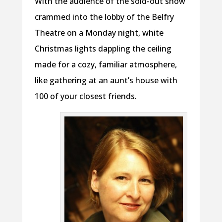
With the audience of the sold-out show
crammed into the lobby of the Belfry
Theatre on a Monday night, white
Christmas lights dappling the ceiling
made for a cozy, familiar atmosphere,
like gathering at an aunt’s house with
100 of your closest friends.