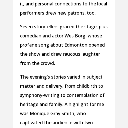
it, and personal connections to the local
performers drew new patrons, too.
Seven storytellers graced the stage, plus
comedian and actor Wes Borg, whose
profane song about Edmonton opened
the show and drew raucous laughter
from the crowd.
The evening’s stories varied in subject
matter and delivery, from childbirth to
symphony-writing to contemplation of
heritage and family. A highlight for me
was Monique Gray Smith, who
captivated the audience with two