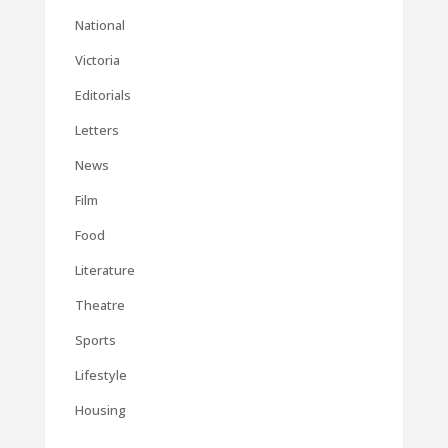
National
Victoria
Editorials
Letters
News
Film
Food
Literature
Theatre
Sports
Lifestyle
Housing