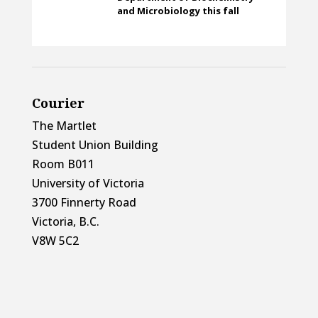
and Microbiology this fall
Courier
The Martlet
Student Union Building
Room B011
University of Victoria
3700 Finnerty Road
Victoria, B.C.
V8W 5C2