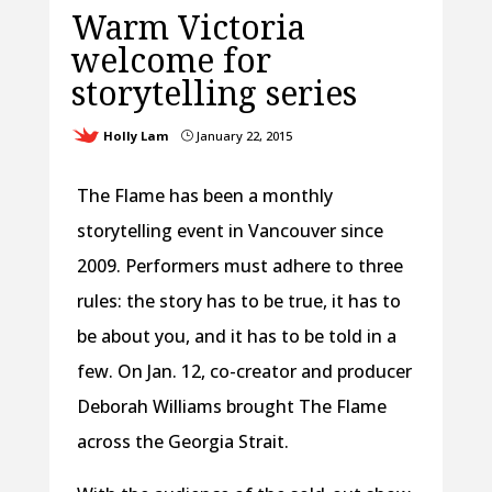
Warm Victoria
welcome for
storytelling series
Holly Lam
January 22, 2015
}
The Flame has been a monthly
storytelling event in Vancouver since
2009. Performers must adhere to three
rules: the story has to be true, it has to
be about you, and it has to be told in a
few. On Jan. 12, co-creator and producer
Deborah Williams brought The Flame
across the Georgia Strait.