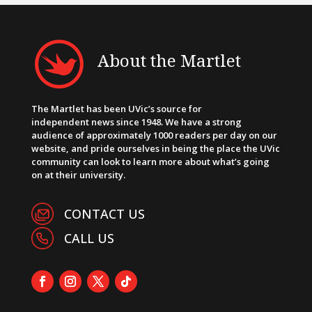
About the Martlet
The Martlet has been UVic’s source for
independent news since 1948. We have a strong
audience of approximately 1000 readers per day on our
website, and pride ourselves in being the place the UVic
community can look to learn more about what’s going
on at their university.
CONTACT US
CALL US