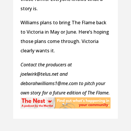
story is.
Williams plans to bring The Flame back
to Victoria in May or June. Here’s hoping
those plans come through. Victoria
clearly wants it.
Contact the producers at
joelwirk@telus.net and
deborahwilliams1@me.com to pitch your
own story for a future edition of The Flame.