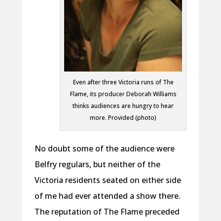
Even after three Victoria runs of The
Flame, its producer Deborah Williams
thinks audiences are hungry to hear
more. Provided (photo)
No doubt some of the audience were
Belfry regulars, but neither of the
Victoria residents seated on either side
of me had ever attended a show there.
The reputation of The Flame preceded