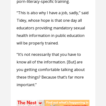
porn-literacy-specific training.
“This is also why I have a job, sadly,” said
Tidey, whose
hope is that one day all
educators providing mandatory sexual
health information in public education
will be properly trained.
“It’s not necessarily that you have to
know all of the information. [But] are
you getting comfortable talking about
these things? Because that’s far more
important.”