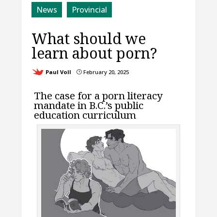
News
Provincial
What should we
learn about porn?
Paul Voll
February 20, 2025
}
The case for a porn literacy
mandate in B.C.’s public
education curriculum