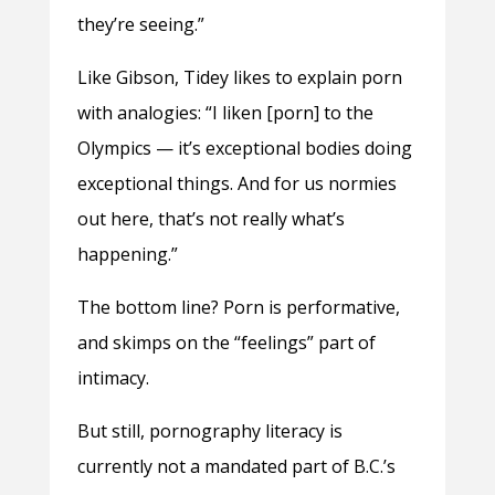
they’re seeing.”
Like Gibson, Tidey likes to explain porn
with analogies: “I liken [porn] to the
Olympics — it’s exceptional bodies doing
exceptional things. And for us normies
out here, that’s not really what’s
happening.”
The bottom line? Porn is performative,
and skimps on the “feelings” part of
intimacy.
But still, pornography literacy is
currently not a mandated part of B.C.’s