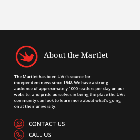
About the Martlet
The Martlet has been UVic’s source for
independent news since 1948. We have a strong
audience of approximately 1000 readers per day on our
website, and pride ourselves in being the place the UVic
community can look to learn more about what’s going
on at their university.
CONTACT US
CALL US