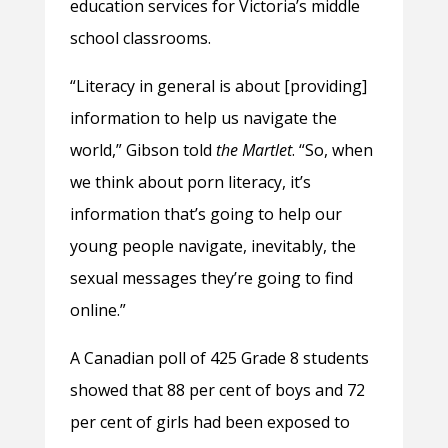
education services for Victoria’s middle
school classrooms.
“Literacy in general is about [providing]
information to help us navigate the
world,” Gibson told
the Martlet
. “So, when
we think about porn literacy, it’s
information that’s going to help our
young people navigate, inevitably, the
sexual messages they’re going to find
online.”
A Canadian poll of 425 Grade 8 students
showed that 88 per cent of boys and 72
per cent of girls had been exposed to