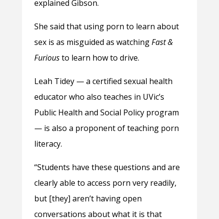
explained Gibson.
She said that using porn to learn about
sex is as misguided as watching
Fast &
Furious
to learn how to drive.
Leah Tidey — a certified sexual health
educator who also teaches in UVic’s
Public Health and Social Policy program
— is also a proponent of teaching porn
literacy.
“Students have these questions and are
clearly able to access porn very readily,
but [they] aren’t having open
conversations about what it is that