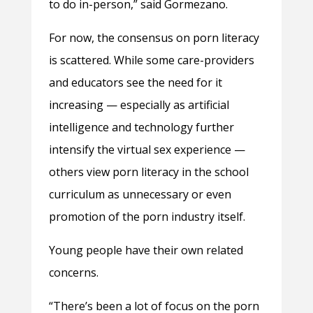
to do in-person,” said Gormezano.
For now, the consensus on porn literacy
is scattered. While some care-providers
and educators see the need for it
increasing — especially as artificial
intelligence and technology further
intensify the virtual sex experience —
others view porn literacy in the school
curriculum as unnecessary or even
promotion of the porn industry itself.
Young people have their own related
concerns.
“There’s been a lot of focus on the porn