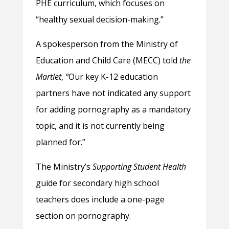
PHE curriculum, which focuses on
“healthy sexual decision-making.”
A spokesperson from the Ministry of
Education and Child Care (MECC) told
the
Martlet
,
“
O
ur key K-12 education
partners have not indicated any support
for adding pornography as a mandatory
topic, and it is not currently being
planned for.”
The Ministry’s
Supporting Student Health
guide for secondary high school
teachers does include a one-page
section on pornography.