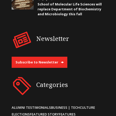
School of Molecular Life Sciences will
replace Department of Biochemistry
and Microbiology this fall
Newsletter
Subscribe to Newsletter
Categories
ALUMNI TESTIMONIALS
BUSINESS | TECH
CULTURE
ELECTIONS
FEATURED STORY
FEATURES