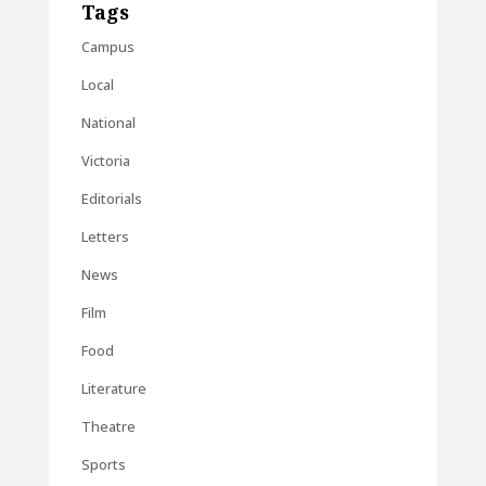
Tags
Campus
Local
National
Victoria
Editorials
Letters
News
Film
Food
Literature
Theatre
Sports