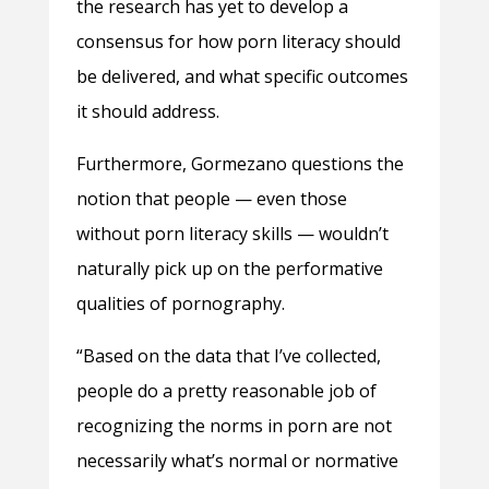
the research has yet to develop a
consensus for how porn literacy should
be delivered, and what specific outcomes
it should address.
Furthermore, Gormezano questions the
notion that people — even those
without porn literacy skills — wouldn’t
naturally pick up on the performative
qualities of pornography.
“Based on the data that I’ve collected,
people do a pretty reasonable job of
recognizing the norms in porn are not
necessarily what’s normal or normative