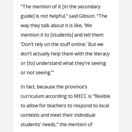
“The mention of it [in the secondary
guide] is not helpful,” said Gibson. “The
way they talk about it is like, ‘We
mention it to [students] and tell them:
‘Don’t rely on the stuff online.’ But we
don’t actually help them with the literacy
or [to] understand what they’re seeing
or not seeing.’”
In fact, because the province’s
curriculum according to MECC is “
flexible
to allow for teachers to respond to local
contexts and meet their individual
students’ needs,” the mention of