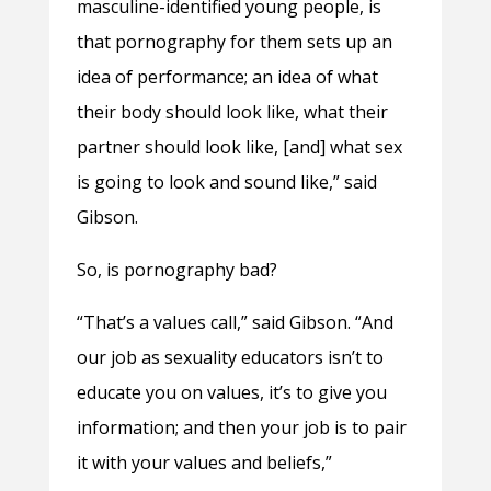
masculine-identified young people, is
that pornography for them sets up an
idea of performance; an idea of what
their body should look like, what their
partner should look like, [and] what sex
is going to look and sound like,” said
Gibson.
So, is pornography bad?
“That’s a values call,” said Gibson. “And
our job as sexuality educators isn’t to
educate you on values, it’s to give you
information; and then your job is to pair
it with your values and beliefs,”