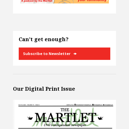
Can’t get enough?
Subscribe to Newsletter
Our Digital Print Issue