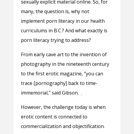
sexually explicit material online. So, for
many, the question is, why not
implement porn literacy in our health
curriculums in B.C.? And what exactly is
porn literacy trying to address?
From early cave art to the invention of
photography in the nineteenth century
to the first erotic magazine, “you can
trace [pornography] back to time-
immemorial,”
said Gibson.
However, the challenge today is when
erotic content is connected to
commercialization and objectification.