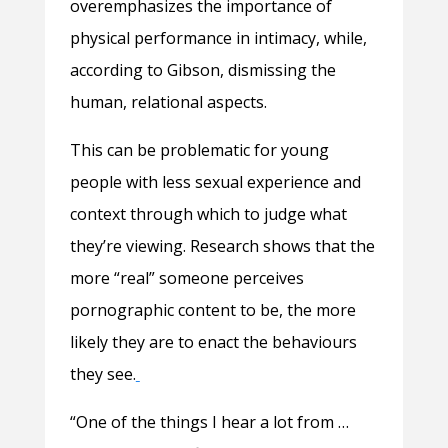
overemphasizes the importance of
physical performance in intimacy, while,
according to Gibson, dismissing the
human, relational aspects.
This can be problematic for young
people with less sexual experience and
context through which to judge what
they’re viewing. Research shows that the
more “real” someone perceives
pornographic content to be, the more
likely they are to enact the behaviours
they see.
“One of the things I hear a lot from …