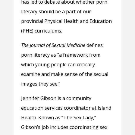
has led to debate about whether porn
literacy should be a part of our
provincial Physical Health and Education
(PHE) curriculums.
The Journal of Sexual Medicine
defines
porn literacy as “a framework from
which young people can critically
examine and make sense of the sexual
images they see.”
Jennifer Gibson is a community
education services coordinator at Island
Health. Known as “The Sex Lady,”
Gibson’s job includes coordinating sex