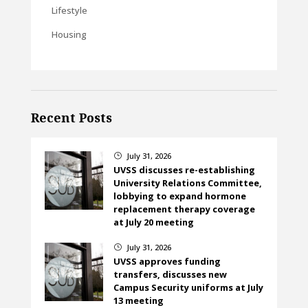
Lifestyle
Housing
Recent Posts
July 31, 2026
}
UVSS discusses re-establishing
University Relations Committee,
lobbying to expand hormone
replacement therapy coverage
at July 20 meeting
July 31, 2026
}
UVSS approves funding
transfers, discusses new
Campus Security uniforms at July
13 meeting