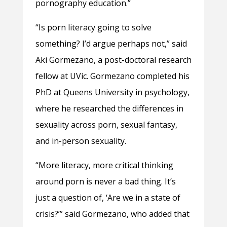
pornography education.”
“Is porn literacy going to solve
something? I’d argue perhaps not,” said
Aki Gormezano, a post-doctoral research
fellow at UVic. Gormezano completed his
PhD at Queens University in psychology,
where he researched the differences in
sexuality across porn, sexual fantasy,
and in-person sexuality.
“More literacy, more critical thinking
around porn is never a bad thing. It’s
just a question of, ‘Are we in a state of
crisis?’” said Gormezano, who added that