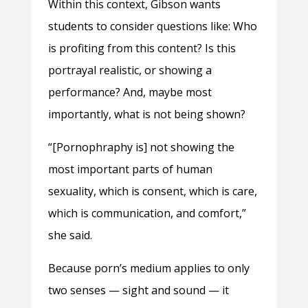
Within this context, Gibson wants
students to consider questions like: Who
is profiting from this content? Is this
portrayal realistic, or showing a
performance? And, maybe most
importantly, what is not being shown?
“[Pornophraphy is] not showing the
most important parts of human
sexuality, which is consent, which is care,
which is communication, and comfort,”
she said.
Because porn’s medium applies to only
two senses — sight and sound — it