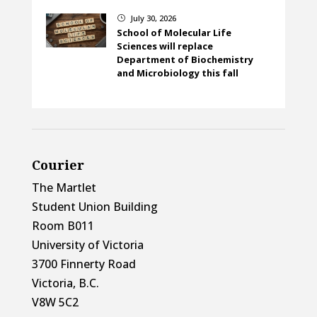
July 30, 2026
}
School of Molecular Life
Sciences will replace
Department of Biochemistry
and Microbiology this fall
Courier
The Martlet
Student Union Building
Room B011
University of Victoria
3700 Finnerty Road
Victoria, B.C.
V8W 5C2