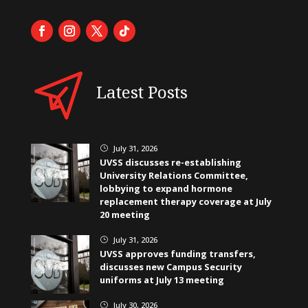
Latest Posts
July 31, 2026
}
UVSS discusses re-establishing
University Relations Committee,
lobbying to expand hormone
replacement therapy coverage at July
20 meeting
July 31, 2026
}
UVSS approves funding transfers,
discusses new Campus Security
uniforms at July 13 meeting
July 30, 2026
}