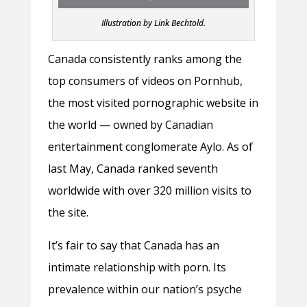
Illustration by Link Bechtold.
Canada consistently ranks among the
top consumers of videos on Pornhub,
the most visited pornographic website in
the world — owned by Canadian
entertainment conglomerate Aylo. As of
last May, Canada ranked seventh
worldwide with over 320 million visits to
the site.
It’s fair to say that Canada has an
intimate relationship with porn. Its
prevalence within our nation’s psyche