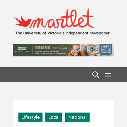
Lifestyle
Local
National