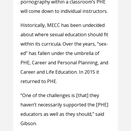
pornography within a classroom’s PHE
will come down to individual instructors.
Historically, MECC has been undecided
about where sexual education should fit
within its curricula. Over the years, “sex-
ed” has fallen under the umbrella of
PHE, Career and Personal Planning, and
Career and Life Education. In 2015 it
returned to PHE.
“One of the challenges is [that] they
haven’t necessarily supported the [PHE]
educators as well as they should,” said
Gibson.