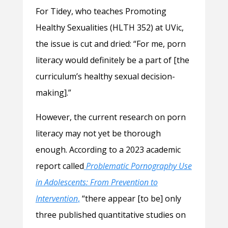
For Tidey, who teaches Promoting
Healthy Sexualities (HLTH 352) at UVic
,
the issue is cut and dried: “For me, porn
literacy would definitely be a part of [the
curriculum’s healthy sexual decision-
making].”
However, the current research on porn
literacy may not yet be thorough
enough. According to a 2023 academic
report called
Problematic Pornography Use
in Adolescents: From Prevention to
Intervention
,
“
there appear [to be] only
three published quantitative studies on