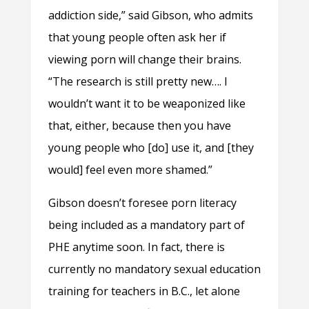
addiction side,” said Gibson, who admits
that young people often ask her if
viewing porn will change their brains.
“The research is still pretty new…. I
wouldn’t want it to be weaponized like
that, either, because then you have
young people who [do] use it, and [they
would] feel even more shamed.”
Gibson doesn’t foresee porn literacy
being included as a mandatory part of
PHE anytime soon.
In fact, there is
currently no mandatory sexual education
training for teachers in B.C., let alone