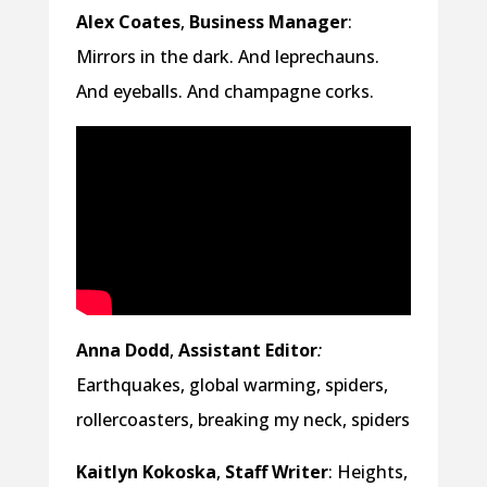
Alex Coates
,
Business Manager
:
Mirrors in the dark. And leprechauns.
And eyeballs. And champagne corks.
Anna Dodd
,
Assistant Editor
:
Earthquakes, global warming, spiders,
rollercoasters, breaking my neck, spiders
Kaitlyn Kokoska
,
Staff Writer
: Heights,