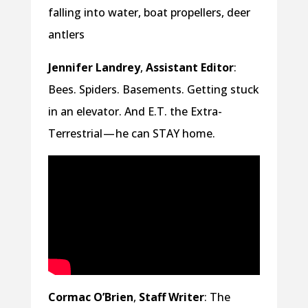
falling into water, boat propellers, deer
antlers
Jennifer Landrey
,
Assistant Editor
:
Bees. Spiders. Basements. Getting stuck
in an elevator. And E.T. the Extra-
Terrestrial — he can STAY home.
Cormac O’Brien
,
Staff Writer
: The