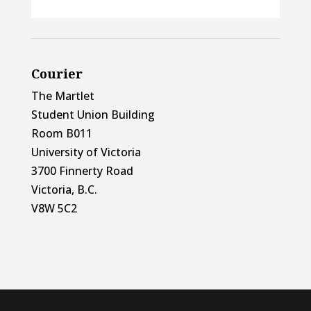
Courier
The Martlet
Student Union Building
Room B011
University of Victoria
3700 Finnerty Road
Victoria, B.C.
V8W 5C2