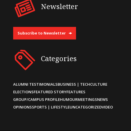
Newsletter
Subscribe to Newsletter
Categories
ALUMNI TESTIMONIALS
BUSINESS | TECH
CULTURE
ELECTIONS
FEATURED STORY
FEATURES
GROUP/CAMPUS PROFILE
HUMOUR
MEETINGS
NEWS
OPINIONS
SPORTS | LIFESTYLE
UNCATEGORIZED
VIDEO