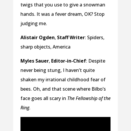
twigs that you use to give a snowman
hands. It was a fever dream, OK? Stop
judging me.
Alistair Ogden
,
Staff Writer
: Spiders,
sharp objects, America
Myles Sauer
,
Editor-in-Chief
: Despite
never being stung, I haven’t quite
shaken my irrational childhood fear of
bees. Oh, and that scene where Bilbo’s
face goes all scary in
The Fellowship of the
Ring
.