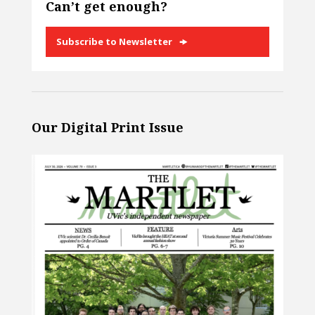
Can’t get enough?
Subscribe to Newsletter
Our Digital Print Issue