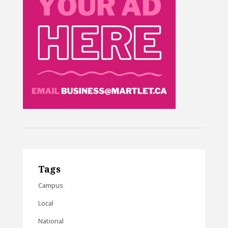
Tags
Campus
Local
National