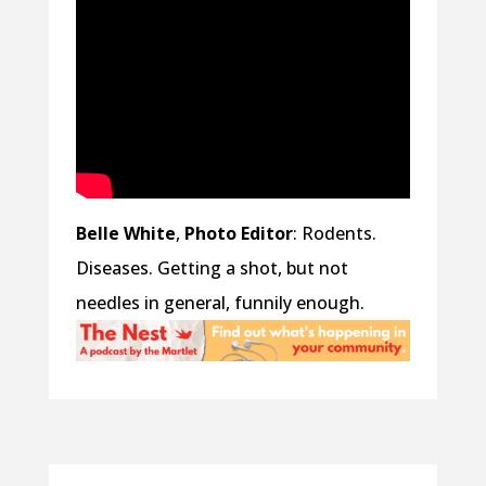
Belle White
,
Photo Editor
: Rodents.
Diseases. Getting a shot, but not
needles in general, funnily enough.