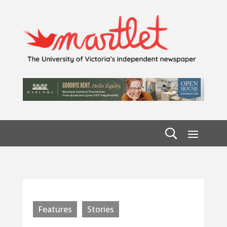
Features
Stories