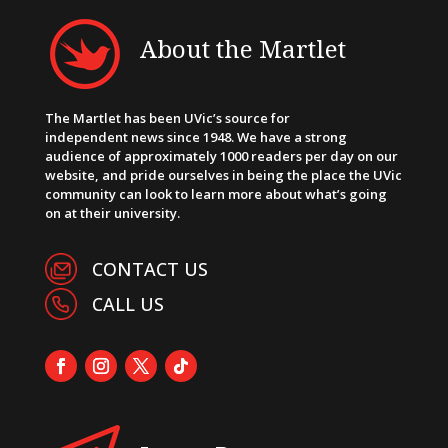
About the Martlet
The Martlet has been UVic’s source for
independent news since 1948. We have a strong
audience of approximately 1000 readers per day on our
website, and pride ourselves in being the place the UVic
community can look to learn more about what’s going
on at their university.
CONTACT US
CALL US