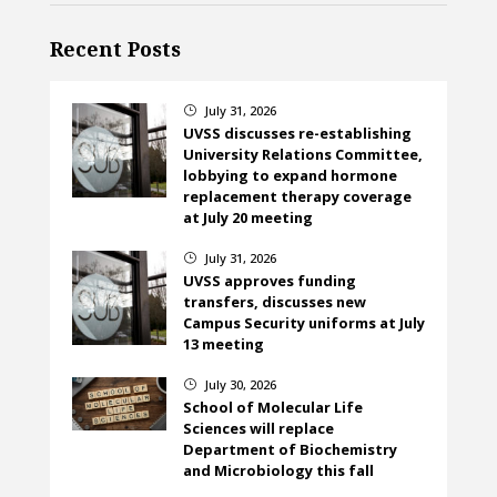
Recent Posts
July 31, 2026
}
UVSS discusses re-establishing
University Relations Committee,
lobbying to expand hormone
replacement therapy coverage
at July 20 meeting
July 31, 2026
}
UVSS approves funding
transfers, discusses new
Campus Security uniforms at July
13 meeting
July 30, 2026
}
School of Molecular Life
Sciences will replace
Department of Biochemistry
and Microbiology this fall