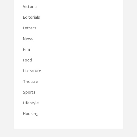
Victoria
Editorials
Letters
News
Film
Food
Literature
Theatre
Sports
Lifestyle
Housing