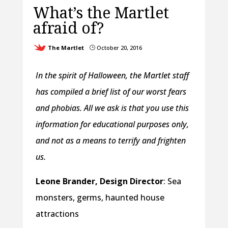
What’s the Martlet
afraid of?
The Martlet
October 20, 2016
}
In the spirit of Halloween, the Martlet staff
has compiled a brief list of our worst fears
and phobias. All we ask is that you use this
information for educational purposes only,
and not as a means to terrify and frighten
us.
Leone Brander,
Design Director
: Sea
monsters, germs, haunted house
attractions