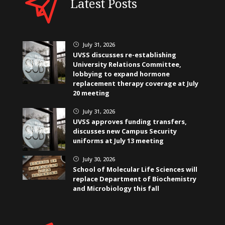
Latest Posts
July 31, 2026
}
UVSS discusses re-establishing
University Relations Committee,
lobbying to expand hormone
replacement therapy coverage at July
20 meeting
July 31, 2026
}
UVSS approves funding transfers,
discusses new Campus Security
uniforms at July 13 meeting
July 30, 2026
}
School of Molecular Life Sciences will
replace Department of Biochemistry
and Microbiology this fall