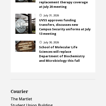
replacement therapy coverage
at July 20 meeting
July 31, 2026
}
UVSS approves funding
transfers, discusses new
Campus Security uniforms at July
13 meeting
July 30, 2026
}
School of Molecular Life
Sciences will replace
Department of Biochemistry
and Microbiology this fall
Courier
The Martlet
Student Union Building