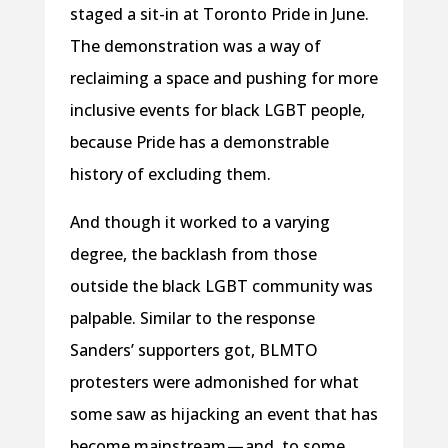
staged a sit-in at Toronto Pride in June.
The demonstration was a way of
reclaiming a space and pushing for more
inclusive events for black LGBT people,
because Pride has a demonstrable
history of excluding them.
And though it worked to a varying
degree, the backlash from those
outside the black LGBT community was
palpable. Similar to the response
Sanders’ supporters got, BLMTO
protesters were admonished for what
some saw as hijacking an event that has
become mainstream — and, to some