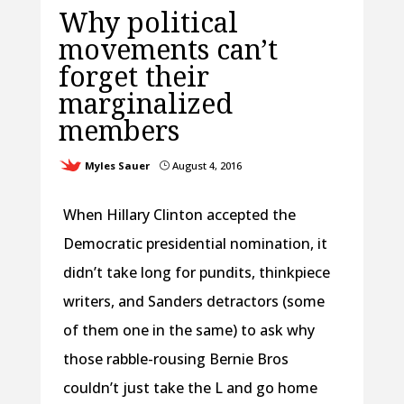
Why political
movements can’t
forget their
marginalized
members
Myles Sauer
August 4, 2016
}
When Hillary Clinton accepted the
Democratic presidential nomination, it
didn’t take long for pundits, thinkpiece
writers, and Sanders detractors (some
of them one in the same) to ask why
those rabble-rousing Bernie Bros
couldn’t just take the L and go home