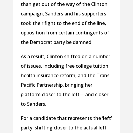
than get out of the way of the Clinton
campaign, Sanders and his supporters
took their fight to the end of the line,
opposition from certain contingents of
the Democrat party be damned.
As a result, Clinton shifted on a number
of issues, including free college tuition,
health insurance reform, and the Trans
Pacific Partnership, bringing her
platform closer to the left — and closer
to Sanders.
For a candidate that represents the ‘left’
party, shifting closer to the actual left