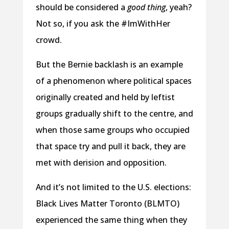
should be considered a
good thing
, yeah?
Not so, if you ask the #ImWithHer
crowd.
But the Bernie backlash is an example
of a phenomenon where political spaces
originally created and held by leftist
groups gradually shift to the centre, and
when those same groups who occupied
that space try and pull it back, they are
met with derision and opposition.
And it’s not limited to the U.S. elections:
Black Lives Matter Toronto (BLMTO)
experienced the same thing when they