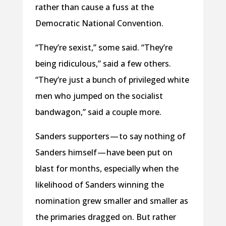
rather than cause a fuss at the
Democratic National Convention.
“They’re sexist,” some said. “They’re
being ridiculous,” said a few others.
“They’re just a bunch of privileged white
men who jumped on the socialist
bandwagon,” said a couple more.
Sanders supporters — to say nothing of
Sanders himself — have been put on
blast for months, especially when the
likelihood of Sanders winning the
nomination grew smaller and smaller as
the primaries dragged on. But rather