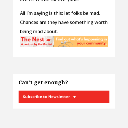
All I’m saying is this: let folks be mad.
Chances are they have something worth
being mad about.
Can’t get enough?
Subscribe to Newsletter