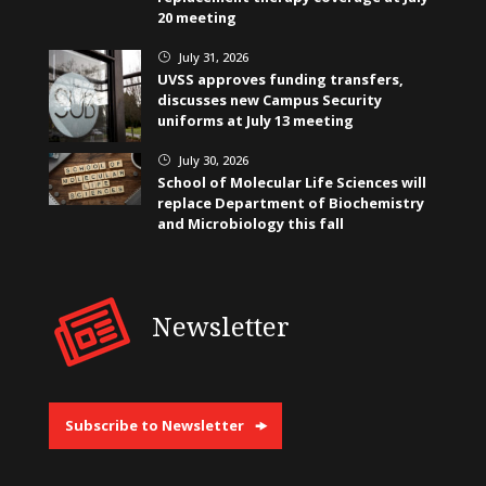
20 meeting
July 31, 2026
}
UVSS approves funding transfers,
discusses new Campus Security
uniforms at July 13 meeting
July 30, 2026
}
School of Molecular Life Sciences will
replace Department of Biochemistry
and Microbiology this fall
Newsletter
Subscribe to Newsletter