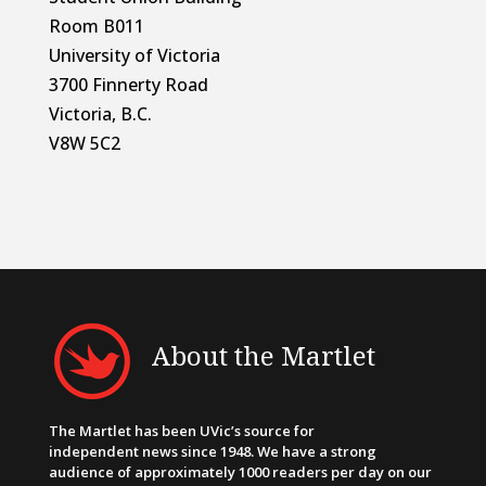
Room B011
University of Victoria
3700 Finnerty Road
Victoria, B.C.
V8W 5C2
About the Martlet
The Martlet has been UVic’s source for
independent news since 1948. We have a strong
audience of approximately 1000 readers per day on our