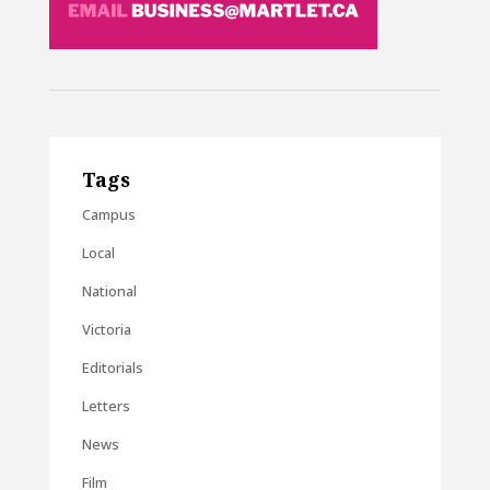
Tags
Campus
Local
National
Victoria
Editorials
Letters
News
Film