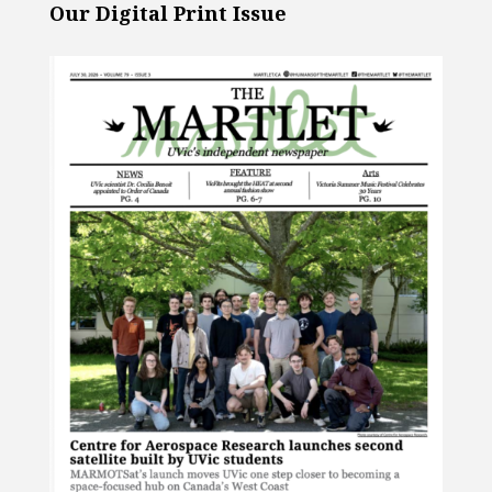
Our Digital Print Issue