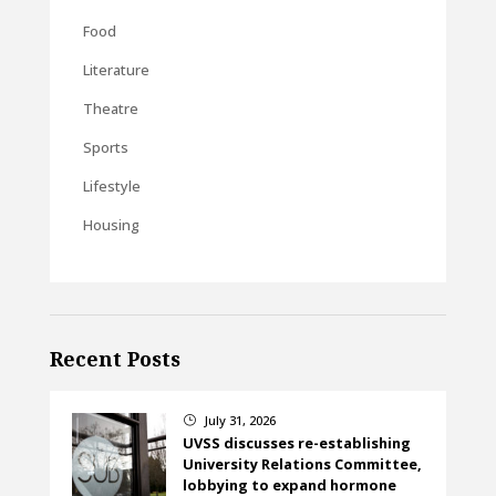
Food
Literature
Theatre
Sports
Lifestyle
Housing
Recent Posts
July 31, 2026
}
UVSS discusses re-establishing
University Relations Committee,
lobbying to expand hormone