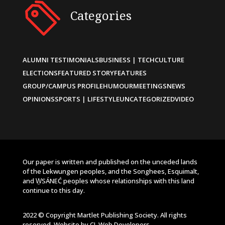
Categories
ALUMNI TESTIMONIALS
BUSINESS | TECH
CULTURE
ELECTIONS
FEATURED STORY
FEATURES
GROUP/CAMPUS PROFILE
HUMOUR
MEETINGS
NEWS
OPINIONS
SPORTS | LIFESTYLE
UNCATEGORIZED
VIDEO
Our paper is written and published on the unceded lands
of the Lekwungen peoples, and the Songhees, Esquimalt,
and W̱SÁNEĆ peoples whose relationships with this land
continue to this day.
2022 © Copyright Martlet Publishing Society. All rights
reserved. Website by
CL Web Developers
.