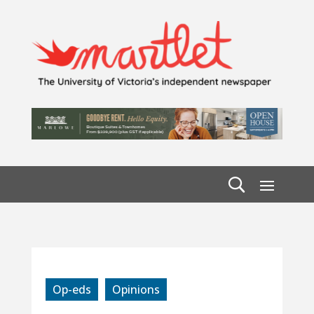
Op-eds
Opinions