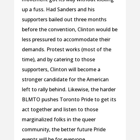
up a fuss. Had Sanders and his
supporters bailed out three months
before the convention, Clinton would be
less pressured to accommodate their
demands. Protest works (most of the
time), and by catering to those
supporters, Clinton will become a
stronger candidate for the American
left to rally behind. Likewise, the harder
BLMTO pushes Toronto Pride to get its
act together and listen to those
marginalized folks in the queer
community, the better future Pride
events will be for everyone.