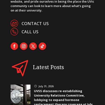
website, and pride ourselves in being the place the UVic
community can look to learn more about what’s going
on at their university.
CONTACT US
CALL US
Latest Posts
July 31, 2026
}
UVSS discusses re-establishing
University Relations Committee,
lobbying to expand hormone
replacement therapy coverage at July