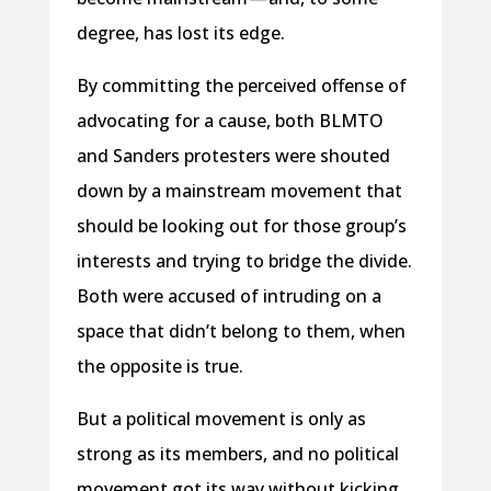
degree, has lost its edge.
By committing the perceived offense of
advocating for a cause, both BLMTO
and Sanders protesters were shouted
down by a mainstream movement that
should be looking out for those group’s
interests and trying to bridge the divide.
Both were accused of intruding on a
space that didn’t belong to them, when
the opposite is true.
But a political movement is only as
strong as its members, and no political
movement got its way without kicking