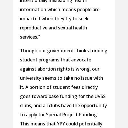
intentionally misleading health
information which means people are
impacted when they try to seek
reproductive and sexual health
services.”
Though our government thinks funding
student programs that advocate
against abortion rights is wrong, our
university seems to take no issue with
it. A portion of student fees directly
goes toward base funding for the UVSS
clubs, and all clubs have the opportunity
to apply for Special Project Funding.
This means that YPY could potentially