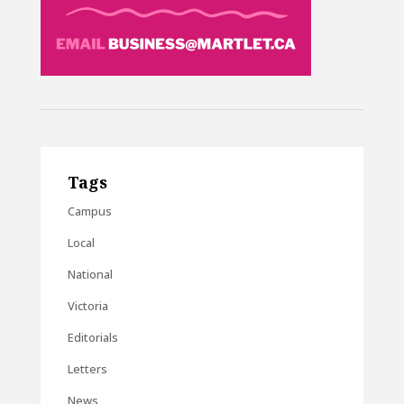
Tags
Campus
Local
National
Victoria
Editorials
Letters
News