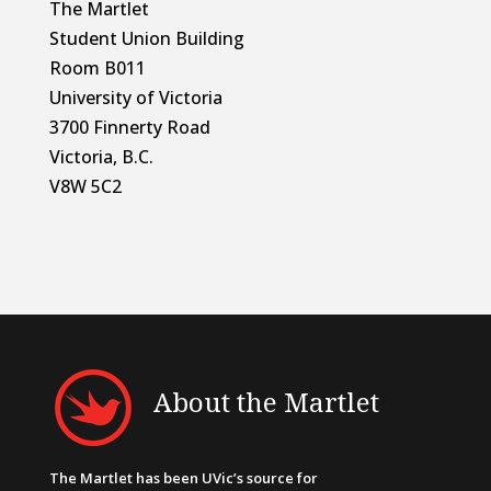
The Martlet
Student Union Building
Room B011
University of Victoria
3700 Finnerty Road
Victoria, B.C.
V8W 5C2
About the Martlet
The Martlet has been UVic’s source for