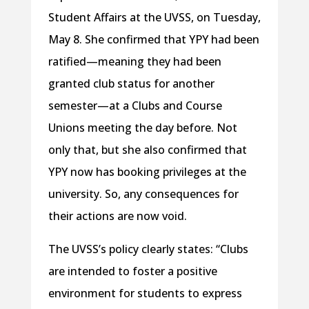
Student Affairs at the UVSS, on Tuesday,
May 8. She confirmed that YPY had been
ratified—meaning they had been
granted club status for another
semester—at a Clubs and Course
Unions meeting the day before. Not
only that, but she also confirmed that
YPY now has booking privileges at the
university. So, any consequences for
their actions are now void.
The UVSS’s policy clearly states: “Clubs
are intended to foster a positive
environment for students to express