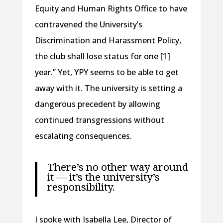
Equity and Human Rights Office to have
contravened the University’s
Discrimination and Harassment Policy,
the club shall lose status for one [1]
year.” Yet, YPY seems to be able to get
away with it. The university is setting a
dangerous precedent by allowing
continued transgressions without
escalating consequences.
There’s no other way around
it — it’s the university’s
responsibility.
I spoke with Isabella Lee, Director of