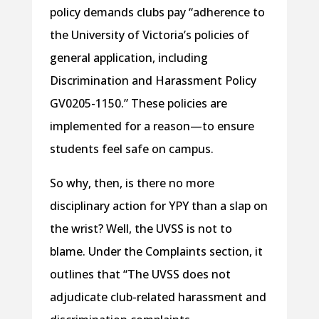
policy demands clubs pay “adherence to
the University of Victoria’s policies of
general application, including
Discrimination and Harassment Policy
GV0205-1150.” These policies are
implemented for a reason—to ensure
students feel safe on campus.
So why, then, is there no more
disciplinary action for YPY than a slap on
the wrist? Well, the UVSS is not to
blame. Under the Complaints section, it
outlines that “The UVSS does not
adjudicate club-related harassment and