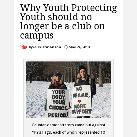
Why Youth Protecting
Youth should no
longer be a club on
campus
Kyra Kristmanson
May 24, 2018
}
Counter-demonstrators came out against
YPY’s flags, each of which represented 10