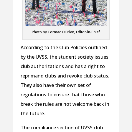
Photo by Cormac O’Brien, Editor-in-Chief
According to the Club Policies outlined
by the UVSS, the student society issues
club authorizations and has a right to
reprimand clubs and revoke club status.
They also have their own set of
regulations to ensure that those who
break the rules are not welcome back in
the future.
The compliance section of UVSS club