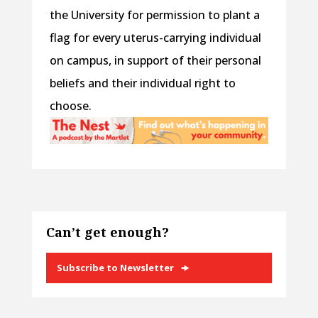
the University for permission to plant a
flag for every uterus-carrying individual
on campus, in support of their personal
beliefs and their individual right to
choose.
Can’t get enough?
Subscribe to Newsletter