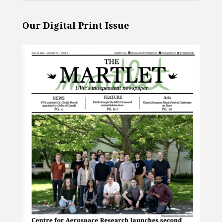
Our Digital Print Issue