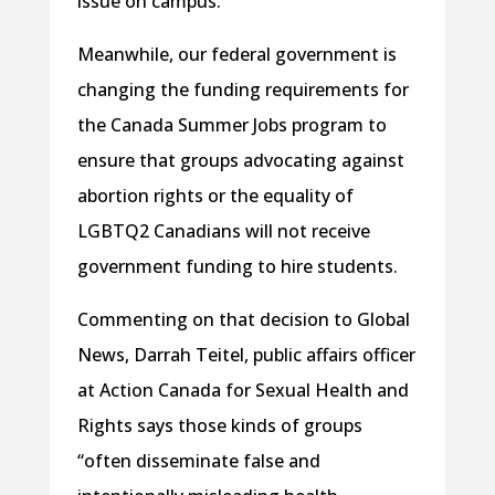
issue on campus.
Meanwhile, our federal government is
changing the funding requirements for
the Canada Summer Jobs program to
ensure that groups advocating against
abortion rights or the equality of
LGBTQ2 Canadians will not receive
government funding to hire students.
Commenting on that decision to Global
News, Darrah Teitel, public affairs officer
at Action Canada for Sexual Health and
Rights says those kinds of groups
“often disseminate false and