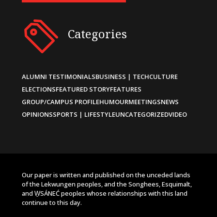
Categories
ALUMNI TESTIMONIALS
BUSINESS | TECH
CULTURE
ELECTIONS
FEATURED STORY
FEATURES
GROUP/CAMPUS PROFILE
HUMOUR
MEETINGS
NEWS
OPINIONS
SPORTS | LIFESTYLE
UNCATEGORIZED
VIDEO
Our paper is written and published on the unceded lands
of the Lekwungen peoples, and the Songhees, Esquimalt,
and W̱SÁNEĆ peoples whose relationships with this land
continue to this day.