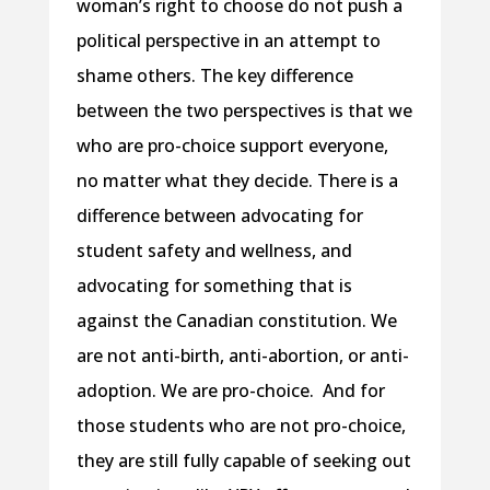
woman’s right to choose do not push a
political perspective in an attempt to
shame others. The key difference
between the two perspectives is that we
who are pro-choice support everyone,
no matter what they decide. There is a
difference between advocating for
student safety and wellness, and
advocating for something that is
against the Canadian constitution. We
are not anti-birth, anti-abortion, or anti-
adoption. We are pro-choice. And for
those students who are not pro-choice,
they are still fully capable of seeking out