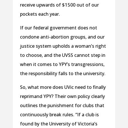
receive upwards of $1 500 out of our
pockets each year.
If our federal government does not
condone anti-abortion groups, and our
justice system upholds a woman’s right
to choose, and the UVSS cannot step in
when it comes to YPY’s transgressions,
the responsibility falls to the university.
So, what more does UVic need to finally
reprimand YPY? Their own policy clearly
outlines the punishment for clubs that
continuously break rules. “If a club is
found by the University of Victoria’s