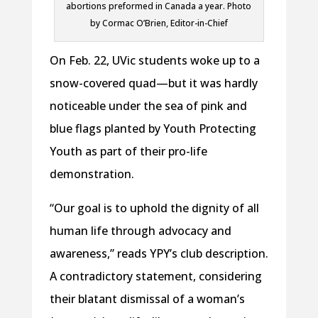
abortions preformed in Canada a year. Photo
by Cormac O’Brien, Editor-in-Chief
On Feb. 22, UVic students woke up to a
snow-covered quad—but it was hardly
noticeable under the sea of pink and
blue flags planted by Youth Protecting
Youth as part of their pro-life
demonstration.
“Our goal is to uphold the dignity of all
human life through advocacy and
awareness,” reads YPY’s club description.
A contradictory statement, considering
their blatant dismissal of a woman’s