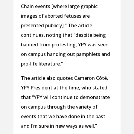
Chain events [where large graphic
images of aborted fetuses are
presented publicly].” The article
continues, noting that “despite being
banned from protesting, YPY was seen
on campus handing out pamphlets and
pro-life literature.”
The article also quotes Cameron Côté,
YPY President at the time, who stated
that “YPY will continue to demonstrate
on campus through the variety of
events that we have done in the past
and I’m sure in new ways as well.”