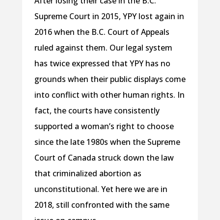
After losing their case in the B.C.
Supreme Court in 2015, YPY lost again in
2016 when the B.C. Court of Appeals
ruled against them. Our legal system
has twice expressed that YPY has no
grounds when their public displays come
into conflict with other human rights. In
fact, the courts have consistently
supported a woman’s right to choose
since the late 1980s when the Supreme
Court of Canada struck down the law
that criminalized abortion as
unconstitutional. Yet here we are in
2018, still confronted with the same