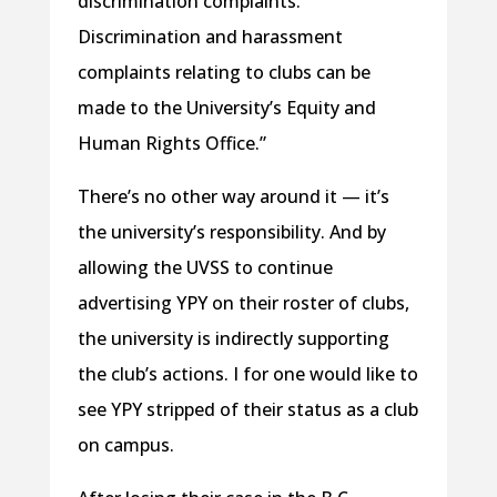
discrimination complaints.
Discrimination and harassment
complaints relating to clubs can be
made to the University’s Equity and
Human Rights Office.”
There’s no other way around it — it’s
the university’s responsibility. And by
allowing the UVSS to continue
advertising YPY on their roster of clubs,
the university is indirectly supporting
the club’s actions. I for one would like to
see YPY stripped of their status as a club
on campus.