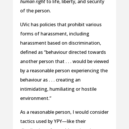
human right
to life, liberty, and security
of the person.
UVic has policies that prohibit various
forms of harassment, including
harassment based on discrimination,
defined as “behaviour directed towards
another person that . . . would be viewed
by a reasonable person experiencing the
behaviour as . . . creating an
intimidating, humiliating or hostile
environment.”
As a reasonable person, I would consider
tactics used by YPY—like their