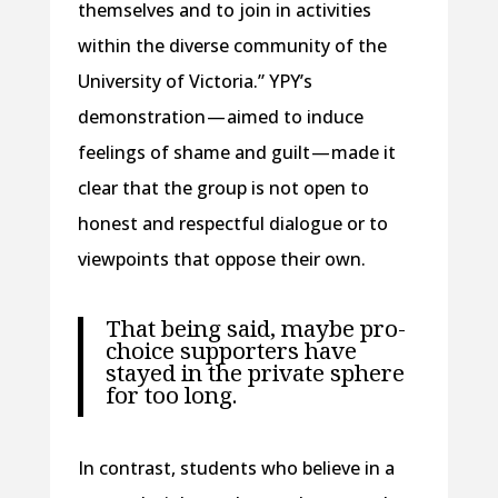
themselves and to join in activities
within the diverse community of the
University of Victoria.” YPY’s
demonstration — aimed to induce
feelings of shame and guilt — made it
clear that the group is not open to
honest and respectful dialogue or to
viewpoints that oppose their own.
That being said, maybe pro-
choice supporters have
stayed in the private sphere
for too long.
In contrast, students who believe in a