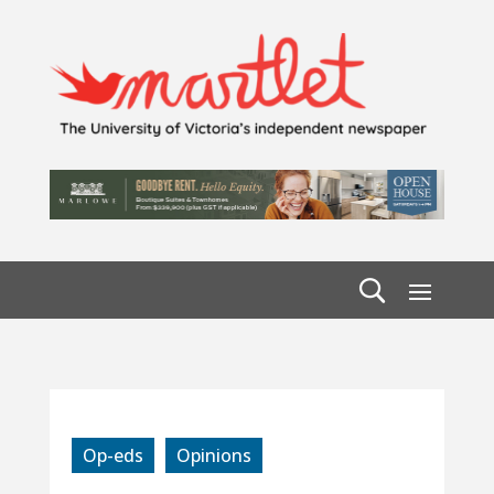
Op-eds
Opinions