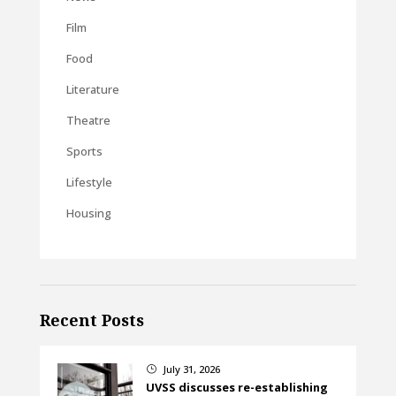
Film
Food
Literature
Theatre
Sports
Lifestyle
Housing
Recent Posts
July 31, 2026
}
UVSS discusses re-establishing