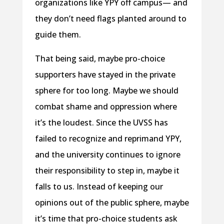
organizations like YPY off campus— and
they don’t need flags planted around to
guide them.
That being said, maybe pro-choice
supporters have stayed in the private
sphere for too long. Maybe we should
combat shame and oppression where
it’s the loudest. Since the UVSS has
failed to recognize and reprimand YPY,
and the university continues to ignore
their responsibility to step in, maybe it
falls to us. Instead of keeping our
opinions out of the public sphere, maybe
it’s time that pro-choice students ask