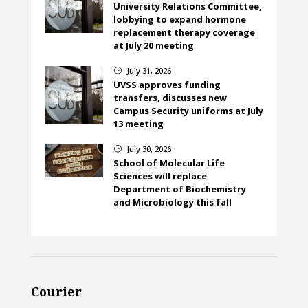
University Relations Committee,
lobbying to expand hormone
replacement therapy coverage
at July 20 meeting
July 31, 2026
}
UVSS approves funding
transfers, discusses new
Campus Security uniforms at July
13 meeting
July 30, 2026
}
School of Molecular Life
Sciences will replace
Department of Biochemistry
and Microbiology this fall
Courier