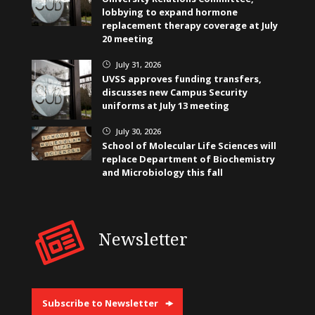
lobbying to expand hormone
replacement therapy coverage at July
20 meeting
July 31, 2026
}
UVSS approves funding transfers,
discusses new Campus Security
uniforms at July 13 meeting
July 30, 2026
}
School of Molecular Life Sciences will
replace Department of Biochemistry
and Microbiology this fall
Newsletter
Subscribe to Newsletter