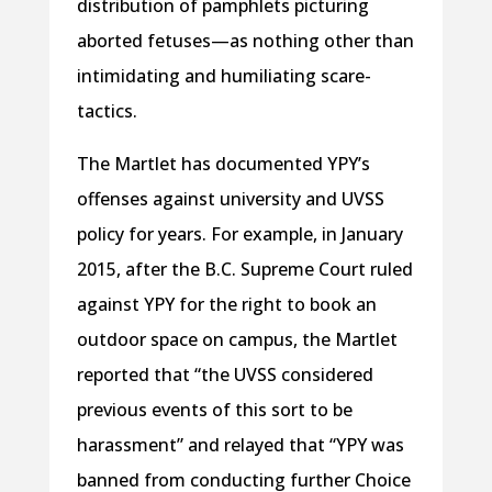
distribution of pamphlets picturing
aborted fetuses—as nothing other than
intimidating and humiliating scare-
tactics.
The Martlet has documented YPY’s
offenses against university and UVSS
policy for years. For example, in January
2015, after the B.C. Supreme Court ruled
against YPY for the right to book an
outdoor space on campus, the Martlet
reported that “the UVSS considered
previous events of this sort to be
harassment” and relayed that “YPY was
banned from conducting further Choice