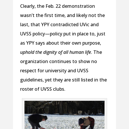
Clearly, the Feb. 22 demonstration
wasn’t the first time, and likely not the
last, that YPY contradicted UVic and
UVSS policy—policy put in place to, just
as YPY says about their own purpose,
uphold the dignity of all human life
. The
organization continues to show no
respect for university and UVSS
guidelines, yet they are still listed in the
roster of UVSS clubs.