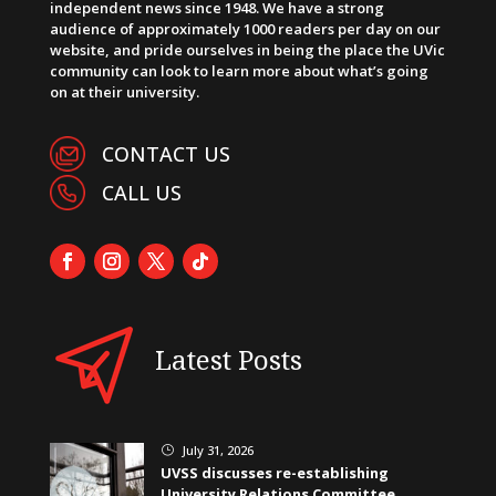
independent news since 1948. We have a strong
audience of approximately 1000 readers per day on our
website, and pride ourselves in being the place the UVic
community can look to learn more about what’s going
on at their university.
CONTACT US
CALL US
Latest Posts
July 31, 2026
}
UVSS discusses re-establishing
University Relations Committee,