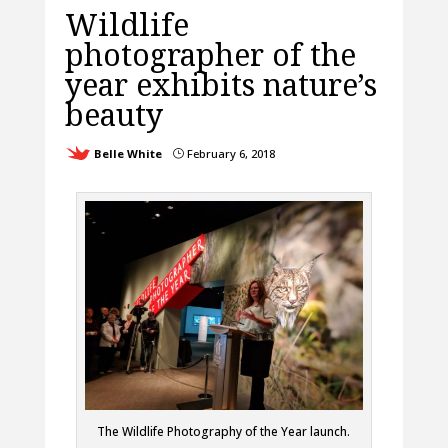
Wildlife
photographer of the
year exhibits nature’s
beauty
Belle White
February 6, 2018
}
The Wildlife Photography of the Year launch.