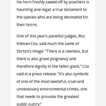
his horn freshly sawed off by poachers is
haunting and regal: a true testament to
the species who are being decimated for
their horns.
One of this year’s panellist judges, Roz
Kidman Cox, said much the same of
Stirton’s image. “There is a rawness, but
there is also great poignancy and
therefore dignity in the fallen giant,” Cox
said in a press release. “It’s also symbolic
of one of the most wasteful, cruel and
unnecessary environmental crimes, one
that needs to provoke the greatest
public outcry.”