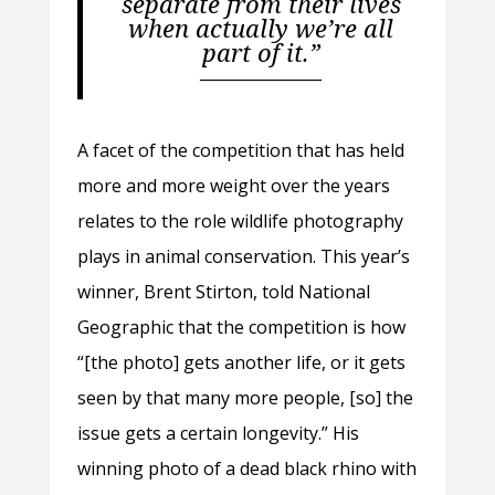
separate from their lives
when actually we’re all
part of it.”
—————
A facet of the competition that has held
more and more weight over the years
relates to the role wildlife photography
plays in animal conservation. This year’s
winner, Brent Stirton, told National
Geographic that the competition is how
“
[the photo] gets another life, or it gets
seen by that many more people, [so] the
issue gets a certain longevity.” His
winning photo of a dead black rhino with