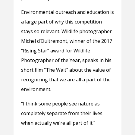
Environmental outreach and education is
a large part of why this competition
stays so relevant. Wildlife photographer
Michel d’Oultremont, winner of the 2017
“Rising Star” award for Wildlife
Photographer of the Year, speaks in his
short film “The Wait” about the value of
recognizing that we are all a part of the
environment.
“I think some people see nature as
completely separate from their lives
when actually we’re all part of it.”