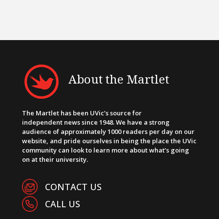
About the Martlet
The Martlet has been UVic’s source for
independent news since 1948. We have a strong
audience of approximately 1000 readers per day on our
website, and pride ourselves in being the place the UVic
community can look to learn more about what’s going
on at their university.
CONTACT US
CALL US