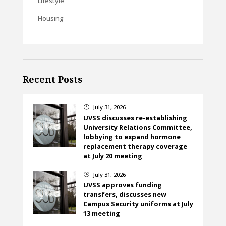
Lifestyle
Housing
Recent Posts
July 31, 2026
}
UVSS discusses re-establishing
University Relations Committee,
lobbying to expand hormone
replacement therapy coverage
at July 20 meeting
July 31, 2026
}
UVSS approves funding
transfers, discusses new
Campus Security uniforms at July
13 meeting