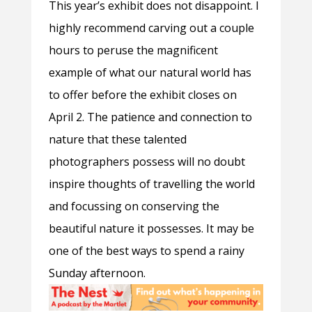
This year’s exhibit does not disappoint. I
highly recommend carving out a couple
hours to peruse the magnificent
example of what our natural world has
to offer before the exhibit closes on
April 2. The patience and connection to
nature that these talented
photographers possess will no doubt
inspire thoughts of travelling the world
and focussing on conserving the
beautiful nature it possesses. It
may be
one of the best ways to spend a rainy
Sunday afternoon.