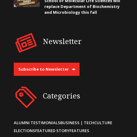
School of Molecular Life Sciences will
replace Department of Biochemistry
and Microbiology this fall
Newsletter
Subscribe to Newsletter
Categories
ALUMNI TESTIMONIALS
BUSINESS | TECH
CULTURE
ELECTIONS
FEATURED STORY
FEATURES