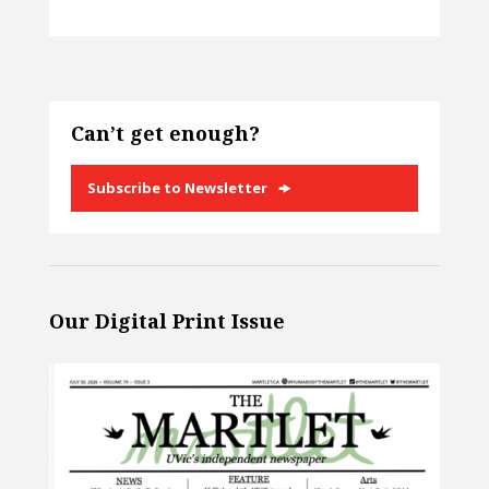
Can’t get enough?
Subscribe to Newsletter
Our Digital Print Issue