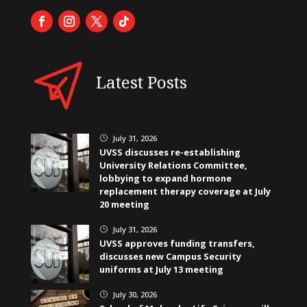
Latest Posts
July 31, 2026
}
UVSS discusses re-establishing
University Relations Committee,
lobbying to expand hormone
replacement therapy coverage at July
20 meeting
July 31, 2026
}
UVSS approves funding transfers,
discusses new Campus Security
uniforms at July 13 meeting
July 30, 2026
}