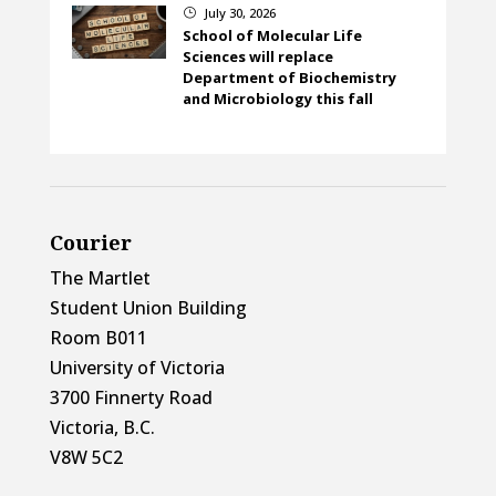
July 30, 2026
}
School of Molecular Life
Sciences will replace
Department of Biochemistry
and Microbiology this fall
Courier
The Martlet
Student Union Building
Room B011
University of Victoria
3700 Finnerty Road
Victoria, B.C.
V8W 5C2