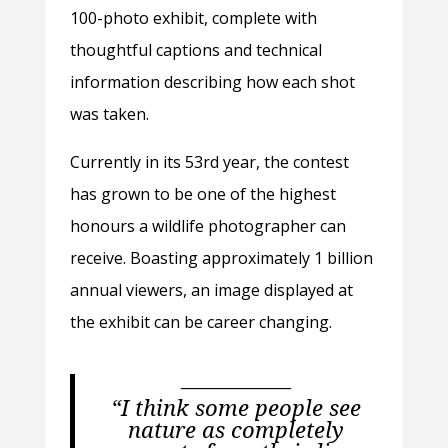
100-photo exhibit, complete with
thoughtful captions and technical
information describing how each shot
was taken.
Currently in its 53rd year, the contest
has grown to be one of the highest
honours a wildlife photographer can
receive. Boasting approximately 1 billion
annual viewers, an image displayed at
the exhibit can be career changing.
—————
“I think some people see
nature as completely