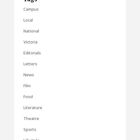
Campus
Local
National
Victoria
Editorials
Letters
News
Film
Food
Literature
Theatre
Sports