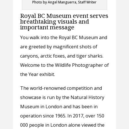
Photo by Angel Manguerra, Staff Writer
Royal BC Museum event serves
breathtaking visuals and
important message
You walk into the Royal BC Museum and
are greeted by magnificent shots of
canyons, arctic foxes, and tiger sharks.
Welcome to the Wildlife Photographer of
the Year exhibit.
The world-renowned competition and
showcase is run by the Natural History
Museum in London and has been in
operation since 1965. In 2017, over 150
000 people in London alone viewed the