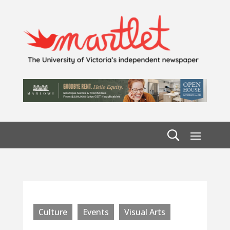
Culture
Events
Visual Arts