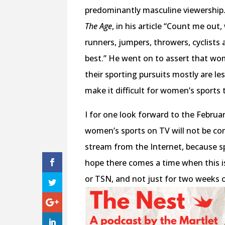
predominantly masculine viewership. 
The Age
, in his article “Count me ou
runners, jumpers, throwers, cyclists 
best.” He went on to assert that wo
their sporting pursuits mostly are le
make it difficult for women’s sports t
I for one look forward to the Februa
women’s sports on TV will not be com
stream from the Internet, because s
hope there comes a time when this
or TSN, and not just for two weeks o