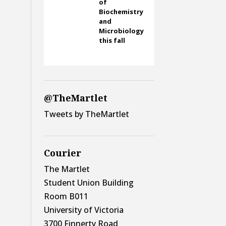
of
Biochemistry
and
Microbiology
this fall
@TheMartlet
Tweets by TheMartlet
Courier
The Martlet
Student Union Building
Room B011
University of Victoria
3700 Finnerty Road