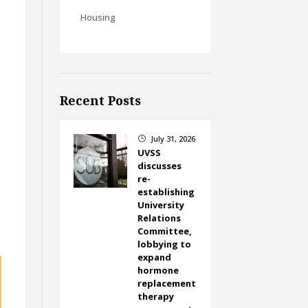
Housing
Recent Posts
July 31, 2026
}
UVSS
discusses
re-
establishing
University
Relations
Committee,
lobbying to
expand
hormone
replacement
therapy