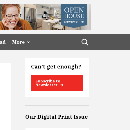
ead
More
Can’t get enough?
Subscribe to
Newsletter
Our Digital Print Issue