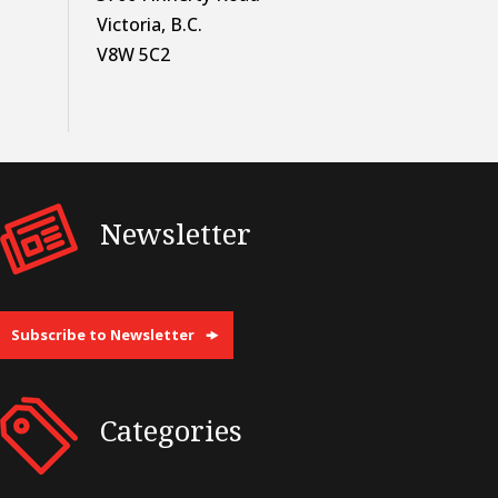
Victoria, B.C.
V8W 5C2
Newsletter
Subscribe to Newsletter
Categories