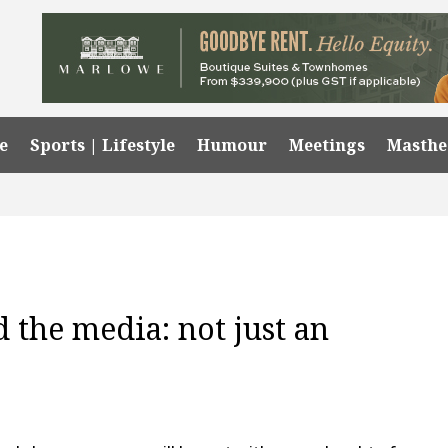
e
Sports | Lifestyle
Humour
Meetings
Masth
 the media: not just an