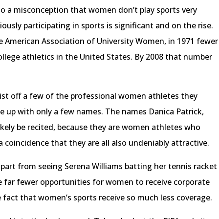
s to a misconception that women don’t play sports very
sly participating in sports is significant and on the rise.
he American Association of University Women, in 1971 fewer
llege athletics in the United States. By 2008 that number
ist off a few of the professional women athletes they
e up with only a few names. The names Danica Patrick,
likely be recited, because they are women athletes who
 a coincidence that they are all also undeniably attractive.
apart from seeing Serena Williams batting her tennis racket
 far fewer opportunities for women to receive corporate
 fact that women’s sports receive so much less coverage.