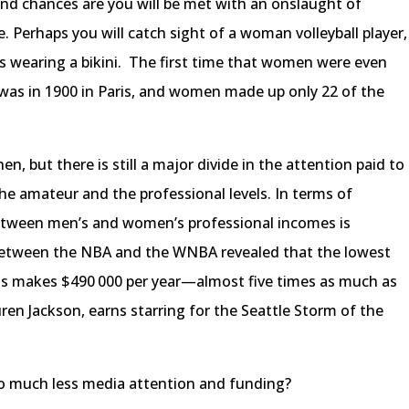
nd chances are you will be met with an onslaught of
 Perhaps you will catch sight of a woman volleyball player,
he’s wearing a bikini. The first time that women were even
was in 1900 in Paris, and women made up only 22 of the
n, but there is still a major divide in the attention paid to
e amateur and the professional levels. In terms of
 between men’s and women’s professional incomes is
between the NBA and the WNBA revealed that the lowest
s makes $490 000 per year—almost five times as much as
ren Jackson, earns starring for the Seattle Storm of the
o much less media attention and funding?