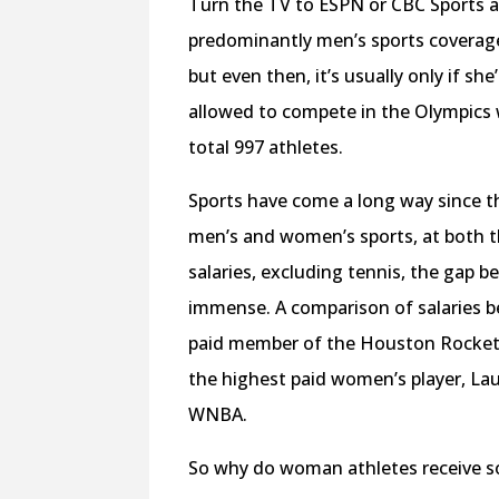
Turn the TV to ESPN or CBC Sports a
predominantly men’s sports coverage.
but even then, it’s usually only if s
allowed to compete in the Olympics 
total 997 athletes.
Sports have come a long way since the
men’s and women’s sports, at both th
salaries, excluding tennis, the gap
immense. A comparison of salaries 
paid member of the Houston Rocket
the highest paid women’s player, Lau
WNBA.
So why do woman athletes receive s