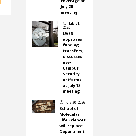
coverage at
July 20
meeting
July 31,
}
2026
UVSS
approves
funding
transfers,
discusses
new
Campus
Security
uniforms
at July 13
meeting
July 30, 2026
}
School of
Molecular
Life Sciences
will replace
Department