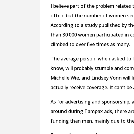
I believe part of the problem relate
often, but the number of women seriou
According to a study published by t
than 30 000 women participated in co
climbed to over five times as many.
The average person, when asked to l
know, will probably stumble and com
Michelle Wie, and Lindsey Vonn will 
actually receive coverage. It can’t be
As for advertising and sponsorship, 
around during Tampax ads, there are
funding than men, mainly due to the