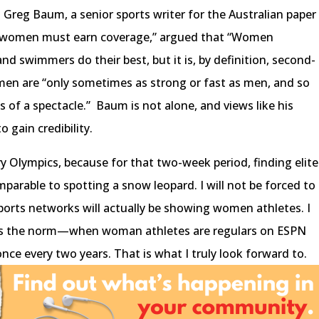
Greg Baum, a senior sports writer for the Australian paper
t, women must earn coverage,”
argued that “Women
and swimmers do their best, but it is, by definition, second-
men are “only sometimes as strong or fast as men, and so
ss of a spectacle.” Baum is not alone, and views like his
o gain credibility.
ry Olympics, because for that two-week period, finding elite
parable to spotting a snow leopard. I will not be forced to
ports networks will actually be showing women athletes. I
 is the norm—when woman athletes are regulars on ESPN
nce every two years. That is what I truly look forward to.