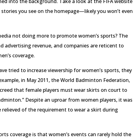
hed into the background. Take a look at the FIFA website
stories you see on the homepage—likely you won’t even
media not doing more to promote women’s sports? The
and advertising revenue, and companies are reticent to
men’s coverage.
ve tried to increase viewership for women’s sports, they
 example, in May 2011, the World Badminton Federation,
decreed that female players must wear skirts on court to
badminton.” Despite an uproar from women players, it was
relieved of the requirement to wear a skirt during
orts coverage is that women’s events can rarely hold the