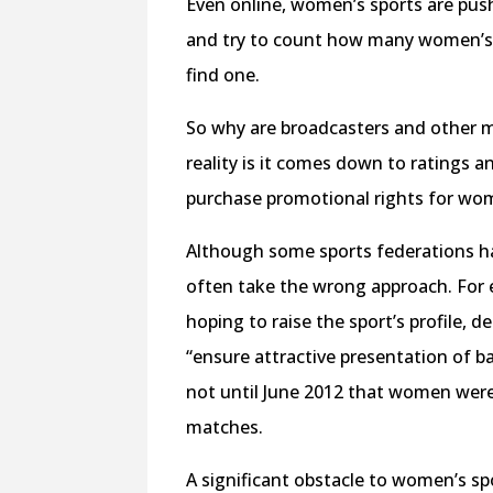
Even online, women’s sports are pus
and try to count how many women’s 
find one.
So why are broadcasters and other 
reality is it comes down to ratings 
purchase promotional rights for wo
Although some sports federations ha
often take the wrong approach. For
hoping to raise the sport’s profile, 
“ensure attractive presentation of 
not until June 2012 that women were 
matches.
A significant obstacle to women’s sp