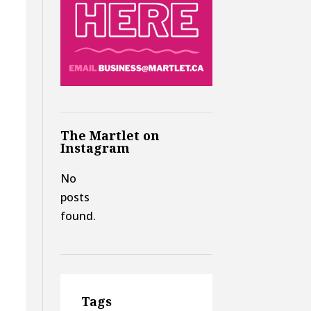
The Martlet on
Instagram
No
posts
found.
Tags