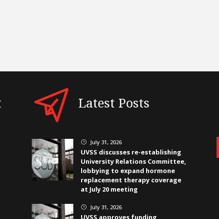
t
Latest Posts
July 31, 2026
}
UVSS discusses re-establishing
University Relations Committee,
lobbying to expand hormone
replacement therapy coverage
at July 20 meeting
July 31, 2026
}
UVSS approves funding