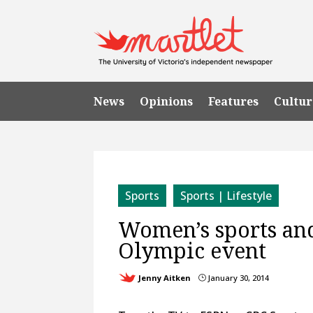
News
Opinions
Features
Cultur
Sports
Sports | Lifestyle
Women’s sports and
Olympic event
Jenny Aitken
January 30, 2014
}