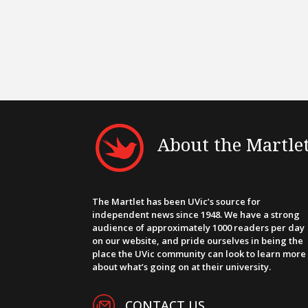
About the Martle
The Martlet has been UVic’s source for
independent news since 1948. We have a strong
audience of approximately 1000 readers per day
on our website, and pride ourselves in being the
place the UVic community can look to learn more
about what’s going on at their university.
CONTACT US