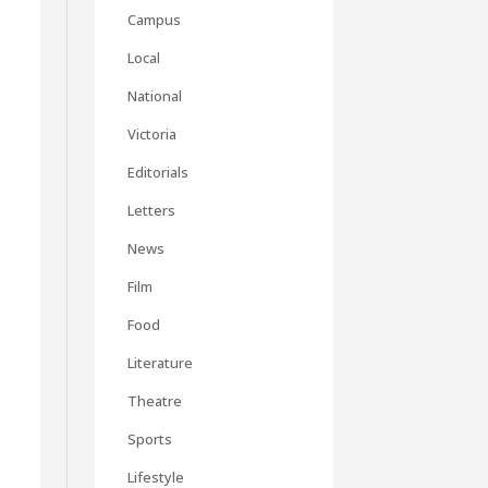
Campus
Local
National
Victoria
Editorials
Letters
News
Film
Food
Literature
Theatre
Sports
Lifestyle