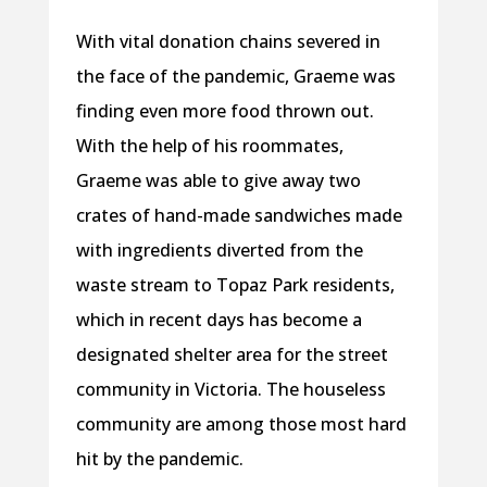
With vital donation chains severed in
the face of the pandemic, Graeme was
finding even more food thrown out.
With the help of his roommates,
Graeme was able to give away two
crates of hand-made sandwiches made
with ingredients diverted from the
waste stream to Topaz Park residents,
which in recent days has become a
designated shelter area for the street
community in Victoria. The houseless
community are among those most hard
hit by the pandemic.