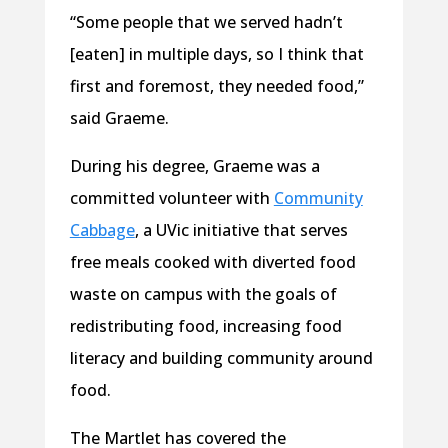
“Some people that we served hadn’t
[eaten] in multiple days, so I think that
first and foremost, they needed food,”
said Graeme.
During his degree, Graeme was a
committed volunteer with
Community
Cabbage
, a UVic initiative that serves
free meals cooked with diverted food
waste on campus with the goals of
redistributing food, increasing food
literacy and building community around
food.
The Martlet has covered the