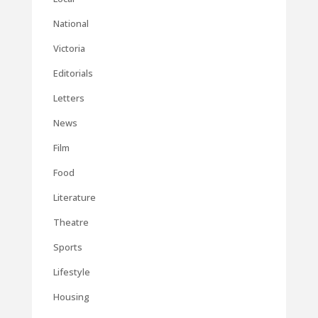
National
Victoria
Editorials
Letters
News
Film
Food
Literature
Theatre
Sports
Lifestyle
Housing