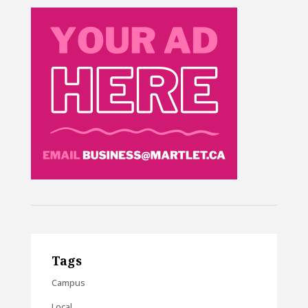
Tags
Campus
Local