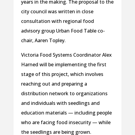
years in the making. The proposal to the
city council was written in close
consultation with regional food
advisory group Urban Food Table co-
chair, Aaren Topley.
Victoria Food Systems Coordinator Alex
Harned will be implementing the first
stage of this project, which involves
reaching out and preparing a
distribution network to organizations
and individuals with seedlings and
education materials — including people
who are facing food insecurity — while
the seedlings are being grown.