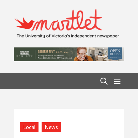
Local
News