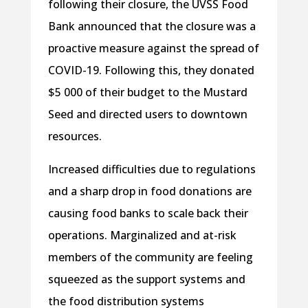
following their closure, the UVSS Food
Bank announced that the closure was a
proactive measure against the spread of
COVID-19. Following this, they donated
$5 000 of their budget to the Mustard
Seed and directed users to downtown
resources.
Increased difficulties due to regulations
and a sharp drop in food donations are
causing food banks to scale back their
operations. Marginalized and at-risk
members of the community are feeling
squeezed as the support systems and
the food distribution systems