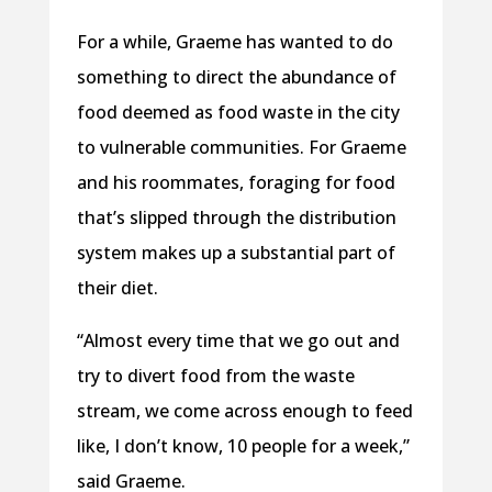
For a while, Graeme has wanted to do
something to direct the abundance of
food deemed as food waste in the city
to vulnerable communities. For Graeme
and his roommates, foraging for food
that’s slipped through the distribution
system makes up a substantial part of
their diet.
“Almost every time that we go out and
try to divert food from the waste
stream, we come across enough to feed
like, I don’t know, 10 people for a week,”
said Graeme.