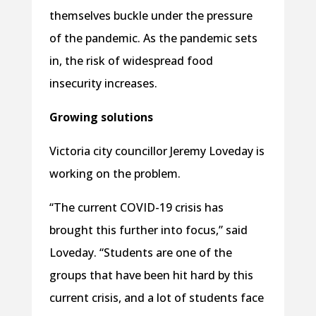
themselves buckle under the pressure
of the pandemic. As the pandemic sets
in, the risk of widespread food
insecurity increases.
Growing solutions
Victoria city councillor Jeremy Loveday is
working on the problem.
“The current COVID-19 crisis has
brought this further into focus,” said
Loveday. “Students are one of the
groups that have been hit hard by this
current crisis, and a lot of students face