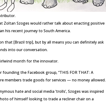
ntributor.
that Zoltan Szoges would rather talk about enacting positive
an his recent journey to South America.
 that [Brazil trip], but by all means you can definitely ask
nds into our conversation.
irlwind month for the innovator.
ter founding the Facebook group, “THIS FOR THAT: A
here members trade goods for services — no money allowed.
onymous hate and social media ‘trolls’, Szoges was inspired
hoto of himself looking to trade a recliner chair on a