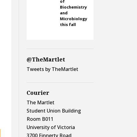
of
Biochemistry
and
Microbiology
this fall
@TheMartlet
Tweets by TheMartlet
o
Courier
The Martlet
Student Union Building
Room B011
University of Victoria
3700 Finnerty Road