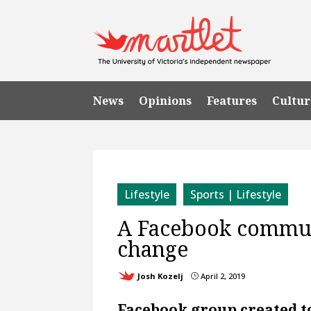
News
Opinions
Features
Cultur
Lifestyle
Sports | Lifestyle
A Facebook communi
change
Josh Kozelj
April 2, 2019
}
Facebook group created t