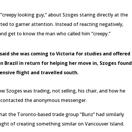
“creepy looking guy,” about Szoges staring directly at the
arted to garner attention. Instead of reacting negatively,
and get to know the man who called him “creepy.”
aid she was coming to Victoria for studies and offered
Brazil in return for helping her move in, Szoges found
ensive flight and travelled south.
w Szoges was trading, not selling, his chair, and how he
ad contacted the anonymous messenger.
hat the Toronto-based trade group “Bunz” had similarly
ought of creating something similar on Vancouver Island.