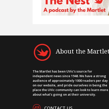
About the Martle
The Martlet has been UVic’s source for
independent news since 1948. We have a strong
audience of approximately 1000 readers per day
on our website, and pride ourselves in being the
place the UVic community can look to learn more
about what’s going on at their university.
CONTACT US