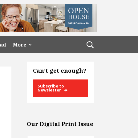
ead
More
Can’t get enough?
Subscribe to
Newsletter
Our Digital Print Issue