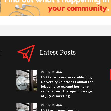
t
Latest Posts
July 31, 2026
}
UVSS discusses re-establishing
University Relations Committee,
lobbying to expand hormone
replacement therapy coverage
at July 20 meeting
July 31, 2026
}
UVSS approves funding