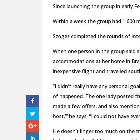
Since launching the group in early F
Within a week the group had 1 600 m
Szoges completed the rounds of inte
When one person in the group said s
accommodations at her home in Brazi
inexpensive flight and travelled sout
“I didn’t really have any personal goa
of happened. The one lady posted tha
made a few offers, and also mentione
host,’” he says. “I could not have ev
He doesn’t linger too much on the tr