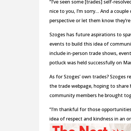
“I’ve seen some [trades] self-resolved
nice to you, I’m sorry… And a couple
perspective or let them know they’re
Szoges has future aspirations to s
events to build this idea of communi
include in-person trade shows, event
potluck was held successfully on Mar
As for Szoges’ own trades? Szoges re
the trade webpage, hoping to share 
community members he brought tog
“I’m thankful for those opportunitie
idea of respect and kindness in an o