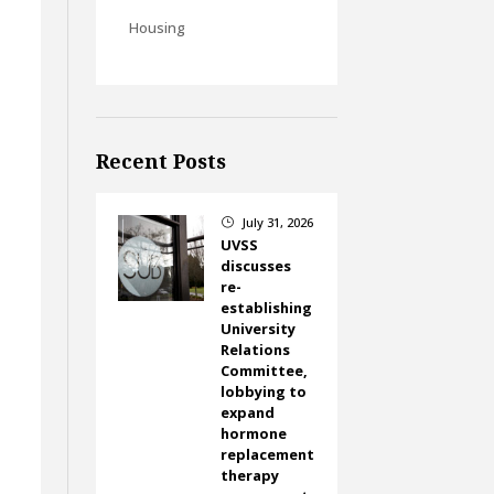
Housing
Recent Posts
July 31, 2026
}
UVSS
discusses
re-
establishing
University
Relations
Committee,
lobbying to
expand
hormone
replacement
therapy