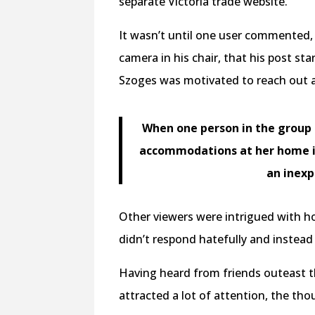
separate Victoria trade website.
It wasn’t until one user commented, 
camera in his chair, that his post st
Szoges was motivated to reach out 
When one person in the group s
accommodations at her home in 
an inexp
Other viewers were intrigued with ho
didn’t respond hatefully and inste
Having heard from friends outeast t
attracted a lot of attention, the th