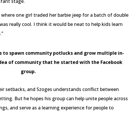
nfant stage.
here one girl traded her barbie jeep for a batch of double
as really cool. I think it would be neat to help kids learn
e.”
ns to spawn community potlucks and grow multiple in-
 idea of community that he started with the Facebook
group.
ir setbacks, and Szoges understands conflict between
 setting. But he hopes his group can help unite people across
ngs, and serve as a learning experience for people to