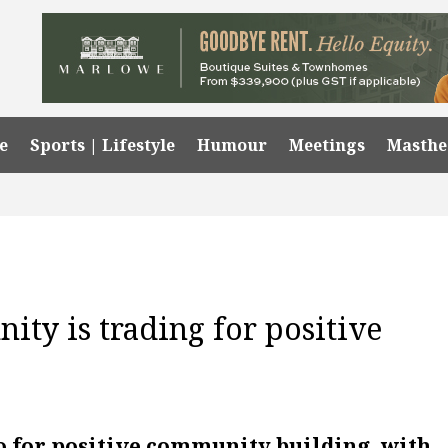
e
Sports | Lifestyle
Humour
Meetings
Masth
ty is trading for positive
o for positive community building, with