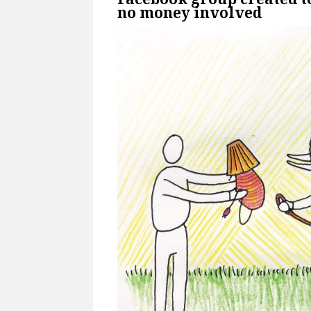
no money involved