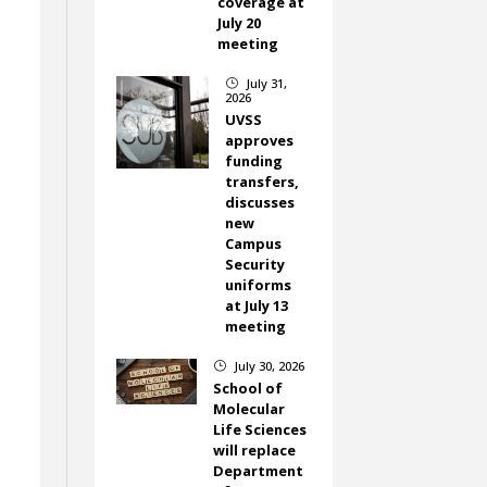
coverage at
July 20
meeting
July 31,
}
2026
UVSS
approves
funding
transfers,
discusses
new
Campus
Security
uniforms
at July 13
meeting
July 30, 2026
}
School of
Molecular
Life Sciences
will replace
Department