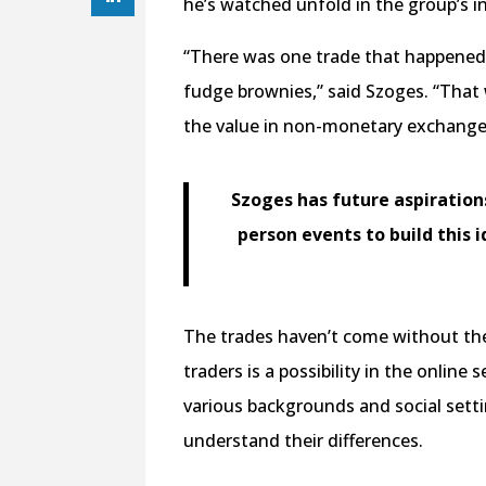
he’s watched unfold in the group’s i
“There was one trade that happened w
fudge brownies,” said Szoges. “That w
the value in non-monetary exchang
Szoges has future aspiratio
person events to build this
The trades haven’t come without the
traders is a possibility in the online
various backgrounds and social setti
understand their differences.