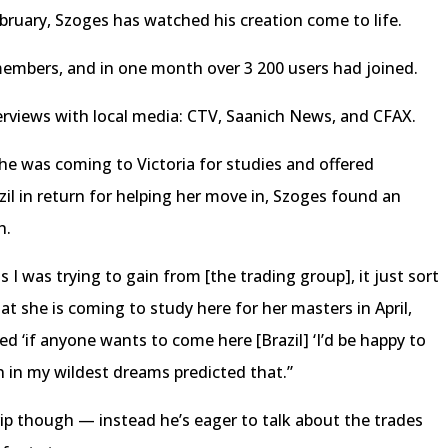
ebruary, Szoges has watched his creation come to life.
embers, and in one month over 3 200 users had joined.
rviews with local media: CTV, Saanich News, and CFAX.
he was coming to Victoria for studies and offered
l in return for helping her move in, Szoges found an
h.
ls I was trying to gain from [the trading group], it just sort
t she is coming to study here for her masters in April,
d ‘if anyone wants to come here [Brazil] ‘I’d be happy to
en in my wildest dreams predicted that.”
ip though — instead he’s eager to talk about the trades