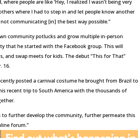
, where people are like ‘Hey, I realized I wasn’t being very
 others where I had to step in and let people know another
 not communicating [in] the best way possible.”
pawn community potlucks and grow multiple in-person
ty that he started with the Facebook group. This will
s, and swap meets for kids. The debut “This for That”
. 16.
cently posted a carnival costume he brought from Brazil t
his recent trip to South America with the thousands of
ether.
s to further develop the community, further permeate this
nline forum.”