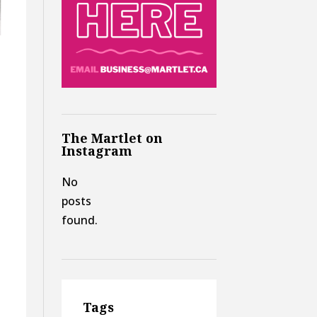
The Martlet on
Instagram
No
posts
found.
Tags