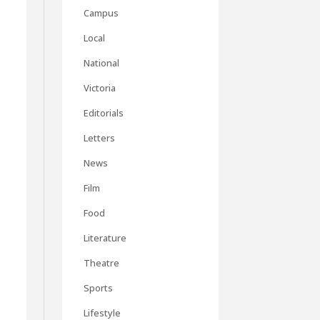
Campus
Local
National
Victoria
Editorials
Letters
News
Film
Food
Literature
Theatre
Sports
Lifestyle