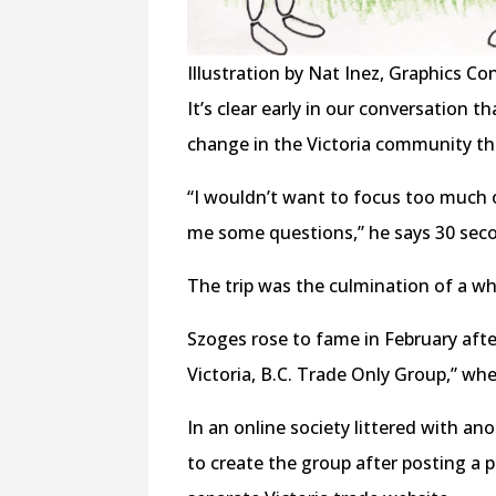
Illustration by Nat Inez, Graphics Co
It’s clear early in our conversation 
change in the Victoria community th
“I wouldn’t want to focus too much on
me some questions,” he says 30 seco
The trip was the culmination of a wh
Szoges rose to fame in February af
Victoria, B.C. Trade Only Group,” w
In an online society littered with an
to create the group after posting a p