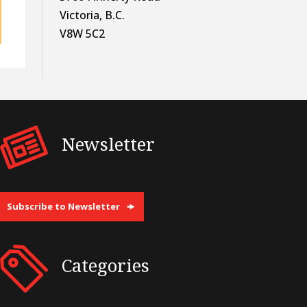
Victoria, B.C.
V8W 5C2
Newsletter
Subscribe to Newsletter
Categories