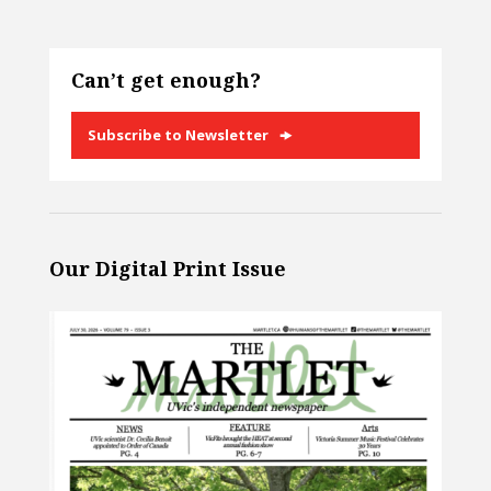
Can’t get enough?
Subscribe to Newsletter
Our Digital Print Issue