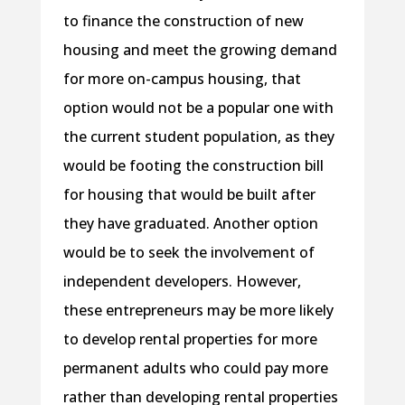
to finance the construction of new
housing and meet the growing demand
for more on-campus housing, that
option would not be a popular one with
the current student population, as they
would be footing the construction bill
for housing that would be built after
they have graduated. Another option
would be to seek the involvement of
independent developers. However,
these entrepreneurs may be more likely
to develop rental properties for more
permanent adults who could pay more
rather than developing rental properties