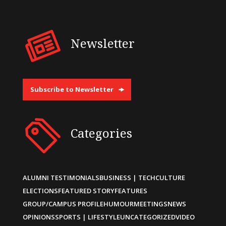
Newsletter
Subscribe to Newsletter
Categories
ALUMNI TESTIMONIALS
BUSINESS | TECH
CULTURE
ELECTIONS
FEATURED STORY
FEATURES
GROUP/CAMPUS PROFILE
HUMOUR
MEETINGS
NEWS
OPINIONS
SPORTS | LIFESTYLE
UNCATEGORIZED
VIDEO