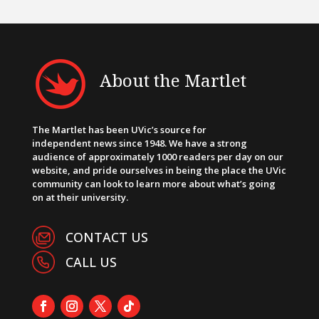
About the Martlet
The Martlet has been UVic’s source for
independent news since 1948. We have a strong
audience of approximately 1000 readers per day on our
website, and pride ourselves in being the place the UVic
community can look to learn more about what’s going
on at their university.
CONTACT US
CALL US