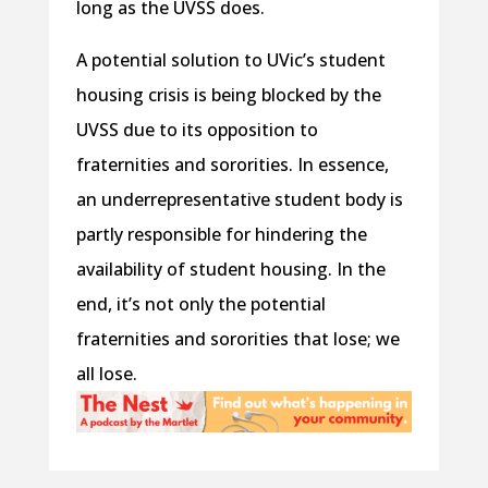
long as the UVSS does.
A potential solution to UVic’s student
housing crisis is being blocked by the
UVSS due to its opposition to
fraternities and sororities. In essence,
an underrepresentative student body is
partly responsible for hindering the
availability of student housing. In the
end, it’s not only the potential
fraternities and sororities that lose; we
all lose.