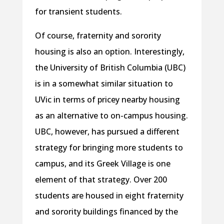
for transient students.
Of course, fraternity and sorority
housing is also an option. Interestingly,
the University of British Columbia (UBC)
is in a somewhat similar situation to
UVic in terms of pricey nearby housing
as an alternative to on-campus housing.
UBC, however, has pursued a different
strategy for bringing more students to
campus, and its Greek Village is one
element of that strategy. Over 200
students are housed in eight fraternity
and sorority buildings financed by the