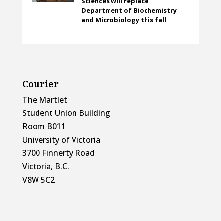
Sciences will replace
Department of Biochemistry
and Microbiology this fall
Courier
The Martlet
Student Union Building
Room B011
University of Victoria
3700 Finnerty Road
Victoria, B.C.
V8W 5C2