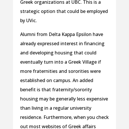
Greek organizations at UBC. This is a
strategic option that could be employed
by UVic.
Alumni from Delta Kappa Epsilon have
already expressed interest in financing
and developing housing that could
eventually turn into a Greek Village if
more fraternities and sororities were
established on campus. An added
benefit is that fraternity/sorority
housing may be generally less expensive
than living in a regular university
residence. Furthermore, when you check
out most websites of Greek affairs