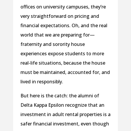
offices on university campuses, they’re
very straightforward on pricing and
financial expectations. Oh, and the real
world that we are preparing for—
fraternity and sorority house
experiences expose students to more
real-life situations, because the house
must be maintained, accounted for, and
lived in responsibly.
But here is the catch: the alumni of
Delta Kappa Epsilon recognize that an
investment in adult rental properties is a
safer financial investment, even though