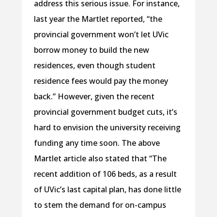
address this serious issue. For instance,
last year the Martlet reported, “the
provincial government won’t let UVic
borrow money to build the new
residences, even though student
residence fees would pay the money
back.” However, given the recent
provincial government budget cuts, it’s
hard to envision the university receiving
funding any time soon. The above
Martlet article also stated that “The
recent addition of 106 beds, as a result
of UVic’s last capital plan, has done little
to stem the demand for on-campus