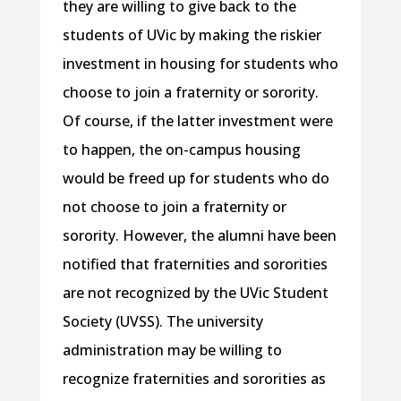
they are willing to give back to the
students of UVic by making the riskier
investment in housing for students who
choose to join a fraternity or sorority.
Of course, if the latter investment were
to happen, the on-campus housing
would be freed up for students who do
not choose to join a fraternity or
sorority. However, the alumni have been
notified that fraternities and sororities
are not recognized by the UVic Student
Society (UVSS). The university
administration may be willing to
recognize fraternities and sororities as