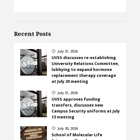
Recent Posts
July 31, 2026
}
UVSS discusses re-establishing
University Relations Committee,
lobbying to expand hormone
replacement therapy coverage
at July 20 meeting
July 31, 2026
}
UVSS approves funding
transfers, discusses new
Campus Security uniforms at July
13 meeting
July 30, 2026
}
School of Molecular Life