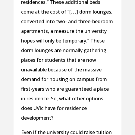
residences.” These additional beds
come at the cost of “[. . .] dorm lounges,
converted into two- and three-bedroom
apartments, a measure the university
hopes will only be temporary.” These
dorm lounges are normally gathering
places for students that are now
unavailable because of the massive
demand for housing on campus from
first-years who are guaranteed a place
in residence. So, what other options
does UVic have for residence
development?
Even if the university could raise tuition