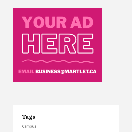
Tags
Campus