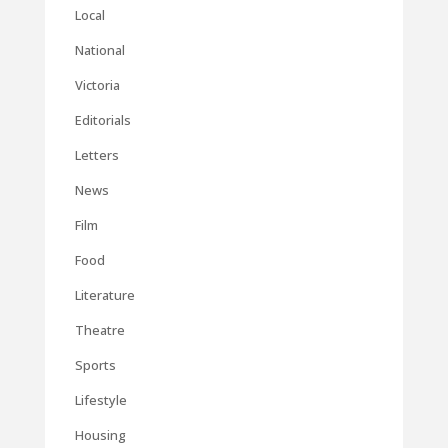
Local
National
Victoria
Editorials
Letters
News
Film
Food
Literature
Theatre
Sports
Lifestyle
Housing