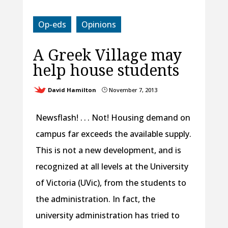
Op-eds
Opinions
A Greek Village may
help house students
David Hamilton
November 7, 2013
}
Newsflash! . . . Not! Housing demand on
campus far exceeds the available supply.
This is not a new development, and is
recognized at all levels at the University
of Victoria (UVic), from the students to
the administration. In fact, the
university administration has tried to