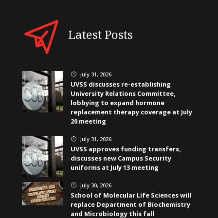
Latest Posts
July 31, 2026
}
UVSS discusses re-establishing
University Relations Committee,
lobbying to expand hormone
replacement therapy coverage at July
20 meeting
July 31, 2026
}
UVSS approves funding transfers,
discusses new Campus Security
uniforms at July 13 meeting
July 30, 2026
}
School of Molecular Life Sciences will
replace Department of Biochemistry
and Microbiology this fall